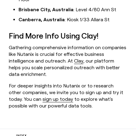
Brisbane City, Australia
: Level 4/80 Ann St
Canberra, Australia
: Kiosk 1/33 Allara St
Find More Info Using Clay!
Gathering comprehensive information on companies
like Nutanix is crucial for effective business
intelligence and outreach. At
Clay
, our platform
helps you scale personalized outreach with better
data enrichment.
For deeper insights into Nutanix or to research
other companies, we invite you to sign up and try it
today. You can
sign up today
to explore what's
possible with our powerful data tools.
INDEX