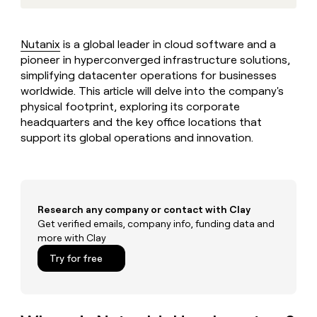
MCP
board
Verkada
Give
Marketing
reps
A-
PARTNER
the
WITH CLAY
LIGN
Nutanix
is a global leader in cloud software and a
CLAY COMMUNITY
Sales
best
In Nigeria, she built a life
pioneer in hyperconverged infrastructure solutions,
Become
prospecting
where money wouldn’t
a
simplifying datacenter operations for businesses
data
Enterprise
CRM
decide
partner
ENRICHMENT
worldwide. This article will delve into the company's
INTERCOM
in
Keep
Grew their outbound-
their
physical footprint, exploring its corporate
Solution
Startup
your
sourced pipeline by +140%
AI
headquarters and the key office locations that
partners
CRM
tools
support its global operations and innovation.
clean
Integration
with
partners
the
Private
highest
INTERCOM
Equity
quality
Grew
data
Research any company or contact with Clay
their
CLAY
COMMUNITY
Get verified emails, company info, funding data and
outbound-
In
sourced
more with Clay
Nigeria,
pipeline
Try for free
she
by
built
+140%
a
life
where