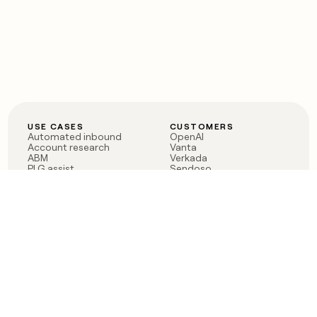
USE CASES
CUSTOMERS
Automated inbound
OpenAI
Account research
Vanta
ABM
Verkada
PLG assist
Sendoso
Rep assist
Anthropic
Reverse ETL
Coverflex
Outbound
Rippling
CRM Enrichment
Mistral AI
TAM Sourcing
Case studies
PRODUCT
BLOG
Claygent AI
The rise of the GTM
Sculptor
engineer
Ads
Finding GTM alpha
Sequencer
Clay reaches 100M ARR
Multi-provider data
Series C: The GTM