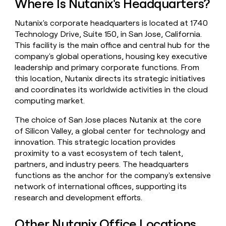
Where Is Nutanix's Headquarters?
money
wouldn’t
Nutanix's corporate headquarters is located at 1740
decide
Technology Drive, Suite 150, in San Jose, California.
This facility is the main office and central hub for the
company's global operations, housing key executive
leadership and primary corporate functions. From
this location, Nutanix directs its strategic initiatives
and coordinates its worldwide activities in the cloud
computing market.
The choice of San Jose places Nutanix at the core
of Silicon Valley, a global center for technology and
innovation. This strategic location provides
proximity to a vast ecosystem of tech talent,
partners, and industry peers. The headquarters
functions as the anchor for the company's extensive
network of international offices, supporting its
research and development efforts.
Other Nutanix Office Locations