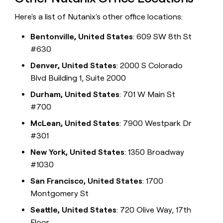
Here's a list of Nutanix's other office locations:
Bentonville, United States
: 609 SW 8th St
#630
Denver, United States
: 2000 S Colorado
Blvd Building 1, Suite 2000
Durham, United States
: 701 W Main St
#700
McLean, United States
: 7900 Westpark Dr
#301
New York, United States
: 1350 Broadway
#1030
San Francisco, United States
: 1700
Montgomery St
Seattle, United States
: 720 Olive Way, 17th
Floor