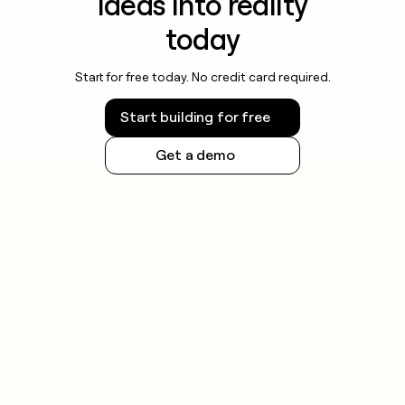
ideas into reality
today
Start for free today. No credit card required.
Start building for free
Get a demo