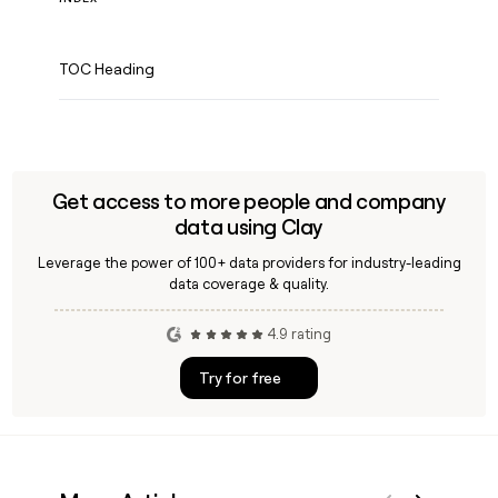
TOC Heading
Get access to more people and company
data using Clay
Leverage the power of 100+ data providers for industry-leading
data coverage & quality.
4.9 rating
Try for free