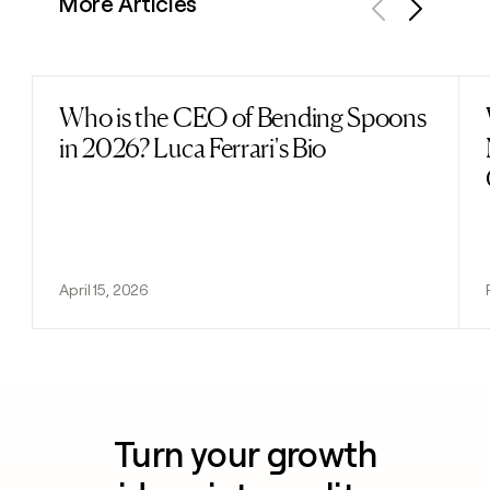
More Articles
Previous
Next
Who is the CEO of Bending Spoons
Read post
in 2026? Luca Ferrari's Bio
April 15, 2026
Turn your growth