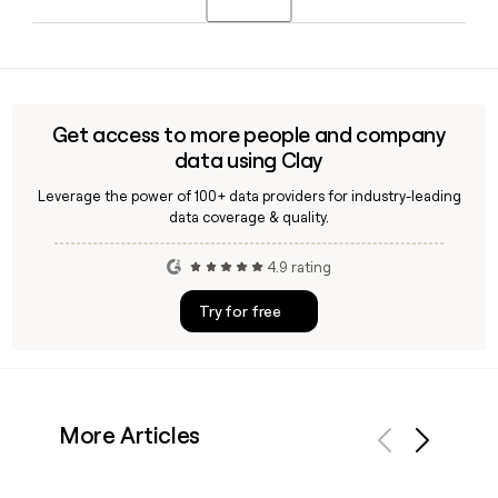
diverse infrastructure, technologies, and fuels to meet
rising global energy demand.
Bechtel is headquartered in Reston, VA. Brendan Bechtel
serves as Chairman and Chief Executive Officer, with Craig
Albert as President and Chief Operating Officer.
Get access to more people and company
data using Clay
Leverage the power of 100+ data providers for industry-leading
data coverage & quality.
4.9 rating
Try for free
More Articles
Previous
Next