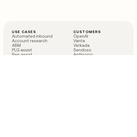
USE CASES
CUSTOMERS
Automated inbound
OpenAI
Account research
Vanta
ABM
Verkada
PLG assist
Sendoso
Rep assist
Anthropic
Reverse ETL
Coverflex
Outbound
Rippling
CRM Enrichment
Mistral AI
TAM Sourcing
Case studies
PRODUCT
BLOG
Claygent AI
The rise of the GTM
Sculptor
engineer
Ads
Finding GTM alpha
Sequencer
Clay reaches 100M ARR
Multi-provider data
Series C: The GTM
enrichment
engineering era begins
Audiences
now
Signals
Functions
Integrations