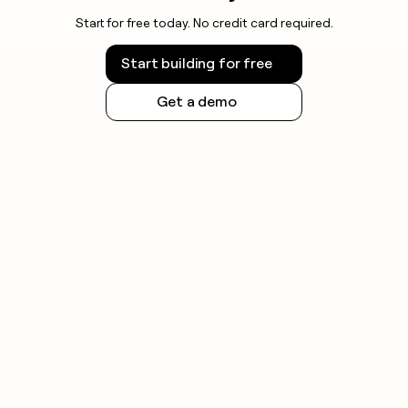
Start for free today. No credit card required.
Start building for free
Get a demo