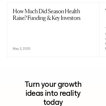
How Much Did Season Health
Read post
Raise? Funding & Key Investors
May 2, 2025
Turn your growth
ideas into reality
today