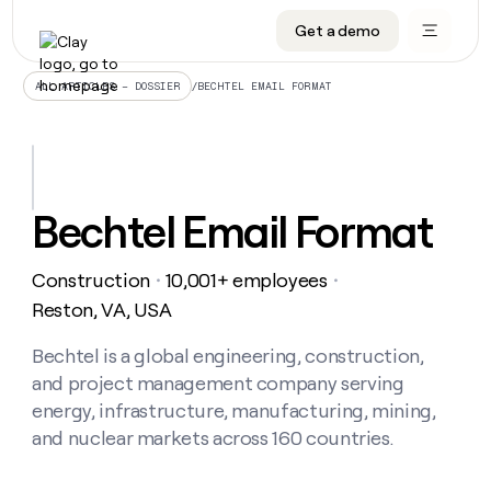
Get a demo
DATA INFRASTRUCTURE
DATA FOUNDATIONS
LEARN TO BUILD ON CLAY
OUR COMPANY
Audiences
CRM enrichment
University
About
/
BECHTEL EMAIL FORMAT
ALL ARTICLES – DOSSIER
Data marketplace
TAM sourcing
Guides
Careers
Signals and Intent
Territory planning
Livestreams
Open roles
CRM
DATA
DATA
LEARN TO
OUR
enrichment
INFRASTRUCTURE
FOUNDATIONS
BUILD ON
COMPANY
CLAY
Waterfall
Reverse ETL
Cohort live classes
Blog
Bechtel Email Format
Rep
CRM
Audiences
About
prospecting
University
enrichment
AGENTS
PIPELINE GENERATION
CONNECT WITH GTM ENGINEERS
GET IN TOUCH
Automated
Data
TAM
Construction
10,001+ employees
Careers
・
・
Guides
inbound
marketplace
sourcing
Claygents
Outbound
Clay community
Contact
Reston, VA, USA
Open
Signals
Territory
ABM
Livestreams
roles
and
Agent plugin CLI/API
Automated inbound
Slack
Press
planning
Bechtel is a global engineering, construction,
Intent
Reverse
Cohort
Blog
and project management company serving
Reverse
ETL
MCP for rep
PLG assist
Live events
live
SOCIALS
ETL
Waterfall
energy, infrastructure, manufacturing, mining,
classes
Outbound
GET IN
and nuclear markets across 160 countries.
ABM
Startup program
LinkedIn
TOUCH
ORCHESTRATION
PIPELINE
AGENTS
GENERATION
CONNECT
PLG
WITH GTM
Contact
Campus ambassadors
Functions
YouTube
assist
ENGINEERS
REP PRODUCTIVITY