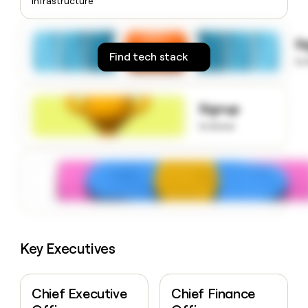
Infrastructure
money
wouldn’t
decide
S
Find tech stack
to
Signup
to know
Key Executives
Chief Executive
Chief Finance