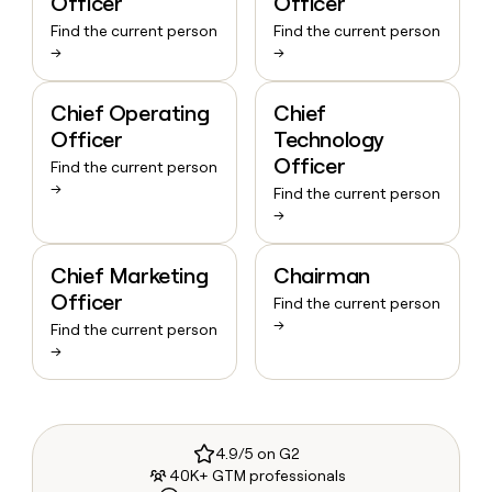
Officer
Officer
Find the current person
Find the current person
→
→
Chief Operating
Chief
Officer
Technology
Officer
Find the current person
→
Find the current person
→
Chief Marketing
Chairman
Officer
Find the current person
→
Find the current person
→
4.9/5 on G2
40K+ GTM professionals