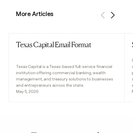
More Articles
Previous
Next
Texas Capital Email Format
Read post
Texas Capital is a Texas-based full-service financial
institution offering commercial banking, wealth
management, and treasury solutions to businesses
and entrepreneurs across the state.
May 5, 2026