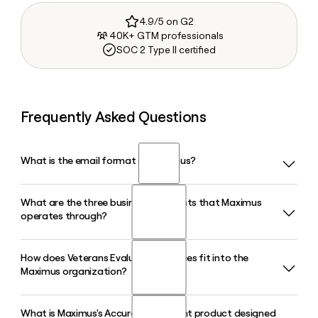
4.9/5 on G2
40K+ GTM professionals
SOC 2 Type II certified
Frequently Asked Questions
What is the email format of Maximus?
What are the three business segments that Maximus
Maximus uses the firstlast format, so Jane Smith would be
operates through?
janesmith@maximus.com.
How does Veterans Evaluation Services fit into the
Maximus operates through three segments: U.S. Federal
Maximus organization?
Services, U.S. Services, and Outside the U.S. The U.S. Federal
Services segment is the largest, covering health, civilian,
defense, and national security agency programs, while U.S.
What is Maximus's Accuracy Assistant product designed
Veterans Evaluation Services (VES) is a Maximus company