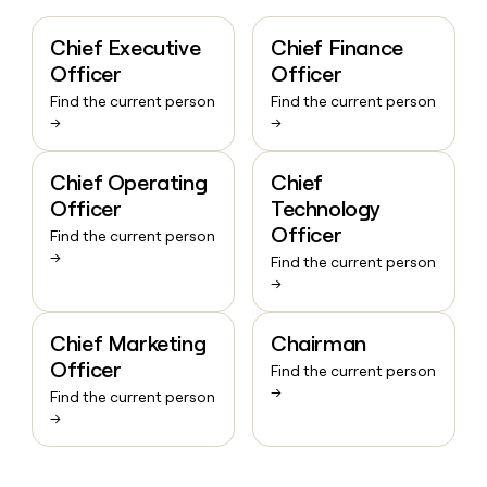
Chief Executive
Chief Finance
Officer
Officer
Find the current person
Find the current person
→
→
Chief Operating
Chief
Officer
Technology
Officer
Find the current person
→
Find the current person
→
Chief Marketing
Chairman
Officer
Find the current person
→
Find the current person
→