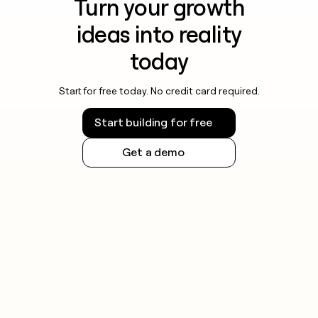
Turn your growth
ideas into reality
today
Start for free today. No credit card required.
Start building for free
Get a demo