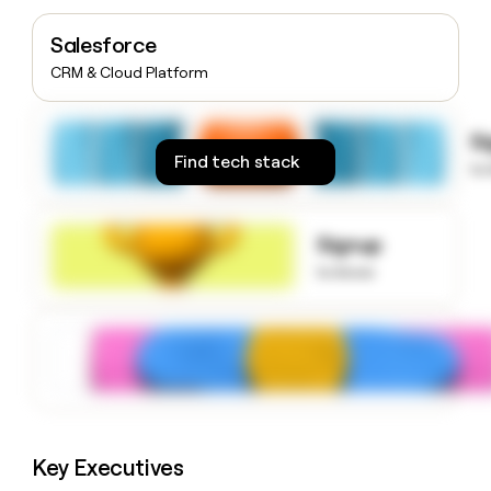
money
wouldn’t
Salesforce
decide
CRM & Cloud Platform
S
Find tech stack
to
Signup
to know
Key Executives