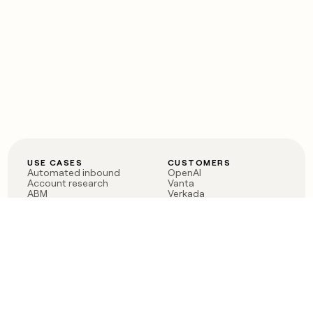
USE CASES
CUSTOMERS
Automated inbound
OpenAI
Account research
Vanta
ABM
Verkada
PLG assist
Sendoso
Rep assist
Anthropic
Reverse ETL
Coverflex
Outbound
Rippling
CRM Enrichment
Mistral AI
TAM Sourcing
Case studies
PRODUCT
BLOG
Claygent AI
The rise of the GTM