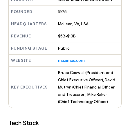
MCP
board
ElevenLabs
Give
Marketing
reps
FOUNDED
1975
Pendo
PARTNER
the
WITH CLAY
CLAY COMMUNITY
Sales
best
In Nigeria, she built a life
HEADQUARTERS
McLean, VA, USA
Become
prospecting
where money wouldn’t
a
CRM
data
Enterprise
decide
ENRICHMENT
partner
REVENUE
$5B-$10B
INTERCOM
in
Keep
Grew their outbound-
their
your
Solution
Startup
sourced pipeline by +140%
FUNDING STAGE
Public
AI
CRM
partners
tools
clean
Integration
WEBSITE
maximus.com
with
partners
the
highest
Private
Bruce Caswell (President and
quality
INTERCOM
Equity
Chief Executive Officer), David
Grew
data
their
KEY EXECUTIVES
Mutryn (Chief Financial Officer
CLAY
COMMUNITY
outbound-
and Treasurer), Mike Raker
In
sourced
Nigeria,
(Chief Technology Officer)
pipeline
she
by
built
+140%
a
Tech Stack
life
where