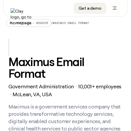
Get a demo
DATA INFRASTRUCTURE
DATA FOUNDATIONS
LEARN TO BUILD ON CLAY
OUR COMPANY
Audiences
CRM enrichment
University
About
/
MAXIMUS EMAIL FORMAT
ALL ARTICLES – DOSSIER
Data marketplace
TAM sourcing
Guides
Careers
Signals and Intent
Territory planning
Livestreams
Open roles
CRM
DATA
DATA
LEARN TO
OUR
enrichment
INFRASTRUCTURE
FOUNDATIONS
BUILD ON
COMPANY
CLAY
Waterfall
Reverse ETL
Cohort live classes
Blog
Maximus Email
Rep
CRM
Audiences
About
prospecting
University
enrichment
Format
AGENTS
PIPELINE GENERATION
CONNECT WITH GTM ENGINEERS
GET IN TOUCH
Automated
Data
TAM
Careers
Guides
inbound
marketplace
sourcing
Claygents
Outbound
Clay community
Contact
Open
Government Administration
10,001+ employees
Signals
・
Territory
ABM
Livestreams
roles
and
Agent plugin CLI/API
Automated inbound
Slack
Press
planning
McLean, VA, USA
・
Intent
Reverse
Cohort
Blog
Reverse
ETL
MCP for rep
PLG assist
Live events
live
Maximus is a government services company that
SOCIALS
ETL
Waterfall
classes
provides transformative technology services,
Outbound
GET IN
ABM
Startup program
LinkedIn
TOUCH
ORCHESTRATION
PIPELINE
digitally enabled customer experiences, and
AGENTS
GENERATION
CONNECT
PLG
WITH GTM
clinical health services to public sector agencies
Contact
Campus ambassadors
Functions
YouTube
assist
ENGINEERS
REP PRODUCTIVITY