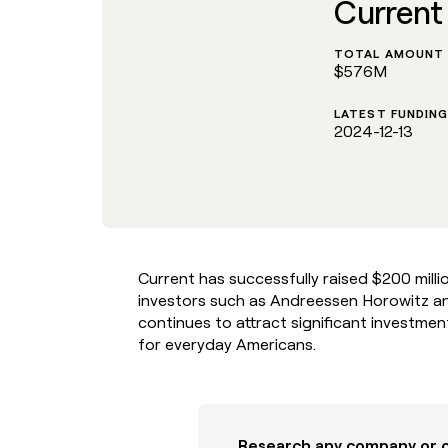
Current
go in this slot here.
TOTAL AMOUNT 
$576M
LATEST FUNDING
2024-12-13
Current has successfully raised $200 milli
investors such as Andreessen Horowitz a
continues to attract significant investment
for everyday Americans.
Research any company or c