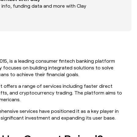
 info, funding data and more with Clay
015, is a leading consumer fintech banking platform
focuses on building integrated solutions to solve
ans to achieve their financial goals.
offers a range of services including faster direct
afts, and cryptocurrency trading. The platform aims to
mericans.
ensive services have positioned it as a key player in
g significant investment and expanding its user base.