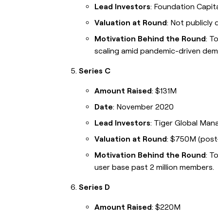
Lead Investors
: Foundation Capit
Valuation at Round
: Not publicly 
Motivation Behind the Round
: T
scaling amid pandemic-driven dem
Series C
Amount Raised
: $131M
Date
: November 2020
Lead Investors
: Tiger Global Ma
Valuation at Round
: $750M (pos
Motivation Behind the Round
: T
user base past 2 million members.
Series D
Amount Raised
: $220M