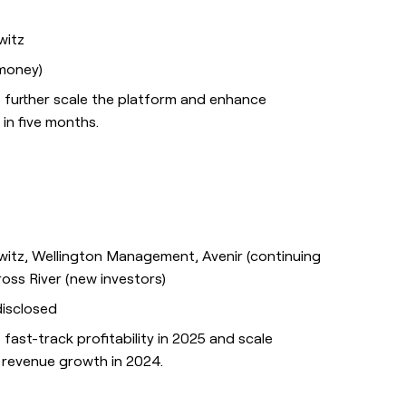
witz
-money)
o further scale the platform and enhance
n in five months.
itz, Wellington Management, Avenir (continuing
ross River (new investors)
disclosed
o fast-track profitability in 2025 and scale
+ revenue growth in 2024.