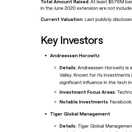
Total Amount Raised
: At least $576M ba
in the June 2020 extension are not included 
Current Valuation
: Last publicly disclose
Key Investors
Andreessen Horowitz
Details
: Andreessen Horowitz is a
Valley. Known for its investments
significant influence in the tech i
Investment Focus Areas
: Techn
Notable Investments
: Facebook,
Tiger Global Management
Details
: Tiger Global Management