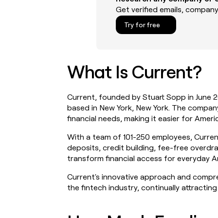
Get verified emails, company
Try for free
What Is Current?
Current, founded by Stuart Sopp in June 2
based in New York, New York. The company 
financial needs, making it easier for Americ
With a team of 101-250 employees, Current 
deposits, credit building, fee-free overdr
transform financial access for everyday A
Current's innovative approach and compreh
the fintech industry, continually attractin