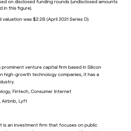
sed on disclosed funding rounds (undisclosed amounts
in this figure).
d valuation was $2.2B (April 2021 Series D).
 prominent venture capital firm based in Silicon
 in high-growth technology companies, it has a
ndustry.
ology, Fintech, Consumer Internet
 Airbnb, Lyft
 is an investment firm that focuses on public