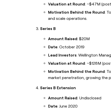
Valuation at Round
: ~$47M (pos
Motivation Behind the Round
: T
and scale operations.
Series B
Amount Raised
: $20M
Date
: October 2019
Lead Investors
: Wellington Mana
Valuation at Round
: ~$128M (pos
Motivation Behind the Round
: T
market penetration, growing the p
Series B Extension
Amount Raised
: Undisclosed
Date
: June 2020