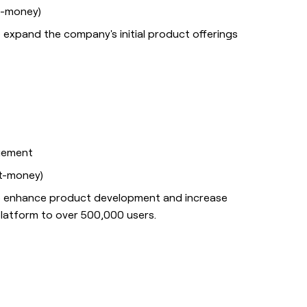
t-money)
o expand the company's initial product offerings
gement
t-money)
o enhance product development and increase
latform to over 500,000 users.