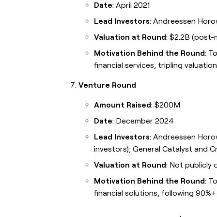
Date
: April 2021
Lead Investors
: Andreessen Horo
Valuation at Round
: $2.2B (post
Motivation Behind the Round
: T
financial services, tripling valuatio
Venture Round
Amount Raised
: $200M
Date
: December 2024
Lead Investors
: Andreessen Horow
investors); General Catalyst and C
Valuation at Round
: Not publicly 
Motivation Behind the Round
: T
financial solutions, following 90%