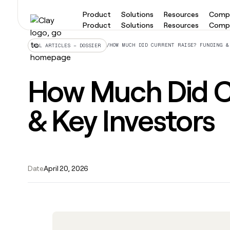
Product
Solutions
Resources
Comp
Product
Solutions
Resources
Comp
DATA INFRASTRUCTURE
DATA FOUNDATIONS
LEARN TO BUILD ON CLAY
OUR COMPANY
AGENTS
PIPELINE GENERATION
CONNECT WITH GTM ENGI
GET IN TOUC
/
HOW MUCH DID CURRENT RAISE? FUNDING &
ALL ARTICLES – DOSSIER
Audiences
CRM enrichment
University
About
Claygents
Outbound
Clay community
Contac
Centralize your first and third
Link long form description will
Link long form description will
Link long form description will
Research target com
Link long form descri
Link long form descri
Link lon
How Much Did C
party data sources in Clay
go in this slot here.
go in this slot here.
go in this slot here.
and people with AI
go in this slot here.
go in this slot here.
go in th
Data marketplace
TAM sourcing
Guides
Careers
Agent plugin CLI/A
Automated inboun
Slack
Press
& Key Investors
Buy data from 200+ providers
Link long form description will
Link long form description will
Link long form description will
Build in Clay directly 
Build ads audiences 
Link long form descri
Link lon
in one place
go in this slot here.
go in this slot here.
go in this slot here.
coding agent with AP
them to major ad pla
go in this slot here.
go in th
Signals and Intent
Territory planning
Livestreams
Open roles
MCP for rep
PLG assist
Live events
Track job changes promotions
Link long form description will
Link long form description will
Link long form description will
Track job changes p
Link long form descri
Link long form descri
or other signals
go in this slot here.
go in this slot here.
go in this slot here.
or other signals
go in this slot here.
go in this slot here.
Date
April 20, 2026
Waterfall
Reverse ETL
Cohort live classes
Blog
ABM
Startup program
Combine multiple data
Link long form description will
Link long form description will
Link long form descri
Link long form descri
providers for the best coverage
go in this slot here.
go in this slot here.
go in this slot here.
go in this slot here.
Campus ambassad
Link long form descri