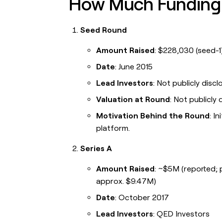
How Much Funding 
Seed Round
Amount Raised
: $228,030 (seed-1
Date
: June 2015
Lead Investors
: Not publicly disc
Valuation at Round
: Not publicly 
Motivation Behind the Round
: I
platform.
Series A
Amount Raised
: ~$5M (reported; 
approx. $9.47M)
Date
: October 2017
Lead Investors
: QED Investors