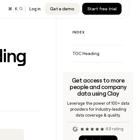
Get a demo
Start free trial
⌘
K
Log in
INDEX
er
audiences to
cription will
cription will
ding
nd Google
e.
e.
TOC Heading
s
 sequencer or
cription will
cription will
ing
e.
e.
Get access to more
ners
people and company
cription will
cription will
data using Clay
e.
e.
ARTICLE – NY TIMES
Clay allows employees to sell
Leverage the power of 100+ data
shares at a $5b valuation.
CLAY MCP
providers for industry-leading
Give reps the best prospecting
cription will
cription will
data coverage & quality.
data in their AI tools
e.
e.
4.9 rating
INTERCOM
CLAY COMMUNITY
Grew their outbound-sourced
In Nigeria, she built a life where
cription will