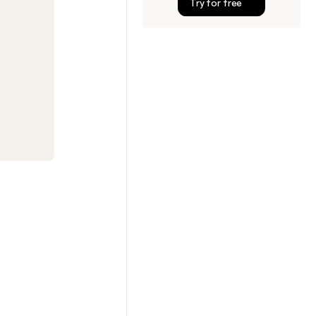
Try for free
pipeline by +140%
money wouldn’t decide
e.