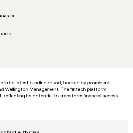
go in this slot her
RAISED
 DATE
on in its latest funding round, backed by prominent
nd Wellington Management. The fintech platform
, reflecting its potential to transform financial access
ontact with Clay