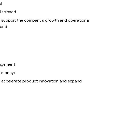
al
disclosed
o support the company's growth and operational
and.
nagement
t-money)
o accelerate product innovation and expand