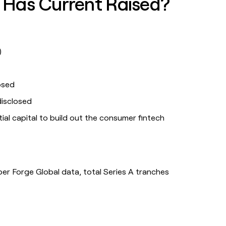
Has Current Raised?
)
losed
disclosed
nitial capital to build out the consumer fintech
per Forge Global data, total Series A tranches