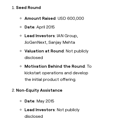
Seed Round
Amount Raised
: USD 600,000
Date
: April 2015
Lead Investors
: IAN Group,
JioGenNext, Sanjay Mehta
Valuation at Round
: Not publicly
disclosed
Motivation Behind the Round
: To
kickstart operations and develop
the initial product offering.
Non-Equity Assistance
Date
: May 2015
Lead Investors
: Not publicly
disclosed