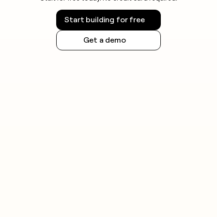
Start building for free
Get a demo