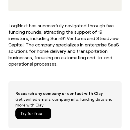
MCP
board
Hex
Give
Marketing
reps
Regency
PARTNER
the
WITH CLAY
Supply
CLAY COMMUNITY
Sales
best
In Nigeria, she built a life
Become
LogiNext has successfully navigated through five
prospecting
where money wouldn’t
a
funding rounds, attracting the support of 19
data
Enterprise
CRM
decide
partner
ENRICHMENT
INTERCOM
in
investors, including Sunn91 Ventures and Steadview
Keep
Grew their outbound-
their
Solution
Capital. The company specializes in enterprise SaaS
Startup
your
sourced pipeline by +140%
AI
partners
solutions for home delivery and transportation
CRM
tools
clean
businesses, focusing on automating end-to-end
Integration
with
operational processes.
partners
the
Private
highest
INTERCOM
Equity
quality
Grew
data
their
CLAY
COMMUNITY
outbound-
Research any company or contact with Clay
In
sourced
Get verified emails, company info, funding data and
Nigeria,
pipeline
more with Clay
she
by
built
Try for free
+140%
a
life
where