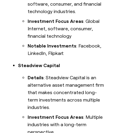
software, consumer, and financial
technology industries.
Investment Focus Areas
: Global
Internet, software, consumer,
financial technology
Notable Investments
: Facebook,
LinkedIn, Flipkart
Steadview Capital
Details
: Steadview Capital is an
alternative asset management firm
that makes concentrated long-
term investments across multiple
industries.
Investment Focus Areas
: Multiple
industries with a long-term
perspective