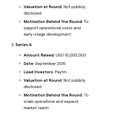
Valuation at Round
: Not publicly
disclosed
Motivation Behind the Round
: To
support operational costs and
early-stage development.
Series A
Amount Raised
: USD 10,000,000
Date
: September 2015
Lead Investors
: Paytm
Valuation at Round
: Not publicly
disclosed
Motivation Behind the Round
: To
scale operations and expand
market reach.