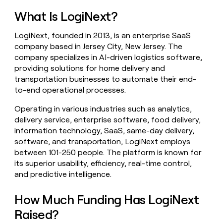
money
What Is LogiNext?
wouldn’t
decide
LogiNext, founded in 2013, is an enterprise SaaS
company based in Jersey City, New Jersey. The
company specializes in AI-driven logistics software,
providing solutions for home delivery and
transportation businesses to automate their end-
to-end operational processes.
Operating in various industries such as analytics,
delivery service, enterprise software, food delivery,
information technology, SaaS, same-day delivery,
software, and transportation, LogiNext employs
between 101-250 people. The platform is known for
its superior usability, efficiency, real-time control,
and predictive intelligence.
How Much Funding Has LogiNext
Raised?