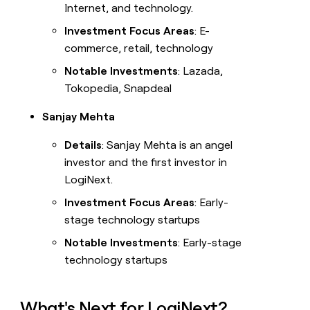
Internet, and technology.
Investment Focus Areas
: E-
commerce, retail, technology
Notable Investments
: Lazada,
Tokopedia, Snapdeal
Sanjay Mehta
Details
: Sanjay Mehta is an angel
investor and the first investor in
LogiNext.
Investment Focus Areas
: Early-
stage technology startups
Notable Investments
: Early-stage
technology startups
What's Next for LogiNext?