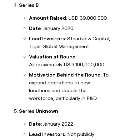
Series B
Amount Raised
: USD 39,000,000
Date
: January 2020
Lead Investors
: Steadview Capital,
Tiger Global Management
Valuation at Round
:
Approximately USD 100,000,000
Motivation Behind the Round
: To
expand operations to new
locations and double the
workforce, particularly in R&D.
Series Unknown
Date
: January 2022
Lead Investors
: Not publicly