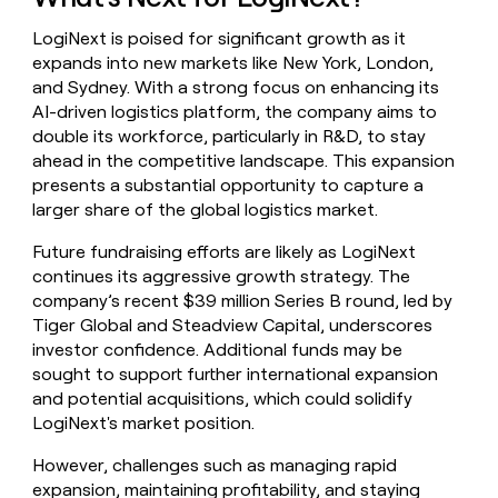
LogiNext is poised for significant growth as it
expands into new markets like New York, London,
and Sydney. With a strong focus on enhancing its
AI-driven logistics platform, the company aims to
double its workforce, particularly in R&D, to stay
ahead in the competitive landscape. This expansion
presents a substantial opportunity to capture a
larger share of the global logistics market.
Future fundraising efforts are likely as LogiNext
continues its aggressive growth strategy. The
company’s recent $39 million Series B round, led by
Tiger Global and Steadview Capital, underscores
investor confidence. Additional funds may be
sought to support further international expansion
and potential acquisitions, which could solidify
LogiNext's market position.
However, challenges such as managing rapid
expansion, maintaining profitability, and staying