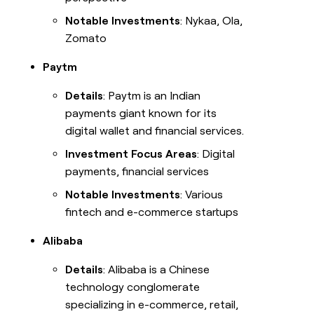
Notable Investments
: Nykaa, Ola,
Zomato
Paytm
Details
: Paytm is an Indian
payments giant known for its
digital wallet and financial services.
Investment Focus Areas
: Digital
payments, financial services
Notable Investments
: Various
fintech and e-commerce startups
Alibaba
Details
: Alibaba is a Chinese
technology conglomerate
specializing in e-commerce, retail,