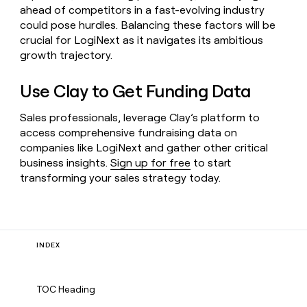
ahead of competitors in a fast-evolving industry
could pose hurdles. Balancing these factors will be
crucial for LogiNext as it navigates its ambitious
growth trajectory.
Use Clay to Get Funding Data
Sales professionals, leverage Clay’s platform to
access comprehensive fundraising data on
companies like LogiNext and gather other critical
business insights.
Sign up for free
to start
transforming your sales strategy today.
INDEX
TOC Heading