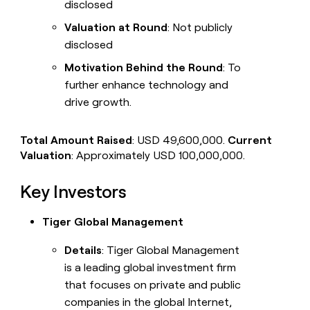
disclosed
Valuation at Round
: Not publicly
disclosed
Motivation Behind the Round
: To
further enhance technology and
drive growth.
Total Amount Raised
: USD 49,600,000.
Current
Valuation
: Approximately USD 100,000,000.
Key Investors
Tiger Global Management
Details
: Tiger Global Management
is a leading global investment firm
that focuses on private and public
companies in the global Internet,