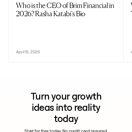
Who is the CEO of Brim Financial in
Read post
2026? Rasha Katabi's Bio
April 15, 2026
Turn your growth
ideas into reality
today
Start for free today. No credit card required.