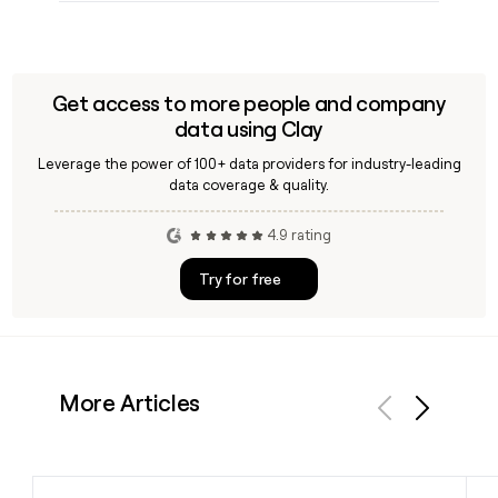
Get access to more people and company
data using Clay
Leverage the power of 100+ data providers for industry-leading
data coverage & quality.
4.9 rating
Try for free
More Articles
Previous
Next