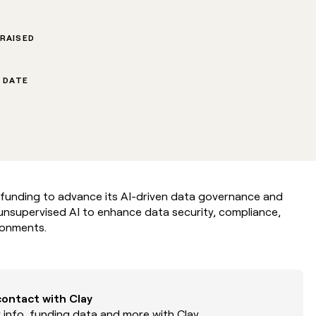
go in this slot her
RAISED
 DATE
t funding to advance its AI-driven data governance and
unsupervised AI to enhance data security, compliance,
ronments.
ontact with Clay
 info, funding data and more with Clay