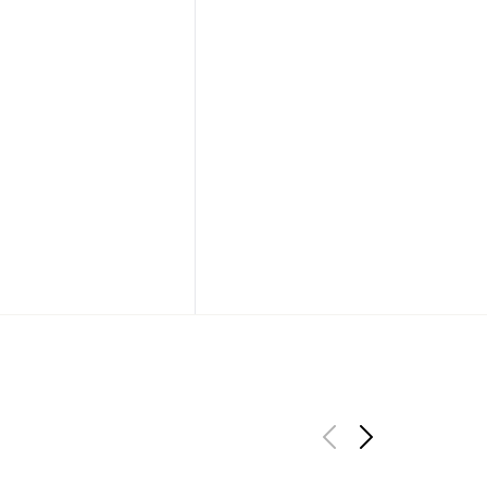
Previous
Next