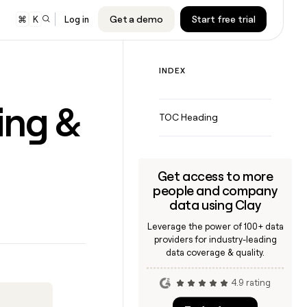
Get a demo
Start free trial
⌘
K
Log in
INDEX
er
audiences to
cription will
cription will
ing &
nd Google
e.
e.
TOC Heading
s
 sequencer or
cription will
cription will
ing
e.
e.
Get access to more
ners
people and company
cription will
cription will
data using Clay
e.
e.
ARTICLE – NY TIMES
Clay allows employees to sell
Leverage the power of 100+ data
shares at a $5b valuation.
CLAY MCP
providers for industry-leading
Give reps the best prospecting
cription will
cription will
data coverage & quality.
data in their AI tools
e.
e.
4.9 rating
INTERCOM
CLAY COMMUNITY
Grew their outbound-sourced
In Nigeria, she built a life where
cription will