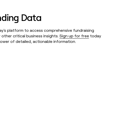
nding Data
lay's platform to access comprehensive fundraising
ther critical business insights.
Sign up for free
today
ower of detailed, actionable information.