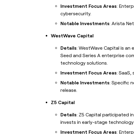
Investment Focus Areas
: Enterp
cybersecurity.
Notable Investments
: Arista N
WestWave Capital
Details
: WestWave Capital is an e
Seed and Series A enterprise com
technology solutions.
Investment Focus Areas
: SaaS, 
Notable Investments
: Specific 
release.
Z5 Capital
Details
: Z5 Capital participated i
invests in early-stage technolog
Investment Focus Areas
: Enterp