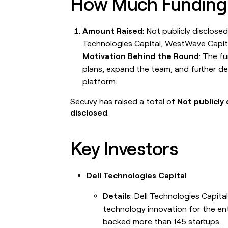
How Much Funding 
Amount Raised
: Not publicly disclose
Technologies Capital, WestWave Capit
Motivation Behind the Round
: The f
plans, expand the team, and further d
platform.
Secuvy has raised a total of
Not publicly 
disclosed
.
Key Investors
Dell Technologies Capital
Details
: Dell Technologies Capita
technology innovation for the ente
backed more than 145 startups.