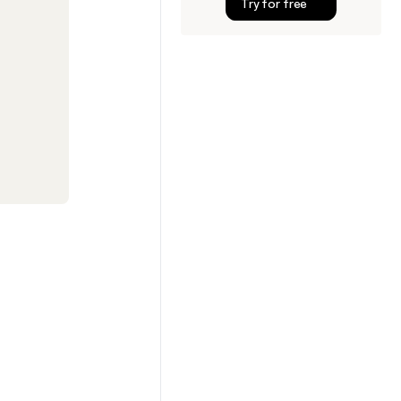
Try for free
pipeline by +140%
money wouldn’t decide
e.