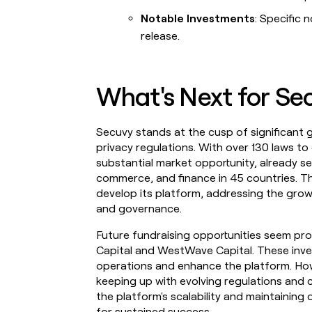
Notable Investments
: Specific 
release.
What's Next for Se
Secuvy stands at the cusp of significant g
privacy regulations. With over 130 laws to 
substantial market opportunity, already s
commerce, and finance in 45 countries. Th
develop its platform, addressing the gr
and governance.
Future fundraising opportunities seem pro
Capital and WestWave Capital. These invest
operations and enhance the platform. Ho
keeping up with evolving regulations and 
the platform's scalability and maintaining 
for sustained success.