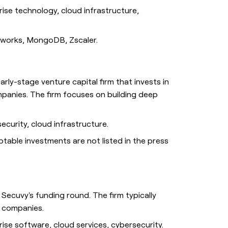
rise technology, cloud infrastructure,
etworks, MongoDB, Zscaler.
arly-stage venture capital firm that invests in
panies. The firm focuses on building deep
security, cloud infrastructure.
notable investments are not listed in the press
n Secuvy's funding round. The firm typically
y companies.
rise software, cloud services, cybersecurity.