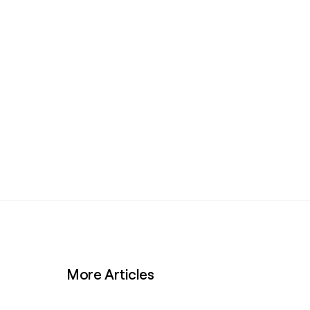
More Articles