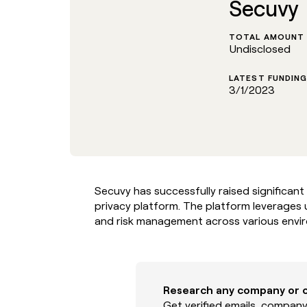
Secuvy
go in this slot here.
TOTAL AMOUNT 
Undisclosed
LATEST FUNDING
3/1/2023
Secuvy has successfully raised significan
privacy platform. The platform leverages 
and risk management across various envi
Research any company or c
Get verified emails, company