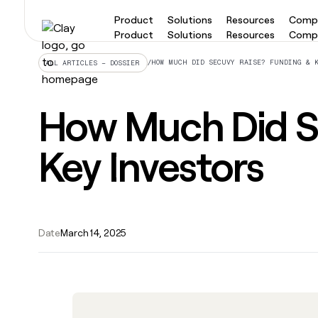
Product
Solutions
Resources
Comp
Product
Solutions
Resources
Comp
DATA INFRASTRUCTURE
DATA FOUNDATIONS
LEARN TO BUILD ON CLAY
OUR COMPANY
AGENTS
PIPELINE GENERATION
CONNECT WITH GTM ENGI
GET IN TOUC
/
HOW MUCH DID SECUVY RAISE? FUNDING & K
ALL ARTICLES – DOSSIER
Audiences
CRM enrichment
University
About
Claygents
Outbound
Clay community
Contac
Centralize your first and third
Link long form description will
Link long form description will
Link long form description will
Research target com
Link long form descri
Link long form descri
Link lon
How Much Did S
party data sources in Clay
go in this slot here.
go in this slot here.
go in this slot here.
and people with AI
go in this slot here.
go in this slot here.
go in th
Data marketplace
TAM sourcing
Guides
Careers
Agent plugin CLI/A
Automated inboun
Slack
Press
Key Investors
Buy data from 200+ providers
Link long form description will
Link long form description will
Link long form description will
Build in Clay directly 
Build ads audiences 
Link long form descri
Link lon
in one place
go in this slot here.
go in this slot here.
go in this slot here.
coding agent with AP
them to major ad pla
go in this slot here.
go in th
Signals and Intent
Territory planning
Livestreams
Open roles
MCP for rep
PLG assist
Live events
Track job changes promotions
Link long form description will
Link long form description will
Link long form description will
Track job changes p
Link long form descri
Link long form descri
or other signals
go in this slot here.
go in this slot here.
go in this slot here.
or other signals
go in this slot here.
go in this slot here.
Date
March 14, 2025
Waterfall
Reverse ETL
Cohort live classes
Blog
ABM
Startup program
Combine multiple data
Link long form description will
Link long form description will
Link long form descri
Link long form descri
providers for the best coverage
go in this slot here.
go in this slot here.
go in this slot here.
go in this slot here.
Campus ambassad
Link long form descri