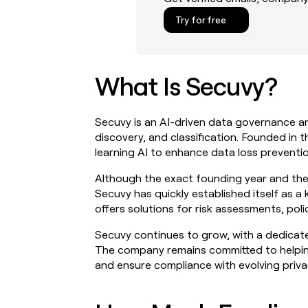
Try for free
What Is Secuvy?
Secuvy is an AI-driven data governance and
discovery, and classification. Founded in
learning AI to enhance data loss preventi
Although the exact founding year and the 
Secuvy has quickly established itself as a 
offers solutions for risk assessments, po
Secuvy continues to grow, with a dedicat
The company remains committed to helpin
and ensure compliance with evolving priva