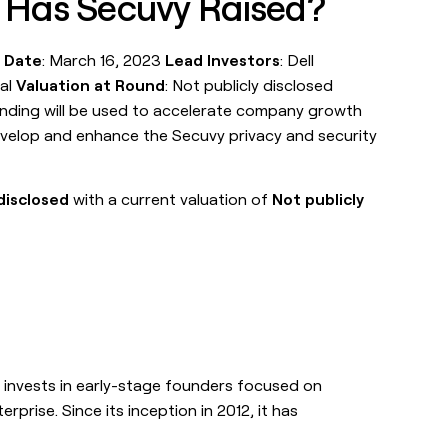
Has Secuvy Raised?
d
Date
: March 16, 2023
Lead Investors
: Dell
al
Valuation at Round
: Not publicly disclosed
unding will be used to accelerate company growth
evelop and enhance the Secuvy privacy and security
disclosed
with a current valuation of
Not publicly
l invests in early-stage founders focused on
rprise. Since its inception in 2012, it has