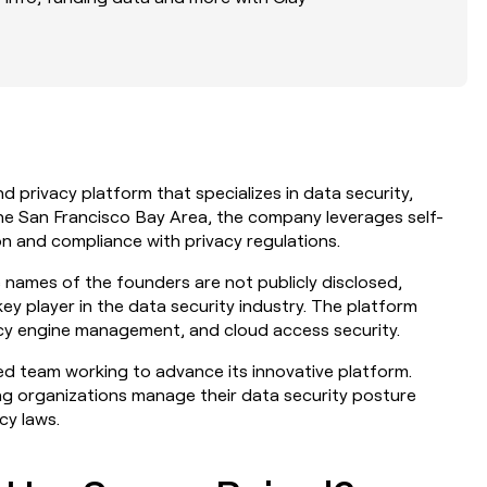
 privacy platform that specializes in data security,
 the San Francisco Bay Area, the company leverages self-
on and compliance with privacy regulations.
names of the founders are not publicly disclosed,
key player in the data security industry. The platform
licy engine management, and cloud access security.
ed team working to advance its innovative platform.
g organizations manage their data security posture
cy laws.