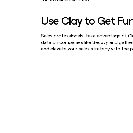
Use Clay to Get Fu
Sales professionals, take advantage of C
data on companies like Secuvy and gather o
and elevate your sales strategy with the p