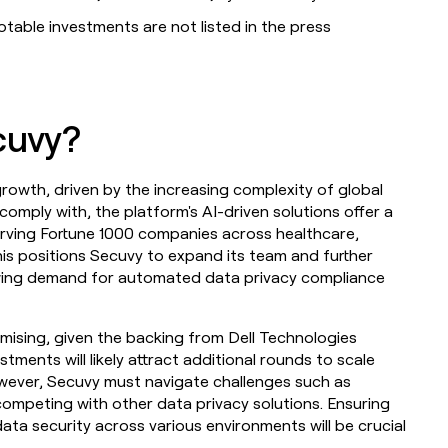
notable investments are not listed in the press
cuvy?
rowth, driven by the increasing complexity of global
comply with, the platform's AI-driven solutions offer a
erving Fortune 1000 companies across healthcare,
is positions Secuvy to expand its team and further
owing demand for automated data privacy compliance
mising, given the backing from Dell Technologies
ments will likely attract additional rounds to scale
wever, Secuvy must navigate challenges such as
competing with other data privacy solutions. Ensuring
data security across various environments will be crucial