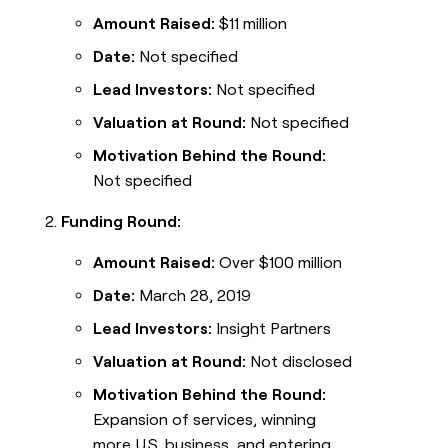
Amount Raised:
$11 million
Date:
Not specified
Lead Investors:
Not specified
Valuation at Round:
Not specified
Motivation Behind the Round:
Not specified
Funding Round:
Amount Raised:
Over $100 million
Date:
March 28, 2019
Lead Investors:
Insight Partners
Valuation at Round:
Not disclosed
Motivation Behind the Round:
Expansion of services, winning
more U.S. business, and entering