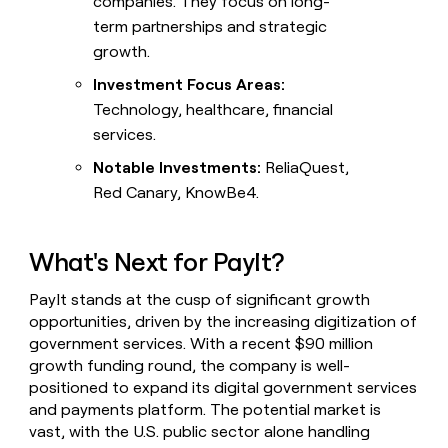
companies. They focus on long-
term partnerships and strategic
growth.
Investment Focus Areas:
Technology, healthcare, financial
services.
Notable Investments:
ReliaQuest,
Red Canary, KnowBe4.
What's Next for PayIt?
PayIt stands at the cusp of significant growth
opportunities, driven by the increasing digitization of
government services. With a recent $90 million
growth funding round, the company is well-
positioned to expand its digital government services
and payments platform. The potential market is
vast, with the U.S. public sector alone handling