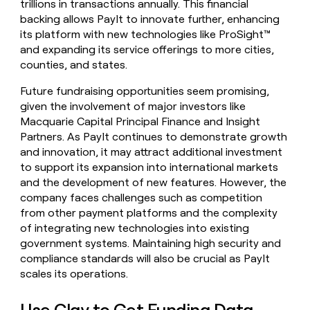
trillions in transactions annually. This financial
backing allows PayIt to innovate further, enhancing
its platform with new technologies like ProSight™
and expanding its service offerings to more cities,
counties, and states.
Future fundraising opportunities seem promising,
given the involvement of major investors like
Macquarie Capital Principal Finance and Insight
Partners. As PayIt continues to demonstrate growth
and innovation, it may attract additional investment
to support its expansion into international markets
and the development of new features. However, the
company faces challenges such as competition
from other payment platforms and the complexity
of integrating new technologies into existing
government systems. Maintaining high security and
compliance standards will also be crucial as PayIt
scales its operations.