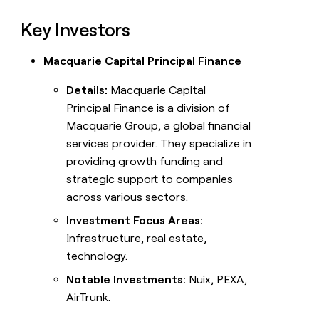
Key Investors
Macquarie Capital Principal Finance
Details:
Macquarie Capital
Principal Finance is a division of
Macquarie Group, a global financial
services provider. They specialize in
providing growth funding and
strategic support to companies
across various sectors.
Investment Focus Areas:
Infrastructure, real estate,
technology.
Notable Investments:
Nuix, PEXA,
AirTrunk.