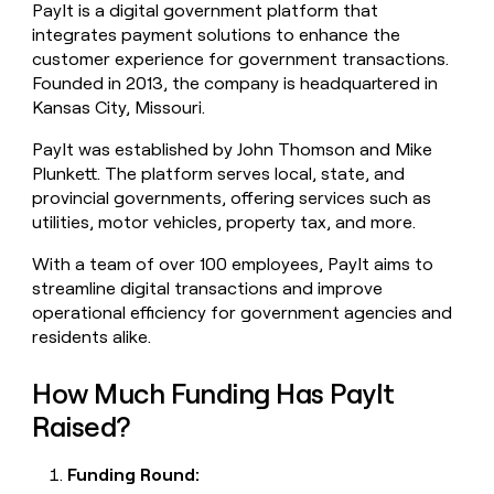
PayIt is a digital government platform that
money
integrates payment solutions to enhance the
wouldn’t
decide
customer experience for government transactions.
Founded in 2013, the company is headquartered in
Kansas City, Missouri.
PayIt was established by John Thomson and Mike
Plunkett. The platform serves local, state, and
provincial governments, offering services such as
utilities, motor vehicles, property tax, and more.
With a team of over 100 employees, PayIt aims to
streamline digital transactions and improve
operational efficiency for government agencies and
residents alike.
How Much Funding Has PayIt
Raised?
Funding Round: