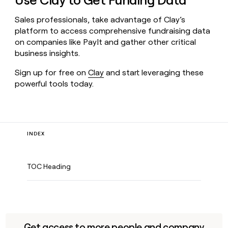
Use Clay to Get Funding Data
Sales professionals, take advantage of Clay’s
platform to access comprehensive fundraising data
on companies like PayIt and gather other critical
business insights.
Sign up for free on
Clay
and start leveraging these
powerful tools today.
INDEX
TOC Heading
Get access to more people and company