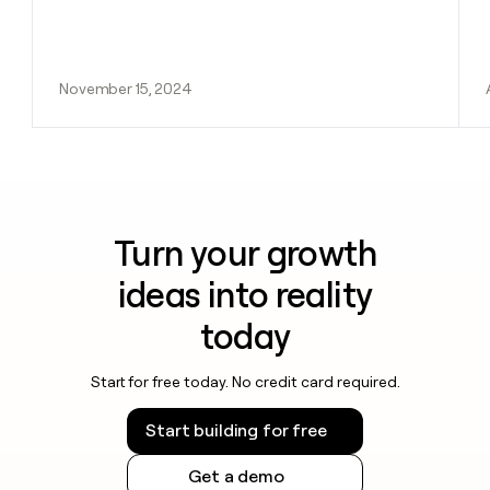
November 15, 2024
Turn your growth
ideas into reality
today
Start for free today. No credit card required.
Start building for free
Get a demo