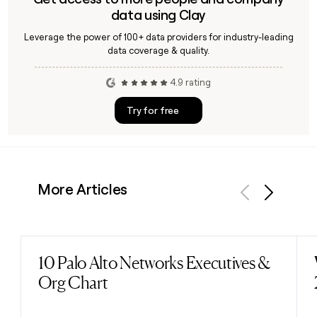
data using Clay
Leverage the power of 100+ data providers for industry-leading
data coverage & quality.
4.9 rating
Try for free
More Articles
Previous
Next
10 Palo Alto Networks Executives &
Read post
Org Chart