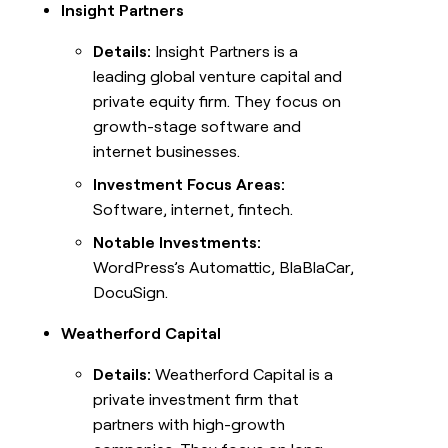
Insight Partners
Details:
Insight Partners is a
leading global venture capital and
private equity firm. They focus on
growth-stage software and
internet businesses.
Investment Focus Areas:
Software, internet, fintech.
Notable Investments:
WordPress’s Automattic, BlaBlaCar,
DocuSign.
Weatherford Capital
Details:
Weatherford Capital is a
private investment firm that
partners with high-growth