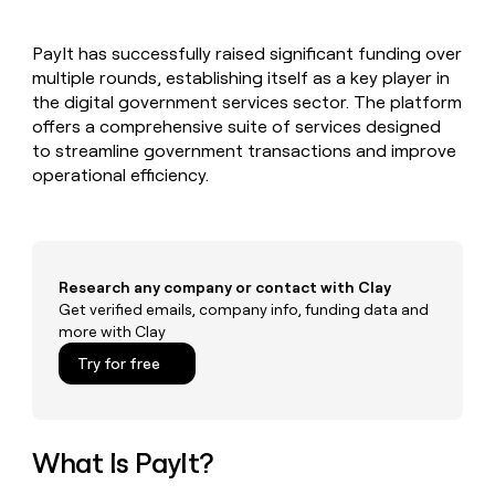
MCP
board
Give
Marketing
reps
Hex
PARTNER
PayIt has successfully raised significant funding over
the
WITH CLAY
CLAY COMMUNITY
multiple rounds, establishing itself as a key player in
Sales
best
In Nigeria, she built a life
Become
prospecting
the digital government services sector. The platform
where money wouldn’t
CRM
a
data
Enterprise
offers a comprehensive suite of services designed
ENRICHMENT
decide
partner
Keep
INTERCOM
in
to streamline government transactions and improve
Grew their outbound-
your
their
Solution
Startup
operational efficiency.
sourced pipeline by +140%
CRM
AI
partners
clean
tools
Integration
with
partners
the
highest
Private
quality
Research any company or contact with Clay
INTERCOM
Equity
data
Grew
Get verified emails, company info, funding data and
their
more with Clay
CLAY
COMMUNITY
outbound-
In
Try for free
sourced
Nigeria,
pipeline
she
by
built
+140%
a
What Is PayIt?
life
where