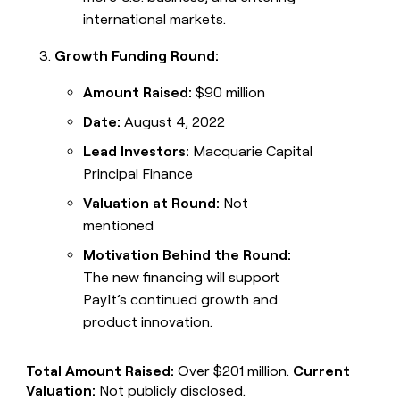
international markets.
Growth Funding Round:
Amount Raised:
$90 million
Date:
August 4, 2022
Lead Investors:
Macquarie Capital
Principal Finance
Valuation at Round:
Not
mentioned
Motivation Behind the Round:
The new financing will support
PayIt’s continued growth and
product innovation.
Total Amount Raised:
Over $201 million.
Current
Valuation:
Not publicly disclosed.