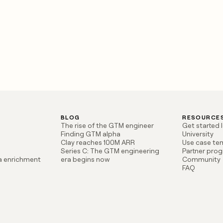
BLOG
RESOURCE
The rise of the GTM engineer
Get started 
Finding GTM alpha
University
Clay reaches 100M ARR
Use case te
Series C: The GTM engineering
Partner pro
ta enrichment
era begins now
Community
FAQ