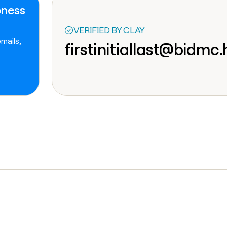
go in this slot her
oness
VERIFIED BY CLAY
mails,
firstinitiallast@bidmc