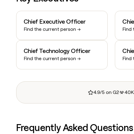
Chief Executive Officer
Chie
Find the current person →
Find 
Chief Technology Officer
Chie
Find the current person →
Find 
4.9/5 on G2
40K
Frequently Asked Questions