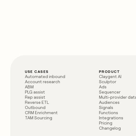
USE CASES
PRODUCT
Automated inbound
Claygent AI
Account research
Sculptor
ABM
Ads
PLG assist
Sequencer
Rep assist
Multi-provider da
Reverse ETL
Audiences
Outbound
Signals
CRM Enrichment
Functions
TAM Sourcing
Integrations
Pricing
Changelog