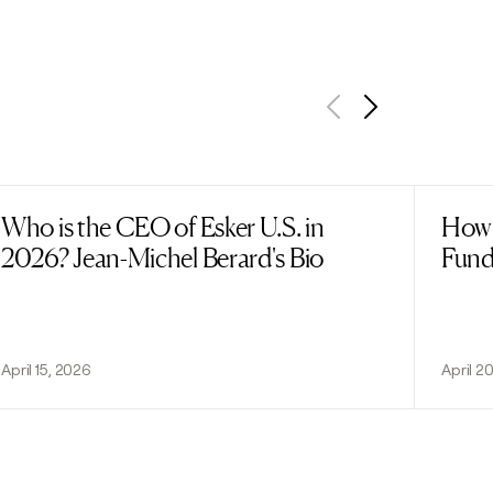
 using the
Previous
Next
Who is the CEO of Esker U.S. in
How 
Read post
Read 
2026? Jean-Michel Berard's Bio
Fund
April 15, 2026
April 2