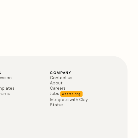
S
COMPANY
lesson
Contact us
About
mplates
Careers
grams
Jobs
Integrate with Clay
Status