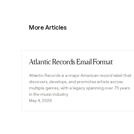
Yes, Clay can enrich and verify contact details for Beth Isra
firstinitiallast@bidmc.harvard.edu format and reach the righ
More Articles
Atlantic Records Email Format
Read post
Atlantic Records is a major American record label that
discovers, develops, and promotes artists across
multiple genres, with a legacy spanning over 75 years
in the music industry.
May 4, 2026