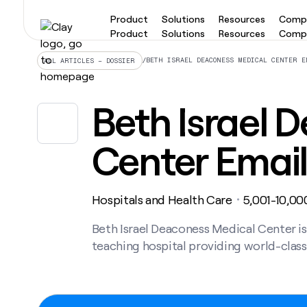
Product
Solutions
Resources
Comp
Product
Solutions
Resources
Comp
DATA INFRASTRUCTURE
DATA FOUNDATIONS
LEARN TO BUILD ON CLAY
OUR COMPANY
AGENTS
PIPELINE GENERATION
CONNECT WITH GTM ENGI
GET IN TOUC
/
BETH ISRAEL DEACONESS MEDICAL CENTER E
ALL ARTICLES – DOSSIER
Audiences
CRM enrichment
University
About
Claygents
Outbound
Clay community
Contac
Centralize your first and third
Link long form description will
Link long form description will
Link long form description will
Research target com
Link long form descri
Link long form descri
Link lon
Beth Israel 
party data sources in Clay
go in this slot here.
go in this slot here.
go in this slot here.
and people with AI
go in this slot here.
go in this slot here.
go in th
Data marketplace
TAM sourcing
Guides
Careers
Agent plugin CLI/A
Automated inboun
Slack
Press
Center Emai
Buy data from 200+ providers
Link long form description will
Link long form description will
Link long form description will
Build in Clay directly 
Build ads audiences 
Link long form descri
Link lon
in one place
go in this slot here.
go in this slot here.
go in this slot here.
coding agent with AP
them to major ad pla
go in this slot here.
go in th
Signals and Intent
Territory planning
Livestreams
Open roles
MCP for rep
PLG assist
Live events
Track job changes promotions
Link long form description will
Link long form description will
Link long form description will
Track job changes p
Link long form descri
Link long form descri
Hospitals and Health Care
5,001-10,0
・
or other signals
go in this slot here.
go in this slot here.
go in this slot here.
or other signals
go in this slot here.
go in this slot here.
Beth Israel Deaconess Medical Center i
Waterfall
Reverse ETL
Cohort live classes
Blog
ABM
Startup program
teaching hospital providing world-class
Combine multiple data
Link long form description will
Link long form description will
Link long form descri
Link long form descri
providers for the best coverage
go in this slot here.
go in this slot here.
go in this slot here.
go in this slot here.
Campus ambassad
Link long form descri