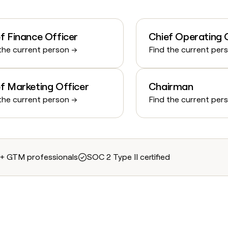
f Finance Officer
Chief Operating 
the current person →
Find the current per
f Marketing Officer
Chairman
the current person →
Find the current per
+ GTM professionals
SOC 2 Type II certified