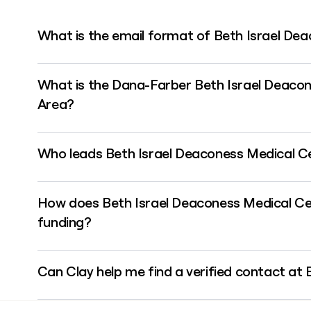
What is the email format of Beth Israel De
Beth Israel Deaconess Medical Center uses the firstinitialla
What is the Dana-Farber Beth Israel Deacon
Area?
Beth Israel Deaconess Medical Center and Dana-Farber Canc
Who leads Beth Israel Deaconess Medical Ce
cancer hospital at One Joslin Place in Boston's Longwood Med
Peter Healy serves as President of Beth Israel Deaconess Medi
How does Beth Israel Deaconess Medical Cen
of Beth Israel Lahey Health, the larger system BIDMC belongs
funding?
Beth Israel Deaconess Medical Center consistently ranks amo
Can Clay help me find a verified contact at
$300 million in annual funding across 2,500+ active sponsore