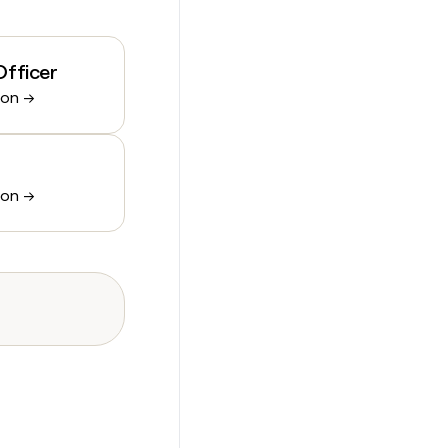
Officer
son →
son →