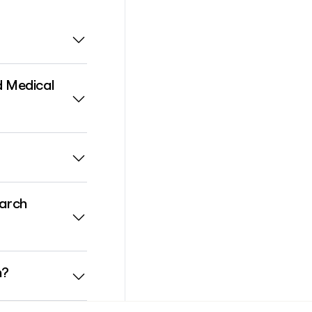
d Medical
-foot inpatient
ro Boston Division
earch
t, with more than
h?
ors.