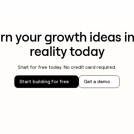
rn your growth ideas i
reality today
Start for free today. No credit card required.
Start building for free
Get a demo