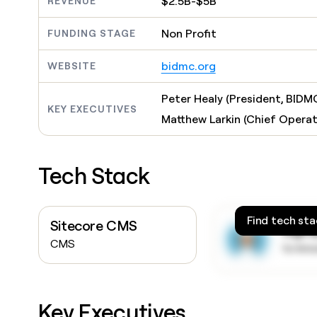
$2.5B-$5B
REVENUE
Non Profit
FUNDING STAGE
bidmc.org
WEBSITE
Peter Healy (President, BIDMC
KEY EXECUTIVES
Matthew Larkin (Chief Operati
Tech Stack
Find tech sta
Sitecore CMS
Sign
CMS
to kn
Key Executives