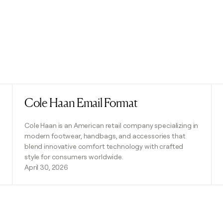
el Deaconess Medical Center staff, helping you confirm email addresses
t physician, administrator, or researcher before you send outreach.
Cole Haan Email Format
Read post
Cole Haan is an American retail company specializing in
modern footwear, handbags, and accessories that
blend innovative comfort technology with crafted
style for consumers worldwide.
April 30, 2026