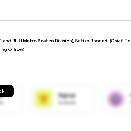
 and BILH Metro Boston Division), Satish Bhogadi (Chief Finan
ng Officer)
ck
up
Signup
ow
to know