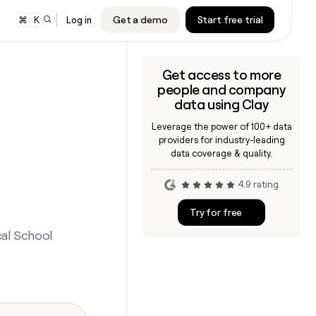
Get a demo
Start free trial
⌘
K
Log in
Get access to more
er
people and company
audiences to
cription will
cription will
data using Clay
nd Google
e.
e.
Leverage the power of 100+ data
s
providers for industry-leading
 sequencer or
cription will
cription will
data coverage & quality.
ing
e.
e.
4.9 rating
ners
cription will
cription will
Try for free
e.
e.
ARTICLE – NY TIMES
Clay allows employees to sell
cal School
shares at a $5b valuation.
CLAY MCP
Give reps the best prospecting
cription will
cription will
data in their AI tools
e.
e.
INTERCOM
CLAY COMMUNITY
Grew their outbound-sourced
In Nigeria, she built a life where
cription will