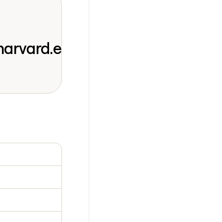
pipeline by +140%
money wouldn’t decide
e.
.harvard.edu