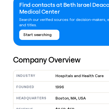
go in this slot here.
Find contacts at Beth Israel Deac
Medical Center
Search our verified sources for decision-makers, e
and titles.
Start searching
Company Overview
Hospitals and Health Care
INDUSTRY
1996
FOUNDED
Boston, MA, USA
HEADQUARTERS