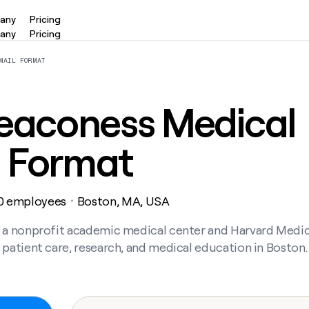
any
Pricing
any
Pricing
NEERS
H
ORCHESTRATION
REP PRODUCTIVITY
WORK WITH GTM ENGINEERS
SOCIALS
EXECUTION
DEPARTMENT
PARTNER WITH CLAY
MAIL FORMAT
t
Functions
Rep prospecting
Find Clay experts
LinkedIn
Ads
GTM Ops
Become a partn
panies
ption will
ption will
g form description will
Link long form description will
Link long form description will
Link long form description will
Link long form description will
Sync targeted ad 
Link long form des
Link long form des
Deaconess Medical
is slot here.
go in this slot here.
go in this slot here.
go in this slot here.
go in this slot here.
Linkedin, Meta, a
go in this slot her
go in this slot her
PI
d
AI formatting
Account research
GTM Engineer job board
YouTube
Sequencer
Marketing
Solution partner
l Format
via a
and sync
ption will
g form description will
Link long form description will
Link long form description will
Link long form description will
Link long form description will
Use Clay's native
Link long form des
Link long form des
I and CLI
tforms
is slot here.
go in this slot here.
go in this slot here.
go in this slot here.
go in this slot here.
automate messag
go in this slot her
go in this slot her
Rep assist
X
Sales
Integration part
romotions
ption will
ption will
Link long form description will
Link long form description will
Link long form des
Link long form des
00 employees
Boston, MA, USA
・
go in this slot here.
go in this slot here.
go in this slot her
go in this slot her
s a nonprofit academic medical center and Harvard Medi
Enterprise
Private Equity
 patient care, research, and medical education in Boston.
ption will
ption will
Link long form des
Link long form des
go in this slot her
go in this slot her
ors
Startup
ption will
Link long form des