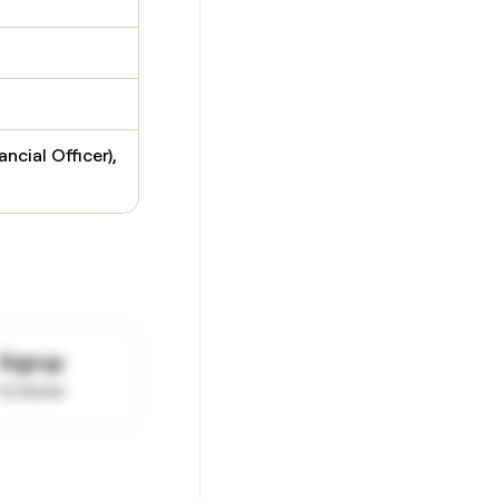
cial Officer),
Signup
to know