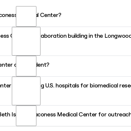
aconess Medical Center?
st format, so Jane Smith would be jsmith@bidmc.harvard.edu.
ess Cancer Collaboration building in the Longwoo
er Institute broke ground in 2026 on a new 300-bed, 450,000-square
nter as president?
ical Area, with a planned opening in 2031.
cal Center and also holds the role of Divisional President for the Met
ter rank among U.S. hospitals for biomedical res
 to.
ng the top independent teaching hospitals in the U.S. for NIH suppor
 Beth Israel Deaconess Medical Center for outreac
d projects led by over 250 Harvard Medical School faculty investigat