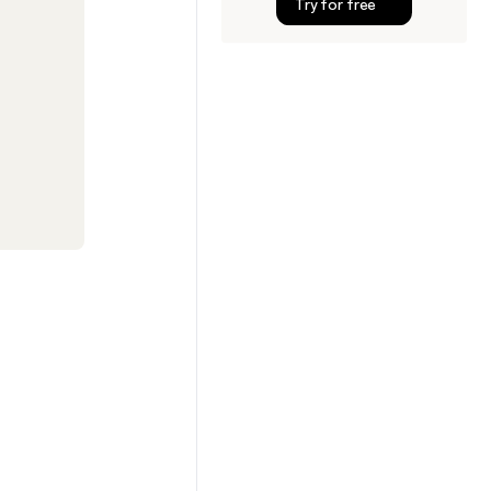
Try for free
pipeline by +140%
money wouldn’t decide
e.