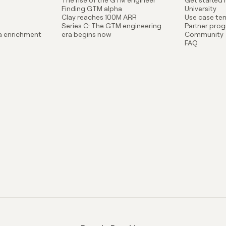
Finding GTM alpha
University
Clay reaches 100M ARR
Use case te
Series C: The GTM engineering
Partner pro
ta enrichment
era begins now
Community
FAQ