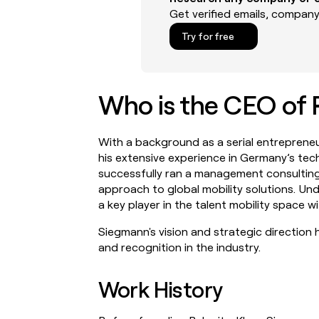
Get verified emails, company
Try for free
Who is the CEO of 
With a background as a serial entrepreneu
his extensive experience in Germany’s tech
successfully ran a management consulting 
approach to global mobility solutions. Und
a key player in the talent mobility space w
Siegmann's vision and strategic direction
and recognition in the industry.
Work History