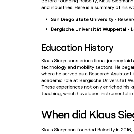
Before founding Relocity, Klaus Siegmann
and industries. Here is a summary of his wo
San Diego State University
- Resear
Bergische Universität Wuppertal
- L
Education History
Klaus Siegmann's educational journey laid 
technology and mobility sectors. He began
where he served as a Research Assistant f
academic role at Bergische Universität W
These experiences not only enriched his kn
teaching, which have been instrumental in 
When did Klaus Sie
Klaus Siegmann founded Relocity in 2016, 