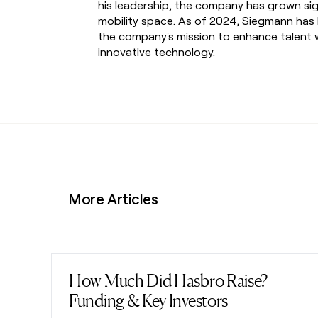
his leadership, the company has grown signif
mobility space. As of 2024, Siegmann has 
the company's mission to enhance talent 
innovative technology.
More Articles
How Much Did Hasbro Raise?
Read post
Funding & Key Investors