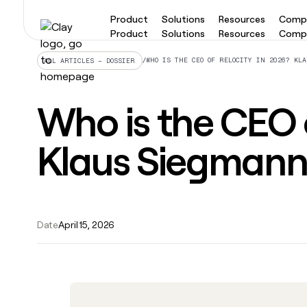
Product
Solutions
Resources
Comp
Product
Solutions
Resources
Comp
DATA INFRASTRUCTURE
DATA FOUNDATIONS
LEARN TO BUILD ON CLAY
OUR COMPANY
AGENTS
PIPELINE GENERATION
CONNECT WITH GTM ENGI
GET IN TOUC
/
WHO IS THE CEO OF RELOCITY IN 2026? KL
ALL ARTICLES – DOSSIER
Audiences
CRM enrichment
University
About
Claygents
Outbound
Clay community
Contac
Centralize your first and third
Link long form description will
Link long form description will
Link long form description will
Research target com
Link long form descri
Link long form descri
Link lon
Who is the CEO 
party data sources in Clay
go in this slot here.
go in this slot here.
go in this slot here.
and people with AI
go in this slot here.
go in this slot here.
go in th
Data marketplace
TAM sourcing
Guides
Careers
Agent plugin CLI/A
Automated inboun
Slack
Press
Klaus Siegmann'
Buy data from 200+ providers
Link long form description will
Link long form description will
Link long form description will
Build in Clay directly 
Build ads audiences 
Link long form descri
Link lon
in one place
go in this slot here.
go in this slot here.
go in this slot here.
coding agent with AP
them to major ad pla
go in this slot here.
go in th
Signals and Intent
Territory planning
Livestreams
Open roles
MCP for rep
PLG assist
Live events
Track job changes promotions
Link long form description will
Link long form description will
Link long form description will
Track job changes p
Link long form descri
Link long form descri
or other signals
go in this slot here.
go in this slot here.
go in this slot here.
or other signals
go in this slot here.
go in this slot here.
Date
April 15, 2026
Waterfall
Reverse ETL
Cohort live classes
Blog
ABM
Startup program
Combine multiple data
Link long form description will
Link long form description will
Link long form descri
Link long form descri
providers for the best coverage
go in this slot here.
go in this slot here.
go in this slot here.
go in this slot here.
Campus ambassad
Link long form descri