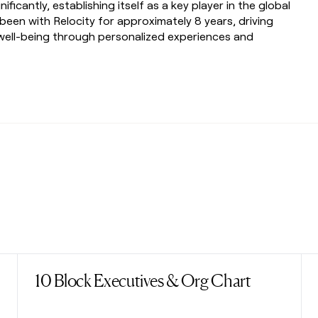
icantly, establishing itself as a key player in the global
been with Relocity for approximately 8 years, driving
well-being through personalized experiences and
10 Block Executives & Org Chart
Read post