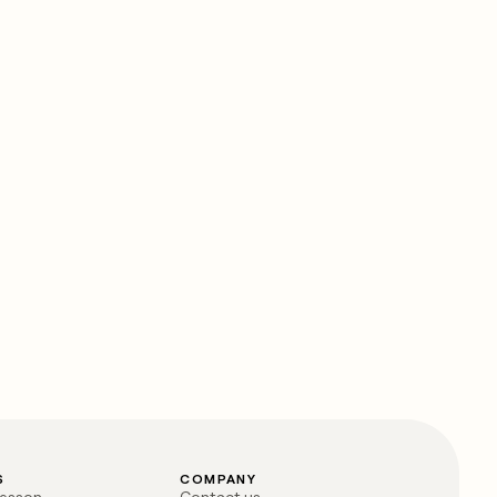
S
COMPANY
lesson
Contact us