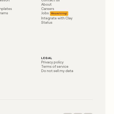
About
mplates
Careers
grams
Jobs
Integrate with Clay
Status
LEGAL
Privacy policy
Terms of service
Do not sell my data