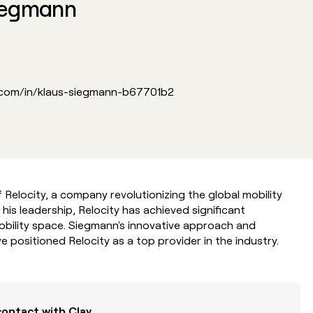
iegmann
go in this slot her
in.com/in/klaus-siegmann-b67701b2
Relocity, a company revolutionizing the global mobility
his leadership, Relocity has achieved significant
obility space. Siegmann's innovative approach and
positioned Relocity as a top provider in the industry.
ontact with Clay