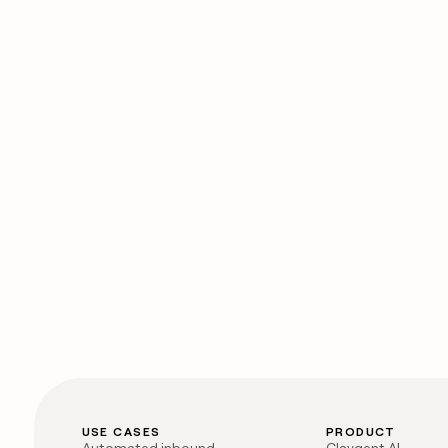
USE CASES
PRODUCT
Automated inbound
Claygent AI