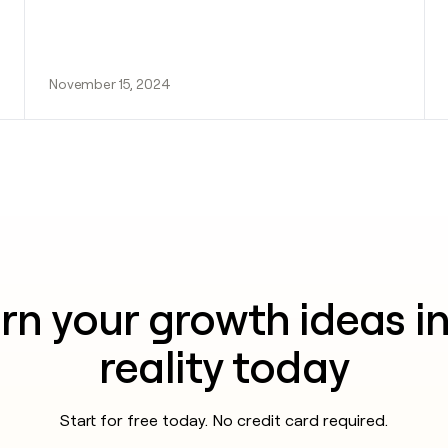
November 15, 2024
rn your growth ideas i
reality today
Start for free today. No credit card required.