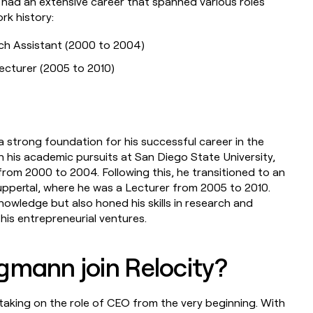
 had an extensive career that spanned various roles
rk history:
ch Assistant (2000 to 2004)
ecturer (2005 to 2010)
a strong foundation for his successful career in the
 his academic pursuits at San Diego State University,
rom 2000 to 2004. Following this, he transitioned to an
uppertal, where he was a Lecturer from 2005 to 2010.
owledge but also honed his skills in research and
his entrepreneurial ventures.
gmann join Relocity?
taking on the role of CEO from the very beginning. With