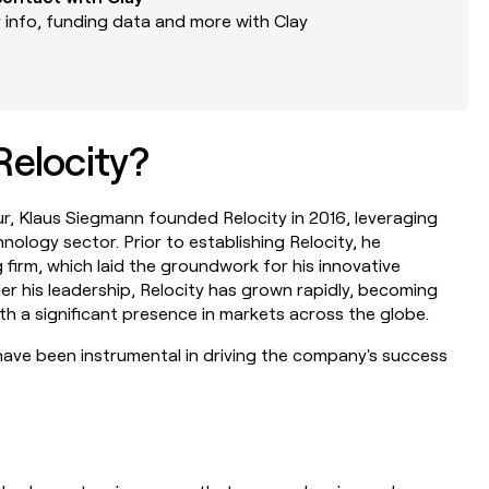
 info, funding data and more with Clay
Relocity?
r, Klaus Siegmann founded Relocity in 2016, leveraging
nology sector. Prior to establishing Relocity, he
firm, which laid the groundwork for his innovative
er his leadership, Relocity has grown rapidly, becoming
ith a significant presence in markets across the globe.
 have been instrumental in driving the company's success