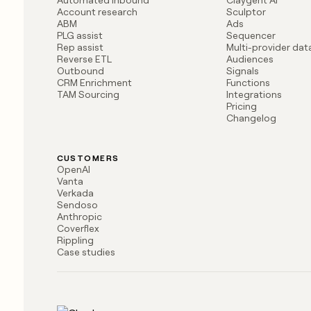
Account research
Sculptor
ABM
Ads
PLG assist
Sequencer
Rep assist
Multi-provider da
Reverse ETL
Audiences
Outbound
Signals
CRM Enrichment
Functions
TAM Sourcing
Integrations
Pricing
Changelog
CUSTOMERS
OpenAI
Vanta
Verkada
Sendoso
Anthropic
Coverflex
Rippling
Case studies