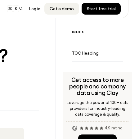
Get a demo
Start free trial
⌘
K
Log in
INDEX
er
audiences to
cription will
cription will
?
nd Google
e.
e.
TOC Heading
s
 sequencer or
cription will
cription will
ing
e.
e.
Get access to more
ners
people and company
cription will
cription will
data using Clay
e.
e.
ARTICLE – NY TIMES
Clay allows employees to sell
Leverage the power of 100+ data
shares at a $5b valuation.
CLAY MCP
providers for industry-leading
Give reps the best prospecting
cription will
cription will
data coverage & quality.
data in their AI tools
e.
e.
4.9 rating
INTERCOM
CLAY COMMUNITY
Grew their outbound-sourced
In Nigeria, she built a life where
cription will