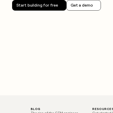
Start building for free
Get a demo
BLOG
RESOURCE
The rise of the GTM engineer
Get started 