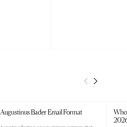
Previous
Next
Augustinus Bader Email Format
Who 
Read post
Read 
2026