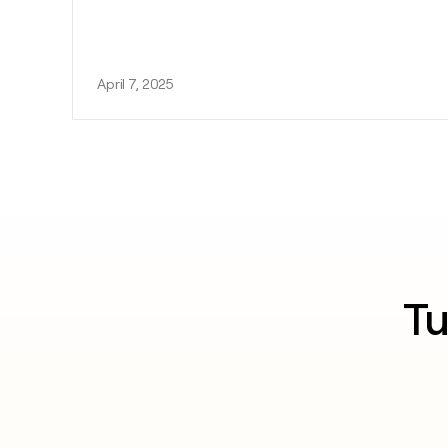
April 7, 2025
Tu