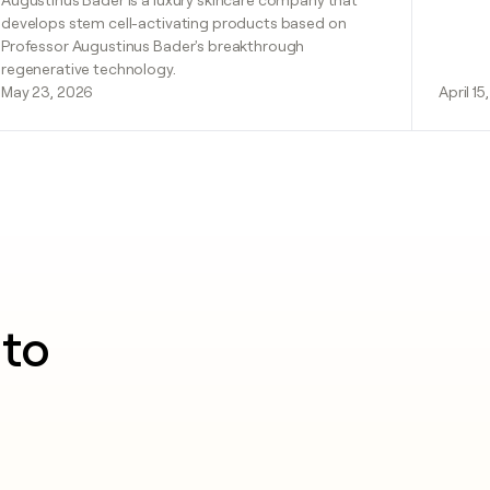
Augustinus Bader is a luxury skincare company that
develops stem cell-activating products based on
Professor Augustinus Bader's breakthrough
regenerative technology.
May 23, 2026
April 15
nto