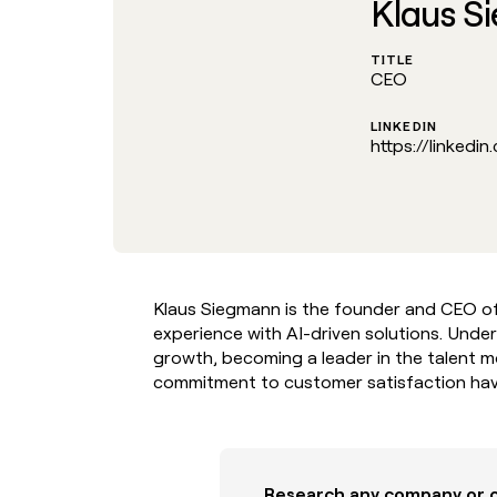
Klaus S
go in this slot here.
TITLE
CEO
LINKEDIN
https://linked
Klaus Siegmann is the founder and CEO of 
experience with AI-driven solutions. Under 
growth, becoming a leader in the talent m
commitment to customer satisfaction have 
Research any company or c