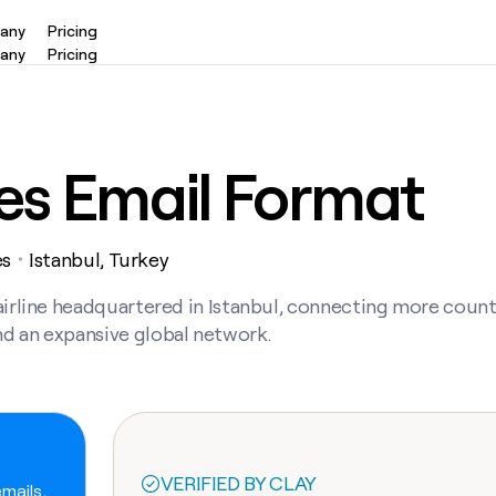
any
Pricing
any
Pricing
NEERS
H
ORCHESTRATION
REP PRODUCTIVITY
WORK WITH GTM ENGINEERS
SOCIALS
EXECUTION
DEPARTMENT
PARTNER WITH CLAY
t
Functions
Rep prospecting
Find Clay experts
LinkedIn
Ads
GTM Ops
Become a partn
panies
ption will
ption will
g form description will
Link long form description will
Link long form description will
Link long form description will
Link long form description will
Sync targeted ad 
Link long form des
Link long form des
nes Email Format
is slot here.
go in this slot here.
go in this slot here.
go in this slot here.
go in this slot here.
Linkedin, Meta, a
go in this slot her
go in this slot her
PI
d
AI formatting
Account research
GTM Engineer job board
YouTube
Sequencer
Marketing
Solution partner
via a
and sync
ption will
g form description will
Link long form description will
Link long form description will
Link long form description will
Link long form description will
Use Clay's native
Link long form des
Link long form des
I and CLI
tforms
is slot here.
go in this slot here.
go in this slot here.
go in this slot here.
go in this slot here.
automate messag
go in this slot her
go in this slot her
es
Istanbul, Turkey
・
Rep assist
X
Sales
Integration part
l airline headquartered in Istanbul, connecting more count
romotions
ption will
ption will
Link long form description will
Link long form description will
Link long form des
Link long form des
and an expansive global network.
go in this slot here.
go in this slot here.
go in this slot her
go in this slot her
Enterprise
Private Equity
ption will
ption will
Link long form des
Link long form des
go in this slot her
go in this slot her
ors
Startup
VERIFIED BY CLAY
ption will
Link long form des
mails,