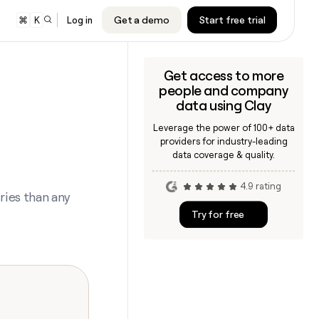
Get a demo
Start free trial
⌘
K
Log in
Get access to more
er
people and company
audiences to
cription will
cription will
data using Clay
nd Google
e.
e.
Leverage the power of 100+ data
s
providers for industry-leading
 sequencer or
cription will
cription will
data coverage & quality.
ing
e.
e.
4.9 rating
ners
ries than any
cription will
cription will
Try for free
e.
e.
ARTICLE – NY TIMES
Clay allows employees to sell
shares at a $5b valuation.
CLAY MCP
Give reps the best prospecting
cription will
cription will
data in their AI tools
e.
e.
INTERCOM
CLAY COMMUNITY
Grew their outbound-sourced
In Nigeria, she built a life where
cription will