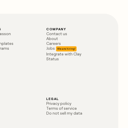
S
COMPANY
lesson
Contact us
About
mplates
Careers
grams
Jobs
Integrate with Clay
Status
LEGAL
Privacy policy
Terms of service
Do not sell my data