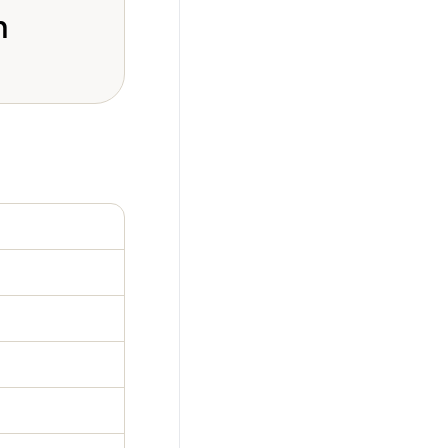
pipeline by +140%
money wouldn’t decide
e.
m