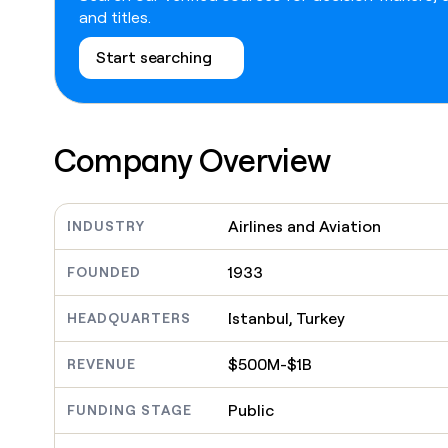
go in this slot here.
and titles.
Start searching
Company Overview
Airlines and Aviation
INDUSTRY
1933
FOUNDED
Istanbul, Turkey
HEADQUARTERS
$500M-$1B
REVENUE
Public
FUNDING STAGE