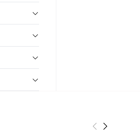
f Star Alliance,
er services and
merce facility.
 company in 2010
des, extra baggage,
r Turkish Airlines
Previous
Next