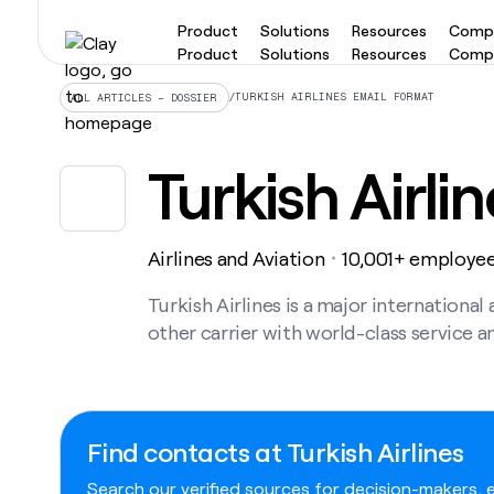
Product
Solutions
Resources
Comp
Product
Solutions
Resources
Comp
DATA INFRASTRUCTURE
DATA FOUNDATIONS
LEARN TO BUILD ON CLAY
OUR COMPANY
AGENTS
PIPELINE GENERATION
CONNECT WITH GTM ENGI
GET IN TOUC
/
TURKISH AIRLINES EMAIL FORMAT
ALL ARTICLES – DOSSIER
Audiences
CRM enrichment
University
About
Claygents
Outbound
Clay community
Contac
Centralize your first and third
Link long form description will
Link long form description will
Link long form description will
Research target com
Link long form descri
Link long form descri
Link lon
Turkish Airli
party data sources in Clay
go in this slot here.
go in this slot here.
go in this slot here.
and people with AI
go in this slot here.
go in this slot here.
go in th
Data marketplace
TAM sourcing
Guides
Careers
Agent plugin CLI/A
Automated inboun
Slack
Press
Buy data from 200+ providers
Link long form description will
Link long form description will
Link long form description will
Build in Clay directly 
Build ads audiences 
Link long form descri
Link lon
in one place
go in this slot here.
go in this slot here.
go in this slot here.
coding agent with AP
them to major ad pla
go in this slot here.
go in th
Airlines and Aviation
10,001+ employe
・
Signals and Intent
Territory planning
Livestreams
Open roles
MCP for rep
PLG assist
Live events
Turkish Airlines is a major internationa
Track job changes promotions
Link long form description will
Link long form description will
Link long form description will
Track job changes p
Link long form descri
Link long form descri
other carrier with world-class service 
or other signals
go in this slot here.
go in this slot here.
go in this slot here.
or other signals
go in this slot here.
go in this slot here.
Waterfall
Reverse ETL
Cohort live classes
Blog
ABM
Startup program
Combine multiple data
Link long form description will
Link long form description will
Link long form descri
Link long form descri
providers for the best coverage
go in this slot here.
go in this slot here.
go in this slot here.
go in this slot here.
Find contacts at Turkish Airlines
Campus ambassad
Link long form descri
Search our verified sources for decision-makers, e