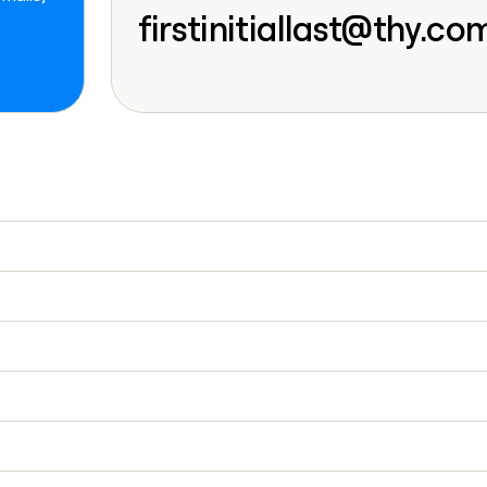
go in this slot her
firstinitiallast@thy.co