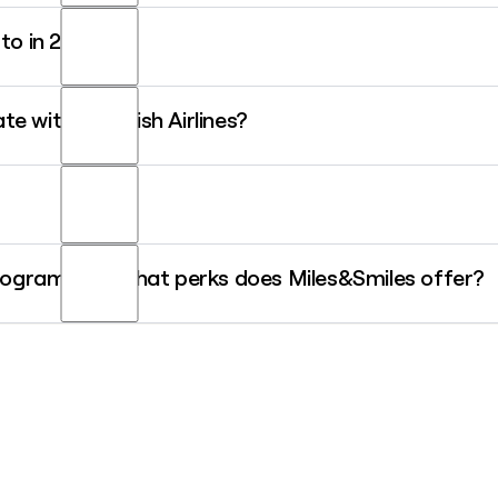
th would be jsmith@thy.com.
 to in 2026?
ntries in 2026, operating over 240 international routes as a member o
e within Turkish Airlines?
 countries worldwide.
hipping freight to more than 130 countries using both scheduled freight
ding its SmartIST terminal in Istanbul and launching a dedicated e-com
, having previously served as Chief Commercial Officer. He joined the
 program, and what perks does Miles&Smiles offer?
ecade.
ch lets members earn and redeem miles for award tickets, cabin upgra
Alliance carriers. You can use Clay to find and verify contact details fo
ch list.