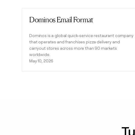
Dominos Email Format
Read post
Dominos is a global quick-service restaurant company
that operates and franchises pizza delivery and
carryout stores across more than 90 markets
worldwide.
May 10, 2026
Tu