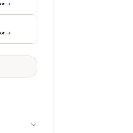
son →
son →