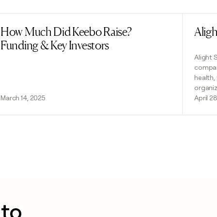
How Much Did Keebo Raise?
Alig
Read post
Read 
Funding & Key Investors
Alight 
company
health,
organiz
March 14, 2025
April 2
nto