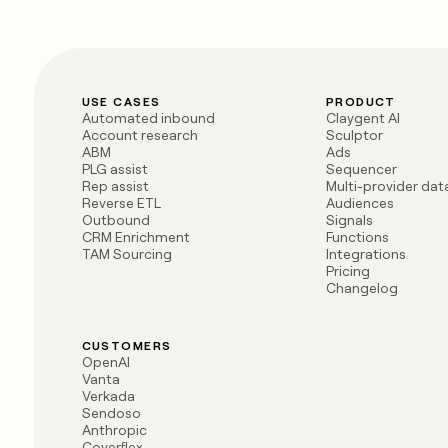
USE CASES
PRODUCT
Automated inbound
Claygent AI
Account research
Sculptor
ABM
Ads
PLG assist
Sequencer
Rep assist
Multi-provider da
Reverse ETL
Audiences
Outbound
Signals
CRM Enrichment
Functions
TAM Sourcing
Integrations
Pricing
Changelog
CUSTOMERS
OpenAI
Vanta
Verkada
Sendoso
Anthropic
Coverflex