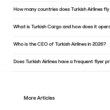
Turkish Airlines uses the firstinitiallast format, so Jane Smi
How many countries does Turkish Airlines fly
Turkish Airlines serves destinations across more than 120 cou
What is Turkish Cargo and how does it operat
which collectively covers more than 1,150 airports in over 190
Turkish Cargo is the air cargo division of Turkish Airlines, s
Who is the CEO of Turkish Airlines in 2026?
belly-hold capacity on passenger flights. In 2026 it is expan
Ahmet Olmustur became CEO of Turkish Airlines in April 2026
Does Turkish Airlines have a frequent flyer
and has held senior commercial leadership roles for over a d
Turkish Airlines runs the Miles&Smiles loyalty program, whi
and partner rewards across hotels, car rentals, and other Star 
account managers if you are building a travel-industry outrea
More Articles