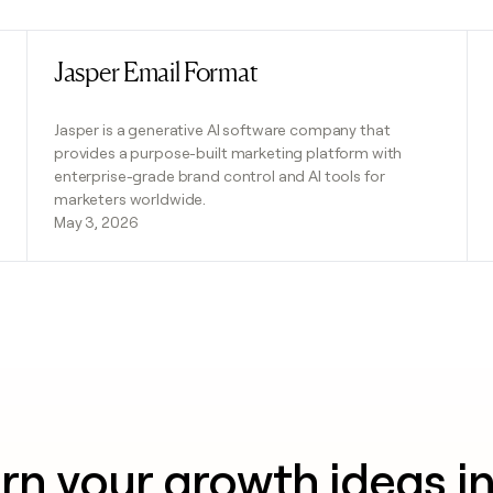
Jasper Email Format
Read post
Jasper is a generative AI software company that
provides a purpose-built marketing platform with
enterprise-grade brand control and AI tools for
marketers worldwide.
May 3, 2026
rn your growth ideas i