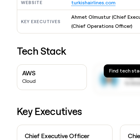
turkishairlines.com
WEBSITE
Ahmet Olmustur (Chief Executi
KEY EXECUTIVES
(Chief Operations Officer)
Tech Stack
Find tech sta
AWS
Sign
Cloud
to kn
Key Executives
Chief Executive Officer
Chie