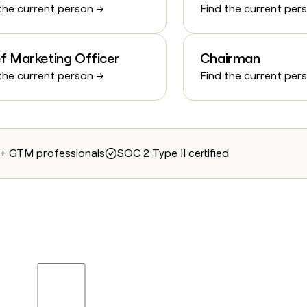
the current person →
Find the current per
f Marketing Officer
Chairman
the current person →
Find the current per
+ GTM professionals
SOC 2 Type II certified