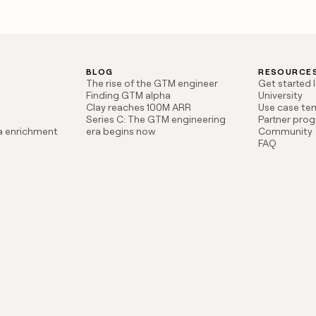
BLOG
RESOURCE
The rise of the GTM engineer
Get started 
Finding GTM alpha
University
Clay reaches 100M ARR
Use case te
Series C: The GTM engineering
Partner pro
ta enrichment
era begins now
Community
FAQ