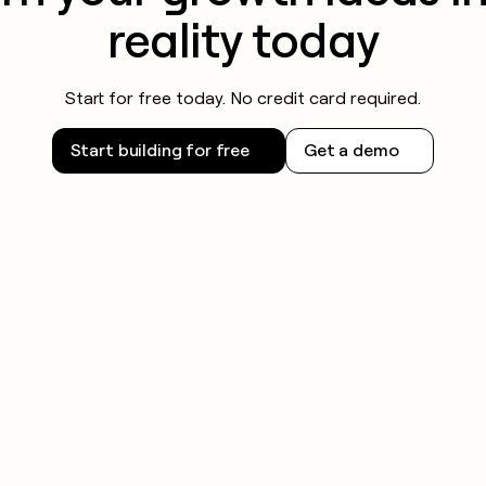
reality today
Start for free today. No credit card required.
Start building for free
Get a demo