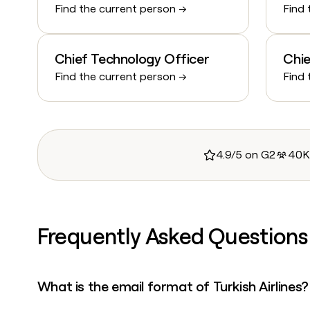
Find the current person →
Find 
Chief Technology Officer
Chie
Find the current person →
Find 
4.9/5 on G2
40K
Frequently Asked Questions
What is the email format of Turkish Airlines?