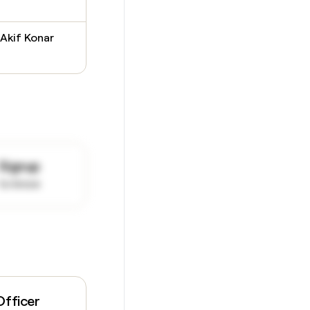
 Akif Konar
Signup
to know
Officer