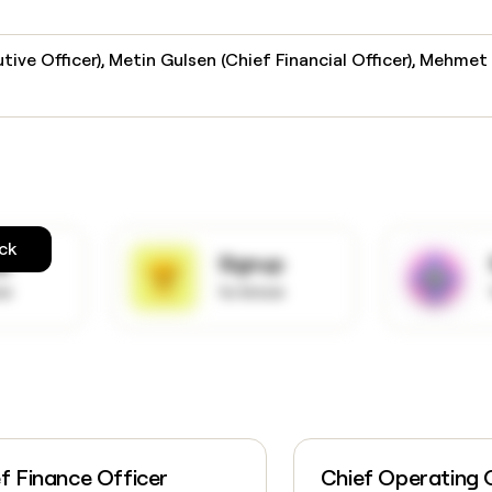
ve Officer), Metin Gulsen (Chief Financial Officer), Mehmet
ck
up
Signup
ow
to know
f Finance Officer
Chief Operating 