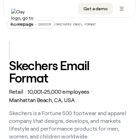
Get a demo
DATA INFRASTRUCTURE
DATA FOUNDATIONS
LEARN TO BUILD ON CLAY
OUR COMPANY
Audiences
CRM enrichment
University
About
/
SKECHERS EMAIL FORMAT
ALL ARTICLES – DOSSIER
Data marketplace
TAM sourcing
Guides
Careers
Signals and Intent
Territory planning
Livestreams
Open roles
CRM
DATA
DATA
LEARN TO
OUR
enrichment
INFRASTRUCTURE
FOUNDATIONS
BUILD ON
COMPANY
CLAY
Waterfall
Reverse ETL
Cohort live classes
Blog
Skechers Email
Rep
CRM
Audiences
About
prospecting
University
enrichment
Format
AGENTS
PIPELINE GENERATION
CONNECT WITH GTM ENGINEERS
GET IN TOUCH
Automated
Data
TAM
Careers
Guides
inbound
marketplace
sourcing
Claygents
Outbound
Clay community
Contact
Open
Retail
10,001-25,000 employees
Signals
・
・
Territory
ABM
Livestreams
roles
and
Agent plugin CLI/API
Automated inbound
Slack
Press
planning
Manhattan Beach, CA, USA
Intent
Reverse
Cohort
Blog
Reverse
ETL
MCP for rep
PLG assist
Live events
live
Skechers is a Fortune 500 footwear and apparel
SOCIALS
ETL
Waterfall
classes
company that designs, develops, and markets
Outbound
GET IN
ABM
Startup program
LinkedIn
TOUCH
ORCHESTRATION
PIPELINE
lifestyle and performance products for men,
AGENTS
GENERATION
CONNECT
PLG
WITH GTM
women, and children worldwide.
Contact
Campus ambassadors
Functions
YouTube
assist
ENGINEERS
REP PRODUCTIVITY