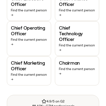
Officer
Officer
Find the current person
Find the current person
→
→
Chief Operating
Chief
Officer
Technology
Officer
Find the current person
→
Find the current person
→
Chief Marketing
Chairman
Officer
Find the current person
→
Find the current person
→
4.9/5 on G2