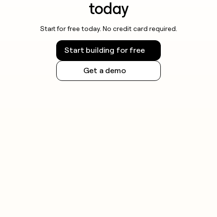
today
Start for free today. No credit card required.
Start building for free
Get a demo