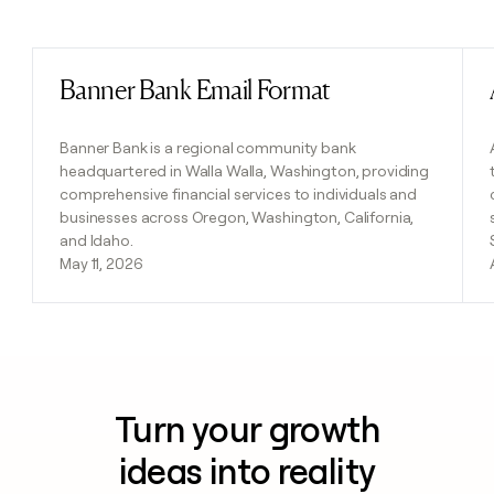
Previous
Next
Banner Bank Email Format
Read post
Banner Bank is a regional community bank
headquartered in Walla Walla, Washington, providing
comprehensive financial services to individuals and
businesses across Oregon, Washington, California,
and Idaho.
May 11, 2026
Turn your growth
ideas into reality