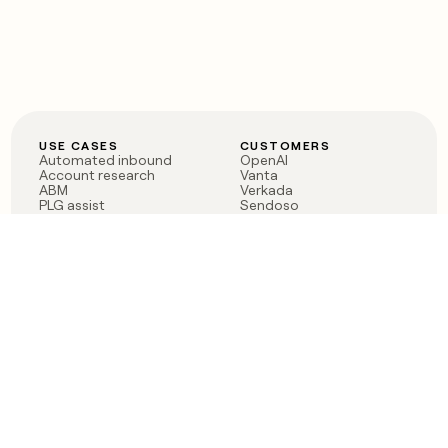
USE CASES
CUSTOMERS
Automated inbound
OpenAI
Account research
Vanta
ABM
Verkada
PLG assist
Sendoso
Rep assist
Anthropic
Reverse ETL
Coverflex
Outbound
Rippling
CRM Enrichment
Mistral AI
TAM Sourcing
Case studies
PRODUCT
BLOG
Claygent AI
The rise of the GTM
Sculptor
engineer
Ads
Finding GTM alpha
Sequencer
Clay reaches 100M ARR
Multi-provider data
Series C: The GTM
enrichment
engineering era begins
Audiences
now