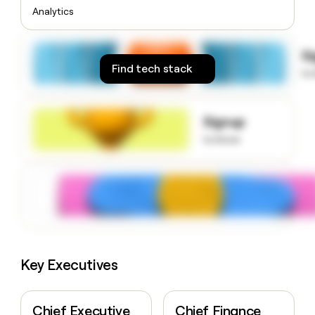
money
Analytics
wouldn’t
decide
S
Find tech stack
to
Signup
to know
Key Executives
Chief Executive
Chief Finance