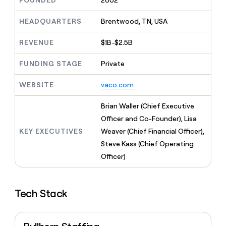
FOUNDED
2002
MCP
board
Give
Marketing
Regency
reps
HEADQUARTERS
Brentwood, TN, USA
PARTNER
Supply
the
WITH CLAY
CLAY COMMUNITY
Sales
best
In Nigeria, she built a life
REVENUE
$1B-$2.5B
Become
prospecting
where money wouldn’t
a
CRM
data
Enterprise
decide
ENRICHMENT
partner
FUNDING STAGE
Private
INTERCOM
in
Keep
Grew their outbound-
their
your
Solution
Startup
sourced pipeline by +140%
AI
WEBSITE
vaco.com
CRM
partners
tools
clean
Integration
with
Brian Waller (Chief Executive
partners
the
Officer and Co-Founder), Lisa
highest
Private
KEY EXECUTIVES
Weaver (Chief Financial Officer),
quality
INTERCOM
Equity
Grew
data
Steve Kass (Chief Operating
their
CLAY
Officer)
COMMUNITY
outbound-
In
sourced
Nigeria,
pipeline
she
by
Tech Stack
built
+140%
a
life
where