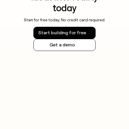
today
Start for free today. No credit card required.
Start building for free
Get a demo