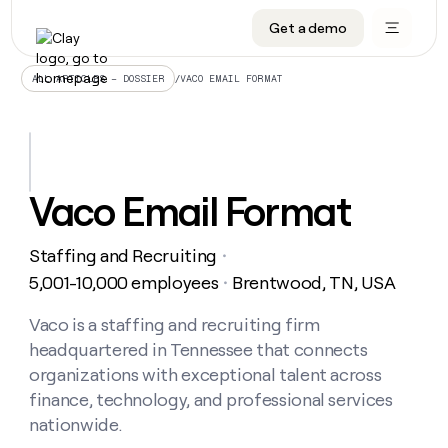
Get a demo
DATA INFRASTRUCTURE
DATA FOUNDATIONS
LEARN TO BUILD ON CLAY
OUR COMPANY
Audiences
CRM enrichment
University
About
/
VACO EMAIL FORMAT
ALL ARTICLES – DOSSIER
Data marketplace
TAM sourcing
Guides
Careers
Signals and Intent
Territory planning
Livestreams
Open roles
CRM
DATA
DATA
LEARN TO
OUR
enrichment
INFRASTRUCTURE
FOUNDATIONS
BUILD ON
COMPANY
CLAY
Waterfall
Reverse ETL
Cohort live classes
Blog
Vaco Email Format
Rep
CRM
Audiences
About
prospecting
University
enrichment
AGENTS
PIPELINE GENERATION
CONNECT WITH GTM ENGINEERS
GET IN TOUCH
Automated
Data
TAM
Staffing and Recruiting
Careers
・
Guides
inbound
marketplace
sourcing
Claygents
Outbound
Clay community
Contact
5,001-10,000 employees
Brentwood, TN, USA
・
Open
Signals
Territory
ABM
Livestreams
roles
and
Agent plugin CLI/API
Automated inbound
Slack
Press
planning
Vaco is a staffing and recruiting firm
Intent
Reverse
Cohort
Blog
headquartered in Tennessee that connects
Reverse
ETL
MCP for rep
PLG assist
Live events
live
SOCIALS
ETL
Waterfall
organizations with exceptional talent across
classes
Outbound
GET IN
finance, technology, and professional services
ABM
Startup program
LinkedIn
TOUCH
ORCHESTRATION
PIPELINE
AGENTS
nationwide.
GENERATION
CONNECT
PLG
WITH GTM
Contact
Campus ambassadors
Functions
YouTube
assist
ENGINEERS
REP PRODUCTIVITY