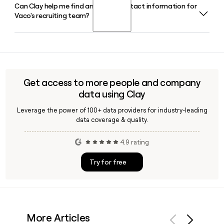
Can Clay help me find and verify contact information for
Brian Waller co-founded Vaco and serves as its Chief
and implementation services.
Vaco's recruiting team?
Executive Officer. Jay Hollomon is the other co-founder and
serves as Executive Advisor and Board Member.
Yes, Clay can help you look up and verify email addresses
for Vaco staff using the firstinitiallast@vaco.com format,
making it easy to build an accurate outreach list targeting
the right recruiters or business development contacts
Get access to more people and company
across Vaco's 45-plus offices worldwide.
data using Clay
Leverage the power of 100+ data providers for industry-leading
data coverage & quality.
4.9 rating
Try for free
More Articles