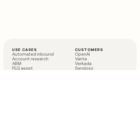
USE CASES
CUSTOMERS
Automated inbound
OpenAI
Account research
Vanta
ABM
Verkada
PLG assist
Sendoso
Rep assist
Anthropic
Reverse ETL
Coverflex
Outbound
Rippling
CRM Enrichment
Mistral AI
TAM Sourcing
Case studies
PRODUCT
BLOG
Claygent AI
The rise of the GTM
Sculptor
engineer
Ads
Finding GTM alpha
Sequencer
Clay reaches 100M ARR
Multi-provider data
Series C: The GTM
enrichment
engineering era begins