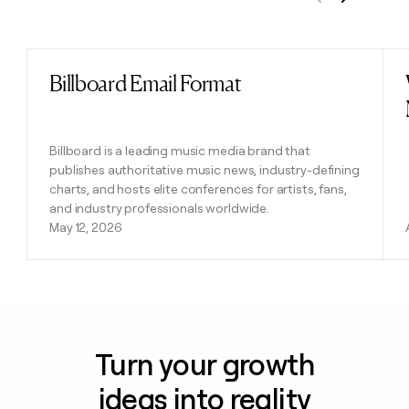
Previous
Next
Billboard Email Format
Read post
Billboard is a leading music media brand that
publishes authoritative music news, industry-defining
charts, and hosts elite conferences for artists, fans,
and industry professionals worldwide.
May 12, 2026
Turn your growth
ideas into reality