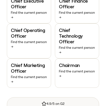
Chief Executive
Chief Finance
Officer
Officer
Find the current person
Find the current person
→
→
Chief Operating
Chief
Officer
Technology
Officer
Find the current person
→
Find the current person
→
Chief Marketing
Chairman
Officer
Find the current person
→
Find the current person
→
4.9/5 on G2