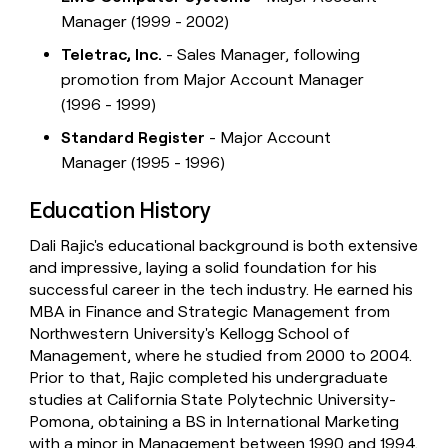
Manager (1999 - 2002)
Teletrac, Inc.
- Sales Manager, following
promotion from Major Account Manager
(1996 - 1999)
Standard Register
- Major Account
Manager (1995 - 1996)
Education History
Dali Rajic's educational background is both extensive
and impressive, laying a solid foundation for his
successful career in the tech industry. He earned his
MBA in Finance and Strategic Management from
Northwestern University's Kellogg School of
Management, where he studied from 2000 to 2004.
Prior to that, Rajic completed his undergraduate
studies at California State Polytechnic University-
Pomona, obtaining a BS in International Marketing
with a minor in Management between 1990 and 1994.