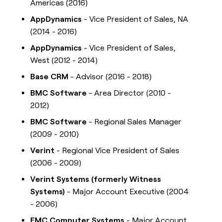
Americas (2016)
AppDynamics
- Vice President of Sales, NA
(2014 - 2016)
AppDynamics
- Vice President of Sales,
West (2012 - 2014)
Base CRM
- Advisor (2016 - 2018)
BMC Software
- Area Director (2010 -
2012)
BMC Software
- Regional Sales Manager
(2009 - 2010)
Verint
- Regional Vice President of Sales
(2006 - 2009)
Verint Systems (formerly Witness
Systems)
- Major Account Executive (2004
- 2006)
EMC Computer Systems
- Major Account