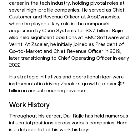
career in the tech industry, holding pivotal roles at
money
several high-profile companies. He served as Chief
wouldn’t
decide
Customer and Revenue Officer at AppDynamics,
where he played a key role in the company's
acquisition by Cisco Systems for $3.7 billion. Rajic
also held significant positions at BMC Software and
Verint. At Zscaler, he initially joined as President of
Go-to-Market and Chief Revenue Officer in 2019,
later transitioning to Chief Operating Officer in early
2022.
His strategic initiatives and operational rigor were
instrumental in driving Zscaler's growth to over $2
billion in annual recurring revenue.
Work History
Throughout his career, Dali Rajic has held numerous
influential positions across various companies. Here
is a detailed list of his work history: