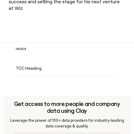
success and setting the stage for his next venture
at Wiz.
INDEX
TOC Heading
Get access to more people and company
data using Clay
Leverage the power of 100+ data providers for industry-leading
data coverage & quality.