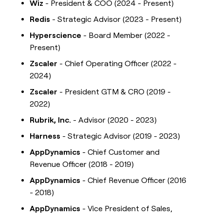
Wiz
- President & COO (2024 - Present)
Redis
- Strategic Advisor (2023 - Present)
Hyperscience
- Board Member (2022 -
Present)
Zscaler
- Chief Operating Officer (2022 -
2024)
Zscaler
- President GTM & CRO (2019 -
2022)
Rubrik, Inc.
- Advisor (2020 - 2023)
Harness
- Strategic Advisor (2019 - 2023)
AppDynamics
- Chief Customer and
Revenue Officer (2018 - 2019)
AppDynamics
- Chief Revenue Officer (2016
- 2018)
AppDynamics
- Vice President of Sales,