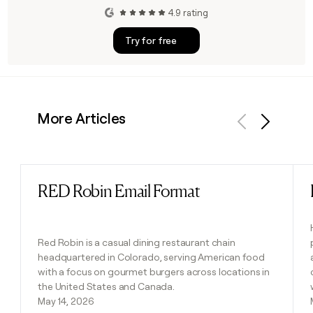
4.9 rating
Try for free
More Articles
Previous
Next
RED Robin Email Format
Read post
Red Robin is a casual dining restaurant chain
headquartered in Colorado, serving American food
with a focus on gourmet burgers across locations in
the United States and Canada.
May 14, 2026