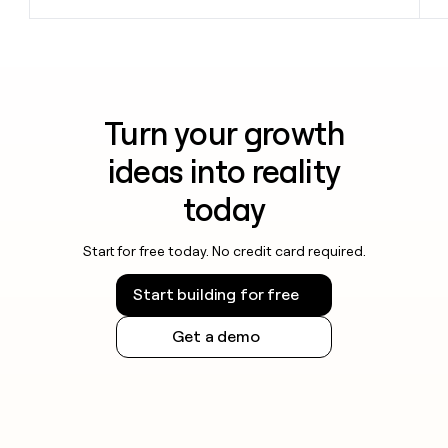
Turn your growth
ideas into reality
today
Start for free today. No credit card required.
Start building for free
Get a demo