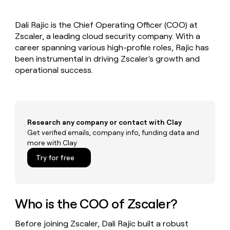
MCP
board
Pendo
Give
Marketing
reps
Sendoso
PARTNER
Dali Rajic is the Chief Operating Officer (COO) at
the
WITH CLAY
CLAY COMMUNITY
Zscaler, a leading cloud security company. With a
Sales
best
In Nigeria, she built a life
Become
prospecting
career spanning various high-profile roles, Rajic has
where money wouldn’t
a
CRM
data
Enterprise
been instrumental in driving Zscaler's growth and
decide
ENRICHMENT
partner
INTERCOM
in
Keep
operational success.
Grew their outbound-
their
your
Solution
Startup
sourced pipeline by +140%
AI
CRM
partners
tools
clean
Integration
with
partners
the
Research any company or contact with Clay
highest
Private
Get verified emails, company info, funding data and
quality
INTERCOM
Equity
more with Clay
Grew
data
their
CLAY
Try for free
COMMUNITY
outbound-
In
sourced
Nigeria,
pipeline
she
by
built
Who is the COO of Zscaler?
+140%
a
life
Before joining Zscaler, Dali Rajic built a robust
where