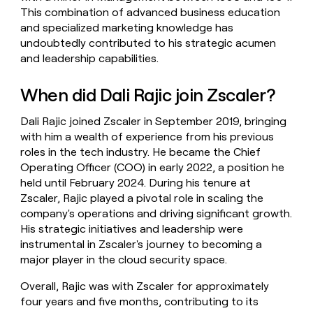
This combination of advanced business education
and specialized marketing knowledge has
undoubtedly contributed to his strategic acumen
and leadership capabilities.
When did Dali Rajic join Zscaler?
Dali Rajic joined Zscaler in September 2019, bringing
with him a wealth of experience from his previous
roles in the tech industry. He became the Chief
Operating Officer (COO) in early 2022, a position he
held until February 2024. During his tenure at
Zscaler, Rajic played a pivotal role in scaling the
company's operations and driving significant growth.
His strategic initiatives and leadership were
instrumental in Zscaler's journey to becoming a
major player in the cloud security space.
Overall, Rajic was with Zscaler for approximately
four years and five months, contributing to its