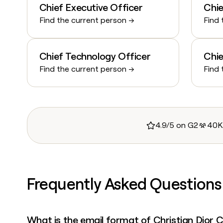
Chief Executive Officer
Chie
Find the current person →
Find 
Chief Technology Officer
Chie
Find the current person →
Find 
4.9/5 on G2
40K
Frequently Asked Questions
What is the email format of Christian Dior 