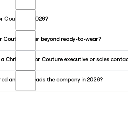
ane Smith would be jsmith@christiandior.com.
or Couture in 2026?
Dior Couture, overseeing women's, men's, and haute couture collectio
or Couture offer beyond ready-to-wear?
 Paris Couture Week.
y-to-wear, leather goods, footwear, accessories, jewellery, watches,
r a Christian Dior Couture executive or sales conta
he full range of the House's creations.
act details at Christian Dior Couture, letting you match names to the
ered and who leads the company in 2026?
cy before reaching out.
ne in Paris, France, and is led by Delphine Arnault as Chairman and C