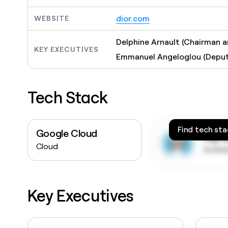
dior.com
WEBSITE
Delphine Arnault (Chairman an
KEY EXECUTIVES
Emmanuel Angeloglou (Depu
Tech Stack
Find tech sta
Google Cloud
Sign
Cloud
to kn
Key Executives