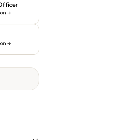
Officer
son →
son →