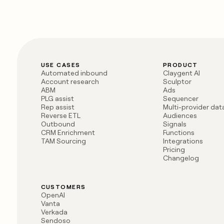
USE CASES
PRODUCT
Automated inbound
Claygent AI
Account research
Sculptor
ABM
Ads
PLG assist
Sequencer
Rep assist
Multi-provider da
Reverse ETL
Audiences
Outbound
Signals
CRM Enrichment
Functions
TAM Sourcing
Integrations
Pricing
Changelog
CUSTOMERS
OpenAI
Vanta
Verkada
Sendoso