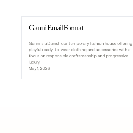
Ganni Email Format
Read post
Ganni is a Danish contemporary fashion house offering
playful ready-to-wear clothing and accessories with a
focus on responsible craftsmanship and progressive
luxury.
May 1, 2026