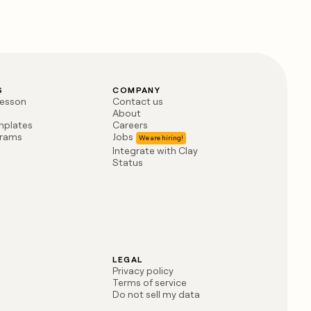
S
COMPANY
lesson
Contact us
About
mplates
Careers
grams
Jobs
Integrate with Clay
Status
LEGAL
Privacy policy
Terms of service
Do not sell my data