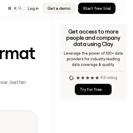
Get a demo
Start free trial
⌘
K
Log in
Get access to more
er
people and company
audiences to
cription will
cription will
data using Clay
ormat
nd Google
e.
e.
Leverage the power of 100+ data
s
providers for industry-leading
 sequencer or
cription will
cription will
data coverage & quality.
ing
e.
e.
4.9 rating
ners
ear, leather
cription will
cription will
Try for free
e.
e.
ARTICLE – NY TIMES
Clay allows employees to sell
shares at a $5b valuation.
CLAY MCP
Give reps the best prospecting
cription will
cription will
data in their AI tools
e.
e.
INTERCOM
CLAY COMMUNITY
Grew their outbound-sourced
In Nigeria, she built a life where
cription will