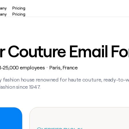
any
Pricing
any
Pricing
NEERS
H
ORCHESTRATION
REP PRODUCTIVITY
WORK WITH GTM ENGINEERS
SOCIALS
EXECUTION
DEPARTMENT
PARTNER WITH CLAY
t
Functions
Rep prospecting
Find Clay experts
LinkedIn
Ads
GTM Ops
Become a partn
panies
ption will
ption will
g form description will
Link long form description will
Link long form description will
Link long form description will
Link long form description will
Sync targeted ad 
Link long form des
Link long form des
or Couture Email F
is slot here.
go in this slot here.
go in this slot here.
go in this slot here.
go in this slot here.
Linkedin, Meta, a
go in this slot her
go in this slot her
PI
d
AI formatting
Account research
GTM Engineer job board
YouTube
Sequencer
Marketing
Solution partner
via a
and sync
ption will
g form description will
Link long form description will
Link long form description will
Link long form description will
Link long form description will
Use Clay's native
Link long form des
Link long form des
I and CLI
tforms
is slot here.
go in this slot here.
go in this slot here.
go in this slot here.
go in this slot here.
automate messag
go in this slot her
go in this slot her
1-25,000 employees
Paris, France
・
Rep assist
X
Sales
Integration part
ry fashion house renowned for haute couture, ready-to-w
romotions
ption will
ption will
Link long form description will
Link long form description will
Link long form des
Link long form des
ashion since 1947.
go in this slot here.
go in this slot here.
go in this slot her
go in this slot her
Enterprise
Private Equity
ption will
ption will
Link long form des
Link long form des
go in this slot her
go in this slot her
ors
Startup
ption will
Link long form des