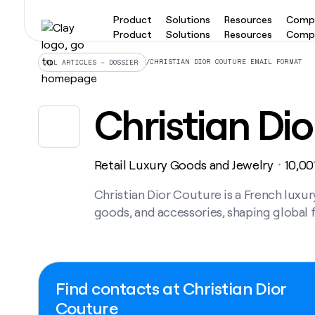
Product
Solutions
Resources
Comp
Product
Solutions
Resources
Comp
DATA INFRASTRUCTURE
DATA FOUNDATIONS
LEARN TO BUILD ON CLAY
OUR COMPANY
AGENTS
PIPELINE GENERATION
CONNECT WITH GTM ENGI
GET IN TOUC
/
CHRISTIAN DIOR COUTURE EMAIL FORMAT
ALL ARTICLES – DOSSIER
Audiences
CRM enrichment
University
About
Claygents
Outbound
Clay community
Contac
Centralize your first and third
Link long form description will
Link long form description will
Link long form description will
Research target com
Link long form descri
Link long form descri
Link lon
Christian Di
party data sources in Clay
go in this slot here.
go in this slot here.
go in this slot here.
and people with AI
go in this slot here.
go in this slot here.
go in th
Data marketplace
TAM sourcing
Guides
Careers
Agent plugin CLI/A
Automated inboun
Slack
Press
Buy data from 200+ providers
Link long form description will
Link long form description will
Link long form description will
Build in Clay directly 
Build ads audiences 
Link long form descri
Link lon
in one place
go in this slot here.
go in this slot here.
go in this slot here.
coding agent with AP
them to major ad pla
go in this slot here.
go in th
Retail Luxury Goods and Jewelry
10,00
・
Signals and Intent
Territory planning
Livestreams
Open roles
MCP for rep
PLG assist
Live events
Christian Dior Couture is a French luxu
Track job changes promotions
Link long form description will
Link long form description will
Link long form description will
Track job changes p
Link long form descri
Link long form descri
goods, and accessories, shaping global f
or other signals
go in this slot here.
go in this slot here.
go in this slot here.
or other signals
go in this slot here.
go in this slot here.
Waterfall
Reverse ETL
Cohort live classes
Blog
ABM
Startup program
Combine multiple data
Link long form description will
Link long form description will
Link long form descri
Link long form descri
providers for the best coverage
go in this slot here.
go in this slot here.
go in this slot here.
go in this slot here.
Find contacts at Christian Dior
Campus ambassad
Couture
Link long form descri