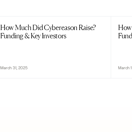
Previous
Next
How Much Did Cybereason Raise?
How 
Read post
Read 
Funding & Key Investors
Fund
March 31, 2025
March 1