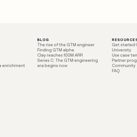
BLOG
RESOURCE
The rise of the GTM engineer
Get started 
Finding GTM alpha
University
Clay reaches 100M ARR
Use case te
Series C: The GTM engineering
Partner pro
ta enrichment
era begins now
Community
FAQ