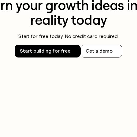
rn your growth ideas i
reality today
Start for free today. No credit card required.
Start building for free
Get a demo