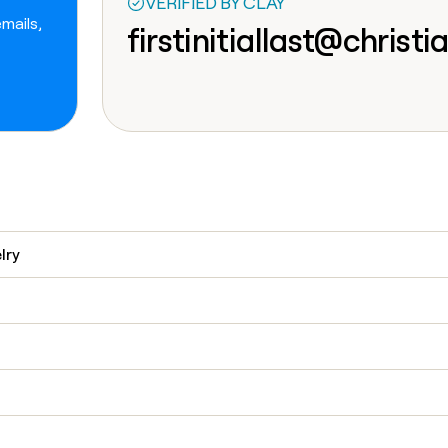
VERIFIED BY CLAY
go in this slot her
mails,
firstinitiallast@christ
lry