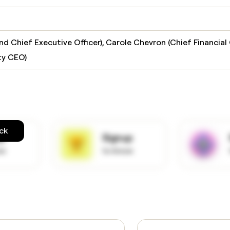
d Chief Executive Officer), Carole Chevron (Chief Financial O
ty CEO)
ck
up
Signup
ow
to know