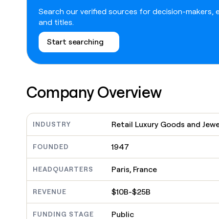
go in this slot here.
Search our verified sources for decision-makers, e
and titles.
Start searching
Company Overview
Retail Luxury Goods and Jewe
INDUSTRY
1947
FOUNDED
Paris, France
HEADQUARTERS
$10B-$25B
REVENUE
Public
FUNDING STAGE