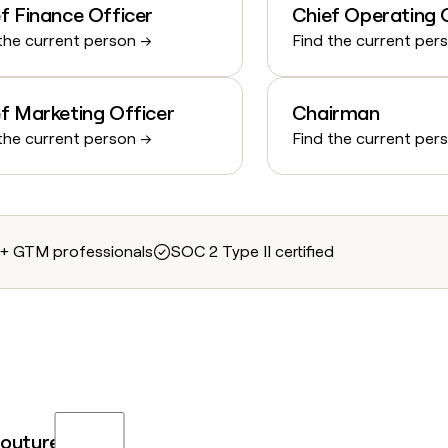
f Finance Officer
Chief Operating 
the current person →
Find the current per
f Marketing Officer
Chairman
the current person →
Find the current per
+ GTM professionals
SOC 2 Type II certified
Couture?