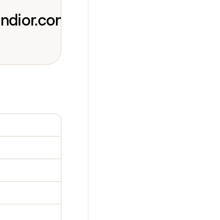
pipeline by +140%
money wouldn’t decide
e.
iandior.com