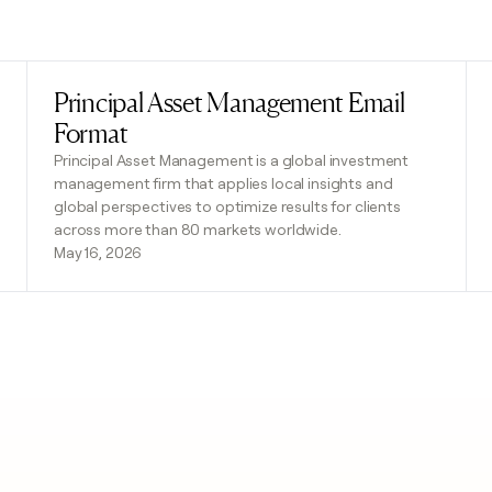
Principal Asset Management Email
Read post
Format
Principal Asset Management is a global investment
management firm that applies local insights and
global perspectives to optimize results for clients
across more than 80 markets worldwide.
May 16, 2026