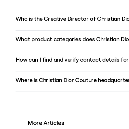
Christian Dior Couture uses the firstinitiallast format, so J
Who is the Creative Director of Christian Di
Jonathan Anderson serves as Creative Director of Christian 
What product categories does Christian Di
first couture collection for the House in January 2026 during
Christian Dior Couture designs and sells haute couture, read
How can I find and verify contact details fo
accessories, with its 280-plus boutiques worldwide carrying t
Tools like Clay can help you locate and verify individual cont
Where is Christian Dior Couture headquart
firstinitiallast@christiandior.com format and confirm accura
Christian Dior Couture is headquartered at 30 Avenue Montaig
Officer, a role she has held since February 2023.
More Articles