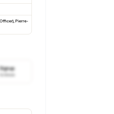
fficer), Pierre-
Signup
to know