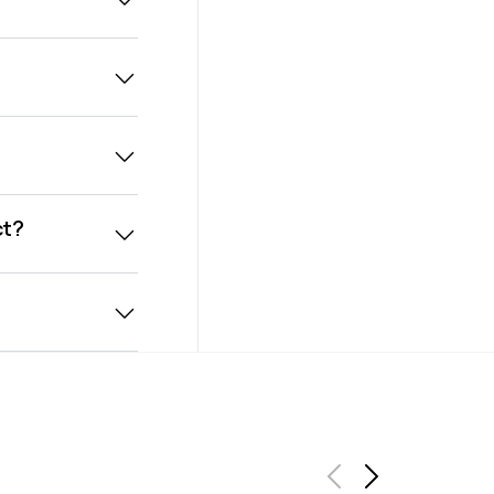
ns. He debuted his
 and home
ct?
hief Executive