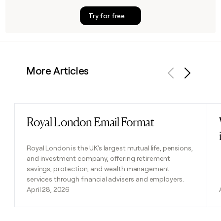
Try for free
More Articles
Previous
Next
Royal London Email Format
Read post
Royal London is the UK's largest mutual life, pensions,
and investment company, offering retirement
savings, protection, and wealth management
services through financial advisers and employers.
April 28, 2026