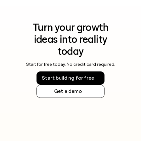
Turn your growth
ideas into reality
today
Start for free today. No credit card required.
Start building for free
Get a demo