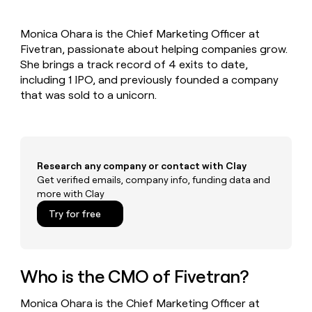
MCP
board
Give
Marketing
reps
OpenAI
PARTNER
Monica Ohara is the Chief Marketing Officer at
the
WITH CLAY
CLAY COMMUNITY
Fivetran, passionate about helping companies grow.
Sales
best
In Nigeria, she built a life
Become
prospecting
She brings a track record of 4 exits to date,
where money wouldn’t
CRM
a
data
Enterprise
including 1 IPO, and previously founded a company
ENRICHMENT
decide
partner
Keep
INTERCOM
in
that was sold to a unicorn.
Grew their outbound-
your
their
Solution
Startup
sourced pipeline by +140%
CRM
AI
partners
clean
tools
Integration
with
partners
the
Research any company or contact with Clay
highest
Private
Get verified emails, company info, funding data and
quality
INTERCOM
Equity
more with Clay
data
Grew
their
CLAY
Try for free
COMMUNITY
outbound-
In
sourced
Nigeria,
pipeline
she
by
built
Who is the CMO of Fivetran?
+140%
a
life
Monica Ohara is the Chief Marketing Officer at
where