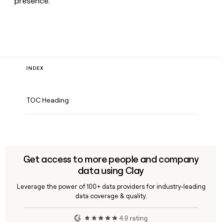
presence.
INDEX
TOC Heading
Get access to more people and company
data using Clay
Leverage the power of 100+ data providers for industry-leading
data coverage & quality.
4.9 rating