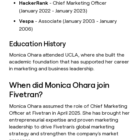
HackerRank
- Chief Marketing Officer
(January 2022 - January 2023)
Vespa
- Associate (January 2003 - January
2006)
Education History
Monica Ohara attended UCLA, where she built the
academic foundation that has supported her career
in marketing and business leadership.
When did Monica Ohara join
Fivetran?
Monica Ohara assumed the role of Chief Marketing
Officer at Fivetran in April 2025. She has brought her
entrepreneurial expertise and proven marketing
leadership to drive Fivetran's global marketing
strategy and strengthen the company's market