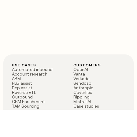
USE CASES
CUSTOMERS
Automated inbound
OpenAI
Account research
Vanta
ABM
Verkada
PLG assist
Sendoso
Rep assist
Anthropic
Reverse ETL
Coverflex
Outbound
Rippling
CRM Enrichment
Mistral AI
TAM Sourcing
Case studies
PRODUCT
BLOG
Claygent AI
The rise of the GTM
Sculptor
engineer
Ads
Finding GTM alpha