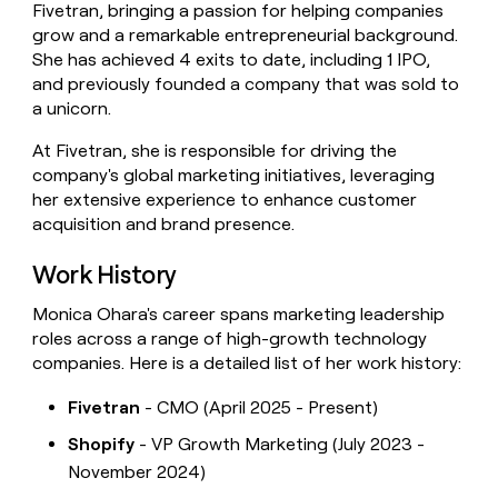
Fivetran, bringing a passion for helping companies
money
grow and a remarkable entrepreneurial background.
wouldn’t
decide
She has achieved 4 exits to date, including 1 IPO,
and previously founded a company that was sold to
a unicorn.
At Fivetran, she is responsible for driving the
company's global marketing initiatives, leveraging
her extensive experience to enhance customer
acquisition and brand presence.
Work History
Monica Ohara's career spans marketing leadership
roles across a range of high-growth technology
companies. Here is a detailed list of her work history:
Fivetran
- CMO (April 2025 - Present)
Shopify
- VP Growth Marketing (July 2023 -
November 2024)