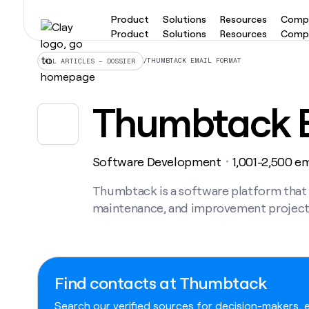
Product
Solutions
Resources
Comp
Product
Solutions
Resources
Comp
DATA INFRASTRUCTURE
DATA FOUNDATIONS
LEARN TO BUILD ON CLAY
OUR COMPANY
AGENTS
PIPELINE GENERATION
CONNECT WITH GTM ENGI
GET IN TOUC
/
THUMBTACK EMAIL FORMAT
ALL ARTICLES – DOSSIER
Audiences
CRM enrichment
University
About
Claygents
Outbound
Clay community
Contac
Centralize your first and third
Link long form description will
Link long form description will
Link long form description will
Research target com
Link long form descri
Link long form descri
Link lon
Thumbtack E
party data sources in Clay
go in this slot here.
go in this slot here.
go in this slot here.
and people with AI
go in this slot here.
go in this slot here.
go in th
Data marketplace
TAM sourcing
Guides
Careers
Agent plugin CLI/A
Automated inboun
Slack
Press
Buy data from 200+ providers
Link long form description will
Link long form description will
Link long form description will
Build in Clay directly 
Build ads audiences 
Link long form descri
Link lon
in one place
go in this slot here.
go in this slot here.
go in this slot here.
coding agent with AP
them to major ad pla
go in this slot here.
go in th
Software Development
1,001-2,500 e
・
Signals and Intent
Territory planning
Livestreams
Open roles
MCP for rep
PLG assist
Live events
Thumbtack is a software platform that 
Track job changes promotions
Link long form description will
Link long form description will
Link long form description will
Track job changes p
Link long form descri
Link long form descri
maintenance, and improvement projects
or other signals
go in this slot here.
go in this slot here.
go in this slot here.
or other signals
go in this slot here.
go in this slot here.
Waterfall
Reverse ETL
Cohort live classes
Blog
ABM
Startup program
Combine multiple data
Link long form description will
Link long form description will
Link long form descri
Link long form descri
providers for the best coverage
go in this slot here.
go in this slot here.
go in this slot here.
go in this slot here.
Find contacts at Thumbtack
Campus ambassad
Link long form descri
Search our verified sources for decision-makers, e