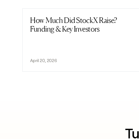
How Much Did StockX Raise?
Read post
Funding & Key Investors
April 20, 2026
Tu