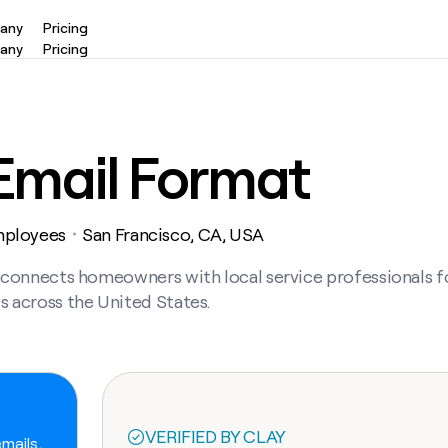
any
Pricing
any
Pricing
NEERS
H
ORCHESTRATION
REP PRODUCTIVITY
WORK WITH GTM ENGINEERS
SOCIALS
EXECUTION
DEPARTMENT
PARTNER WITH CLAY
t
Functions
Rep prospecting
Find Clay experts
LinkedIn
Ads
GTM Ops
Become a partn
panies
ption will
ption will
g form description will
Link long form description will
Link long form description will
Link long form description will
Link long form description will
Sync targeted ad 
Link long form des
Link long form des
mail Format
is slot here.
go in this slot here.
go in this slot here.
go in this slot here.
go in this slot here.
Linkedin, Meta, a
go in this slot her
go in this slot her
PI
d
AI formatting
Account research
GTM Engineer job board
YouTube
Sequencer
Marketing
Solution partner
via a
and sync
ption will
g form description will
Link long form description will
Link long form description will
Link long form description will
Link long form description will
Use Clay's native
Link long form des
Link long form des
I and CLI
tforms
is slot here.
go in this slot here.
go in this slot here.
go in this slot here.
go in this slot here.
automate messag
go in this slot her
go in this slot her
mployees
San Francisco, CA, USA
・
Rep assist
X
Sales
Integration part
connects homeowners with local service professionals f
romotions
ption will
ption will
Link long form description will
Link long form description will
Link long form des
Link long form des
 across the United States.
go in this slot here.
go in this slot here.
go in this slot her
go in this slot her
Enterprise
Private Equity
ption will
ption will
Link long form des
Link long form des
go in this slot her
go in this slot her
ors
Startup
VERIFIED BY CLAY
ption will
Link long form des
mails,