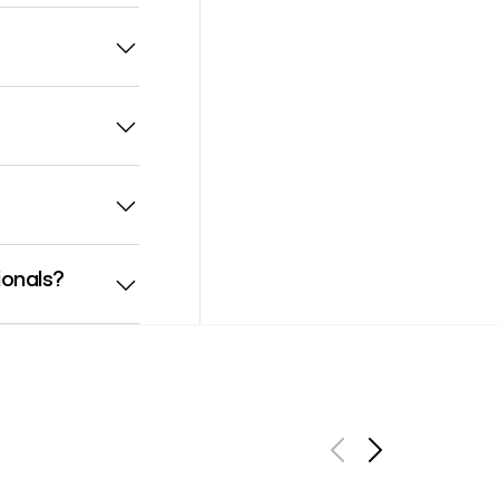
ce. The platform
.S. county.
ame. Tools like Clay
nues to serve as
onals?
ement and repairs
Previous
Next