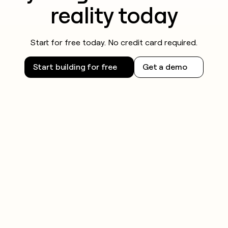
reality today
Start for free today. No credit card required.
Start building for free
Get a demo