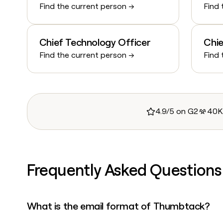
Find the current person →
Find 
Chief Technology Officer
Chie
Find the current person →
Find 
4.9/5 on G2
40K
Frequently Asked Questions
What is the email format of Thumbtack?