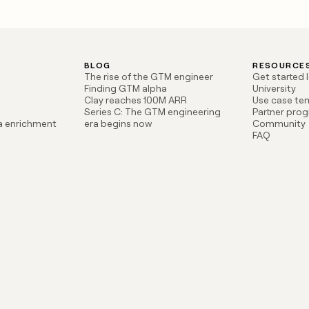
BLOG
RESOURCE
The rise of the GTM engineer
Get started 
Finding GTM alpha
University
Clay reaches 100M ARR
Use case te
Series C: The GTM engineering
Partner pro
ta enrichment
era begins now
Community
FAQ