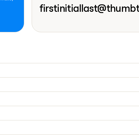
go in this slot her
firstinitiallast@thum