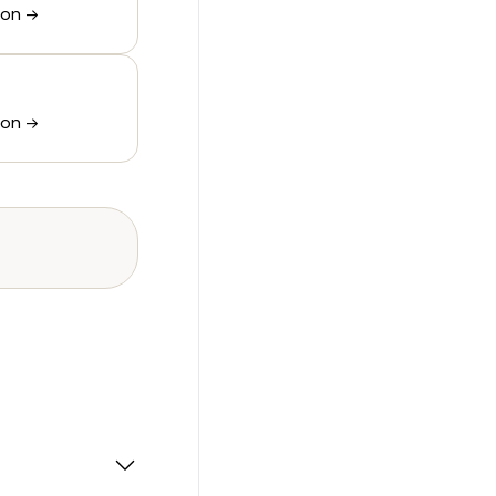
son →
son →