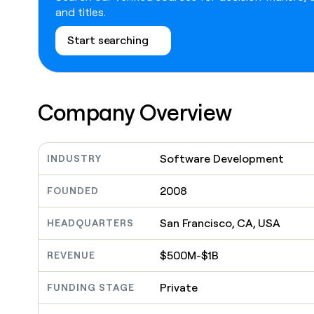
go in this slot here.
and titles.
Start searching
Company Overview
Software Development
INDUSTRY
2008
FOUNDED
San Francisco, CA, USA
HEADQUARTERS
$500M-$1B
REVENUE
Private
FUNDING STAGE