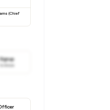
iams (Chief
Signup
to know
Officer