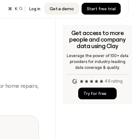
Get a demo
Start free trial
⌘
K
Log in
Get access to more
er
people and company
audiences to
cription will
cription will
data using Clay
nd Google
e.
e.
Leverage the power of 100+ data
s
providers for industry-leading
 sequencer or
cription will
cription will
data coverage & quality.
ing
e.
e.
4.9 rating
ners
or home repairs,
cription will
cription will
Try for free
e.
e.
ARTICLE – NY TIMES
Clay allows employees to sell
shares at a $5b valuation.
CLAY MCP
Give reps the best prospecting
cription will
cription will
data in their AI tools
e.
e.
INTERCOM
CLAY COMMUNITY
Grew their outbound-sourced
In Nigeria, she built a life where
cription will