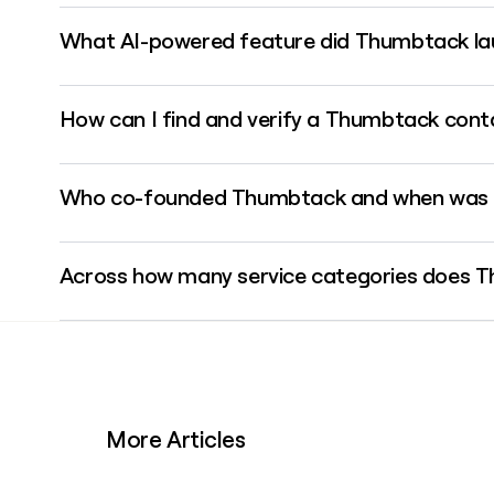
Thumbtack uses the firstinitiallast format, so Jane Smith 
What AI-powered feature did Thumbtack la
In 2026, Thumbtack launched an AI-powered experience that
How can I find and verify a Thumbtack cont
then scopes the project and matches them with curated local
Since Thumbtack follows the firstinitiallast@thumbtack.com for
Who co-founded Thumbtack and when was 
can help you verify those addresses and enrich your prospect
Thumbtack was founded in 2008 by Marco Zappacosta, Jonat
Across how many service categories does T
Co-founder and CEO, with the company headquartered in San
Thumbtack connects homeowners with local professionals ac
to cleaning and moving, with over 15 million five-star projec
More Articles