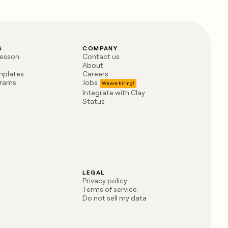
S
COMPANY
lesson
Contact us
About
mplates
Careers
grams
Jobs
Integrate with Clay
Status
LEGAL
Privacy policy
Terms of service
Do not sell my data