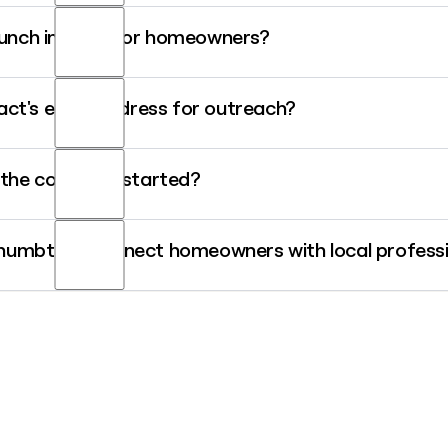
would be jsmith@thumbtack.com.
unch in 2026 for homeowners?
 lets homeowners describe home issues through text, photos, or voi
act's email address for outreach?
 pros from its network of 300,000 service businesses across every U
mat, you can build an email using a contact's first initial and last n
the company started?
 list with additional Thumbtack contact details before reaching out.
han Swanson, Sander Daniels, and Jeremy Tunnell. Zappacosta conti
humbtack connect homeowners with local professi
 Francisco, CA.
ross more than 1,100 service categories, ranging from home improv
ts completed across every U.S. county.