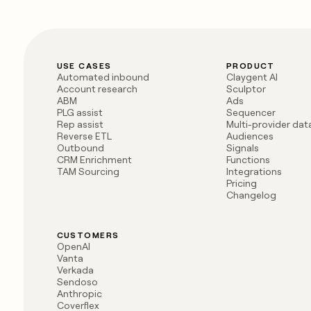
USE CASES
PRODUCT
Automated inbound
Claygent AI
Account research
Sculptor
ABM
Ads
PLG assist
Sequencer
Rep assist
Multi-provider da
Reverse ETL
Audiences
Outbound
Signals
CRM Enrichment
Functions
TAM Sourcing
Integrations
Pricing
Changelog
CUSTOMERS
OpenAI
Vanta
Verkada
Sendoso
Anthropic
Coverflex