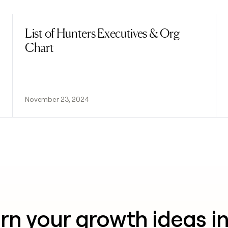
List of Hunters Executives & Org
Read post
Chart
November 23, 2024
rn your growth ideas i