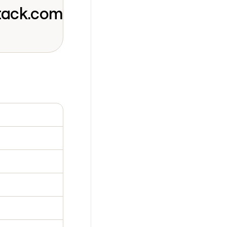
pipeline by +140%
money wouldn’t decide
e.
btack.com