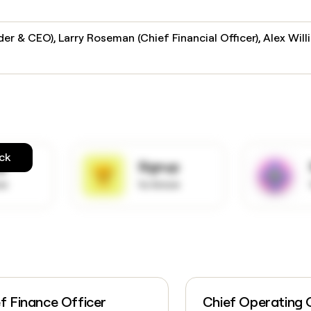
 & CEO), Larry Roseman (Chief Financial Officer), Alex Will
ck
up
Signup
ow
to know
f Finance Officer
Chief Operating 