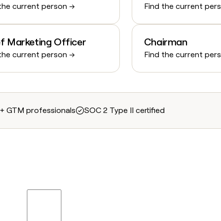
the current person →
Find the current per
f Marketing Officer
Chairman
the current person →
Find the current per
+ GTM professionals
SOC 2 Type II certified