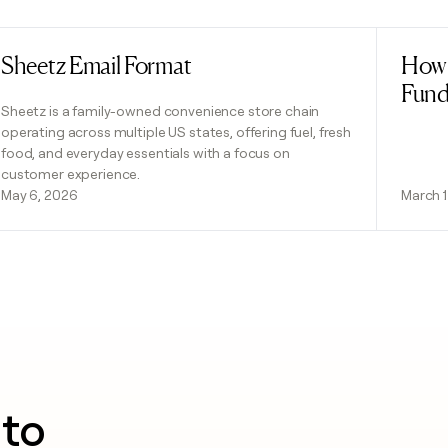
Sheetz Email Format
How 
Read post
Read 
Fund
Sheetz is a family-owned convenience store chain
operating across multiple US states, offering fuel, fresh
food, and everyday essentials with a focus on
customer experience.
May 6, 2026
March 1
nto