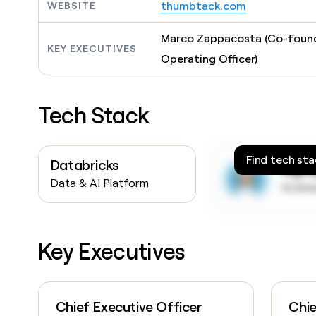
thumbtack.com
WEBSITE
Marco Zappacosta (Co-founder
KEY EXECUTIVES
Operating Officer)
Tech Stack
Find tech sta
Databricks
Sign
Data & AI Platform
to kn
Key Executives
Chief Executive Officer
Chie