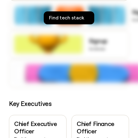
money
wouldn’t
S
decide
Find tech stack
to
Signup
to know
Key Executives
Chief Executive
Chief Finance
Officer
Officer