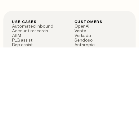
USE CASES
CUSTOMERS
Automated inbound
OpenAI
Account research
Vanta
ABM
Verkada
PLG assist
Sendoso
Rep assist
Anthropic
Reverse ETL
Coverflex
Outbound
Rippling
CRM Enrichment
Mistral AI
TAM Sourcing
Case studies
PRODUCT
BLOG
Claygent AI
The rise of the GTM
Sculptor
engineer
Ads
Finding GTM alpha
Sequencer
Clay reaches 100M ARR
Multi-provider data
Series C: The GTM
enrichment
engineering era begins
Audiences
now
Signals
Functions
Integrations
Pricing
Changelog