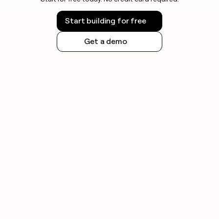
Start building for free
Get a demo