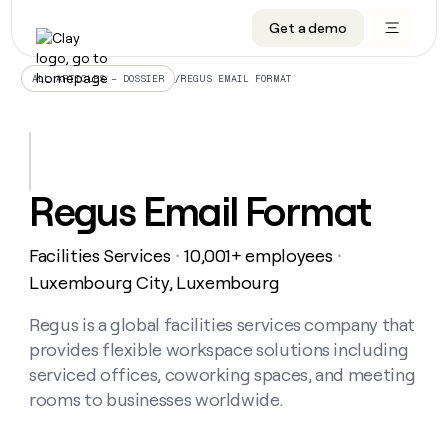
Get a demo
DATA INFRASTRUCTURE
DATA FOUNDATIONS
LEARN TO BUILD ON CLAY
OUR COMPANY
Audiences
CRM enrichment
University
About
/
REGUS EMAIL FORMAT
ALL ARTICLES – DOSSIER
Data marketplace
TAM sourcing
Guides
Careers
Signals and Intent
Territory planning
Livestreams
Open roles
CRM
DATA
DATA
LEARN TO
OUR
enrichment
INFRASTRUCTURE
FOUNDATIONS
BUILD ON
COMPANY
CLAY
Waterfall
Reverse ETL
Cohort live classes
Blog
Regus Email Format
Rep
CRM
Audiences
About
prospecting
University
enrichment
AGENTS
PIPELINE GENERATION
CONNECT WITH GTM ENGINEERS
GET IN TOUCH
Automated
Data
TAM
Facilities Services
10,001+ employees
Careers
・
・
Guides
inbound
marketplace
sourcing
Claygents
Outbound
Clay community
Contact
Luxembourg City, Luxembourg
Open
Signals
Territory
ABM
Livestreams
roles
and
Agent plugin CLI/API
Automated inbound
Slack
Press
planning
Regus is a global facilities services company that
Intent
Reverse
Cohort
Blog
provides flexible workspace solutions including
Reverse
ETL
MCP for rep
PLG assist
Live events
live
SOCIALS
ETL
Waterfall
serviced offices, coworking spaces, and meeting
classes
Outbound
GET IN
rooms to businesses worldwide.
ABM
Startup program
LinkedIn
TOUCH
ORCHESTRATION
PIPELINE
AGENTS
GENERATION
CONNECT
PLG
WITH GTM
Contact
Campus ambassadors
Functions
YouTube
assist
ENGINEERS
REP PRODUCTIVITY