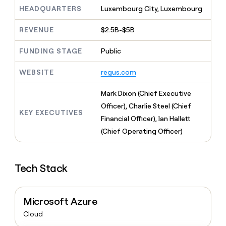
MCP
board
Give
HEADQUARTERS
Luxembourg City, Luxembourg
Marketing
reps
depthfirst
PARTNER
the
WITH CLAY
REVENUE
$2.5B-$5B
CLAY COMMUNITY
Sales
best
In Nigeria, she built a life
Become
prospecting
where money wouldn’t
FUNDING STAGE
Public
CRM
a
data
Enterprise
ENRICHMENT
decide
partner
Keep
INTERCOM
in
Grew their outbound-
WEBSITE
regus.com
your
their
Solution
Startup
sourced pipeline by +140%
CRM
AI
partners
clean
Mark Dixon (Chief Executive
tools
Integration
with
Officer), Charlie Steel (Chief
partners
the
KEY EXECUTIVES
Financial Officer), Ian Hallett
highest
Private
quality
(Chief Operating Officer)
INTERCOM
Equity
data
Grew
their
CLAY
COMMUNITY
outbound-
In
Tech Stack
sourced
Nigeria,
pipeline
she
by
built
+140%
Microsoft Azure
a
life
Cloud
where