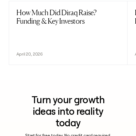
How Much Did Diraq Raise?
Read post
Funding & Key Investors
April 20, 2026
Turn your growth
ideas into reality
today
Start for free today. No credit card required.