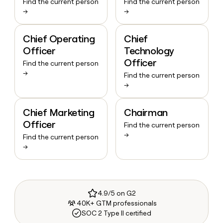
Find the current person
Find the current person
→
→
Chief Operating
Chief
Officer
Technology
Officer
Find the current person
→
Find the current person
→
Chief Marketing
Chairman
Officer
Find the current person
→
Find the current person
→
4.9/5 on G2
40K+ GTM professionals
SOC 2 Type II certified