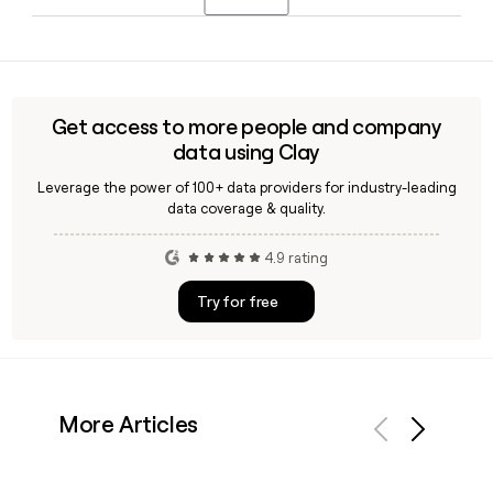
locations, designed for businesses that want an upscale
environment and high-end professional amenities.
Mark Dixon founded Regus in 1989 and continues to serve
as Chief Executive Officer of IWG, the parent company of
Regus, leading the business from its headquarters in
Luxembourg City, Luxembourg.
Get access to more people and company
data using Clay
Leverage the power of 100+ data providers for industry-leading
data coverage & quality.
4.9 rating
Try for free
More Articles
Previous
Next