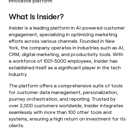
innovative platform.
money
wouldn’t
What Is Insider?
decide
Insider is a leading platform in AI-powered customer
engagement, specializing in optimizing marketing
efforts across various channels. Founded in New
York, the company operates in industries such as AI,
CRM, digital marketing, and productivity tools. With
a workforce of 1001-5000 employees, Insider has
established itself as a significant player in the tech
industry.
The platform offers a comprehensive suite of tools
for customer data management, personalization,
journey orchestration, and reporting. Trusted by
over 2,000 customers worldwide, Insider integrates
seamlessly with more than 100 other tools and
systems, ensuring a high return on investment for its
clients.