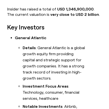
Insider has raised a total of
USD 1,346,900,000
.
The current valuation is
very close to USD 2 billion
.
Key Investors
General Atlantic
Details
: General Atlantic is a global
growth equity firm providing
capital and strategic support for
growth companies. It has a strong
track record of investing in high-
growth sectors.
Investment Focus Areas
:
Technology, consumer, financial
services, healthcare
Notable Investments
: Airbnb,