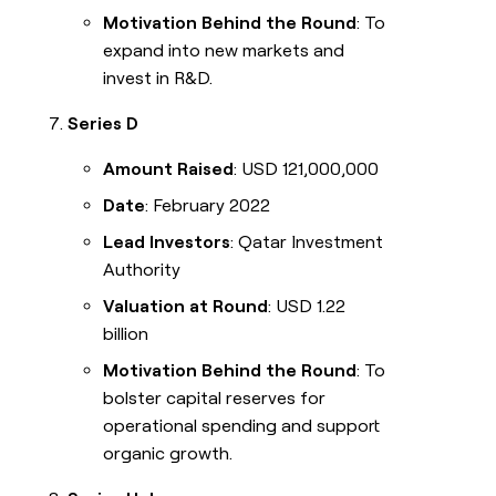
Motivation Behind the Round
: To
expand into new markets and
invest in R&D.
Series D
Amount Raised
: USD 121,000,000
Date
: February 2022
Lead Investors
: Qatar Investment
Authority
Valuation at Round
: USD 1.22
billion
Motivation Behind the Round
: To
bolster capital reserves for
operational spending and support
organic growth.