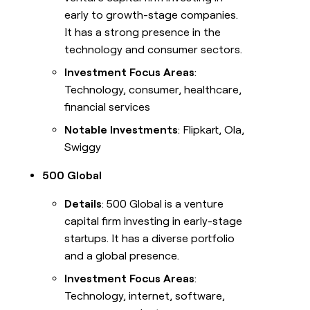
early to growth-stage companies.
It has a strong presence in the
technology and consumer sectors.
Investment Focus Areas
:
Technology, consumer, healthcare,
financial services
Notable Investments
: Flipkart, Ola,
Swiggy
500 Global
Details
: 500 Global is a venture
capital firm investing in early-stage
startups. It has a diverse portfolio
and a global presence.
Investment Focus Areas
:
Technology, internet, software,