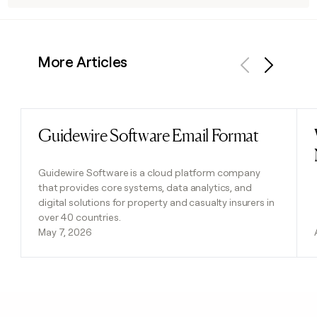
More Articles
Previous
Next
Guidewire Software Email Format
Read post
Guidewire Software is a cloud platform company
that provides core systems, data analytics, and
digital solutions for property and casualty insurers in
over 40 countries.
May 7, 2026