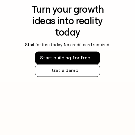
Turn your growth
ideas into reality
today
Start for free today. No credit card required.
Start building for free
Get a demo