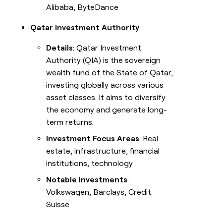
Alibaba, ByteDance
Qatar Investment Authority
Details
: Qatar Investment
Authority (QIA) is the sovereign
wealth fund of the State of Qatar,
investing globally across various
asset classes. It aims to diversify
the economy and generate long-
term returns.
Investment Focus Areas
: Real
estate, infrastructure, financial
institutions, technology
Notable Investments
:
Volkswagen, Barclays, Credit
Suisse