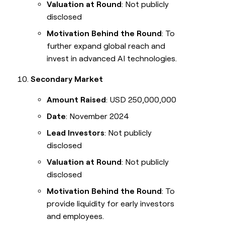
Valuation at Round
: Not publicly
disclosed
Motivation Behind the Round
: To
further expand global reach and
invest in advanced AI technologies.
Secondary Market
Amount Raised
: USD 250,000,000
Date
: November 2024
Lead Investors
: Not publicly
disclosed
Valuation at Round
: Not publicly
disclosed
Motivation Behind the Round
: To
provide liquidity for early investors
and employees.