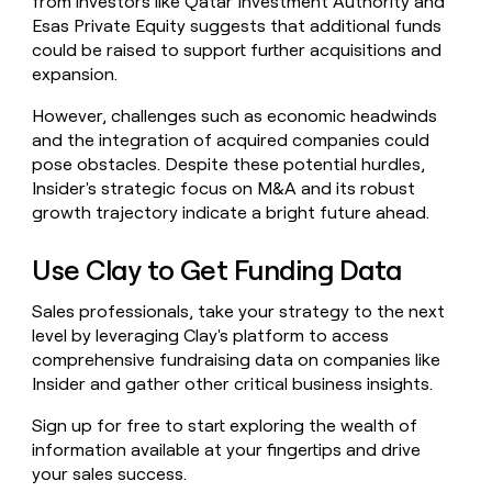
from investors like Qatar Investment Authority and
Esas Private Equity suggests that additional funds
could be raised to support further acquisitions and
expansion.
However, challenges such as economic headwinds
and the integration of acquired companies could
pose obstacles. Despite these potential hurdles,
Insider's strategic focus on M&A and its robust
growth trajectory indicate a bright future ahead.
Use Clay to Get Funding Data
Sales professionals, take your strategy to the next
level by leveraging Clay's platform to access
comprehensive fundraising data on companies like
Insider and gather other critical business insights.
Sign up for free to start exploring the wealth of
information available at your fingertips and drive
your sales success.