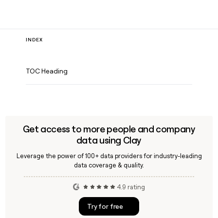
INDEX
TOC Heading
Get access to more people and company
data using Clay
Leverage the power of 100+ data providers for industry-leading
data coverage & quality.
4.9 rating
Try for free