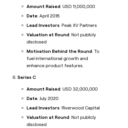
Amount Raised
: USD 11,000,000
Date
: April 2018
Lead Investors
: Peak XV Partners
Valuation at Round
: Not publicly
disclosed
Motivation Behind the Round
: To
fuel international growth and
enhance product features.
Series C
Amount Raised
: USD 32,000,000
Date
: July 2020
Lead Investors
: Riverwood Capital
Valuation at Round
: Not publicly
disclosed