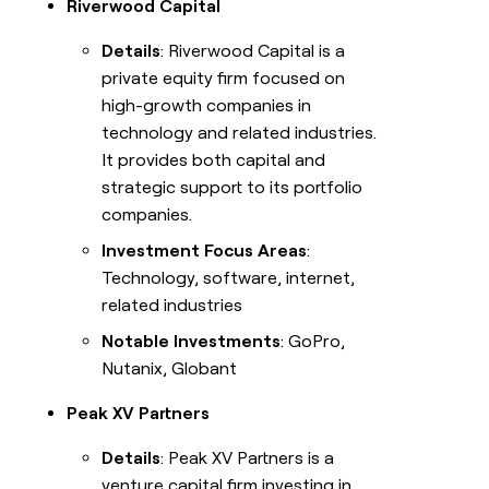
Riverwood Capital
Details
: Riverwood Capital is a
private equity firm focused on
high-growth companies in
technology and related industries.
It provides both capital and
strategic support to its portfolio
companies.
Investment Focus Areas
:
Technology, software, internet,
related industries
Notable Investments
: GoPro,
Nutanix, Globant
Peak XV Partners
Details
: Peak XV Partners is a
venture capital firm investing in