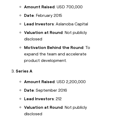
Amount Raised
: USD 700,000
Date
: February 2015
Lead Investors
: Aslanoba Capital
Valuation at Round
: Not publicly
disclosed
Motivation Behind the Round
: To
expand the team and accelerate
product development.
Series A
Amount Raised
: USD 2,200,000
Date
: September 2016
Lead Investors
: 212
Valuation at Round
: Not publicly
disclosed