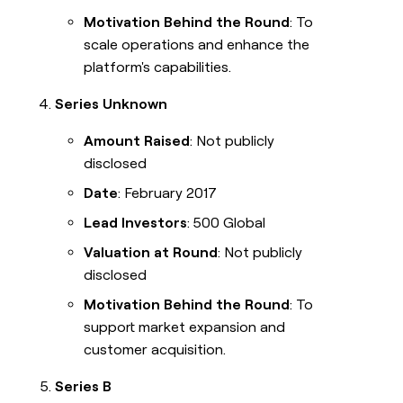
Motivation Behind the Round
: To
scale operations and enhance the
platform's capabilities.
Series Unknown
Amount Raised
: Not publicly
disclosed
Date
: February 2017
Lead Investors
: 500 Global
Valuation at Round
: Not publicly
disclosed
Motivation Behind the Round
: To
support market expansion and
customer acquisition.
Series B