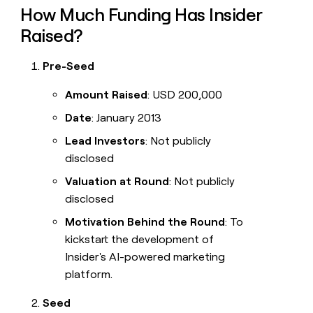
How Much Funding Has Insider
Raised?
Pre-Seed
Amount Raised
: USD 200,000
Date
: January 2013
Lead Investors
: Not publicly
disclosed
Valuation at Round
: Not publicly
disclosed
Motivation Behind the Round
: To
kickstart the development of
Insider's AI-powered marketing
platform.
Seed