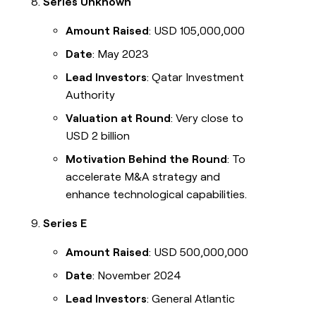
Series Unknown
Amount Raised
: USD 105,000,000
Date
: May 2023
Lead Investors
: Qatar Investment
Authority
Valuation at Round
: Very close to
USD 2 billion
Motivation Behind the Round
: To
accelerate M&A strategy and
enhance technological capabilities.
Series E
Amount Raised
: USD 500,000,000
Date
: November 2024
Lead Investors
: General Atlantic