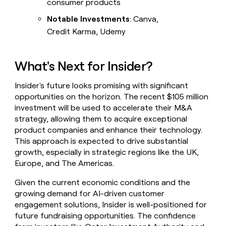
consumer products
Notable Investments
: Canva,
Credit Karma, Udemy
What's Next for Insider?
Insider's future looks promising with significant
opportunities on the horizon. The recent $105 million
investment will be used to accelerate their M&A
strategy, allowing them to acquire exceptional
product companies and enhance their technology.
This approach is expected to drive substantial
growth, especially in strategic regions like the UK,
Europe, and The Americas.
Given the current economic conditions and the
growing demand for AI-driven customer
engagement solutions, Insider is well-positioned for
future fundraising opportunities. The confidence