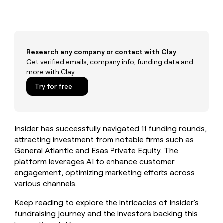
MCP
board
Give
Marketing
reps
Saviynt
PARTNER
the
WITH CLAY
CLAY COMMUNITY
Sales
best
In Nigeria, she built a life
Become
prospecting
where money wouldn’t
CRM
Research any company or contact with Clay
a
data
Enterprise
ENRICHMENT
decide
partner
Get verified emails, company info, funding data and
Keep
INTERCOM
in
Grew their outbound-
more with Clay
your
their
Solution
Startup
sourced pipeline by +140%
CRM
AI
partners
Try for free
clean
tools
Integration
with
partners
the
highest
Private
Insider has successfully navigated 11 funding rounds,
quality
INTERCOM
Equity
data
Grew
attracting investment from notable firms such as
their
General Atlantic and Esas Private Equity. The
CLAY
COMMUNITY
outbound-
platform leverages AI to enhance customer
In
sourced
engagement, optimizing marketing efforts across
Nigeria,
pipeline
she
various channels.
by
built
+140%
a
Keep reading to explore the intricacies of Insider's
life
fundraising journey and the investors backing this
where