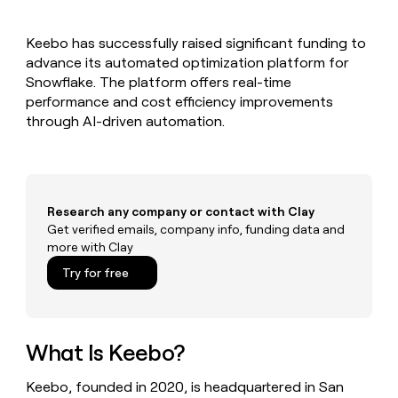
MCP
board
Give
Marketing
reps
Sana
PARTNER
Keebo has successfully raised significant funding to
the
WITH CLAY
CLAY COMMUNITY
advance its automated optimization platform for
Sales
best
In Nigeria, she built a life
Become
prospecting
Snowflake. The platform offers real-time
where money wouldn’t
CRM
a
data
Enterprise
performance and cost efficiency improvements
ENRICHMENT
decide
partner
Keep
INTERCOM
in
through AI-driven automation.
Grew their outbound-
your
their
Solution
Startup
sourced pipeline by +140%
CRM
AI
partners
clean
tools
Integration
with
partners
the
Research any company or contact with Clay
highest
Private
Get verified emails, company info, funding data and
quality
INTERCOM
Equity
more with Clay
data
Grew
their
CLAY
Try for free
COMMUNITY
outbound-
In
sourced
Nigeria,
pipeline
she
by
built
What Is Keebo?
+140%
a
life
Keebo, founded in 2020, is headquartered in San
where