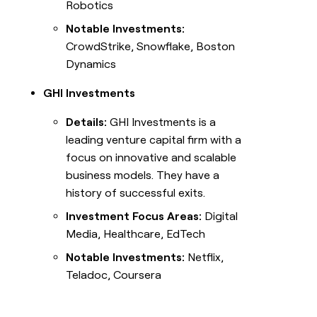
Robotics
Notable Investments:
CrowdStrike, Snowflake, Boston
Dynamics
GHI Investments
Details:
GHI Investments is a
leading venture capital firm with a
focus on innovative and scalable
business models. They have a
history of successful exits.
Investment Focus Areas:
Digital
Media, Healthcare, EdTech
Notable Investments:
Netflix,
Teladoc, Coursera