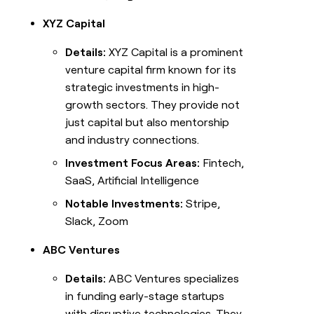
XYZ Capital
Details:
XYZ Capital is a prominent
venture capital firm known for its
strategic investments in high-
growth sectors. They provide not
just capital but also mentorship
and industry connections.
Investment Focus Areas:
Fintech,
SaaS, Artificial Intelligence
Notable Investments:
Stripe,
Slack, Zoom
ABC Ventures
Details:
ABC Ventures specializes
in funding early-stage startups
with disruptive technologies. They