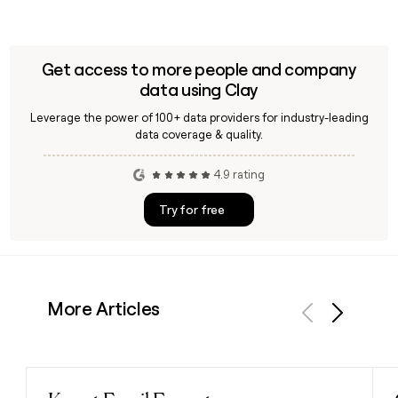
Get access to more people and company
data using Clay
Leverage the power of 100+ data providers for industry-leading
data coverage & quality.
4.9 rating
Try for free
More Articles
Previous
Next
Read post