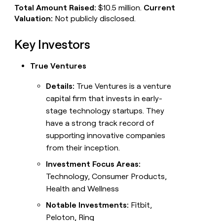
Total Amount Raised:
$10.5 million.
Current
Valuation:
Not publicly disclosed.
Key Investors
True Ventures
Details:
True Ventures is a venture
capital firm that invests in early-
stage technology startups. They
have a strong track record of
supporting innovative companies
from their inception.
Investment Focus Areas:
Technology, Consumer Products,
Health and Wellness
Notable Investments:
Fitbit,
Peloton, Ring