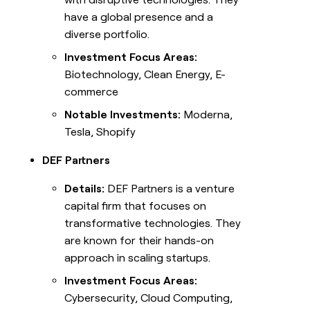
have a global presence and a
diverse portfolio.
Investment Focus Areas:
Biotechnology, Clean Energy, E-
commerce
Notable Investments:
Moderna,
Tesla, Shopify
DEF Partners
Details:
DEF Partners is a venture
capital firm that focuses on
transformative technologies. They
are known for their hands-on
approach in scaling startups.
Investment Focus Areas:
Cybersecurity, Cloud Computing,