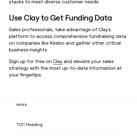
stacks to meet diverse customer needs.
Use Clay to Get Funding Data
Sales professionals, take advantage of Clay's
platform to access comprehensive fundraising data
on companies like Keebo and gather other critical
business insights.
Sign up for free on
Clay
and elevate your sales
strategy with the most up-to-date information at
your fingertips.
INDEX
TOC Heading