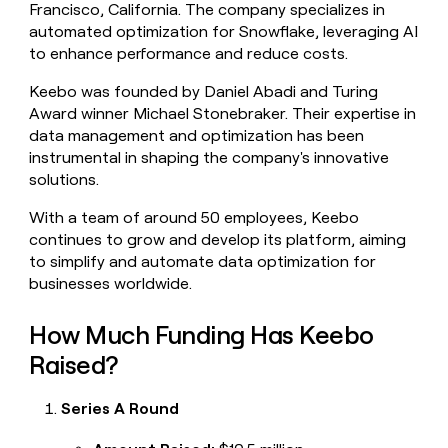
Francisco, California. The company specializes in
money
automated optimization for Snowflake, leveraging AI
wouldn’t
decide
to enhance performance and reduce costs.
Keebo was founded by Daniel Abadi and Turing
Award winner Michael Stonebraker. Their expertise in
data management and optimization has been
instrumental in shaping the company's innovative
solutions.
With a team of around 50 employees, Keebo
continues to grow and develop its platform, aiming
to simplify and automate data optimization for
businesses worldwide.
How Much Funding Has Keebo
Raised?
Series A Round