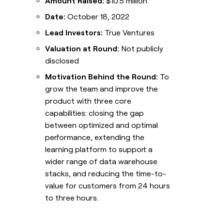
Amount Raised:
$10.5 million
Date:
October 18, 2022
Lead Investors:
True Ventures
Valuation at Round:
Not publicly
disclosed
Motivation Behind the Round:
To
grow the team and improve the
product with three core
capabilities: closing the gap
between optimized and optimal
performance, extending the
learning platform to support a
wider range of data warehouse
stacks, and reducing the time-to-
value for customers from 24 hours
to three hours.