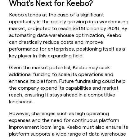
What's Next for Keebo?
Keebo stands at the cusp of a significant
opportunity in the rapidly growing data warehousing
market, projected to reach $51.18 billion by 2028. By
automating data warehouse optimization, Keebo
can drastically reduce costs and improve
performance for enterprises, positioning itself as a
key player in this expanding field.
Given the market potential, Keebo may seek
additional funding to scale its operations and
enhance its platform. Future fundraising could help
the company expand its capabilities and market
reach, ensuring it stays ahead in a competitive
landscape.
However, challenges such as high operating
expenses and the need for continuous platform
improvement loom large. Keebo must also ensure its
platform supports a wide range of data warehouse