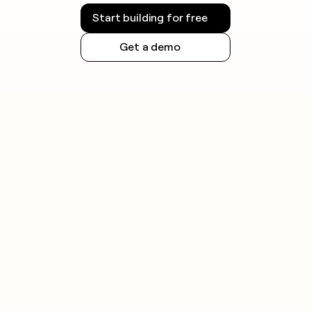
Start building for free
Get a demo