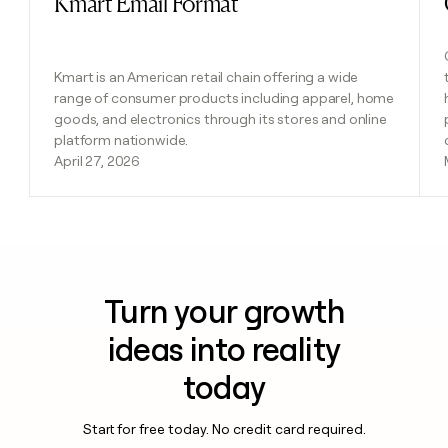
Kmart Email Format
Kmart is an American retail chain offering a wide
range of consumer products including apparel, home
goods, and electronics through its stores and online
platform nationwide.
April 27, 2026
Turn your growth
ideas into reality
today
Start for free today. No credit card required.