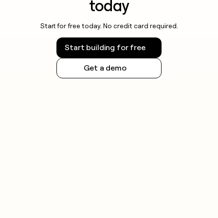
today
Start for free today. No credit card required.
Start building for free
Get a demo