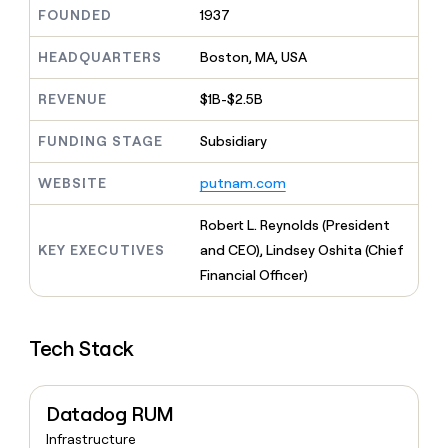
MCP
board
Give
FOUNDED
1937
Marketing
reps
Northbeam
PARTNER
the
HEADQUARTERS
Boston, MA, USA
WITH CLAY
CLAY COMMUNITY
Sales
best
In Nigeria, she built a life
Become
prospecting
REVENUE
$1B-$2.5B
where money wouldn’t
CRM
a
data
Enterprise
ENRICHMENT
decide
partner
Keep
INTERCOM
in
FUNDING STAGE
Subsidiary
Grew their outbound-
your
their
Solution
Startup
sourced pipeline by +140%
CRM
AI
partners
WEBSITE
putnam.com
clean
tools
Integration
with
partners
the
Robert L. Reynolds (President
highest
Private
KEY EXECUTIVES
and CEO), Lindsey Oshita (Chief
quality
INTERCOM
Equity
Financial Officer)
data
Grew
their
CLAY
COMMUNITY
outbound-
In
sourced
Tech Stack
Nigeria,
pipeline
she
by
built
+140%
a
Datadog RUM
life
Infrastructure
where