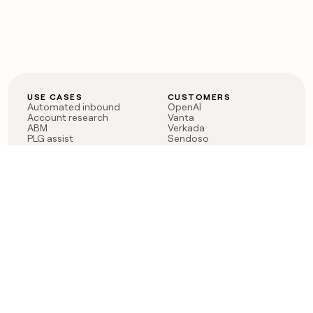
USE CASES
CUSTOMERS
Automated inbound
OpenAI
Account research
Vanta
ABM
Verkada
PLG assist
Sendoso
Rep assist
Anthropic
Reverse ETL
Coverflex
Outbound
Rippling
CRM Enrichment
Mistral AI
TAM Sourcing
Case studies
PRODUCT
BLOG
Claygent AI
The rise of the GTM
Sculptor
engineer
Ads
Finding GTM alpha
Sequencer
Clay reaches 100M ARR
Multi-provider data
Series C: The GTM
enrichment
engineering era begins
Audiences
now