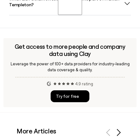
Templeton?
by role, region, or investment focus, making it easier to
reach the right person whether you need someone in
institutional sales, global DCIO, or a specific equity strategy
Franklin Templeton completed its acquisition of Putnam
team.
Investments on January 1, 2024, making Putnam a Franklin
Templeton company while continuing to operate under its
own brand and Boston headquarters.
Get access to more people and company
data using Clay
Leverage the power of 100+ data providers for industry-leading
data coverage & quality.
4.9 rating
Try for free
More Articles