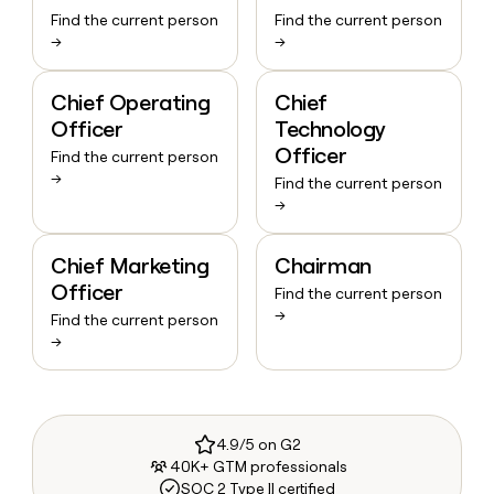
Find the current person
Find the current person
→
→
Chief Operating
Chief
Officer
Technology
Officer
Find the current person
→
Find the current person
→
Chief Marketing
Chairman
Officer
Find the current person
→
Find the current person
→
4.9/5 on G2
40K+ GTM professionals
SOC 2 Type II certified