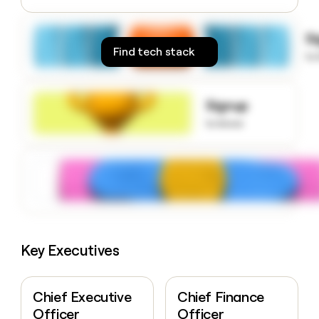
money
wouldn’t
S
decide
Find tech stack
to
Signup
to know
Key Executives
Chief Executive
Chief Finance
Officer
Officer