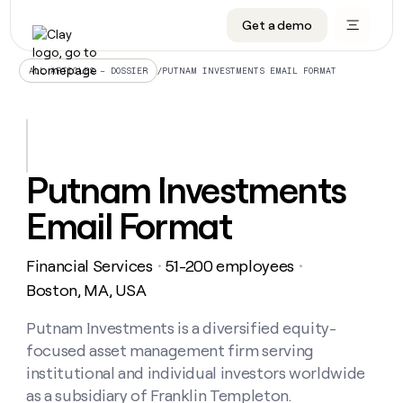
Get a demo
DATA INFRASTRUCTURE
DATA FOUNDATIONS
LEARN TO BUILD ON CLAY
OUR COMPANY
Audiences
CRM enrichment
University
About
/
PUTNAM INVESTMENTS EMAIL FORMAT
ALL ARTICLES – DOSSIER
Data marketplace
TAM sourcing
Guides
Careers
Signals and Intent
Territory planning
Livestreams
Open roles
CRM
DATA
DATA
LEARN TO
OUR
enrichment
INFRASTRUCTURE
FOUNDATIONS
BUILD ON
COMPANY
CLAY
Waterfall
Reverse ETL
Cohort live classes
Blog
Putnam Investments
Rep
CRM
Audiences
About
prospecting
University
enrichment
Email Format
AGENTS
PIPELINE GENERATION
CONNECT WITH GTM ENGINEERS
GET IN TOUCH
Automated
Data
TAM
Careers
Guides
inbound
marketplace
sourcing
Claygents
Outbound
Clay community
Contact
Open
Financial Services
51-200 employees
Signals
・
・
Territory
ABM
Livestreams
roles
and
Agent plugin CLI/API
Automated inbound
Slack
Press
planning
Boston, MA, USA
Intent
Reverse
Cohort
Blog
Reverse
ETL
MCP for rep
PLG assist
Live events
live
Putnam Investments is a diversified equity-
SOCIALS
ETL
Waterfall
classes
focused asset management firm serving
Outbound
GET IN
ABM
Startup program
LinkedIn
TOUCH
ORCHESTRATION
PIPELINE
institutional and individual investors worldwide
AGENTS
GENERATION
CONNECT
PLG
WITH GTM
as a subsidiary of Franklin Templeton.
Contact
Campus ambassadors
Functions
YouTube
assist
ENGINEERS
REP PRODUCTIVITY