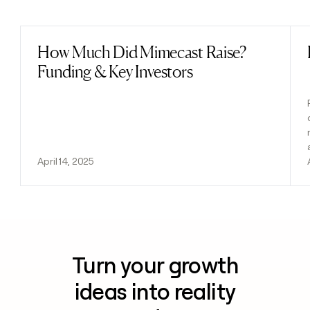
Previous
Next
How Much Did Mimecast Raise?
Read post
Funding & Key Investors
April 14, 2025
Turn your growth
ideas into reality