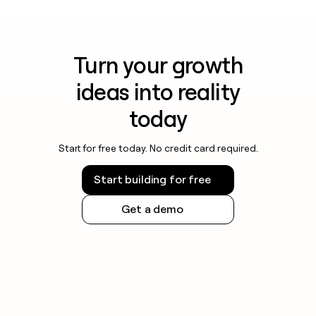
Turn your growth
ideas into reality
today
Start for free today. No credit card required.
Start building for free
Get a demo