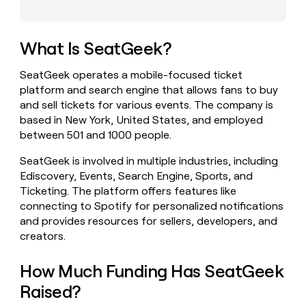
money
wouldn’t
decide
What Is SeatGeek?
SeatGeek operates a mobile-focused ticket
platform and search engine that allows fans to buy
and sell tickets for various events. The company is
based in New York, United States, and employed
between 501 and 1000 people.
SeatGeek is involved in multiple industries, including
Ediscovery, Events, Search Engine, Sports, and
Ticketing. The platform offers features like
connecting to Spotify for personalized notifications
and provides resources for sellers, developers, and
creators.
How Much Funding Has SeatGeek
Raised?