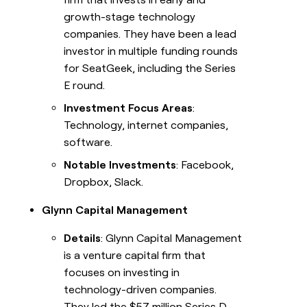
growth-stage technology
companies. They have been a lead
investor in multiple funding rounds
for SeatGeek, including the Series
E round.
Investment Focus Areas
:
Technology, internet companies,
software.
Notable Investments
: Facebook,
Dropbox, Slack.
Glynn Capital Management
Details
: Glynn Capital Management
is a venture capital firm that
focuses on investing in
technology-driven companies.
They led the $57 million Series D