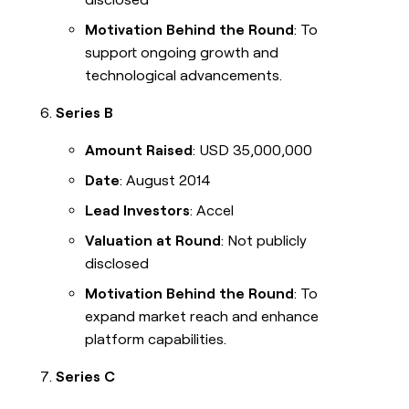
Motivation Behind the Round
: To
support ongoing growth and
technological advancements.
Series B
Amount Raised
: USD 35,000,000
Date
: August 2014
Lead Investors
: Accel
Valuation at Round
: Not publicly
disclosed
Motivation Behind the Round
: To
expand market reach and enhance
platform capabilities.
Series C