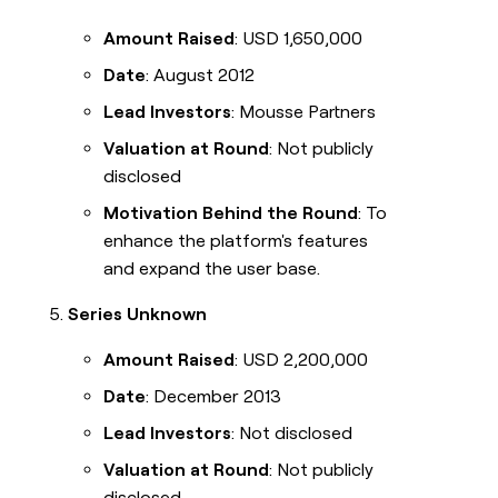
Amount Raised
: USD 1,650,000
Date
: August 2012
Lead Investors
: Mousse Partners
Valuation at Round
: Not publicly
disclosed
Motivation Behind the Round
: To
enhance the platform's features
and expand the user base.
Series Unknown
Amount Raised
: USD 2,200,000
Date
: December 2013
Lead Investors
: Not disclosed
Valuation at Round
: Not publicly
disclosed