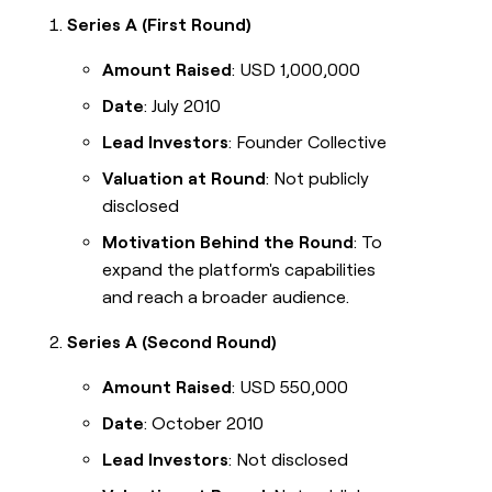
Series A (First Round)
Amount Raised
: USD 1,000,000
Date
: July 2010
Lead Investors
: Founder Collective
Valuation at Round
: Not publicly
disclosed
Motivation Behind the Round
: To
expand the platform's capabilities
and reach a broader audience.
Series A (Second Round)
Amount Raised
: USD 550,000
Date
: October 2010
Lead Investors
: Not disclosed