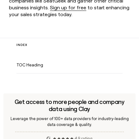
companies like SeatGeek and gather other critical
business insights.
Sign up for free
to start enhancing
your sales strategies today.
INDEX
TOC Heading
Get access to more people and company
data using Clay
Leverage the power of 100+ data providers for industry-leading
data coverage & quality.
4.9 rating