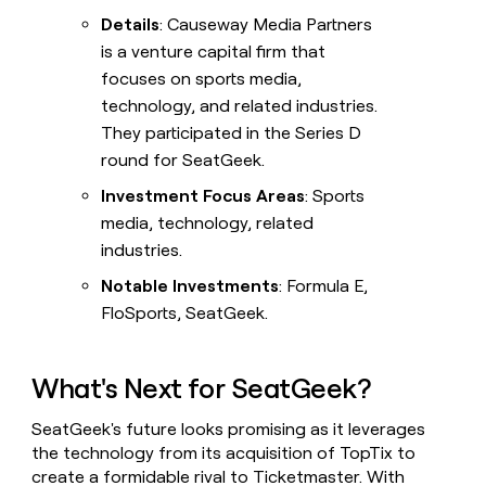
Details
: Causeway Media Partners
is a venture capital firm that
focuses on sports media,
technology, and related industries.
They participated in the Series D
round for SeatGeek.
Investment Focus Areas
: Sports
media, technology, related
industries.
Notable Investments
: Formula E,
FloSports, SeatGeek.
What's Next for SeatGeek?
SeatGeek's future looks promising as it leverages
the technology from its acquisition of TopTix to
create a formidable rival to Ticketmaster. With