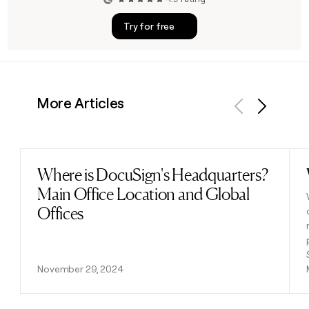
Try for free
More Articles
Previous
Next
Where is DocuSign's Headquarters?
Read post
Main Office Location and Global
Offices
November 29, 2024