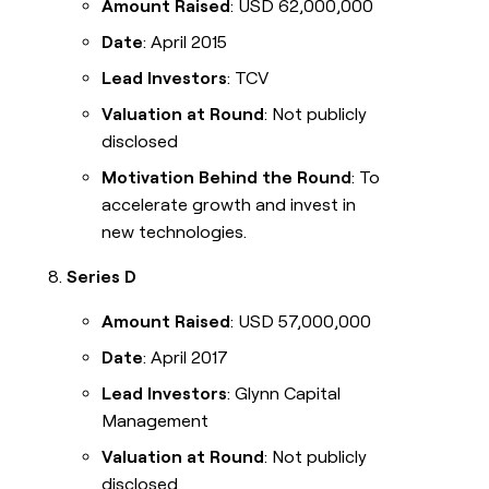
Amount Raised
: USD 62,000,000
Date
: April 2015
Lead Investors
: TCV
Valuation at Round
: Not publicly
disclosed
Motivation Behind the Round
: To
accelerate growth and invest in
new technologies.
Series D
Amount Raised
: USD 57,000,000
Date
: April 2017
Lead Investors
: Glynn Capital
Management
Valuation at Round
: Not publicly
disclosed