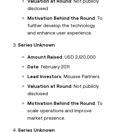
Valuation at Round
: Not publicly
disclosed
Motivation Behind the Round
: To
further develop the technology
and enhance user experience.
Series Unknown
Amount Raised
: USD 2,120,000
Date
: February 2011
Lead Investors
: Mousse Partners
Valuation at Round
: Not publicly
disclosed
Motivation Behind the Round
: To
scale operations and improve
market presence.
Series Unknown