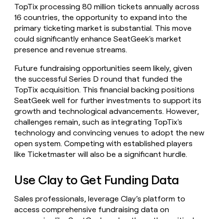
TopTix processing 80 million tickets annually across
16 countries, the opportunity to expand into the
primary ticketing market is substantial. This move
could significantly enhance SeatGeek's market
presence and revenue streams.
Future fundraising opportunities seem likely, given
the successful Series D round that funded the
TopTix acquisition. This financial backing positions
SeatGeek well for further investments to support its
growth and technological advancements. However,
challenges remain, such as integrating TopTix's
technology and convincing venues to adopt the new
open system. Competing with established players
like Ticketmaster will also be a significant hurdle.
Use Clay to Get Funding Data
Sales professionals, leverage Clay’s platform to
access comprehensive fundraising data on