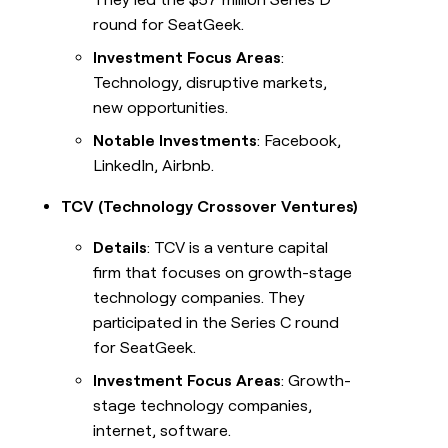
round for SeatGeek.
Investment Focus Areas
:
Technology, disruptive markets,
new opportunities.
Notable Investments
: Facebook,
LinkedIn, Airbnb.
TCV (Technology Crossover Ventures)
Details
: TCV is a venture capital
firm that focuses on growth-stage
technology companies. They
participated in the Series C round
for SeatGeek.
Investment Focus Areas
: Growth-
stage technology companies,
internet, software.