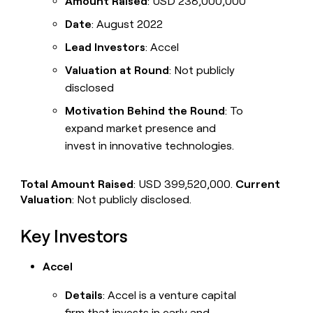
Amount Raised
: USD 238,000,000
Date
: August 2022
Lead Investors
: Accel
Valuation at Round
: Not publicly
disclosed
Motivation Behind the Round
: To
expand market presence and
invest in innovative technologies.
Total Amount Raised
: USD 399,520,000.
Current
Valuation
: Not publicly disclosed.
Key Investors
Accel
Details
: Accel is a venture capital
firm that invests in early and