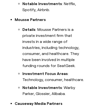
Notable Investments
: Netflix,
Spotify, Airbnb.
Mousse Partners
Details
: Mousse Partners is a
private investment firm that
invests in a wide range of
industries, including technology,
consumer, and healthcare. They
have been involved in multiple
funding rounds for SeatGeek.
Investment Focus Areas
:
Technology, consumer, healthcare.
Notable Investments
: Warby
Parker, Glossier, Alibaba.
Causeway Media Partners