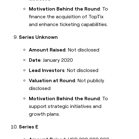
Motivation Behind the Round
: To
finance the acquisition of TopTix
and enhance ticketing capabilities.
Series Unknown
Amount Raised
: Not disclosed
Date
: January 2020
Lead Investors
: Not disclosed
Valuation at Round
: Not publicly
disclosed
Motivation Behind the Round
: To
support strategic initiatives and
growth plans.
Series E