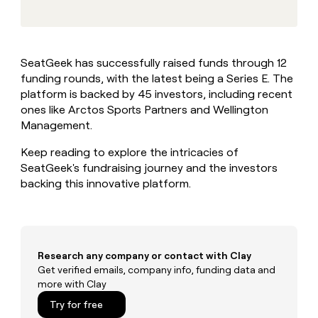
MCP
board
Give
Marketing
Exit
reps
PARTNER
Five
the
WITH CLAY
CLAY COMMUNITY
Sales
best
In Nigeria, she built a life
Become
SeatGeek has successfully raised funds through 12
prospecting
where money wouldn’t
a
CRM
funding rounds, with the latest being a Series E. The
data
Enterprise
decide
ENRICHMENT
partner
INTERCOM
in
platform is backed by 45 investors, including recent
Keep
Grew their outbound-
their
your
Solution
ones like Arctos Sports Partners and Wellington
Startup
sourced pipeline by +140%
AI
CRM
partners
Management.
tools
clean
Integration
with
Keep reading to explore the intricacies of
partners
the
SeatGeek's fundraising journey and the investors
highest
Private
backing this innovative platform.
quality
INTERCOM
Equity
Grew
data
their
CLAY
COMMUNITY
outbound-
In
sourced
Nigeria,
pipeline
Research any company or contact with Clay
she
by
Get verified emails, company info, funding data and
built
+140%
more with Clay
a
life
Try for free
where