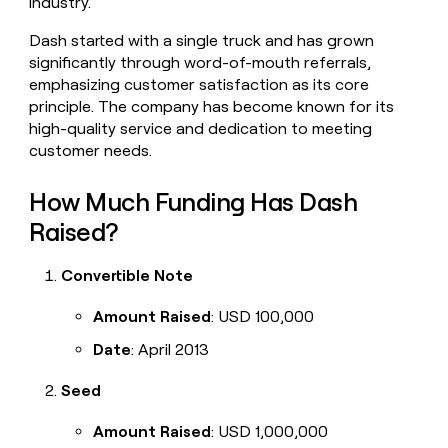
industry.
money
wouldn’t
Dash started with a single truck and has grown
decide
significantly through word-of-mouth referrals,
emphasizing customer satisfaction as its core
principle. The company has become known for its
high-quality service and dedication to meeting
customer needs.
How Much Funding Has Dash
Raised?
Convertible Note
Amount Raised
: USD 100,000
Date
: April 2013
Seed
Amount Raised
: USD 1,000,000