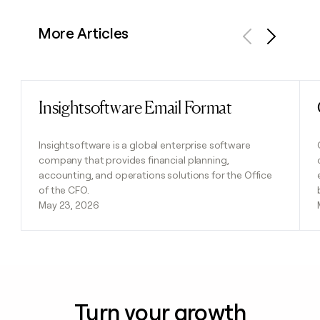
More Articles
Previous
Next
Insightsoftware Email Format
Read post
Insightsoftware is a global enterprise software
company that provides financial planning,
accounting, and operations solutions for the Office
of the CFO.
May 23, 2026
Turn your growth