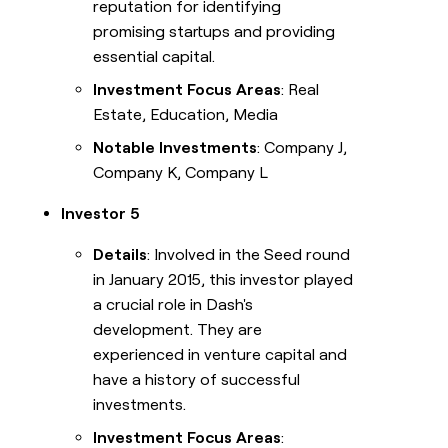
reputation for identifying
promising startups and providing
essential capital.
Investment Focus Areas
: Real
Estate, Education, Media
Notable Investments
: Company J,
Company K, Company L
Investor 5
Details
: Involved in the Seed round
in January 2015, this investor played
a crucial role in Dash's
development. They are
experienced in venture capital and
have a history of successful
investments.
Investment Focus Areas
: