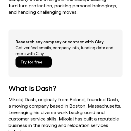
MCP
board
Give
furniture protection, packing personal belongings,
Marketing
reps
Saviynt
and handling challenging moves.
PARTNER
the
WITH CLAY
CLAY COMMUNITY
Sales
best
In Nigeria, she built a life
Become
prospecting
where money wouldn’t
CRM
a
data
Enterprise
ENRICHMENT
decide
partner
Keep
INTERCOM
in
Grew their outbound-
Research any company or contact with Clay
your
their
Solution
Startup
sourced pipeline by +140%
Get verified emails, company info, funding data and
CRM
AI
partners
more with Clay
clean
tools
Integration
with
Try for free
partners
the
highest
Private
quality
INTERCOM
Equity
data
Grew
What Is Dash?
their
CLAY
COMMUNITY
outbound-
In
sourced
Mikolaj Dash, originally from Poland, founded Dash,
Nigeria,
pipeline
a moving company based in Boston, Massachusetts.
she
by
Leveraging his diverse work background and
built
+140%
a
customer service skills, Mikolaj has built a reputable
life
business in the moving and relocation services
where