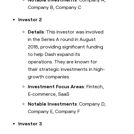
Company B, Company C
Investor 2
Details
: This investor was involved
in the Series A round in August
2018, providing significant funding
to help Dash expand its
operations. They are known for
their strategic investments in high-
growth companies.
Investment Focus Areas
: Fintech,
E-commerce, SaaS
Notable Investments
: Company D,
Company E, Company F
Investor 3