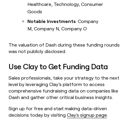
Healthcare, Technology, Consumer
Goods
Notable Investments
: Company
M, Company N, Company O
The valuation of Dash during these funding rounds
was not publicly disclosed.
Use Clay to Get Funding Data
Sales professionals, take your strategy to the next
level by leveraging Clay’s platform to access
comprehensive fundraising data on companies like
Dash and gather other critical business insights.
Sign up for free and start making data-driven
decisions today by visiting
Clay's signup page
.