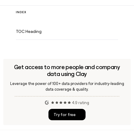
INDEX
TOC Heading
Get access to more people and company
data using Clay
Leverage the power of 100+ data providers for industry-leading
data coverage & quality.
4.9 rating
Try for free