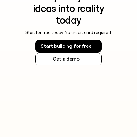
ideas into reality
today
Start for free today. No credit card required.
Start building for free
Get a demo