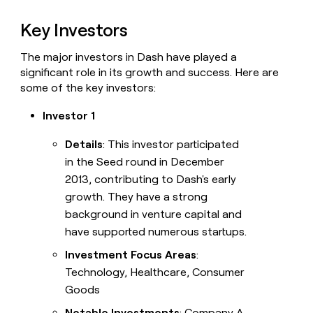
Key Investors
The major investors in Dash have played a
significant role in its growth and success. Here are
some of the key investors:
Investor 1
Details
: This investor participated
in the Seed round in December
2013, contributing to Dash's early
growth. They have a strong
background in venture capital and
have supported numerous startups.
Investment Focus Areas
:
Technology, Healthcare, Consumer
Goods
Notable Investments
: Company A,