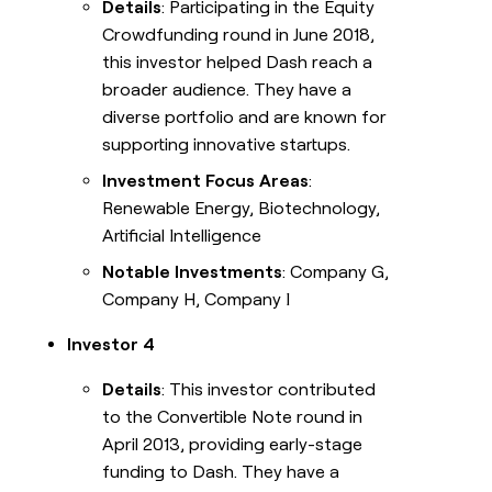
Details
: Participating in the Equity
Crowdfunding round in June 2018,
this investor helped Dash reach a
broader audience. They have a
diverse portfolio and are known for
supporting innovative startups.
Investment Focus Areas
:
Renewable Energy, Biotechnology,
Artificial Intelligence
Notable Investments
: Company G,
Company H, Company I
Investor 4
Details
: This investor contributed
to the Convertible Note round in
April 2013, providing early-stage
funding to Dash. They have a