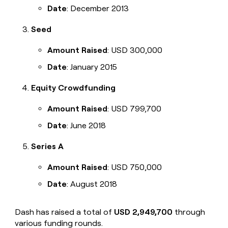
Date
: December 2013
Seed
Amount Raised
: USD 300,000
Date
: January 2015
Equity Crowdfunding
Amount Raised
: USD 799,700
Date
: June 2018
Series A
Amount Raised
: USD 750,000
Date
: August 2018
Dash has raised a total of
USD 2,949,700
through
various funding rounds.