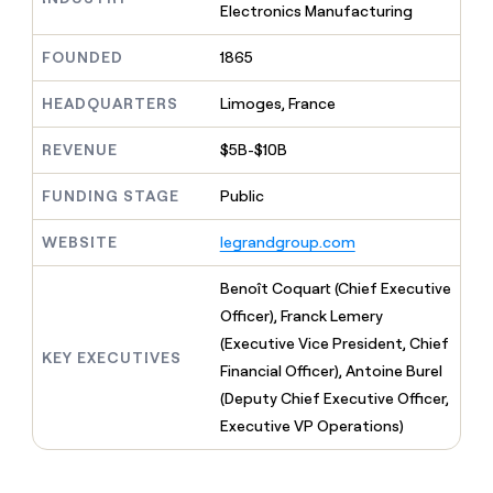
MCP
board
Electronics Manufacturing
Give
Five
Marketing
reps
PARTNER
depthfirst
FOUNDED
1865
the
WITH CLAY
CLAY COMMUNITY
Sales
best
In Nigeria, she built a life
Become
prospecting
HEADQUARTERS
Limoges, France
where money wouldn’t
a
data
Enterprise
CRM
decide
partner
ENRICHMENT
INTERCOM
in
REVENUE
$5B-$10B
Keep
Grew their outbound-
their
Solution
Startup
your
sourced pipeline by +140%
AI
partners
CRM
FUNDING STAGE
Public
tools
clean
Integration
with
partners
WEBSITE
legrandgroup.com
the
Private
highest
Benoît Coquart (Chief Executive
INTERCOM
Equity
quality
Grew
Officer), Franck Lemery
data
their
CLAY
(Executive Vice President, Chief
COMMUNITY
outbound-
KEY EXECUTIVES
In
sourced
Financial Officer), Antoine Burel
Nigeria,
pipeline
(Deputy Chief Executive Officer,
she
by
built
Executive VP Operations)
+140%
a
life
where