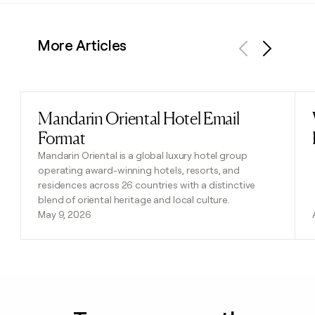
More Articles
Previous
Next
Mandarin Oriental Hotel Email
Read post
Format
Mandarin Oriental is a global luxury hotel group
operating award-winning hotels, resorts, and
residences across 26 countries with a distinctive
blend of oriental heritage and local culture.
May 9, 2026