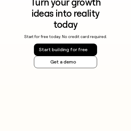
Turn your growth
ideas into reality
today
Start for free today. No credit card required.
Start building for free
Get a demo