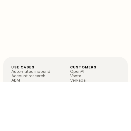
USE CASES
CUSTOMERS
Automated inbound
OpenAI
Account research
Vanta
ABM
Verkada
PLG assist
Sendoso
Rep assist
Anthropic
Reverse ETL
Coverflex
Outbound
Rippling
CRM Enrichment
Mistral AI
TAM Sourcing
Case studies
PRODUCT
BLOG
Claygent AI
The rise of the GTM