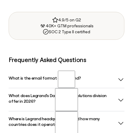
4.9/5 on G2
40K+ GTM professionals
SOC 2 Type II certified
Frequently Asked Questions
What is the email format of Legrand?
What does Legrand's Data Center Solutions division
Legrand uses the first.last format, so Jane Smith would be
offer in 2026?
jane.smith@legrand.com.
Where is Legrand headquartered and how many
Legrand's Data Center Solutions division provides power
countries does it operate in?
distribution, rack systems, and monitoring products
through specialist brands including Minkels, Raritan, Server