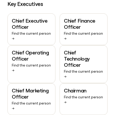
Key Executives
Chief Executive
Chief Finance
Officer
Officer
Find the current person
Find the current person
→
→
Chief Operating
Chief
Officer
Technology
Officer
Find the current person
→
Find the current person
→
Chief Marketing
Chairman
Officer
Find the current person
→
Find the current person
→