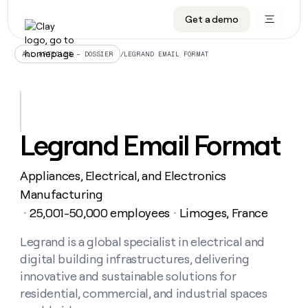
Get a demo
DATA INFRASTRUCTURE
DATA FOUNDATIONS
LEARN TO BUILD ON CLAY
OUR COMPANY
Audiences
CRM enrichment
University
About
/
LEGRAND EMAIL FORMAT
ALL ARTICLES – DOSSIER
Data marketplace
TAM sourcing
Guides
Careers
Signals and Intent
Territory planning
Livestreams
Open roles
CRM
DATA
DATA
LEARN TO
OUR
enrichment
INFRASTRUCTURE
FOUNDATIONS
BUILD ON
COMPANY
CLAY
Waterfall
Reverse ETL
Cohort live classes
Blog
Legrand Email Format
Rep
CRM
Audiences
About
prospecting
University
enrichment
AGENTS
PIPELINE GENERATION
CONNECT WITH GTM ENGINEERS
GET IN TOUCH
Automated
Data
TAM
Appliances, Electrical, and Electronics
Careers
Guides
inbound
marketplace
sourcing
Claygents
Outbound
Clay community
Contact
Manufacturing
Open
Signals
Territory
ABM
25,001-50,000 employees
Limoges, France
Livestreams
roles
・
・
and
Agent plugin CLI/API
Automated inbound
Slack
Press
planning
Intent
Reverse
Cohort
Blog
Reverse
Legrand is a global specialist in electrical and
ETL
MCP for rep
PLG assist
Live events
live
SOCIALS
ETL
Waterfall
digital building infrastructures, delivering
classes
Outbound
GET IN
ABM
Startup program
LinkedIn
innovative and sustainable solutions for
TOUCH
ORCHESTRATION
PIPELINE
AGENTS
GENERATION
CONNECT
residential, commercial, and industrial spaces
PLG
WITH GTM
Contact
Campus ambassadors
Functions
YouTube
assist
ENGINEERS
REP PRODUCTIVITY