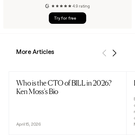
4.9 rating
Try for free
More Articles
Previous
Next
Who is the CTO of BILL in 2026?
Read post
Ken Moss's Bio
April 15, 2026