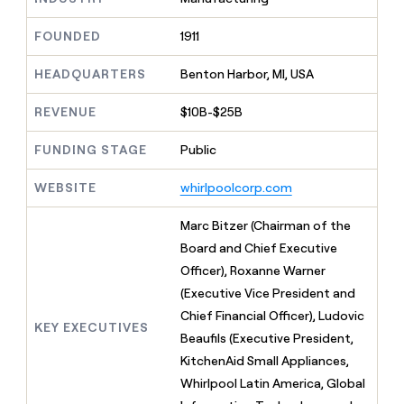
MCP
board
Pump
Give
Marketing
reps
FOUNDED
1911
Rippling
PARTNER
the
WITH CLAY
CLAY COMMUNITY
Sales
best
In Nigeria, she built a life
HEADQUARTERS
Benton Harbor, MI, USA
Become
prospecting
where money wouldn’t
a
CRM
data
Enterprise
decide
ENRICHMENT
partner
REVENUE
$10B-$25B
INTERCOM
in
Keep
Grew their outbound-
their
your
Solution
Startup
sourced pipeline by +140%
FUNDING STAGE
Public
AI
CRM
partners
tools
clean
Integration
WEBSITE
whirlpoolcorp.com
with
partners
the
highest
Private
Marc Bitzer (Chairman of the
quality
INTERCOM
Equity
Board and Chief Executive
Grew
data
their
Officer), Roxanne Warner
CLAY
COMMUNITY
outbound-
(Executive Vice President and
In
sourced
Nigeria,
Chief Financial Officer), Ludovic
pipeline
KEY EXECUTIVES
she
by
Beaufils (Executive President,
built
+140%
KitchenAid Small Appliances,
a
life
Whirlpool Latin America, Global
where