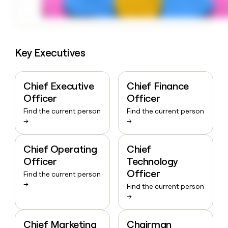
Key Executives
Chief Executive
Chief Finance
Officer
Officer
Find the current person
Find the current person
→
→
Chief Operating
Chief
Officer
Technology
Officer
Find the current person
→
Find the current person
→
Chief Marketing
Chairman