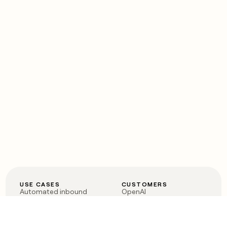
USE CASES
CUSTOMERS
Automated inbound
OpenAI
Account research
Vanta
ABM
Verkada
PLG assist
Sendoso
Rep assist
Anthropic