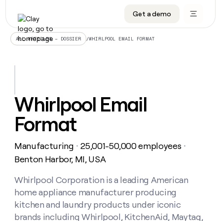
Get a demo
DATA INFRASTRUCTURE
DATA FOUNDATIONS
LEARN TO BUILD ON CLAY
OUR COMPANY
Audiences
CRM enrichment
University
About
/
WHIRLPOOL EMAIL FORMAT
ALL ARTICLES – DOSSIER
Data marketplace
TAM sourcing
Guides
Careers
Signals and Intent
Territory planning
Livestreams
Open roles
CRM
DATA
DATA
LEARN TO
OUR
enrichment
INFRASTRUCTURE
FOUNDATIONS
BUILD ON
COMPANY
CLAY
Waterfall
Reverse ETL
Cohort live classes
Blog
Whirlpool Email
Rep
CRM
Audiences
About
prospecting
University
enrichment
Format
AGENTS
PIPELINE GENERATION
CONNECT WITH GTM ENGINEERS
GET IN TOUCH
Automated
Data
TAM
Careers
Guides
inbound
marketplace
sourcing
Claygents
Outbound
Clay community
Contact
Open
Manufacturing
25,001-50,000 employees
Signals
・
・
Territory
ABM
Livestreams
roles
and
Agent plugin CLI/API
Automated inbound
Slack
Press
planning
Benton Harbor, MI, USA
Intent
Reverse
Cohort
Blog
Reverse
ETL
MCP for rep
PLG assist
Live events
live
Whirlpool Corporation is a leading American
SOCIALS
ETL
Waterfall
classes
home appliance manufacturer producing
Outbound
GET IN
ABM
Startup program
LinkedIn
TOUCH
ORCHESTRATION
PIPELINE
kitchen and laundry products under iconic
AGENTS
GENERATION
CONNECT
PLG
WITH GTM
brands including Whirlpool, KitchenAid, Maytag,
Contact
Campus ambassadors
Functions
YouTube
assist
ENGINEERS
REP PRODUCTIVITY