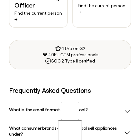
Officer
Find the current person
→
Find the current person
→
4.9/5 on G2
40K+ GTM professionals
SOC 2 Type II certified
Frequently Asked Questions
What is the email format of Whirlpool?
What consumer brands does Whirlpool sell appliances
Whirlpool uses the first_last format, so Jane Smith would
under?
be jane_smith@whirlpool.com.