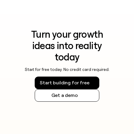
Turn your growth
ideas into reality
today
Start for free today. No credit card required.
Start building for free
Get a demo