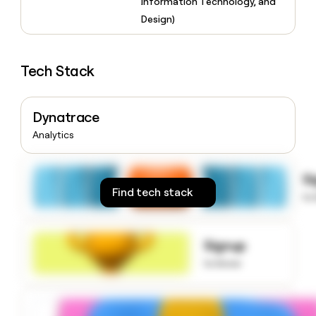
Information Technology, and
money
Design)
wouldn’t
decide
Tech Stack
Dynatrace
Analytics
S
Find tech stack
to
Signup
to know