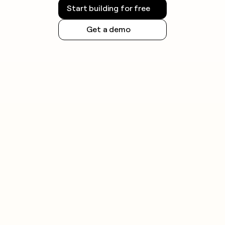
Start building for free
Get a demo