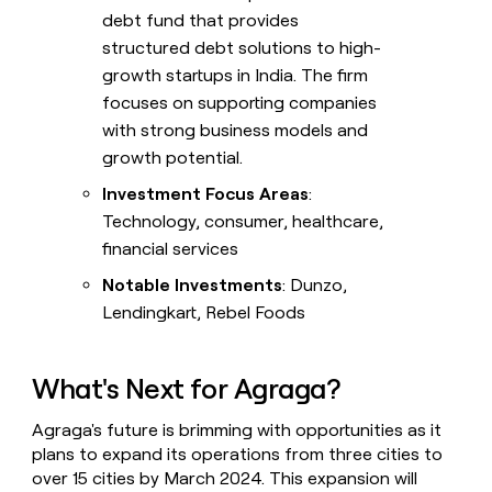
debt fund that provides
structured debt solutions to high-
growth startups in India. The firm
focuses on supporting companies
with strong business models and
growth potential.
Investment Focus Areas
:
Technology, consumer, healthcare,
financial services
Notable Investments
: Dunzo,
Lendingkart, Rebel Foods
What's Next for Agraga?
Agraga's future is brimming with opportunities as it
plans to expand its operations from three cities to
over 15 cities by March 2024. This expansion will