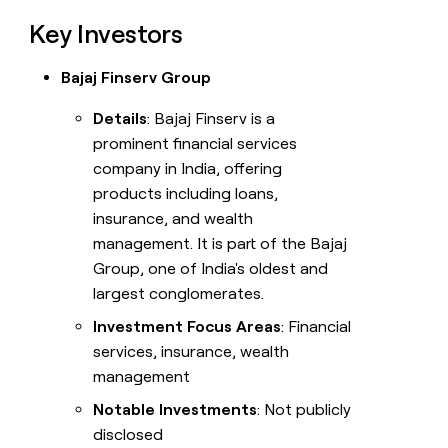
Key Investors
Bajaj Finserv Group
Details
: Bajaj Finserv is a
prominent financial services
company in India, offering
products including loans,
insurance, and wealth
management. It is part of the Bajaj
Group, one of India's oldest and
largest conglomerates.
Investment Focus Areas
: Financial
services, insurance, wealth
management
Notable Investments
: Not publicly
disclosed