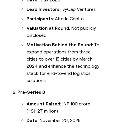
Lead Investors
: IvyCap Ventures
Participants
: Alteria Capital
Valuation at Round
: Not publicly
disclosed
Motivation Behind the Round
: To
expand operations from three
cities to over 15 cities by March
2024 and enhance the technology
stack for end-to-end logistics
solutions.
Pre-Series B
Amount Raised
: INR 100 crore
(~$11.27 million)
Date
: November 20, 2025