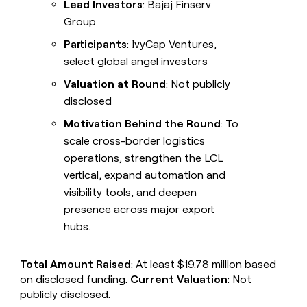
Lead Investors
: Bajaj Finserv
Group
Participants
: IvyCap Ventures,
select global angel investors
Valuation at Round
: Not publicly
disclosed
Motivation Behind the Round
: To
scale cross-border logistics
operations, strengthen the LCL
vertical, expand automation and
visibility tools, and deepen
presence across major export
hubs.
Total Amount Raised
: At least $19.78 million based
on disclosed funding.
Current Valuation
: Not
publicly disclosed.