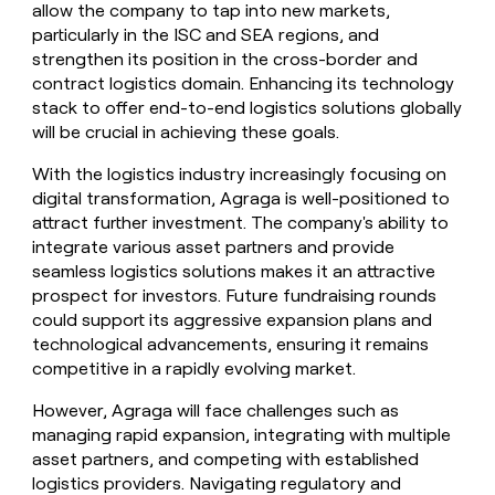
allow the company to tap into new markets,
particularly in the ISC and SEA regions, and
strengthen its position in the cross-border and
contract logistics domain. Enhancing its technology
stack to offer end-to-end logistics solutions globally
will be crucial in achieving these goals.
With the logistics industry increasingly focusing on
digital transformation, Agraga is well-positioned to
attract further investment. The company's ability to
integrate various asset partners and provide
seamless logistics solutions makes it an attractive
prospect for investors. Future fundraising rounds
could support its aggressive expansion plans and
technological advancements, ensuring it remains
competitive in a rapidly evolving market.
However, Agraga will face challenges such as
managing rapid expansion, integrating with multiple
asset partners, and competing with established
logistics providers. Navigating regulatory and