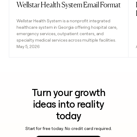
Wellstar Health System Email Format
Read post
Wellstar Health System is a nonprofit integrated
healthcare system in Georgia offering hospital care,
emergency services, outpatient centers, and
specialty medical services across multiple facilities.
May 5, 2026
Turn your growth
ideas into reality
today
Start for free today. No credit card required.