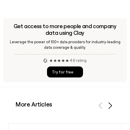
Get access to more people and company
data using Clay
Leverage the power of 100+ data providers for industry-leading
data coverage & quality.
4.9 rating
Try for free
More Articles
Previous
Next