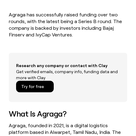
MCP
board
Give
Marketing
Exit
reps
PARTNER
Agraga has successfully raised funding over two
Five
the
WITH CLAY
CLAY COMMUNITY
rounds, with the latest being a Series B round. The
Sales
best
In Nigeria, she built a life
Become
prospecting
company is backed by investors including Bajaj
where money wouldn’t
a
CRM
data
Enterprise
Finserv and IvyCap Ventures.
decide
ENRICHMENT
partner
INTERCOM
in
Keep
Grew their outbound-
their
your
Solution
Startup
sourced pipeline by +140%
AI
CRM
partners
tools
clean
Integration
with
Research any company or contact with Clay
partners
the
Get verified emails, company info, funding data and
highest
Private
more with Clay
quality
INTERCOM
Equity
Grew
data
Try for free
their
CLAY
COMMUNITY
outbound-
In
sourced
Nigeria,
pipeline
she
What Is Agraga?
by
built
+140%
a
Agraga, founded in 2021, is a digital logistics
life
platform based in Alwarpet, Tamil Nadu, India. The
where