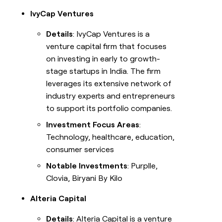
IvyCap Ventures
Details
: IvyCap Ventures is a
venture capital firm that focuses
on investing in early to growth-
stage startups in India. The firm
leverages its extensive network of
industry experts and entrepreneurs
to support its portfolio companies.
Investment Focus Areas
:
Technology, healthcare, education,
consumer services
Notable Investments
: Purplle,
Clovia, Biryani By Kilo
Alteria Capital
Details
: Alteria Capital is a venture