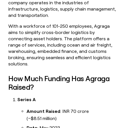
company operates in the industries of
money
infrastructure, logistics, supply chain management,
wouldn’t
decide
and transportation.
With a workforce of 101-250 employees, Agraga
aims to simplify cross-border logistics by
connecting asset holders. The platform offers a
range of services, including ocean and air freight,
warehousing, embedded finance, and customs
broking, ensuring seamless and efficient logistics
solutions.
How Much Funding Has Agraga
Raised?
Series A
Amount Raised
: INR 70 crore
(~$8.51 million)
Date
: May 2023