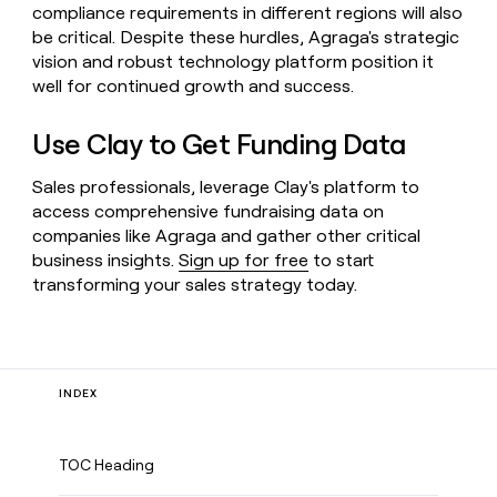
compliance requirements in different regions will also
be critical. Despite these hurdles, Agraga's strategic
vision and robust technology platform position it
well for continued growth and success.
Use Clay to Get Funding Data
Sales professionals, leverage Clay's platform to
access comprehensive fundraising data on
companies like Agraga and gather other critical
business insights.
Sign up for free
to start
transforming your sales strategy today.
INDEX
TOC Heading