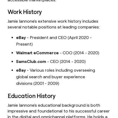
Work History
Jamie Iannone's extensive work history includes
several notable positions at leading companies:
eBay
- President and CEO (April 2020 -
Present)
Walmart eCommerce
- COO (2014 - 2020)
SamsClub.com
- CEO (2014 - 2020)
eBay
- Various roles including overseeing
global search and buyer experience
divisions (2001 - 2009)
Education History
Jamie Iannone's educational background is both
impressive and foundational to his successful career
in the digital and omnichannel platforms. He holds a