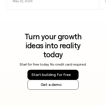
May 22, 2026
Turn your growth
ideas into reality
today
Start for free today. No credit card required.
Start building for free
Get a demo