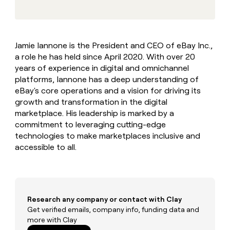
MCP
board
Five
Give
Marketing
reps
Pendo
PARTNER
the
WITH CLAY
CLAY COMMUNITY
Sales
best
In Nigeria, she built a life
Become
Jamie Iannone is the President and CEO of eBay Inc.,
prospecting
where money wouldn’t
a
CRM
a role he has held since April 2020. With over 20
data
Enterprise
decide
ENRICHMENT
partner
INTERCOM
in
years of experience in digital and omnichannel
Keep
Grew their outbound-
their
your
Solution
platforms, Iannone has a deep understanding of
Startup
sourced pipeline by +140%
AI
CRM
partners
eBay's core operations and a vision for driving its
tools
clean
growth and transformation in the digital
Integration
with
marketplace. His leadership is marked by a
partners
the
commitment to leveraging cutting-edge
highest
Private
technologies to make marketplaces inclusive and
quality
INTERCOM
Equity
Grew
data
accessible to all.
their
CLAY
COMMUNITY
outbound-
In
sourced
Nigeria,
pipeline
she
by
built
Research any company or contact with Clay
+140%
a
Get verified emails, company info, funding data and
life
more with Clay
where