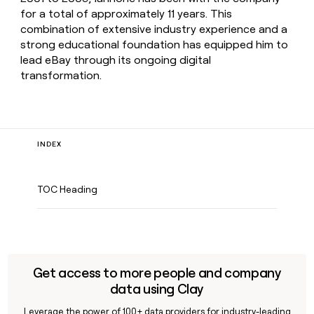
for a total of approximately 11 years. This
combination of extensive industry experience and a
strong educational foundation has equipped him to
lead eBay through its ongoing digital
transformation.
INDEX
TOC Heading
Get access to more people and company
data using Clay
Leverage the power of 100+ data providers for industry-leading