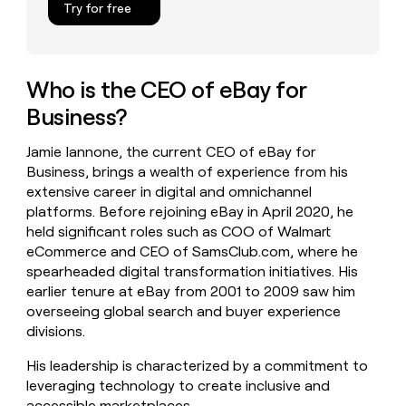
Try for free
money
wouldn’t
decide
Who is the CEO of eBay for
Business?
Jamie Iannone, the current CEO of eBay for
Business, brings a wealth of experience from his
extensive career in digital and omnichannel
platforms. Before rejoining eBay in April 2020, he
held significant roles such as COO of Walmart
eCommerce and CEO of SamsClub.com, where he
spearheaded digital transformation initiatives. His
earlier tenure at eBay from 2001 to 2009 saw him
overseeing global search and buyer experience
divisions.
His leadership is characterized by a commitment to
leveraging technology to create inclusive and
accessible marketplaces.