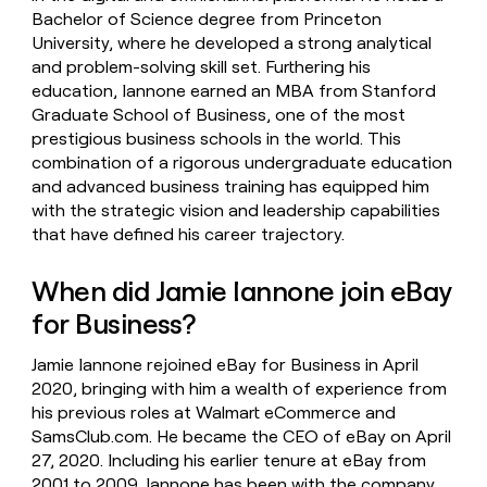
Bachelor of Science degree from Princeton
University, where he developed a strong analytical
and problem-solving skill set. Furthering his
education, Iannone earned an MBA from Stanford
Graduate School of Business, one of the most
prestigious business schools in the world. This
combination of a rigorous undergraduate education
and advanced business training has equipped him
with the strategic vision and leadership capabilities
that have defined his career trajectory.
When did Jamie Iannone join eBay
for Business?
Jamie Iannone rejoined eBay for Business in April
2020, bringing with him a wealth of experience from
his previous roles at Walmart eCommerce and
SamsClub.com. He became the CEO of eBay on April
27, 2020. Including his earlier tenure at eBay from
2001 to 2009, Iannone has been with the company