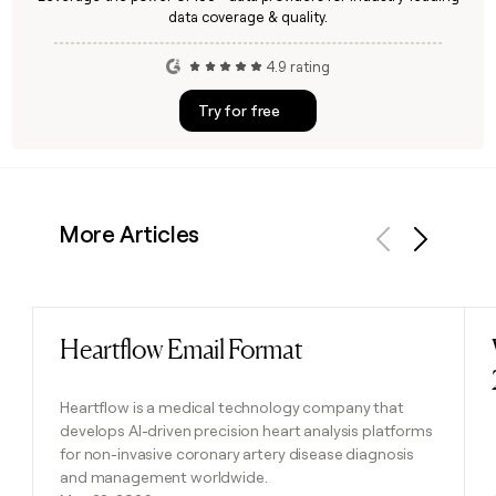
data coverage & quality.
4.9 rating
Try for free
More Articles
Previous
Next
Heartflow Email Format
Read post
Heartflow is a medical technology company that
develops AI-driven precision heart analysis platforms
for non-invasive coronary artery disease diagnosis
and management worldwide.