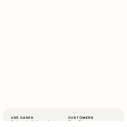
USE CASES
CUSTOMERS
Automated inbound
OpenAI
Account research
Vanta