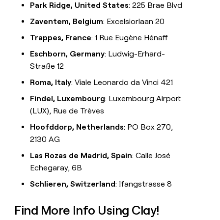
Park Ridge, United States
: 225 Brae Blvd
Zaventem, Belgium
: Excelsiorlaan 20
Trappes, France
: 1 Rue Eugène Hénaff
Eschborn, Germany
: Ludwig-Erhard-
Straße 12
Roma, Italy
: Viale Leonardo da Vinci 421
Findel, Luxembourg
: Luxembourg Airport
(LUX), Rue de Trèves
Hoofddorp, Netherlands
: PO Box 270,
2130 AG
Las Rozas de Madrid, Spain
: Calle José
Echegaray, 6B
Schlieren, Switzerland
: Ifangstrasse 8
Find More Info Using Clay!