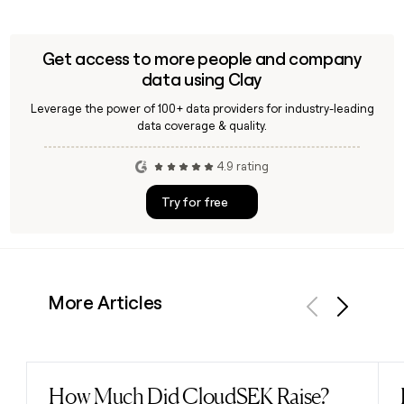
Get access to more people and company
data using Clay
Leverage the power of 100+ data providers for industry-leading
data coverage & quality.
4.9 rating
Try for free
More Articles
Previous
Next
How Much Did CloudSEK Raise?
Read post