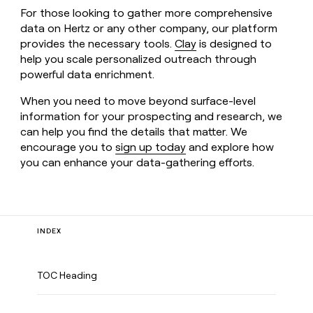
For those looking to gather more comprehensive
data on Hertz or any other company, our platform
provides the necessary tools.
Clay
is designed to
help you scale personalized outreach through
powerful data enrichment.
When you need to move beyond surface-level
information for your prospecting and research, we
can help you find the details that matter. We
encourage you to
sign up today
and explore how
you can enhance your data-gathering efforts.
INDEX
TOC Heading