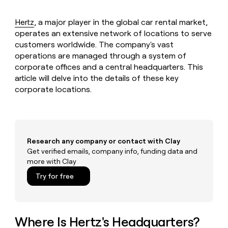
MCP
board
Give
Marketing
reps
Vanta
Hertz
, a major player in the global car rental market,
PARTNER
the
WITH CLAY
operates an extensive network of locations to serve
CLAY COMMUNITY
Sales
best
In Nigeria, she built a life
Become
customers worldwide. The company's vast
prospecting
where money wouldn’t
CRM
a
operations are managed through a system of
data
Enterprise
ENRICHMENT
decide
partner
Keep
INTERCOM
in
corporate offices and a central headquarters. This
Grew their outbound-
your
their
article will delve into the details of these key
Solution
Startup
sourced pipeline by +140%
CRM
AI
partners
corporate locations.
clean
tools
Integration
with
partners
the
highest
Private
quality
INTERCOM
Equity
Research any company or contact with Clay
data
Grew
Get verified emails, company info, funding data and
their
CLAY
COMMUNITY
outbound-
more with Clay
In
sourced
Try for free
Nigeria,
pipeline
she
by
built
+140%
a
life
Where Is Hertz's Headquarters?
where