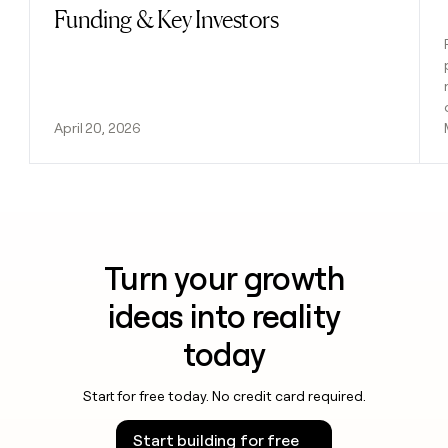
Funding & Key Investors
April 20, 2026
Turn your growth
ideas into reality
today
Start for free today. No credit card required.
Start building for free