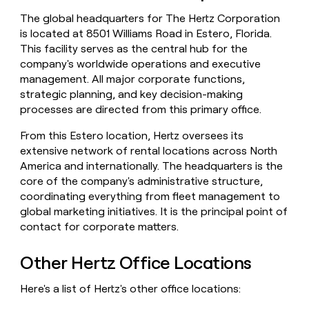
money
The global headquarters for The Hertz Corporation
wouldn’t
is located at 8501 Williams Road in Estero, Florida.
decide
This facility serves as the central hub for the
company's worldwide operations and executive
management. All major corporate functions,
strategic planning, and key decision-making
processes are directed from this primary office.
From this Estero location, Hertz oversees its
extensive network of rental locations across North
America and internationally. The headquarters is the
core of the company's administrative structure,
coordinating everything from fleet management to
global marketing initiatives. It is the principal point of
contact for corporate matters.
Other Hertz Office Locations
Here's a list of Hertz's other office locations: