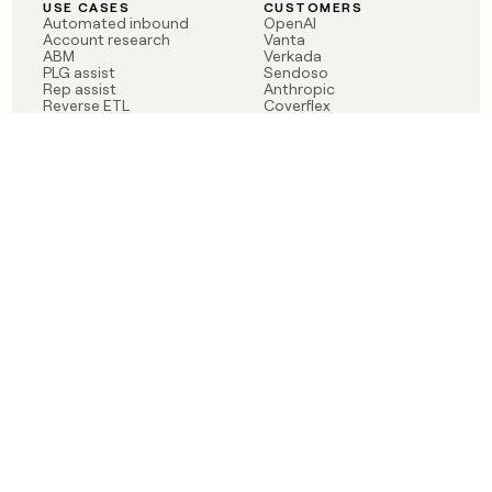
USE CASES
CUSTOMERS
Automated inbound
OpenAI
Account research
Vanta
ABM
Verkada
PLG assist
Sendoso
Rep assist
Anthropic
Reverse ETL
Coverflex
Outbound
Rippling
CRM Enrichment
Mistral AI
TAM Sourcing
Case studies
PRODUCT
BLOG
Claygent AI
The rise of the GTM
Sculptor
engineer
Ads
Finding GTM alpha
Sequencer
Clay reaches 100M ARR
Multi-provider data
Series C: The GTM
enrichment
engineering era begins
Audiences
now
Signals
Functions
Integrations
Pricing
Changelog
RESOURCES
COMPANY
Get started lesson
Contact us