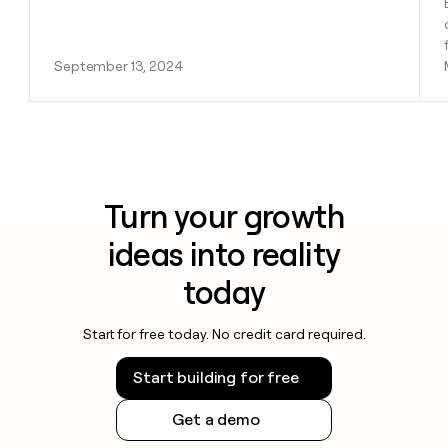
September 13, 2024
Turn your growth
ideas into reality
today
Start for free today. No credit card required.
Start building for free
Get a demo