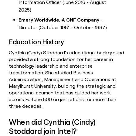
Information Officer (June 2016 - August
2025)
Emery Worldwide, A CNF Company
-
Director (October 1981 - October 1997)
Education History
Cynthia (Cindy) Stoddard's educational background
provided a strong foundation for her career in
technology leadership and enterprise
transformation. She studied Business
Administration, Management and Operations at
Marylhurst University, building the strategic and
operational acumen that has guided her work
across Fortune 500 organizations for more than
three decades.
When did Cynthia (Cindy)
Stoddard join Intel?