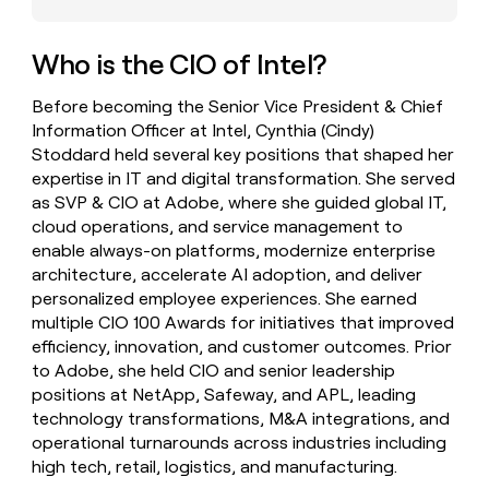
money
wouldn’t
decide
Who is the CIO of Intel?
Before becoming the Senior Vice President & Chief
Information Officer at Intel, Cynthia (Cindy)
Stoddard held several key positions that shaped her
expertise in IT and digital transformation. She served
as SVP & CIO at Adobe, where she guided global IT,
cloud operations, and service management to
enable always-on platforms, modernize enterprise
architecture, accelerate AI adoption, and deliver
personalized employee experiences. She earned
multiple CIO 100 Awards for initiatives that improved
efficiency, innovation, and customer outcomes. Prior
to Adobe, she held CIO and senior leadership
positions at NetApp, Safeway, and APL, leading
technology transformations, M&A integrations, and
operational turnarounds across industries including
high tech, retail, logistics, and manufacturing.