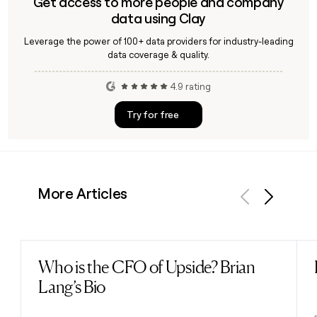
Get access to more people and company
data using Clay
Leverage the power of 100+ data providers for industry-leading
data coverage & quality.
4.9 rating
Try for free
More Articles
Previous
Next
Who is the CFO of Upside? Brian
Read post
Lang’s Bio