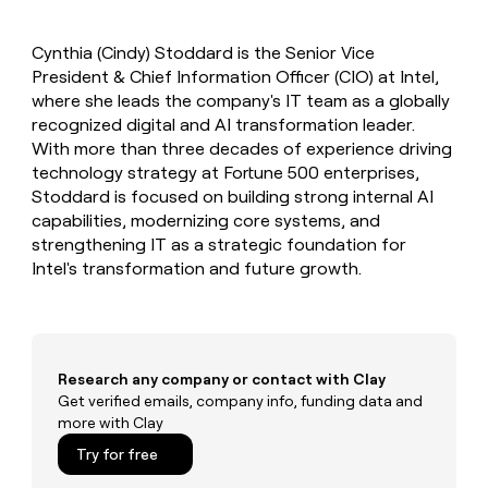
MCP
board
Give
Marketing
reps
Figma
PARTNER
Cynthia (Cindy) Stoddard is the Senior Vice
the
WITH CLAY
CLAY COMMUNITY
President & Chief Information Officer (CIO) at Intel,
Sales
best
In Nigeria, she built a life
Become
prospecting
where she leads the company's IT team as a globally
where money wouldn’t
CRM
a
data
Enterprise
recognized digital and AI transformation leader.
ENRICHMENT
decide
partner
Keep
INTERCOM
in
With more than three decades of experience driving
Grew their outbound-
your
their
Solution
Startup
technology strategy at Fortune 500 enterprises,
sourced pipeline by +140%
CRM
AI
partners
Stoddard is focused on building strong internal AI
clean
tools
Integration
capabilities, modernizing core systems, and
with
partners
the
strengthening IT as a strategic foundation for
highest
Intel's transformation and future growth.
Private
quality
INTERCOM
Equity
data
Grew
their
CLAY
COMMUNITY
outbound-
In
sourced
Nigeria,
Research any company or contact with Clay
pipeline
she
Get verified emails, company info, funding data and
by
built
more with Clay
+140%
a
Try for free
life
where