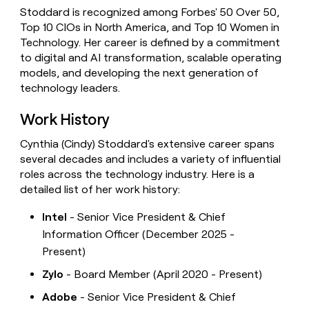
Stoddard is recognized among Forbes' 50 Over 50,
Top 10 CIOs in North America, and Top 10 Women in
Technology. Her career is defined by a commitment
to digital and AI transformation, scalable operating
models, and developing the next generation of
technology leaders.
Work History
Cynthia (Cindy) Stoddard's extensive career spans
several decades and includes a variety of influential
roles across the technology industry. Here is a
detailed list of her work history:
Intel
- Senior Vice President & Chief
Information Officer (December 2025 -
Present)
Zylo
- Board Member (April 2020 - Present)
Adobe
- Senior Vice President & Chief