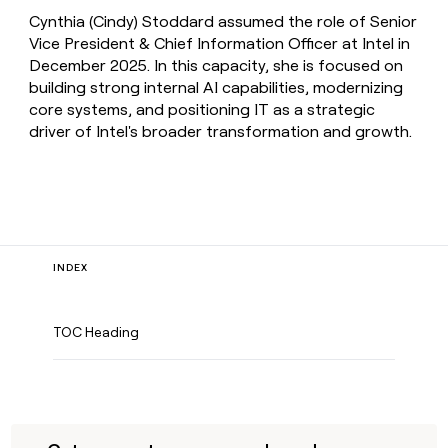
Cynthia (Cindy) Stoddard assumed the role of Senior
Vice President & Chief Information Officer at Intel in
December 2025. In this capacity, she is focused on
building strong internal AI capabilities, modernizing
core systems, and positioning IT as a strategic
driver of Intel's broader transformation and growth.
INDEX
TOC Heading