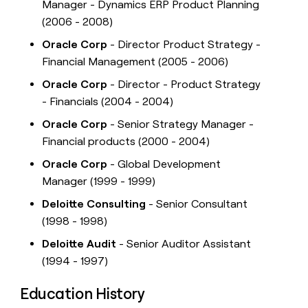
Manager - Dynamics ERP Product Planning
(2006 - 2008)
Oracle Corp
- Director Product Strategy -
Financial Management (2005 - 2006)
Oracle Corp
- Director - Product Strategy
- Financials (2004 - 2004)
Oracle Corp
- Senior Strategy Manager -
Financial products (2000 - 2004)
Oracle Corp
- Global Development
Manager (1999 - 1999)
Deloitte Consulting
- Senior Consultant
(1998 - 1998)
Deloitte Audit
- Senior Auditor Assistant
(1994 - 1997)
Education History