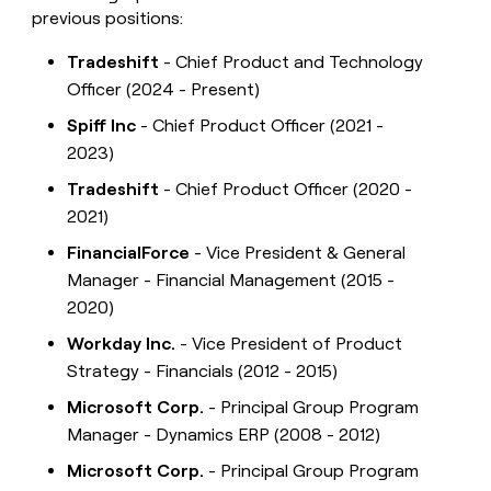
previous positions:
Tradeshift
- Chief Product and Technology
Officer (2024 - Present)
Spiff Inc
- Chief Product Officer (2021 -
2023)
Tradeshift
- Chief Product Officer (2020 -
2021)
FinancialForce
- Vice President & General
Manager - Financial Management (2015 -
2020)
Workday Inc.
- Vice President of Product
Strategy - Financials (2012 - 2015)
Microsoft Corp.
- Principal Group Program
Manager - Dynamics ERP (2008 - 2012)
Microsoft Corp.
- Principal Group Program