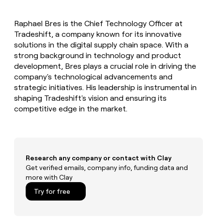
MCP
board
Give
Marketing
reps
depthfirst
PARTNER
Raphael Bres is the Chief Technology Officer at
the
WITH CLAY
CLAY COMMUNITY
Tradeshift, a company known for its innovative
Sales
best
In Nigeria, she built a life
Become
prospecting
solutions in the digital supply chain space. With a
where money wouldn’t
CRM
a
data
Enterprise
strong background in technology and product
ENRICHMENT
decide
partner
Keep
INTERCOM
in
development, Bres plays a crucial role in driving the
Grew their outbound-
your
their
Solution
Startup
company's technological advancements and
sourced pipeline by +140%
CRM
AI
partners
strategic initiatives. His leadership is instrumental in
clean
tools
Integration
shaping Tradeshift's vision and ensuring its
with
partners
the
competitive edge in the market.
highest
Private
quality
INTERCOM
Equity
data
Grew
their
CLAY
COMMUNITY
outbound-
Research any company or contact with Clay
In
sourced
Get verified emails, company info, funding data and
Nigeria,
pipeline
more with Clay
she
by
built
+140%
Try for free
a
life
where