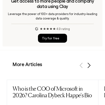
Get access to more people and company
data using Clay
Leverage the power of 100+ data providers for industry-leading
data coverage & quality.
4.9 rating
Try for free
More Articles
Previous
Next
Who is the COO of Microsoft in
Read post
2026? Carolina Dybeck Happe's Bio