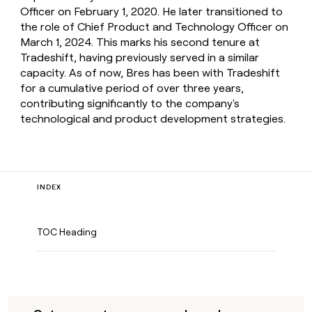
Officer on February 1, 2020. He later transitioned to
the role of Chief Product and Technology Officer on
March 1, 2024. This marks his second tenure at
Tradeshift, having previously served in a similar
capacity. As of now, Bres has been with Tradeshift
for a cumulative period of over three years,
contributing significantly to the company's
technological and product development strategies.
INDEX
TOC Heading