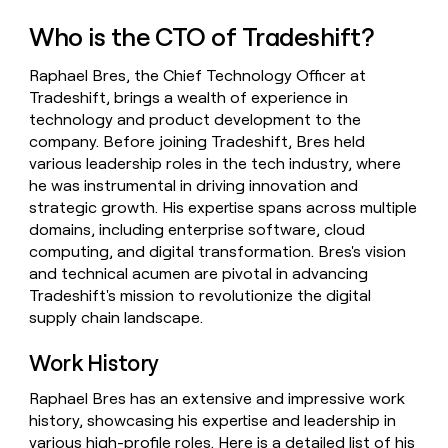
money
Who is the CTO of Tradeshift?
wouldn’t
decide
Raphael Bres, the Chief Technology Officer at
Tradeshift, brings a wealth of experience in
technology and product development to the
company. Before joining Tradeshift, Bres held
various leadership roles in the tech industry, where
he was instrumental in driving innovation and
strategic growth. His expertise spans across multiple
domains, including enterprise software, cloud
computing, and digital transformation. Bres's vision
and technical acumen are pivotal in advancing
Tradeshift's mission to revolutionize the digital
supply chain landscape.
Work History
Raphael Bres has an extensive and impressive work
history, showcasing his expertise and leadership in
various high-profile roles. Here is a detailed list of his