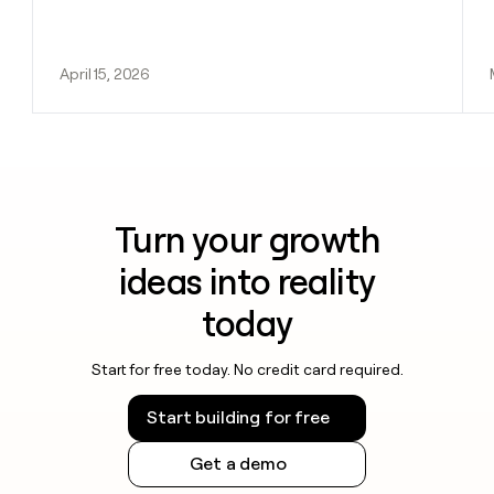
April 15, 2026
Turn your growth
ideas into reality
today
Start for free today. No credit card required.
Start building for free
Get a demo