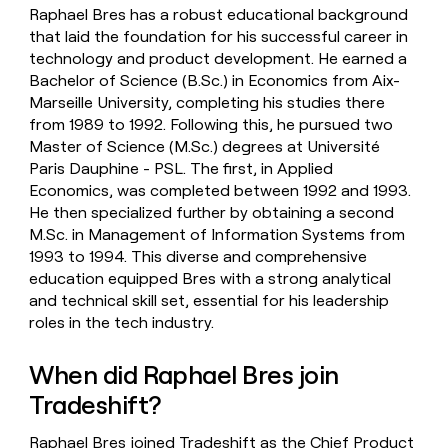
Raphael Bres has a robust educational background
that laid the foundation for his successful career in
technology and product development. He earned a
Bachelor of Science (B.Sc.) in Economics from Aix-
Marseille University, completing his studies there
from 1989 to 1992. Following this, he pursued two
Master of Science (M.Sc.) degrees at Université
Paris Dauphine - PSL. The first, in Applied
Economics, was completed between 1992 and 1993.
He then specialized further by obtaining a second
M.Sc. in Management of Information Systems from
1993 to 1994. This diverse and comprehensive
education equipped Bres with a strong analytical
and technical skill set, essential for his leadership
roles in the tech industry.
When did Raphael Bres join
Tradeshift?
Raphael Bres joined Tradeshift as the Chief Product