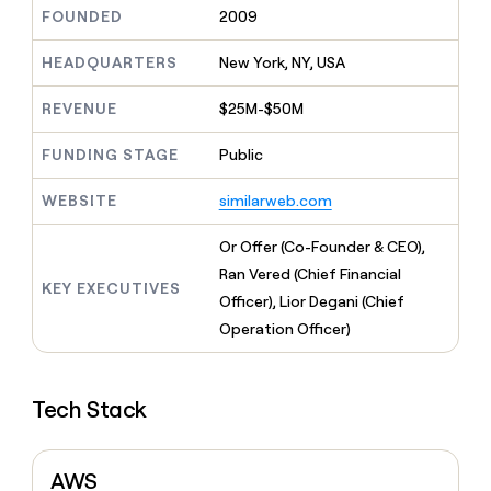
MCP
board
Sendoso
Give
FOUNDED
2009
Marketing
reps
Verkada
PARTNER
the
HEADQUARTERS
New York, NY, USA
WITH CLAY
CLAY COMMUNITY
Sales
best
In Nigeria, she built a life
Become
prospecting
REVENUE
$25M-$50M
where money wouldn’t
a
CRM
data
Enterprise
decide
ENRICHMENT
partner
INTERCOM
in
Keep
FUNDING STAGE
Public
Grew their outbound-
their
your
Solution
Startup
sourced pipeline by +140%
AI
CRM
partners
WEBSITE
similarweb.com
tools
clean
Integration
with
partners
Or Offer (Co-Founder & CEO),
the
highest
Private
Ran Vered (Chief Financial
KEY EXECUTIVES
quality
INTERCOM
Equity
Officer), Lior Degani (Chief
Grew
data
their
Operation Officer)
CLAY
COMMUNITY
outbound-
In
sourced
Nigeria,
pipeline
she
Tech Stack
by
built
+140%
a
life
AWS
where