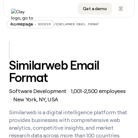
Get a demo
DATA INFRASTRUCTURE
DATA FOUNDATIONS
LEARN TO BUILD ON CLAY
OUR COMPANY
Audiences
CRM enrichment
University
About
/
SIMILARWEB EMAIL FORMAT
ALL ARTICLES – DOSSIER
Data marketplace
TAM sourcing
Guides
Careers
Signals and Intent
Territory planning
Livestreams
Open roles
CRM
DATA
DATA
LEARN TO
OUR
enrichment
INFRASTRUCTURE
FOUNDATIONS
BUILD ON
COMPANY
CLAY
Waterfall
Reverse ETL
Cohort live classes
Blog
Similarweb Email
Rep
CRM
Audiences
About
prospecting
University
enrichment
Format
AGENTS
PIPELINE GENERATION
CONNECT WITH GTM ENGINEERS
GET IN TOUCH
Automated
Data
TAM
Careers
Guides
inbound
marketplace
sourcing
Claygents
Outbound
Clay community
Contact
Open
Software Development
1,001-2,500 employees
Signals
・
Territory
ABM
Livestreams
roles
and
Agent plugin CLI/API
Automated inbound
Slack
Press
planning
New York, NY, USA
・
Intent
Reverse
Cohort
Blog
Reverse
ETL
MCP for rep
PLG assist
Live events
live
Similarweb is a digital intelligence platform that
SOCIALS
ETL
Waterfall
classes
provides businesses with comprehensive web
Outbound
GET IN
ABM
Startup program
LinkedIn
TOUCH
ORCHESTRATION
PIPELINE
analytics, competitive insights, and market
AGENTS
GENERATION
CONNECT
PLG
WITH GTM
research data across more than 100 countries.
Contact
Campus ambassadors
Functions
YouTube
assist
ENGINEERS
REP PRODUCTIVITY