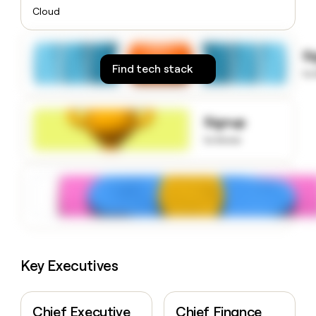
money
Cloud
wouldn’t
decide
S
Find tech stack
to
Signup
to know
Key Executives
Chief Executive
Chief Finance