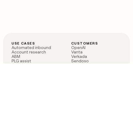
USE CASES
CUSTOMERS
Automated inbound
OpenAI
Account research
Vanta
ABM
Verkada
PLG assist
Sendoso
Rep assist
Anthropic
Reverse ETL
Coverflex
Outbound
Rippling
CRM Enrichment
Mistral AI
TAM Sourcing
Case studies
PRODUCT
BLOG
Claygent AI
The rise of the GTM
Sculptor
engineer
Ads
Finding GTM alpha
Sequencer
Clay reaches 100M ARR
Multi-provider data
Series C: The GTM
enrichment
engineering era begins
Audiences
now