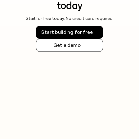
today
Start for free today. No credit card required.
Start building for free
Get a demo