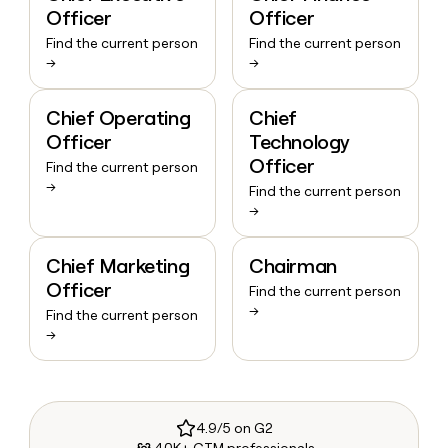
Officer
Officer
Find the current person
Find the current person
→
→
Chief Operating
Chief
Officer
Technology
Officer
Find the current person
→
Find the current person
→
Chief Marketing
Chairman
Officer
Find the current person
→
Find the current person
→
4.9/5 on G2