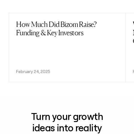
Previous
Next
How Much Did Bizom Raise?
Read post
Funding & Key Investors
February 24, 2025
Turn your growth
ideas into reality