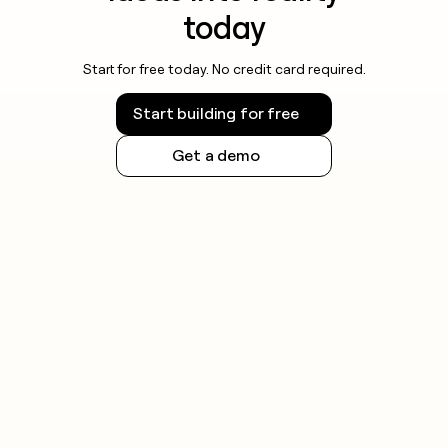
today
Start for free today. No credit card required.
Start building for free
Get a demo