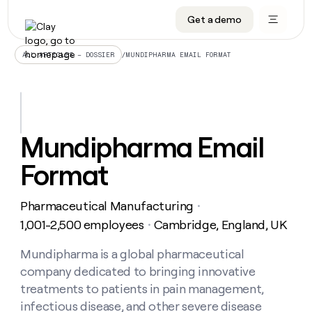
Get a demo
DATA INFRASTRUCTURE
DATA FOUNDATIONS
LEARN TO BUILD ON CLAY
OUR COMPANY
Audiences
CRM enrichment
University
About
/
MUNDIPHARMA EMAIL FORMAT
ALL ARTICLES – DOSSIER
Data marketplace
TAM sourcing
Guides
Careers
Signals and Intent
Territory planning
Livestreams
Open roles
CRM
DATA
DATA
LEARN TO
OUR
enrichment
INFRASTRUCTURE
FOUNDATIONS
BUILD ON
COMPANY
CLAY
Waterfall
Reverse ETL
Cohort live classes
Blog
Mundipharma Email
Rep
CRM
Audiences
About
prospecting
University
enrichment
Format
AGENTS
PIPELINE GENERATION
CONNECT WITH GTM ENGINEERS
GET IN TOUCH
Automated
Data
TAM
Careers
Guides
inbound
marketplace
sourcing
Claygents
Outbound
Clay community
Contact
Open
Pharmaceutical Manufacturing
Signals
・
Territory
ABM
Livestreams
roles
and
Agent plugin CLI/API
Automated inbound
Slack
Press
planning
1,001-2,500 employees
Cambridge, England, UK
・
Intent
Reverse
Cohort
Blog
Reverse
ETL
MCP for rep
PLG assist
Live events
live
Mundipharma is a global pharmaceutical
SOCIALS
ETL
Waterfall
classes
company dedicated to bringing innovative
Outbound
GET IN
ABM
Startup program
LinkedIn
TOUCH
ORCHESTRATION
PIPELINE
treatments to patients in pain management,
AGENTS
GENERATION
CONNECT
PLG
WITH GTM
infectious disease, and other severe disease
Contact
Campus ambassadors
Functions
YouTube
assist
ENGINEERS
REP PRODUCTIVITY