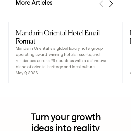
More Articles
Previous
Next
Mandarin Oriental Hotel Email
Read post
Format
Mandarin Oriental is a global luxury hotel group
operating award-winning hotels, resorts, and
residences across 26 countries with a distinctive
blend of oriental heritage and local culture.
May 9, 2026
Turn your growth
ideas into reality