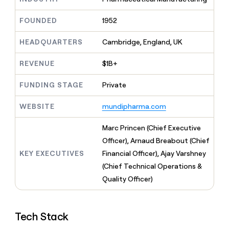
MCP
board
Give
Marketing
reps
Merge
FOUNDED
1952
PARTNER
the
WITH CLAY
CLAY COMMUNITY
Sales
best
In Nigeria, she built a life
HEADQUARTERS
Cambridge, England, UK
Become
prospecting
where money wouldn’t
CRM
a
data
Enterprise
ENRICHMENT
decide
partner
REVENUE
$1B+
Keep
INTERCOM
in
Grew their outbound-
your
their
Solution
Startup
sourced pipeline by +140%
CRM
FUNDING STAGE
Private
AI
partners
clean
tools
Integration
with
WEBSITE
mundipharma.com
partners
the
highest
Private
Marc Princen (Chief Executive
quality
INTERCOM
Equity
Officer), Arnaud Breabout (Chief
data
Grew
their
KEY EXECUTIVES
Financial Officer), Ajay Varshney
CLAY
COMMUNITY
outbound-
(Chief Technical Operations &
In
sourced
Nigeria,
Quality Officer)
pipeline
she
by
built
+140%
a
Tech Stack
life
where