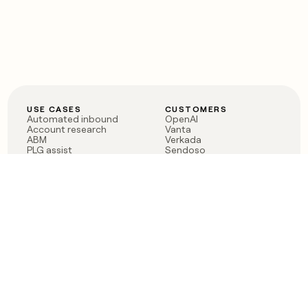
USE CASES
CUSTOMERS
Automated inbound
OpenAI
Account research
Vanta
ABM
Verkada
PLG assist
Sendoso
Rep assist
Anthropic
Reverse ETL
Coverflex
Outbound
Rippling
CRM Enrichment
Mistral AI
TAM Sourcing
Case studies
PRODUCT
BLOG
Claygent AI
The rise of the GTM
Sculptor
engineer
Ads
Finding GTM alpha
Sequencer
Clay reaches 100M ARR
Multi-provider data
Series C: The GTM
enrichment
engineering era begins