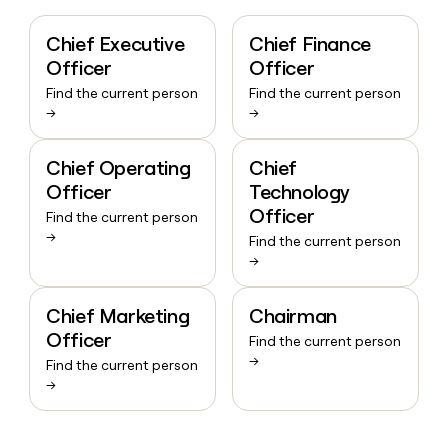
Chief Executive
Chief Finance
Officer
Officer
Find the current person
Find the current person
→
→
Chief Operating
Chief
Officer
Technology
Officer
Find the current person
→
Find the current person
→
Chief Marketing
Chairman
Officer
Find the current person
→
Find the current person
→