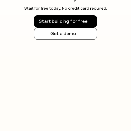
Start for free today. No credit card required.
Start building for free
Get a demo