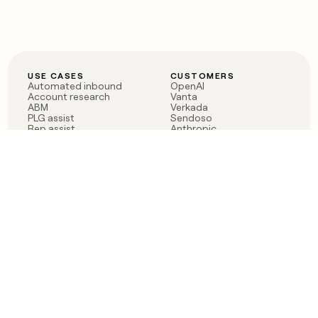
USE CASES
CUSTOMERS
Automated inbound
OpenAI
Account research
Vanta
ABM
Verkada
PLG assist
Sendoso
Rep assist
Anthropic
Reverse ETL
Coverflex
Outbound
Rippling
CRM Enrichment
Mistral AI
TAM Sourcing
Case studies
PRODUCT
BLOG
Claygent AI
The rise of the GTM
Sculptor
engineer
Ads
Finding GTM alpha
Sequencer
Clay reaches 100M ARR
Multi-provider data
Series C: The GTM
enrichment
engineering era begins
Audiences
now
Signals
Functions
Integrations