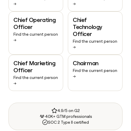
→
→
Chief Operating
Chief
Officer
Technology
Officer
Find the current person
→
Find the current person
→
Chief Marketing
Chairman
Officer
Find the current person
→
Find the current person
→
4.9/5 on G2
40K+ GTM professionals
SOC 2 Type II certified