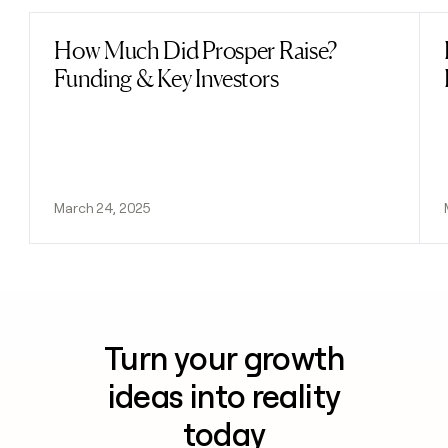
How Much Did Prosper Raise?
Read post
Funding & Key Investors
March 24, 2025
Turn your growth
ideas into reality
today