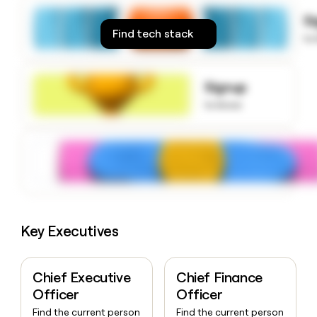
money
S
wouldn’t
Find tech stack
decide
to
Signup
to know
Key Executives
Chief Executive
Chief Finance
Officer
Officer
Find the current person
Find the current person