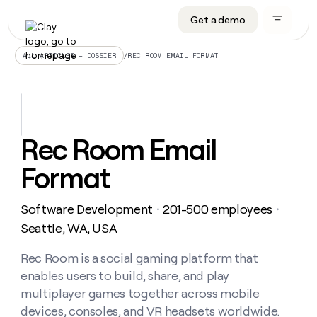
Get a demo
DATA INFRASTRUCTURE
DATA FOUNDATIONS
LEARN TO BUILD ON CLAY
OUR COMPANY
Audiences
CRM enrichment
University
About
/
REC ROOM EMAIL FORMAT
ALL ARTICLES – DOSSIER
Data marketplace
TAM sourcing
Guides
Careers
Signals and Intent
Territory planning
Livestreams
Open roles
CRM
DATA
DATA
LEARN TO
OUR
enrichment
INFRASTRUCTURE
FOUNDATIONS
BUILD ON
COMPANY
CLAY
Waterfall
Reverse ETL
Cohort live classes
Blog
Rec Room Email
Rep
CRM
Audiences
About
prospecting
University
enrichment
Format
AGENTS
PIPELINE GENERATION
CONNECT WITH GTM ENGINEERS
GET IN TOUCH
Automated
Data
TAM
Careers
Guides
inbound
marketplace
sourcing
Claygents
Outbound
Clay community
Contact
Open
Software Development
201-500 employees
Signals
・
・
Territory
ABM
Livestreams
roles
and
Agent plugin CLI/API
Automated inbound
Slack
Press
planning
Seattle, WA, USA
Intent
Reverse
Cohort
Blog
Reverse
ETL
MCP for rep
PLG assist
Live events
live
Rec Room is a social gaming platform that
SOCIALS
ETL
Waterfall
classes
enables users to build, share, and play
Outbound
GET IN
ABM
Startup program
LinkedIn
TOUCH
ORCHESTRATION
PIPELINE
multiplayer games together across mobile
AGENTS
GENERATION
CONNECT
PLG
WITH GTM
devices, consoles, and VR headsets worldwide.
Contact
Campus ambassadors
Functions
YouTube
assist
ENGINEERS
REP PRODUCTIVITY