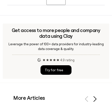
Arabia's first high-altitude ski village with over 30 kilometers
of slopes, alongside hotels, a wellness resort, and year-
Yes, Clay can enrich a Neom prospect list by verifying email
round outdoor sports.
addresses using the first.last@neom.com format, pulling
LinkedIn data, and surfacing department-level contacts
across Neom's 8,857-person organization in Saudi Arabia.
Get access to more people and company
data using Clay
Leverage the power of 100+ data providers for industry-leading
data coverage & quality.
4.9 rating
Try for free
More Articles
Previous
Next