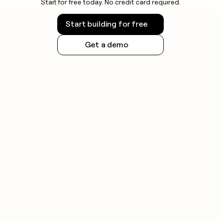
Start for free today. No credit card required.
Start building for free
Get a demo