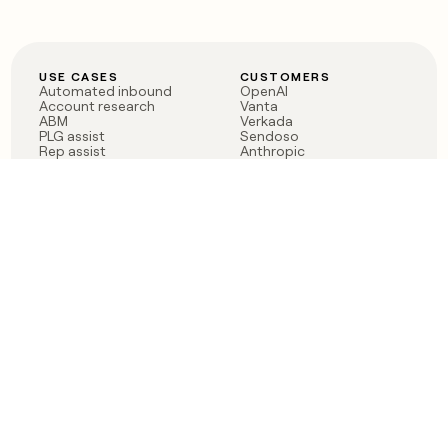
USE CASES
CUSTOMERS
Automated inbound
OpenAI
Account research
Vanta
ABM
Verkada
PLG assist
Sendoso
Rep assist
Anthropic
Reverse ETL
Coverflex
Outbound
Rippling
CRM Enrichment
Mistral AI
TAM Sourcing
Case studies
PRODUCT
BLOG
Claygent AI
The rise of the GTM
Sculptor
engineer
Ads
Finding GTM alpha
Sequencer
Clay reaches 100M ARR
Multi-provider data
Series C: The GTM
enrichment
engineering era begins
Audiences
now
Signals
Functions
Integrations
Pricing
Changelog