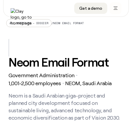
Get a demo
DATA INFRASTRUCTURE
DATA FOUNDATIONS
LEARN TO BUILD ON CLAY
OUR COMPANY
Audiences
CRM enrichment
University
About
/
NEOM EMAIL FORMAT
ALL ARTICLES – DOSSIER
Data marketplace
TAM sourcing
Guides
Careers
Signals and Intent
Territory planning
Livestreams
Open roles
CRM
DATA
DATA
LEARN TO
OUR
enrichment
INFRASTRUCTURE
FOUNDATIONS
BUILD ON
COMPANY
CLAY
Waterfall
Reverse ETL
Cohort live classes
Blog
Neom Email Format
Rep
CRM
Audiences
About
prospecting
University
enrichment
AGENTS
PIPELINE GENERATION
CONNECT WITH GTM ENGINEERS
GET IN TOUCH
Automated
Data
TAM
Government Administration
Careers
・
Guides
inbound
marketplace
sourcing
Claygents
Outbound
Clay community
Contact
1,001-2,500 employees
NEOM, Saudi Arabia
・
Open
Signals
Territory
ABM
Livestreams
roles
and
Agent plugin CLI/API
Automated inbound
Slack
Press
planning
Neom is a Saudi Arabian giga-project and
Intent
Reverse
Cohort
Blog
planned city development focused on
Reverse
ETL
MCP for rep
PLG assist
Live events
live
SOCIALS
ETL
Waterfall
sustainable living, advanced technology, and
classes
Outbound
GET IN
economic diversification as part of Vision 2030.
ABM
Startup program
LinkedIn
TOUCH
ORCHESTRATION
PIPELINE
AGENTS
GENERATION
CONNECT
PLG
WITH GTM
Contact
Campus ambassadors
Functions
YouTube
assist
ENGINEERS
REP PRODUCTIVITY