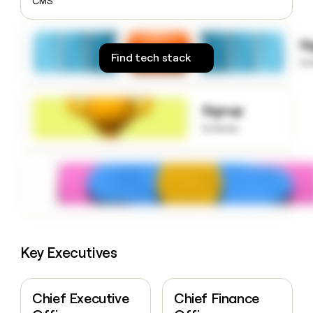
CMS
money
wouldn’t
decide
S
Find tech stack
to
Signup
to know
Key Executives
Chief Executive
Chief Finance