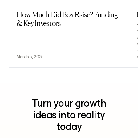
How Much Did Box Raise? Funding
Read post
& Key Investors
March 5, 2025
Turn your growth
ideas into reality
today