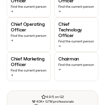
Officer
Officer
Find the current person
Find the current person
→
→
Chief Operating
Chief
Officer
Technology
Officer
Find the current person
→
Find the current person
→
Chief Marketing
Chairman
Officer
Find the current person
→
Find the current person
→
4.9/5 on G2
40K+ GTM professionals