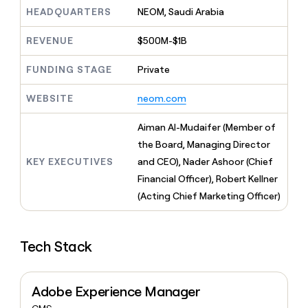
MCP
board
Sana
Give
HEADQUARTERS
NEOM, Saudi Arabia
Marketing
reps
Pendo
PARTNER
the
WITH CLAY
REVENUE
$500M-$1B
CLAY COMMUNITY
Sales
best
In Nigeria, she built a life
Become
prospecting
where money wouldn’t
FUNDING STAGE
Private
a
CRM
data
Enterprise
decide
ENRICHMENT
partner
INTERCOM
in
Keep
Grew their outbound-
WEBSITE
neom.com
their
your
Solution
Startup
sourced pipeline by +140%
AI
CRM
partners
Aiman Al-Mudaifer (Member of
tools
clean
Integration
with
the Board, Managing Director
partners
the
KEY EXECUTIVES
and CEO), Nader Ashoor (Chief
highest
Private
Financial Officer), Robert Kellner
quality
INTERCOM
Equity
Grew
data
(Acting Chief Marketing Officer)
their
CLAY
COMMUNITY
outbound-
In
sourced
Nigeria,
Tech Stack
pipeline
she
by
built
+140%
a
Adobe Experience Manager
life
where