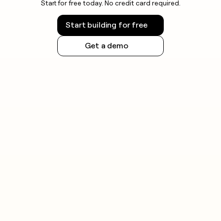
Start for free today. No credit card required.
Start building for free
Get a demo