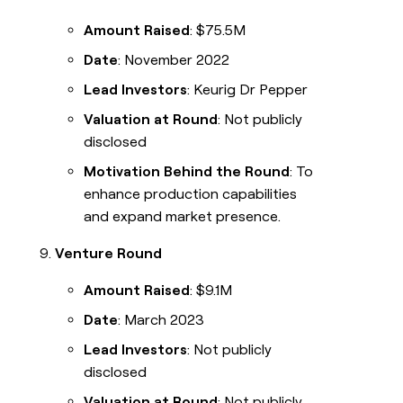
Amount Raised
: $75.5M
Date
: November 2022
Lead Investors
: Keurig Dr Pepper
Valuation at Round
: Not publicly
disclosed
Motivation Behind the Round
: To
enhance production capabilities
and expand market presence.
Venture Round
Amount Raised
: $9.1M
Date
: March 2023
Lead Investors
: Not publicly
disclosed
Valuation at Round
: Not publicly