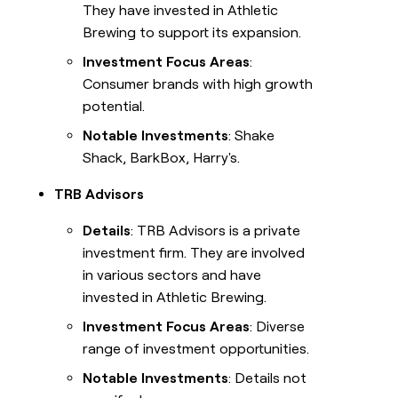
They have invested in Athletic
Brewing to support its expansion.
Investment Focus Areas
:
Consumer brands with high growth
potential.
Notable Investments
: Shake
Shack, BarkBox, Harry's.
TRB Advisors
Details
: TRB Advisors is a private
investment firm. They are involved
in various sectors and have
invested in Athletic Brewing.
Investment Focus Areas
: Diverse
range of investment opportunities.
Notable Investments
: Details not