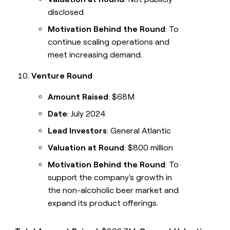
disclosed
Motivation Behind the Round
: To
continue scaling operations and
meet increasing demand.
Venture Round
Amount Raised
: $68M
Date
: July 2024
Lead Investors
: General Atlantic
Valuation at Round
: $800 million
Motivation Behind the Round
: To
support the company's growth in
the non-alcoholic beer market and
expand its product offerings.