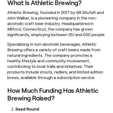
What Is Athletic Brewing?
money
wouldn’t
Athletic Brewing, founded in 2017 by Bill Shufelt and
decide
John Walker, is a pioneering company in the non-
alcoholic craft beer industry. Headquartered in
Milford, Connecticut, the company has grown
significantly, employing between 251 and 500 people.
Specializing in non-alcoholic beverages, Athletic
Brewing offers a variety of craft beers made from
natural ingredients. The company promotes a
healthy lifestyle and community involvement,
contributing to local trails and initiatives. Their
products include stouts, radlers, and limited edition
brews, available through a subscription service.
How Much Funding Has Athletic
Brewing Raised?
Seed Round