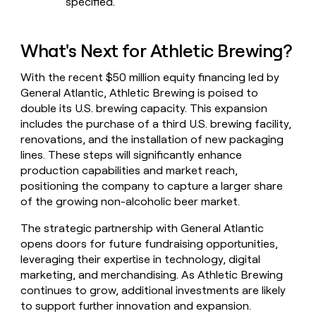
specified.
What's Next for Athletic Brewing?
With the recent $50 million equity financing led by
General Atlantic, Athletic Brewing is poised to
double its U.S. brewing capacity. This expansion
includes the purchase of a third U.S. brewing facility,
renovations, and the installation of new packaging
lines. These steps will significantly enhance
production capabilities and market reach,
positioning the company to capture a larger share
of the growing non-alcoholic beer market.
The strategic partnership with General Atlantic
opens doors for future fundraising opportunities,
leveraging their expertise in technology, digital
marketing, and merchandising. As Athletic Brewing
continues to grow, additional investments are likely
to support further innovation and expansion.