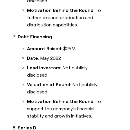
disclosed
Motivation Behind the Round
: To
further expand production and
distribution capabilities.
Debt Financing
Amount Raised
: $25M
Date
: May 2022
Lead Investors
: Not publicly
disclosed
Valuation at Round
: Not publicly
disclosed
Motivation Behind the Round
: To
support the company's financial
stability and growth initiatives.
Series D