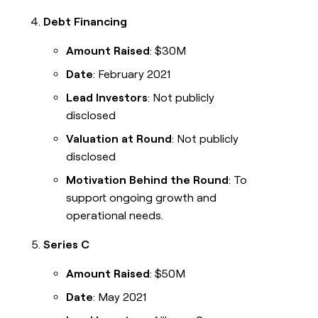
Debt Financing
Amount Raised
: $30M
Date
: February 2021
Lead Investors
: Not publicly
disclosed
Valuation at Round
: Not publicly
disclosed
Motivation Behind the Round
: To
support ongoing growth and
operational needs.
Series C
Amount Raised
: $50M
Date
: May 2021