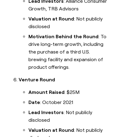
Lead Investors
: Alliance Consumer
Growth, TRB Advisors
Valuation at Round
: Not publicly
disclosed
Motivation Behind the Round
: To
drive long-term growth, including
the purchase of a third U.S.
brewing facility and expansion of
product offerings.
Venture Round
Amount Raised
: $25M
Date
: October 2021
Lead Investors
: Not publicly
disclosed
Valuation at Round
: Not publicly