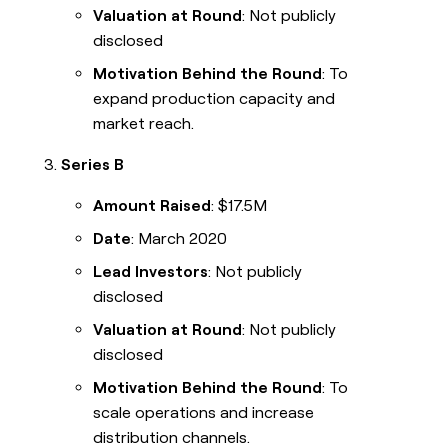
Valuation at Round
: Not publicly
disclosed
Motivation Behind the Round
: To
expand production capacity and
market reach.
Series B
Amount Raised
: $17.5M
Date
: March 2020
Lead Investors
: Not publicly
disclosed
Valuation at Round
: Not publicly
disclosed
Motivation Behind the Round
: To
scale operations and increase
distribution channels.