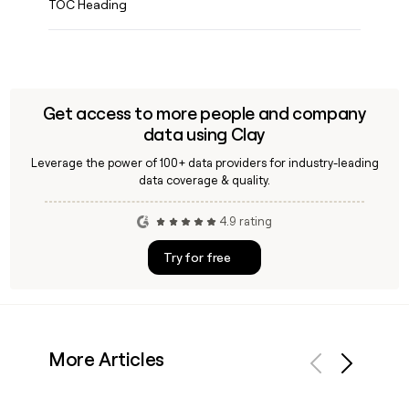
TOC Heading
Get access to more people and company
data using Clay
Leverage the power of 100+ data providers for industry-leading
data coverage & quality.
4.9 rating
Try for free
More Articles
Previous
Next