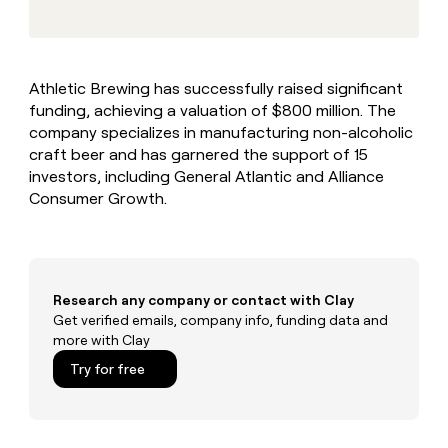
MCP
board
Give
Marketing
reps
Rootly
PARTNER
the
WITH CLAY
CLAY COMMUNITY
Sales
best
In Nigeria, she built a life
Become
Athletic Brewing has successfully raised significant
prospecting
where money wouldn’t
CRM
a
funding, achieving a valuation of $800 million. The
data
Enterprise
ENRICHMENT
decide
partner
Keep
INTERCOM
in
company specializes in manufacturing non-alcoholic
Grew their outbound-
your
their
Solution
craft beer and has garnered the support of 15
Startup
sourced pipeline by +140%
CRM
AI
partners
investors, including General Atlantic and Alliance
clean
tools
Consumer Growth.
Integration
with
partners
the
highest
Private
quality
INTERCOM
Equity
data
Grew
their
Research any company or contact with Clay
CLAY
COMMUNITY
outbound-
Get verified emails, company info, funding data and
In
sourced
more with Clay
Nigeria,
pipeline
she
Try for free
by
built
+140%
a
life
where