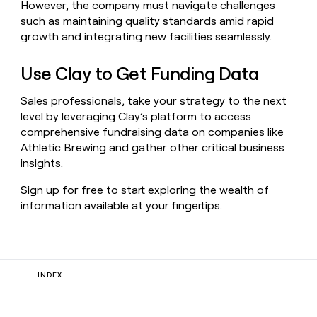
However, the company must navigate challenges
such as maintaining quality standards amid rapid
growth and integrating new facilities seamlessly.
Use Clay to Get Funding Data
Sales professionals, take your strategy to the next
level by leveraging Clay’s platform to access
comprehensive fundraising data on companies like
Athletic Brewing and gather other critical business
insights.
Sign up for free to start exploring the wealth of
information available at your fingertips.
INDEX