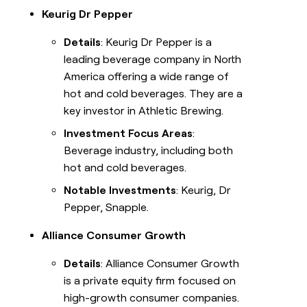
Keurig Dr Pepper
Details
: Keurig Dr Pepper is a
leading beverage company in North
America offering a wide range of
hot and cold beverages. They are a
key investor in Athletic Brewing.
Investment Focus Areas
:
Beverage industry, including both
hot and cold beverages.
Notable Investments
: Keurig, Dr
Pepper, Snapple.
Alliance Consumer Growth
Details
: Alliance Consumer Growth
is a private equity firm focused on
high-growth consumer companies.