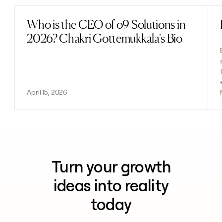
Who is the CEO of o9 Solutions in
Read post
2026? Chakri Gottemukkala's Bio
April 15, 2026
Turn your growth
ideas into reality
today