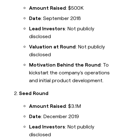
Amount Raised
: $500K
Date
: September 2018
Lead Investors
: Not publicly
disclosed
Valuation at Round
: Not publicly
disclosed
Motivation Behind the Round
: To
kickstart the company's operations
and initial product development.
Seed Round
Amount Raised
: $3.1M
Date
: December 2019
Lead Investors
: Not publicly
disclosed