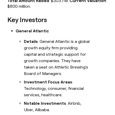
Total Amount Raised
: $303.7M.
Current Valuation
:
$800 million.
Key Investors
General Atlantic
Details
: General Atlantic is a global
growth equity firm providing
capital and strategic support for
growth companies. They have
taken a seat on Athletic Brewing's
Board of Managers.
Investment Focus Areas
:
Technology, consumer, financial
services, healthcare.
Notable Investments
: Airbnb,
Uber, Alibaba.