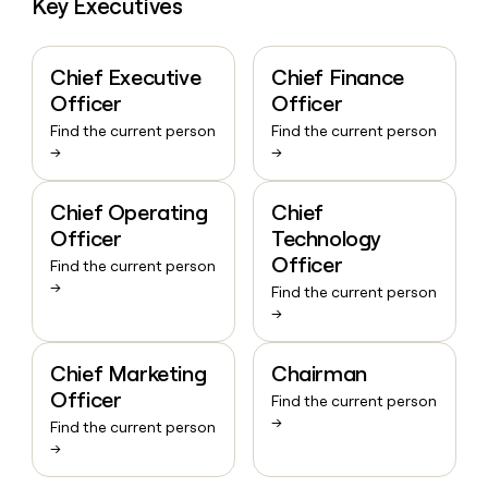
Key Executives
Chief Executive
Chief Finance
Officer
Officer
Find the current person
Find the current person
→
→
Chief Operating
Chief
Officer
Technology
Officer
Find the current person
→
Find the current person
→
Chief Marketing
Chairman
Officer
Find the current person
→
Find the current person
→