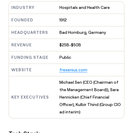
MCP
board
Give
INDUSTRY
Hospitals and Health Care
Marketing
reps
Intercom
PARTNER
the
WITH CLAY
FOUNDED
1912
CLAY COMMUNITY
Sales
best
In Nigeria, she built a life
Become
prospecting
where money wouldn’t
CRM
a
HEADQUARTERS
Bad Homburg, Germany
data
Enterprise
ENRICHMENT
decide
partner
Keep
INTERCOM
in
Grew their outbound-
your
their
REVENUE
$25B-$50B
Solution
Startup
sourced pipeline by +140%
CRM
AI
partners
clean
tools
FUNDING STAGE
Public
Integration
with
partners
the
WEBSITE
fresenius.com
highest
Private
quality
INTERCOM
Equity
Michael Sen (CEO (Chairman of
data
Grew
their
the Management Board)), Sara
CLAY
COMMUNITY
outbound-
KEY EXECUTIVES
Hennicken (Chief Financial
In
sourced
Nigeria,
Officer), Kulbir Thind (Group CIO
pipeline
she
by
ad interim)
built
+140%
a
life
where