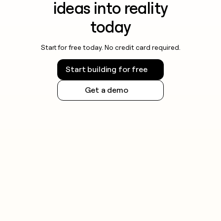
ideas into reality
today
Start for free today. No credit card required.
Start building for free
Get a demo