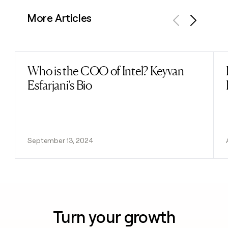
More Articles
Previous
Next
Who is the COO of Intel? Keyvan
Read post
Esfarjani’s Bio
September 13, 2024
Turn your growth