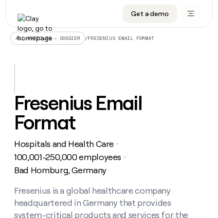
Get a demo
DATA INFRASTRUCTURE
DATA FOUNDATIONS
LEARN TO BUILD ON CLAY
OUR COMPANY
Audiences
CRM enrichment
University
About
/
FRESENIUS EMAIL FORMAT
ALL ARTICLES – DOSSIER
Data marketplace
TAM sourcing
Guides
Careers
Signals and Intent
Territory planning
Livestreams
Open roles
CRM
DATA
DATA
LEARN TO
OUR
enrichment
INFRASTRUCTURE
FOUNDATIONS
BUILD ON
COMPANY
CLAY
Waterfall
Reverse ETL
Cohort live classes
Blog
Fresenius Email
Rep
CRM
Audiences
About
prospecting
University
enrichment
Format
AGENTS
PIPELINE GENERATION
CONNECT WITH GTM ENGINEERS
GET IN TOUCH
Automated
Data
TAM
Careers
Guides
inbound
marketplace
sourcing
Claygents
Outbound
Clay community
Contact
Open
Hospitals and Health Care
Signals
・
Territory
ABM
Livestreams
roles
and
Agent plugin CLI/API
Automated inbound
Slack
Press
planning
100,001-250,000 employees
・
Intent
Reverse
Cohort
Blog
Bad Homburg, Germany
Reverse
ETL
MCP for rep
PLG assist
Live events
live
SOCIALS
ETL
Waterfall
classes
Fresenius is a global healthcare company
Outbound
GET IN
ABM
Startup program
LinkedIn
TOUCH
ORCHESTRATION
PIPELINE
headquartered in Germany that provides
AGENTS
GENERATION
CONNECT
PLG
WITH GTM
Contact
system-critical products and services for the
Campus ambassadors
Functions
YouTube
assist
ENGINEERS
REP PRODUCTIVITY