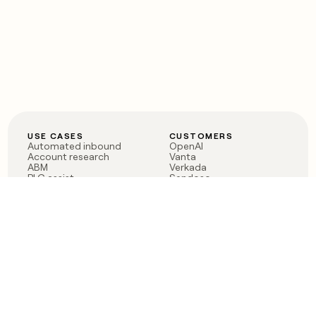
USE CASES
CUSTOMERS
Automated inbound
OpenAI
Account research
Vanta
ABM
Verkada
PLG assist
Sendoso
Rep assist
Anthropic
Reverse ETL
Coverflex
Outbound
Rippling
CRM Enrichment
Mistral AI
TAM Sourcing
Case studies
PRODUCT
BLOG
Claygent AI
The rise of the GTM
Sculptor
engineer
Ads
Finding GTM alpha
Sequencer
Clay reaches 100M ARR