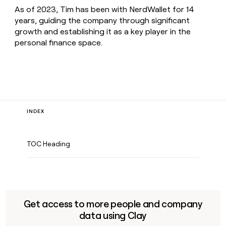
As of 2023, Tim has been with NerdWallet for 14
years, guiding the company through significant
growth and establishing it as a key player in the
personal finance space.
INDEX
TOC Heading
Get access to more people and company
data using Clay