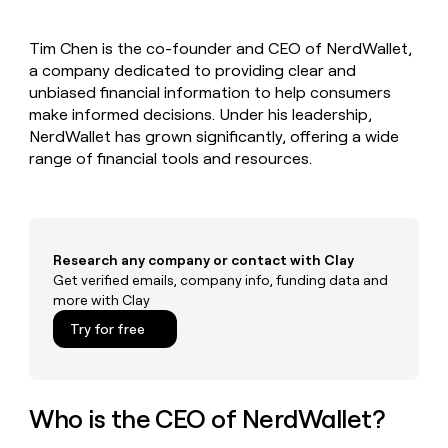
MCP
board
Give
Marketing
Mistral
reps
PARTNER
Tim Chen is the co-founder and CEO of NerdWallet,
AI
the
WITH CLAY
CLAY COMMUNITY
a company dedicated to providing clear and
Sales
best
In Nigeria, she built a life
Become
prospecting
unbiased financial information to help consumers
where money wouldn’t
a
CRM
data
Enterprise
make informed decisions. Under his leadership,
decide
ENRICHMENT
partner
INTERCOM
in
Keep
NerdWallet has grown significantly, offering a wide
Grew their outbound-
their
your
Solution
Startup
range of financial tools and resources.
sourced pipeline by +140%
AI
CRM
partners
tools
clean
Integration
with
partners
the
highest
Private
Research any company or contact with Clay
quality
INTERCOM
Equity
Grew
Get verified emails, company info, funding data and
data
their
more with Clay
CLAY
COMMUNITY
outbound-
In
Try for free
sourced
Nigeria,
pipeline
she
by
built
+140%
a
Who is the CEO of NerdWallet?
life
where