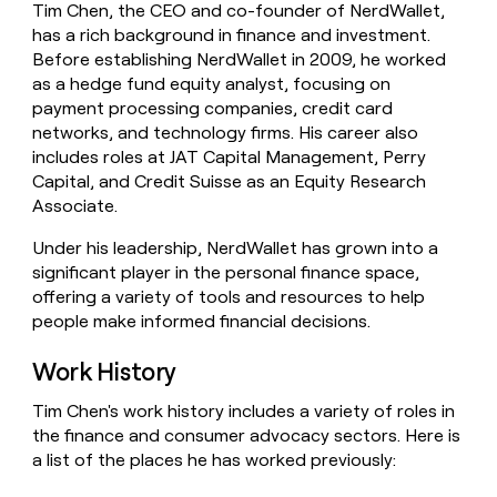
Tim Chen, the CEO and co-founder of NerdWallet,
money
has a rich background in finance and investment.
wouldn’t
decide
Before establishing NerdWallet in 2009, he worked
as a hedge fund equity analyst, focusing on
payment processing companies, credit card
networks, and technology firms. His career also
includes roles at JAT Capital Management, Perry
Capital, and Credit Suisse as an Equity Research
Associate.
Under his leadership, NerdWallet has grown into a
significant player in the personal finance space,
offering a variety of tools and resources to help
people make informed financial decisions.
Work History
Tim Chen's work history includes a variety of roles in
the finance and consumer advocacy sectors. Here is
a list of the places he has worked previously: