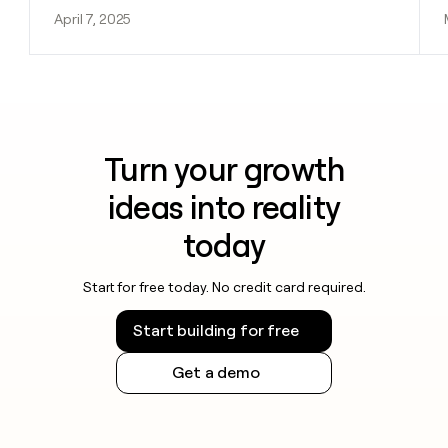
April 7, 2025
Turn your growth
ideas into reality
today
Start for free today. No credit card required.
Start building for free
Get a demo