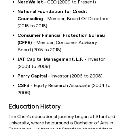
NerdWallet
- CEO (2009 to Present)
National Foundation for Credit
Counseling
- Member, Board Of Directors
(2016 to 2018)
Consumer Financial Protection Bureau
(CFPB)
- Member, Consumer Advisory
Board (2015 to 2018)
JAT Capital Management, L.P.
- Investor
(2008 to 2009)
Perry Capital
- Investor (2006 to 2008)
CSFB
- Equity Research Associate (2004 to
2006)
Education History
Tim Chen's educational journey began at Stanford
University, where he pursued a Bachelor of Arts in