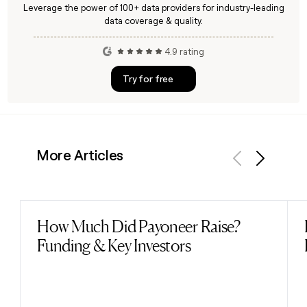
Leverage the power of 100+ data providers for industry-leading
data coverage & quality.
4.9 rating
Try for free
More Articles
Previous
Next
How Much Did Payoneer Raise?
Read post
Funding & Key Investors