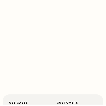
USE CASES
CUSTOMERS
Automated inbound
OpenAI