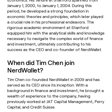
Economics. His tenure at Stanford spanned from
January 1, 2000, to January 1, 2004. During this
period, he developed a strong foundation in
economic theories and principles, which later played
a crucial role in his professional endeavors. The
rigorous academic environment at Stanford
equipped him with the analytical skills and knowledge
necessary to navigate the complex world of finance
and investment, ultimately contributing to his
success as the CEO and co-founder of NerdWallet.
When did Tim Chen join
NerdWallet?
Tim Chen co-founded NerdWallet in 2009 and has
served as its CEO since its inception. With a
background in finance and investment, he brought a
wealth of experience to the company, having
previously worked at JAT Capital Management, Perry
Capital, and Credit Suisse.