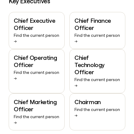
Key Executives
Chief Executive
Chief Finance
Officer
Officer
Find the current person
Find the current person
→
→
Chief Operating
Chief
Officer
Technology
Officer
Find the current person
→
Find the current person
→
Chief Marketing
Chairman
Officer
Find the current person
→
Find the current person
→