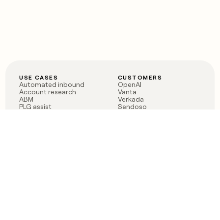
USE CASES
CUSTOMERS
Automated inbound
OpenAI
Account research
Vanta
ABM
Verkada
PLG assist
Sendoso
Rep assist
Anthropic
Reverse ETL
Coverflex
Outbound
Rippling
CRM Enrichment
Mistral AI
TAM Sourcing
Case studies
PRODUCT
BLOG
Claygent AI
The rise of the GTM
Sculptor
engineer
Ads
Finding GTM alpha
Sequencer
Clay reaches 100M ARR
Multi-provider data
Series C: The GTM
enrichment
engineering era begins