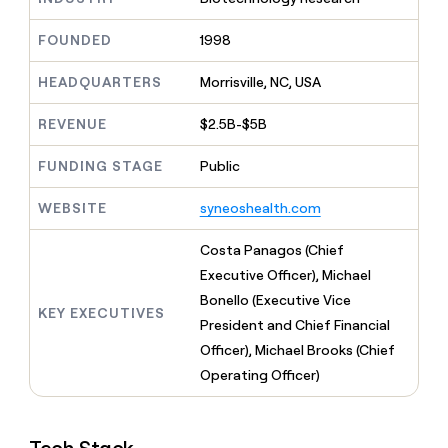
MCP
board
Give
Marketing
reps
Coverflex
FOUNDED
1998
PARTNER
the
WITH CLAY
CLAY COMMUNITY
Sales
best
In Nigeria, she built a life
HEADQUARTERS
Morrisville, NC, USA
Become
prospecting
where money wouldn’t
CRM
a
data
Enterprise
ENRICHMENT
decide
partner
REVENUE
$2.5B-$5B
Keep
INTERCOM
in
Grew their outbound-
your
their
Solution
Startup
sourced pipeline by +140%
CRM
FUNDING STAGE
Public
AI
partners
clean
tools
Integration
with
WEBSITE
syneoshealth.com
partners
the
highest
Private
Costa Panagos (Chief
quality
INTERCOM
Equity
Executive Officer), Michael
data
Grew
their
Bonello (Executive Vice
CLAY
KEY EXECUTIVES
COMMUNITY
outbound-
President and Chief Financial
In
sourced
Nigeria,
Officer), Michael Brooks (Chief
pipeline
she
by
Operating Officer)
built
+140%
a
life
where