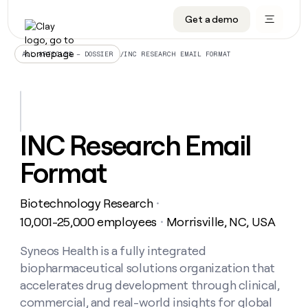
Get a demo
DATA INFRASTRUCTURE
DATA FOUNDATIONS
LEARN TO BUILD ON CLAY
OUR COMPANY
Audiences
CRM enrichment
University
About
/
INC RESEARCH EMAIL FORMAT
ALL ARTICLES – DOSSIER
Data marketplace
TAM sourcing
Guides
Careers
Signals and Intent
Territory planning
Livestreams
Open roles
CRM
DATA
DATA
LEARN TO
OUR
enrichment
INFRASTRUCTURE
FOUNDATIONS
BUILD ON
COMPANY
CLAY
Waterfall
Reverse ETL
Cohort live classes
Blog
INC Research Email
Rep
CRM
Audiences
About
prospecting
University
enrichment
Format
AGENTS
PIPELINE GENERATION
CONNECT WITH GTM ENGINEERS
GET IN TOUCH
Automated
Data
TAM
Careers
Guides
inbound
marketplace
sourcing
Claygents
Outbound
Clay community
Contact
Open
Biotechnology Research
Signals
・
Territory
ABM
Livestreams
roles
and
Agent plugin CLI/API
Automated inbound
Slack
Press
planning
10,001-25,000 employees
Morrisville, NC, USA
・
Intent
Reverse
Cohort
Blog
Reverse
ETL
MCP for rep
PLG assist
Live events
live
Syneos Health is a fully integrated
SOCIALS
ETL
Waterfall
classes
biopharmaceutical solutions organization that
Outbound
GET IN
ABM
Startup program
LinkedIn
TOUCH
ORCHESTRATION
PIPELINE
accelerates drug development through clinical,
AGENTS
GENERATION
CONNECT
PLG
WITH GTM
commercial, and real-world insights for global
Contact
Campus ambassadors
Functions
YouTube
assist
ENGINEERS
REP PRODUCTIVITY