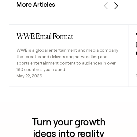
More Articles
Previous
Next
WWE Email Format
Read post
WWE is a global entertainment and media company
that creates and delivers original wrestling and
sports entertainment content to audiences in over
180 countries year-round.
May 22, 2026
Turn your growth
ideas into reality