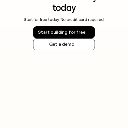
today
Start for free today. No credit card required.
Start building for free
Get a demo