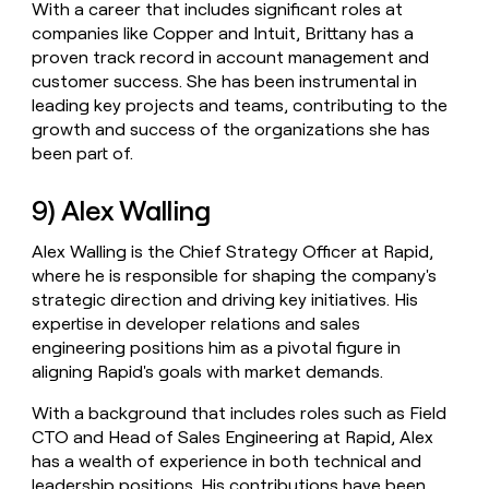
With a career that includes significant roles at
companies like Copper and Intuit, Brittany has a
proven track record in account management and
customer success. She has been instrumental in
leading key projects and teams, contributing to the
growth and success of the organizations she has
been part of.
9) Alex Walling
Alex Walling is the Chief Strategy Officer at Rapid,
where he is responsible for shaping the company's
strategic direction and driving key initiatives. His
expertise in developer relations and sales
engineering positions him as a pivotal figure in
aligning Rapid's goals with market demands.
With a background that includes roles such as Field
CTO and Head of Sales Engineering at Rapid, Alex
has a wealth of experience in both technical and
leadership positions. His contributions have been