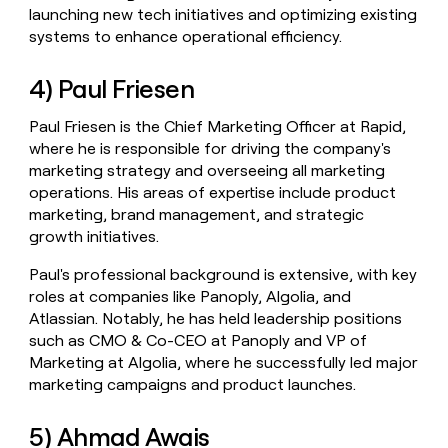
launching new tech initiatives and optimizing existing
systems to enhance operational efficiency.
4) Paul Friesen
Paul Friesen is the Chief Marketing Officer at Rapid,
where he is responsible for driving the company's
marketing strategy and overseeing all marketing
operations. His areas of expertise include product
marketing, brand management, and strategic
growth initiatives.
Paul's professional background is extensive, with key
roles at companies like Panoply, Algolia, and
Atlassian. Notably, he has held leadership positions
such as CMO & Co-CEO at Panoply and VP of
Marketing at Algolia, where he successfully led major
marketing campaigns and product launches.
5) Ahmad Awais