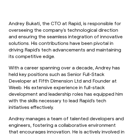
Andrey Bukati, the CTO at Rapid, is responsible for
overseeing the company's technological direction
and ensuring the seamless integration of innovative
solutions. His contributions have been pivotal in
driving Rapid's tech advancements and maintaining
its competitive edge.
With a career spanning over a decade, Andrey has
held key positions such as Senior Full-Stack
Developer at Fifth Dimension Ltd and Founder at
Weeb. His extensive experience in full-stack
development and leadership roles has equipped him
with the skills necessary to lead Rapid's tech
initiatives effectively.
Andrey manages a team of talented developers and
engineers, fostering a collaborative environment
that encourages innovation. He is actively involved in