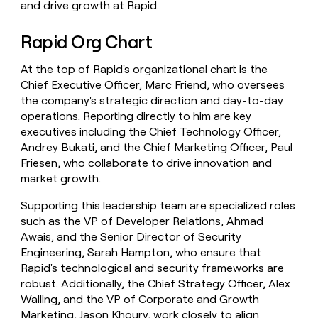
and drive growth at Rapid.
Rapid Org Chart
At the top of Rapid's organizational chart is the
Chief Executive Officer, Marc Friend, who oversees
the company's strategic direction and day-to-day
operations. Reporting directly to him are key
executives including the Chief Technology Officer,
Andrey Bukati, and the Chief Marketing Officer, Paul
Friesen, who collaborate to drive innovation and
market growth.
Supporting this leadership team are specialized roles
such as the VP of Developer Relations, Ahmad
Awais, and the Senior Director of Security
Engineering, Sarah Hampton, who ensure that
Rapid's technological and security frameworks are
robust. Additionally, the Chief Strategy Officer, Alex
Walling, and the VP of Corporate and Growth
Marketing, Jason Khoury, work closely to align