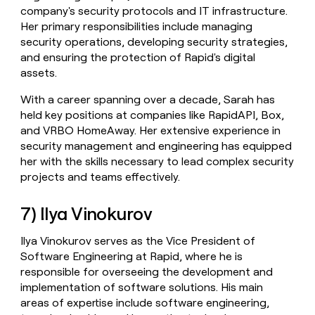
company's security protocols and IT infrastructure.
Her primary responsibilities include managing
security operations, developing security strategies,
and ensuring the protection of Rapid's digital
assets.
With a career spanning over a decade, Sarah has
held key positions at companies like RapidAPI, Box,
and VRBO HomeAway. Her extensive experience in
security management and engineering has equipped
her with the skills necessary to lead complex security
projects and teams effectively.
7) Ilya Vinokurov
Ilya Vinokurov serves as the Vice President of
Software Engineering at Rapid, where he is
responsible for overseeing the development and
implementation of software solutions. His main
areas of expertise include software engineering,