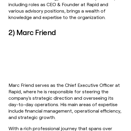
including roles as CEO & Founder at Rapid and
various advisory positions, brings a wealth of
knowledge and expertise to the organization.
2) Marc Friend
Marc Friend serves as the Chief Executive Officer at
Rapid, where he is responsible for steering the
company's strategic direction and overseeing its
day-to-day operations. His main areas of expertise
include financial management, operational efficiency,
and strategic growth.
With a rich professional journey that spans over