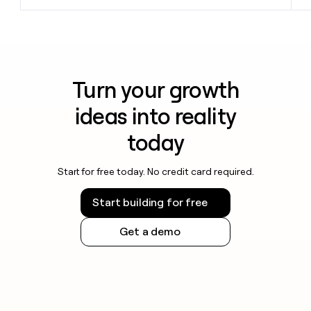
Turn your growth
ideas into reality
today
Start for free today. No credit card required.
Start building for free
Get a demo