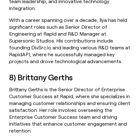
team leadership, and innovative technology
integration.
With a career spanning over a decade, Ilya has held
significant roles such as Senior Director of
Engineering at Rapid and R&D Manager at
Supersonic Studios. His contributions include
founding DivSrc.io and leading various R&D teams at
RapidAPI, where he successfully managed key
projects and drove technological advancements.
8) Brittany Gerths
Brittany Gerths is the Senior Director of Enterprise
Customer Success at Rapid, where she specializes in
managing customer relationships and ensuring client
satisfaction. Her role involves overseeing the
Enterprise Customer Success team and driving
initiatives that enhance customer engagement and
retention.