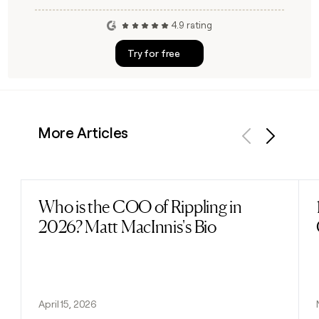
4.9 rating
Try for free
More Articles
Previous
Next
Who is the COO of Rippling in
Read post
2026? Matt MacInnis's Bio
April 15, 2026