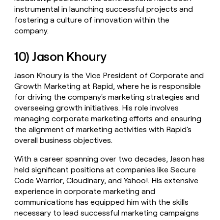
instrumental in launching successful projects and
fostering a culture of innovation within the
company.
10) Jason Khoury
Jason Khoury is the Vice President of Corporate and
Growth Marketing at Rapid, where he is responsible
for driving the company's marketing strategies and
overseeing growth initiatives. His role involves
managing corporate marketing efforts and ensuring
the alignment of marketing activities with Rapid's
overall business objectives.
With a career spanning over two decades, Jason has
held significant positions at companies like Secure
Code Warrior, Cloudinary, and Yahoo!. His extensive
experience in corporate marketing and
communications has equipped him with the skills
necessary to lead successful marketing campaigns