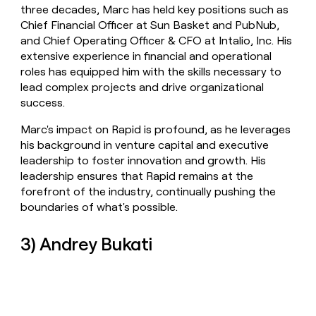
three decades, Marc has held key positions such as
Chief Financial Officer at Sun Basket and PubNub,
and Chief Operating Officer & CFO at Intalio, Inc. His
extensive experience in financial and operational
roles has equipped him with the skills necessary to
lead complex projects and drive organizational
success.
Marc's impact on Rapid is profound, as he leverages
his background in venture capital and executive
leadership to foster innovation and growth. His
leadership ensures that Rapid remains at the
forefront of the industry, continually pushing the
boundaries of what's possible.
3) Andrey Bukati