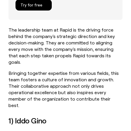
MCP
board
Supply
Give
Try for free
Marketing
reps
Terrapinn
PARTNER
the
WITH CLAY
CLAY COMMUNITY
Sales
best
In Nigeria, she built a life
Become
prospecting
where money wouldn’t
The leadership team at Rapid is the driving force
a
CRM
data
Enterprise
decide
ENRICHMENT
behind the company's strategic direction and key
partner
INTERCOM
in
Keep
Grew their outbound-
decision-making. They are committed to aligning
their
your
Solution
Startup
sourced pipeline by +140%
AI
every move with the company's mission, ensuring
CRM
partners
tools
that each step taken propels Rapid towards its
clean
Integration
with
goals.
partners
the
highest
Private
Bringing together expertise from various fields, this
quality
INTERCOM
Equity
team fosters a culture of innovation and growth.
Grew
data
Their collaborative approach not only drives
their
CLAY
operational excellence but also inspires every
COMMUNITY
outbound-
In
sourced
member of the organization to contribute their
Nigeria,
pipeline
best.
she
by
built
+140%
a
1) Iddo Gino
life
where