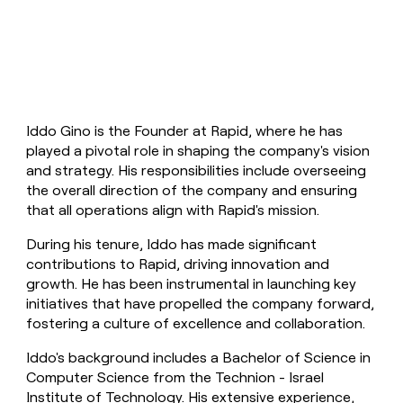
money
wouldn’t
decide
Iddo Gino is the Founder at Rapid, where he has
played a pivotal role in shaping the company's vision
and strategy. His responsibilities include overseeing
the overall direction of the company and ensuring
that all operations align with Rapid's mission.
During his tenure, Iddo has made significant
contributions to Rapid, driving innovation and
growth. He has been instrumental in launching key
initiatives that have propelled the company forward,
fostering a culture of excellence and collaboration.
Iddo's background includes a Bachelor of Science in
Computer Science from the Technion - Israel
Institute of Technology. His extensive experience,