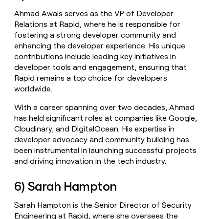
Ahmad Awais serves as the VP of Developer
Relations at Rapid, where he is responsible for
fostering a strong developer community and
enhancing the developer experience. His unique
contributions include leading key initiatives in
developer tools and engagement, ensuring that
Rapid remains a top choice for developers
worldwide.
With a career spanning over two decades, Ahmad
has held significant roles at companies like Google,
Cloudinary, and DigitalOcean. His expertise in
developer advocacy and community building has
been instrumental in launching successful projects
and driving innovation in the tech industry.
6) Sarah Hampton
Sarah Hampton is the Senior Director of Security
Engineering at Rapid, where she oversees the