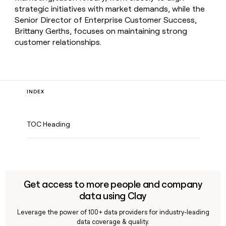
strategic initiatives with market demands, while the
Senior Director of Enterprise Customer Success,
Brittany Gerths, focuses on maintaining strong
customer relationships.
INDEX
TOC Heading
Get access to more people and company
data using Clay
Leverage the power of 100+ data providers for industry-leading
data coverage & quality.