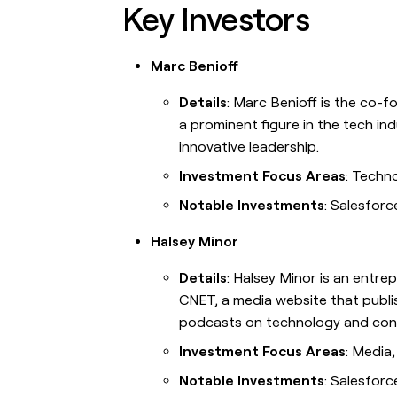
Key Investors
Marc Benioff
Details
: Marc Benioff is the co-f
a prominent figure in the tech ind
innovative leadership.
Investment Focus Areas
: Techn
Notable Investments
: Salesforce
Halsey Minor
Details
: Halsey Minor is an entr
CNET, a media website that publis
podcasts on technology and cons
Investment Focus Areas
: Media
Notable Investments
: Salesforc