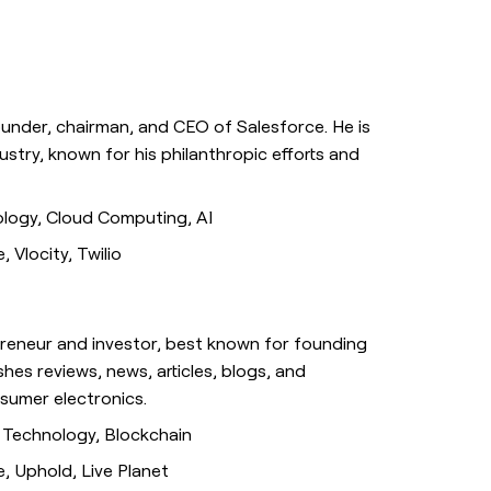
ounder, chairman, and CEO of Salesforce. He is
ustry, known for his philanthropic efforts and
ology, Cloud Computing, AI
, Vlocity, Twilio
epreneur and investor, best known for founding
hes reviews, news, articles, blogs, and
umer electronics.
, Technology, Blockchain
e, Uphold, Live Planet