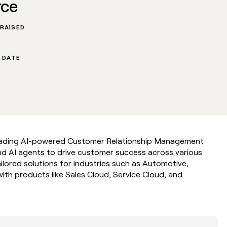
rce
go in this slot her
RAISED
 DATE
 leading AI-powered Customer Relationship Management
nd AI agents to drive customer success across various
ilored solutions for industries such as Automotive,
with products like Sales Cloud, Service Cloud, and