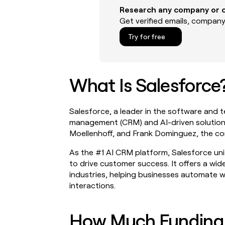
Research any company or c
Get verified emails, company
Try for free
What Is Salesforce
Salesforce, a leader in the software and t
management (CRM) and AI-driven solutions
Moellenhoff, and Frank Dominguez, the com
As the #1 AI CRM platform, Salesforce uni
to drive customer success. It offers a wid
industries, helping businesses automate 
interactions.
How Much Funding 