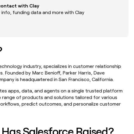
ontact with Clay
 info, funding data and more with Clay
?
echnology industry, specializes in customer relationship
. Founded by Marc Benioff, Parker Harris, Dave
pany is headquartered in San Francisco, California.
tes apps, data, and agents on a single trusted platform
e range of products and solutions tailored for various
workflows, predict outcomes, and personalize customer
Has Salesforce Raised?