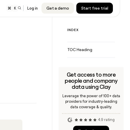
Get a demo
Start free trial
⌘
K
Log in
INDEX
er
audiences to
cription will
cription will
nd Google
e.
e.
TOC Heading
s
 sequencer or
cription will
cription will
ing
e.
e.
Get access to more
ners
people and company
cription will
cription will
data using Clay
e.
e.
ARTICLE – NY TIMES
Clay allows employees to sell
Leverage the power of 100+ data
shares at a $5b valuation.
CLAY MCP
providers for industry-leading
Give reps the best prospecting
cription will
cription will
data coverage & quality.
data in their AI tools
e.
e.
4.9 rating
INTERCOM
CLAY COMMUNITY
Grew their outbound-sourced
In Nigeria, she built a life where
cription will