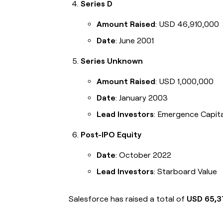
Series D
Amount Raised
: USD 46,910,000
Date
: June 2001
Series Unknown
Amount Raised
: USD 1,000,000
Date
: January 2003
Lead Investors
: Emergence Capita
Post-IPO Equity
Date
: October 2022
Lead Investors
: Starboard Value
Salesforce has raised a total of
USD 65,3