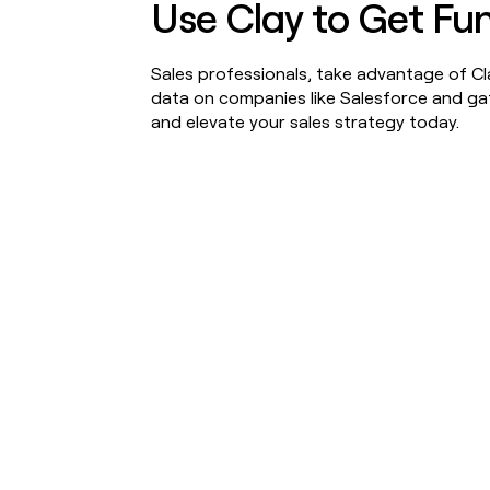
Use Clay to Get Fu
Sales professionals, take advantage of C
data on companies like Salesforce and gath
and elevate your sales strategy today.