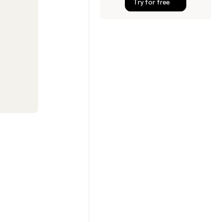
Try for free
pipeline by +140%
money wouldn’t decide
e.