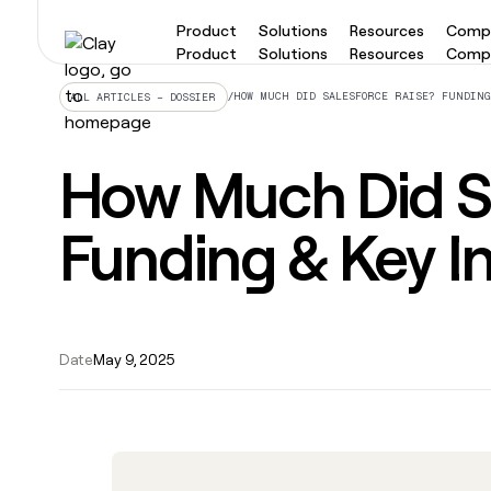
Product
Solutions
Resources
Comp
Product
Solutions
Resources
Comp
DATA INFRASTRUCTURE
DATA FOUNDATIONS
LEARN TO BUILD ON CLAY
OUR COMPANY
AGENTS
PIPELINE GENERATION
CONNECT WITH GTM ENGI
GET IN TOUC
/
HOW MUCH DID SALESFORCE RAISE? FUNDING
ALL ARTICLES – DOSSIER
Audiences
CRM enrichment
University
About
Claygents
Outbound
Clay community
Contac
Centralize your first and third
Link long form description will
Link long form description will
Link long form description will
Research target com
Link long form descri
Link long form descri
Link lon
How Much Did Sa
party data sources in Clay
go in this slot here.
go in this slot here.
go in this slot here.
and people with AI
go in this slot here.
go in this slot here.
go in th
Data marketplace
TAM sourcing
Guides
Careers
Agent plugin CLI/A
Automated inboun
Slack
Press
Funding & Key I
Buy data from 200+ providers
Link long form description will
Link long form description will
Link long form description will
Build in Clay directly 
Build ads audiences 
Link long form descri
Link lon
in one place
go in this slot here.
go in this slot here.
go in this slot here.
coding agent with AP
them to major ad pla
go in this slot here.
go in th
Signals and Intent
Territory planning
Livestreams
Open roles
MCP for rep
PLG assist
Live events
Track job changes promotions
Link long form description will
Link long form description will
Link long form description will
Track job changes p
Link long form descri
Link long form descri
or other signals
go in this slot here.
go in this slot here.
go in this slot here.
or other signals
go in this slot here.
go in this slot here.
Date
May 9, 2025
Waterfall
Reverse ETL
Cohort live classes
Blog
ABM
Startup program
Combine multiple data
Link long form description will
Link long form description will
Link long form descri
Link long form descri
providers for the best coverage
go in this slot here.
go in this slot here.
go in this slot here.
go in this slot here.
Campus ambassad
Link long form descri