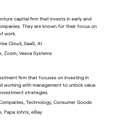
nture capital firm that invests in early and
ompanies. They are known for their focus on
of work.
rise Cloud, SaaS, AI
ce, Zoom, Veeva Systems
vestment firm that focuses on investing in
d working with management to unlock value.
 investment strategies.
c Companies, Technology, Consumer Goods
e, Papa John's, eBay