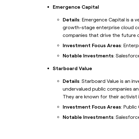
Emergence Capital
Details
: Emergence Capital is a ve
growth-stage enterprise cloud c
companies that drive the future 
Investment Focus Areas
: Enterp
Notable Investments
: Salesfor
Starboard Value
Details
: Starboard Value is an in
undervalued public companies an
They are known for their activist
Investment Focus Areas
: Publi
Notable Investments
: Salesforc