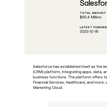
Salesfo
go in this slot here.
TOTAL AMOUNT 
$65.4 Million
LATEST FUNDING
2022-10-18
Salesforce has established itself as the
(CRM) platform, integrating apps, data, a
business functions. The platform offers ta
Financial Services, Healthcare, and more, 
Marketing Cloud.