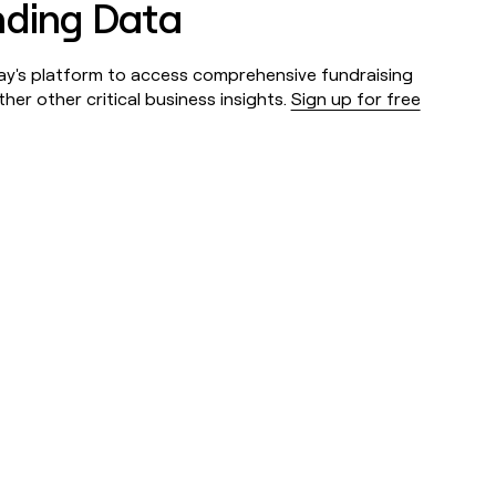
nding Data
lay's platform to access comprehensive fundraising
er other critical business insights.
Sign up for free