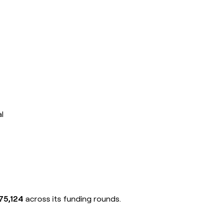
l
75,124
across its funding rounds.