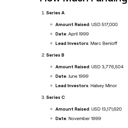
Series A
Amount Raised
: USD 517,000
Date
: April 1999
Lead Investors
: Marc Benioff
Series B
Amount Raised
: USD 3,776,504
Date
: June 1999
Lead Investors
: Halsey Minor
Series C
Amount Raised
: USD 13,171,620
Date
: November 1999