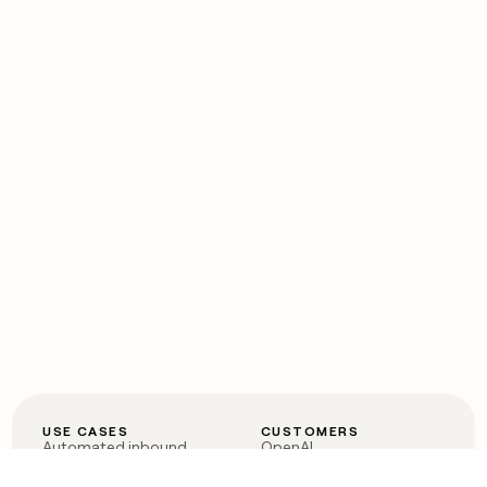
USE CASES
CUSTOMERS
Automated inbound
OpenAI
Account research
Vanta
ABM
Verkada