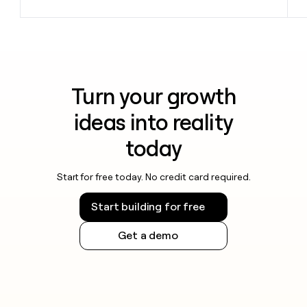
Turn your growth
ideas into reality
today
Start for free today. No credit card required.
Start building for free
Get a demo