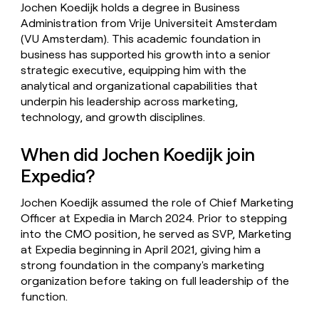
Jochen Koedijk holds a degree in Business
Administration from Vrije Universiteit Amsterdam
(VU Amsterdam). This academic foundation in
business has supported his growth into a senior
strategic executive, equipping him with the
analytical and organizational capabilities that
underpin his leadership across marketing,
technology, and growth disciplines.
When did Jochen Koedijk join
Expedia?
Jochen Koedijk assumed the role of Chief Marketing
Officer at Expedia in March 2024. Prior to stepping
into the CMO position, he served as SVP, Marketing
at Expedia beginning in April 2021, giving him a
strong foundation in the company's marketing
organization before taking on full leadership of the
function.