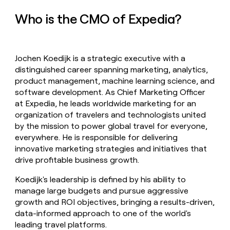
money
Who is the CMO of Expedia?
wouldn’t
decide
Jochen Koedijk is a strategic executive with a
distinguished career spanning marketing, analytics,
product management, machine learning science, and
software development. As Chief Marketing Officer
at Expedia, he leads worldwide marketing for an
organization of travelers and technologists united
by the mission to power global travel for everyone,
everywhere. He is responsible for delivering
innovative marketing strategies and initiatives that
drive profitable business growth.
Koedijk's leadership is defined by his ability to
manage large budgets and pursue aggressive
growth and ROI objectives, bringing a results-driven,
data-informed approach to one of the world's
leading travel platforms.