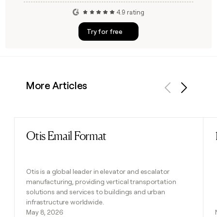
4.9 rating
Try for free
More Articles
Previous
Next
Otis Email Format
Read post
Otis is a global leader in elevator and escalator
manufacturing, providing vertical transportation
solutions and services to buildings and urban
infrastructure worldwide.
May 8, 2026