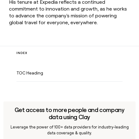
His tenure at Expedia reflects a continued
commitment to innovation and growth, as he works
to advance the company's mission of powering
global travel for everyone, everywhere.
INDEX
TOC Heading
Get access to more people and company
data using Clay
Leverage the power of 100+ data providers for industry-leading
data coverage & quality.