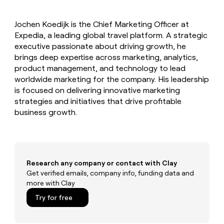
MCP
board
Give
AI
Marketing
reps
PARTNER
Jochen Koedijk is the Chief Marketing Officer at
AlertMedia
the
WITH CLAY
CLAY COMMUNITY
Expedia, a leading global travel platform. A strategic
Sales
best
In Nigeria, she built a life
Become
prospecting
executive passionate about driving growth, he
where money wouldn’t
a
data
Enterprise
brings deep expertise across marketing, analytics,
CRM
decide
partner
ENRICHMENT
INTERCOM
in
product management, and technology to lead
Keep
Grew their outbound-
their
Solution
Startup
worldwide marketing for the company. His leadership
your
sourced pipeline by +140%
AI
partners
CRM
is focused on delivering innovative marketing
tools
clean
Integration
strategies and initiatives that drive profitable
with
partners
business growth.
the
Private
highest
INTERCOM
Equity
quality
Grew
data
their
CLAY
COMMUNITY
outbound-
Research any company or contact with Clay
In
sourced
Get verified emails, company info, funding data and
Nigeria,
pipeline
more with Clay
she
by
built
+140%
Try for free
a
life
where