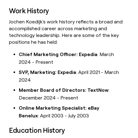
Work History
Jochen Koedijk's work history reflects a broad and
accomplished career across marketing and
technology leadership. Here are some of the key
positions he has held:
Chief Marketing Officer: Expedia
: March
2024 - Present
SVP, Marketing: Expedia
: April 2021 - March
2024
Member Board of Directors: TextNow
:
December 2024 - Present
Online Marketing Specialist: eBay
Benelux
: April 2003 - July 2003
Education History