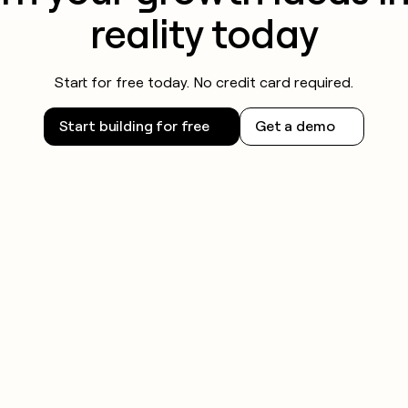
reality today
Start for free today. No credit card required.
Start building for free
Get a demo