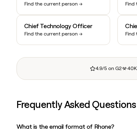
Find the current person →
Find 
Chief Technology Officer
Chie
Find the current person →
Find 
4.9/5 on G2
40K
Frequently Asked Questions
What is the email format of Rhone?