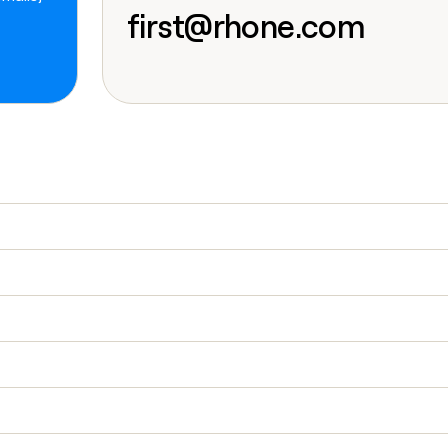
go in this slot her
first@rhone.com