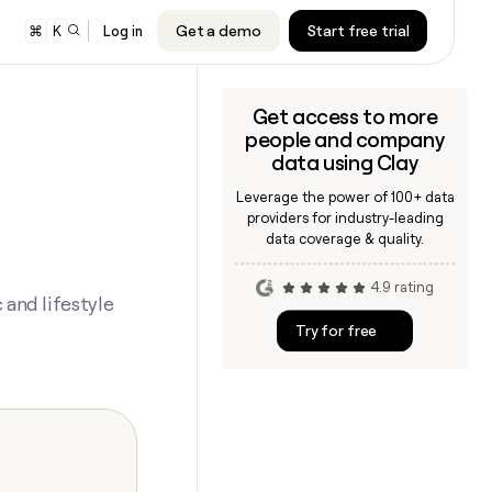
Get a demo
Start free trial
⌘
K
Log in
Get access to more
er
people and company
audiences to
cription will
cription will
data using Clay
nd Google
e.
e.
Leverage the power of 100+ data
s
providers for industry-leading
 sequencer or
cription will
cription will
data coverage & quality.
ing
e.
e.
4.9 rating
ners
and lifestyle
cription will
cription will
Try for free
e.
e.
ARTICLE – NY TIMES
Clay allows employees to sell
shares at a $5b valuation.
CLAY MCP
Give reps the best prospecting
cription will
cription will
data in their AI tools
e.
e.
INTERCOM
CLAY COMMUNITY
Grew their outbound-sourced
In Nigeria, she built a life where
cription will