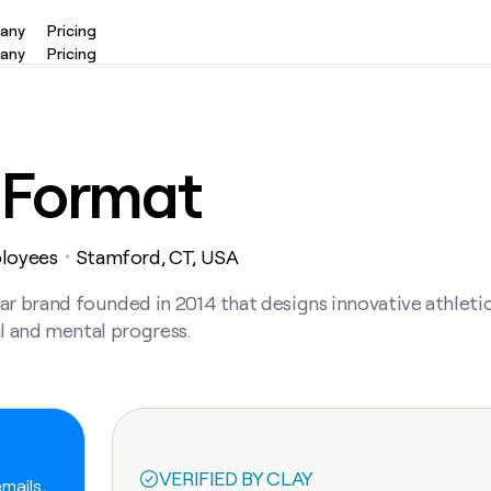
any
Pricing
any
Pricing
NEERS
H
ORCHESTRATION
REP PRODUCTIVITY
WORK WITH GTM ENGINEERS
SOCIALS
EXECUTION
DEPARTMENT
PARTNER WITH CLAY
t
Functions
Rep prospecting
Find Clay experts
LinkedIn
Ads
GTM Ops
Become a partn
panies
ption will
ption will
g form description will
Link long form description will
Link long form description will
Link long form description will
Link long form description will
Sync targeted ad 
Link long form des
Link long form des
 Format
is slot here.
go in this slot here.
go in this slot here.
go in this slot here.
go in this slot here.
Linkedin, Meta, a
go in this slot her
go in this slot her
PI
d
AI formatting
Account research
GTM Engineer job board
YouTube
Sequencer
Marketing
Solution partner
via a
and sync
ption will
g form description will
Link long form description will
Link long form description will
Link long form description will
Link long form description will
Use Clay's native
Link long form des
Link long form des
I and CLI
tforms
is slot here.
go in this slot here.
go in this slot here.
go in this slot here.
go in this slot here.
automate messag
go in this slot her
go in this slot her
loyees
Stamford, CT, USA
・
Rep assist
X
Sales
Integration part
 brand founded in 2014 that designs innovative athletic 
romotions
ption will
ption will
Link long form description will
Link long form description will
Link long form des
Link long form des
al and mental progress.
go in this slot here.
go in this slot here.
go in this slot her
go in this slot her
Enterprise
Private Equity
ption will
ption will
Link long form des
Link long form des
go in this slot her
go in this slot her
ors
Startup
VERIFIED BY CLAY
ption will
Link long form des
mails,