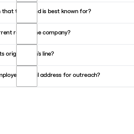
hone.com.
 that the brand is best known for?
erformance pants and apparel engineered for everything from the gym 
rrent role at the company?
 anniversary with a national campaign and expanded it to include wo
ketts. Nate Checketts continues to serve as CEO, leading the brand 
 original men's line?
tudio, Course to Court, Recover, and Lifestyle categories, as well as 
employee's email address for outreach?
eyond its original men's focus.
act's first name and the rhone.com domain is all you need to build th
heir email before reaching out to the team's 290-person roster.