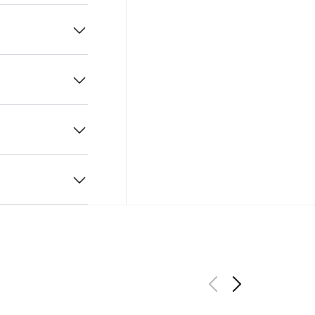
to the office. In
men's styles.
from its
a women's version of
e address. Tools
Previous
Next