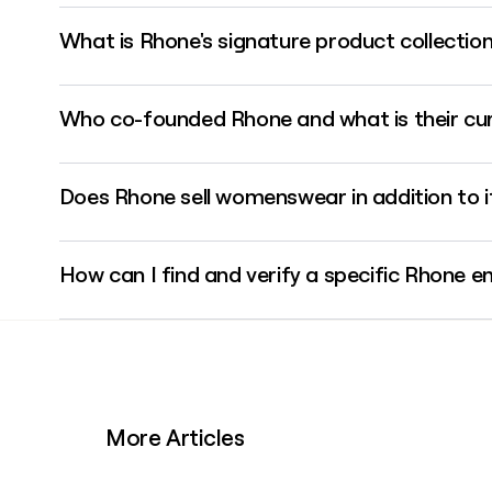
Rhone uses the first format, so Jane Smith would be jane@r
What is Rhone's signature product collection
Rhone is best known for its Commuter collection, a line of p
Who co-founded Rhone and what is their cu
2026, the brand celebrated the Commuter franchise's 10-year
Rhone was co-founded in 2014 by brothers Nate and Ben Chec
Does Rhone sell womenswear in addition to its
headquarters in Stamford, CT.
Yes, Rhone launched a full women's collection that includes S
How can I find and verify a specific Rhone 
its popular Commuter collection, broadening the brand well b
Since Rhone uses the first-name-only format, knowing a cont
like Clay can help you confirm the right contact and verify t
More Articles