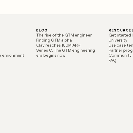
BLOG
RESOURCE
The rise of the GTM engineer
Get started 
Finding GTM alpha
University
Clay reaches 100M ARR
Use case te
Series C: The GTM engineering
Partner pro
ta enrichment
era begins now
Community
FAQ