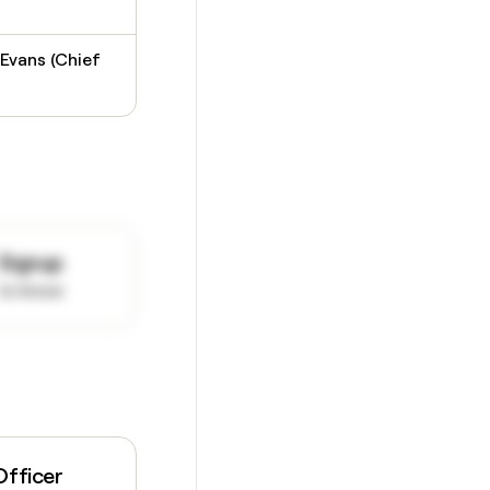
Evans (Chief
Signup
to know
Officer