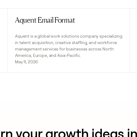
Aquent Email Format
Read post
Aquent is a global work solutions company specializing
in talent acquisition, creative staffing, and workforce
management services for businesses across North
America, Europe, and Asia-Pacific.
May 11, 2026
rn your growth ideas i