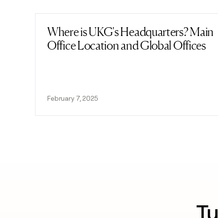
Where is UKG's Headquarters? Main
Read post
Office Location and Global Offices
February 7, 2025
Tu