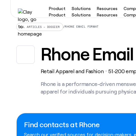
Product
Solutions
Resources
Comp
Product
Solutions
Resources
Comp
DATA INFRASTRUCTURE
DATA FOUNDATIONS
LEARN TO BUILD ON CLAY
OUR COMPANY
AGENTS
PIPELINE GENERATION
CONNECT WITH GTM ENGI
GET IN TOUC
/
RHONE EMAIL FORMAT
ALL ARTICLES – DOSSIER
Audiences
CRM enrichment
University
About
Claygents
Outbound
Clay community
Contac
Centralize your first and third
Link long form description will
Link long form description will
Link long form description will
Research target com
Link long form descri
Link long form descri
Link lon
Rhone Email
party data sources in Clay
go in this slot here.
go in this slot here.
go in this slot here.
and people with AI
go in this slot here.
go in this slot here.
go in th
Data marketplace
TAM sourcing
Guides
Careers
Agent plugin CLI/A
Automated inboun
Slack
Press
Buy data from 200+ providers
Link long form description will
Link long form description will
Link long form description will
Build in Clay directly 
Build ads audiences 
Link long form descri
Link lon
in one place
go in this slot here.
go in this slot here.
go in this slot here.
coding agent with AP
them to major ad pla
go in this slot here.
go in th
Retail Apparel and Fashion
51-200 emp
・
Signals and Intent
Territory planning
Livestreams
Open roles
MCP for rep
PLG assist
Live events
Rhone is a performance-driven menswear
Track job changes promotions
Link long form description will
Link long form description will
Link long form description will
Track job changes p
Link long form descri
Link long form descri
apparel for individuals pursuing physic
or other signals
go in this slot here.
go in this slot here.
go in this slot here.
or other signals
go in this slot here.
go in this slot here.
Waterfall
Reverse ETL
Cohort live classes
Blog
ABM
Startup program
Combine multiple data
Link long form description will
Link long form description will
Link long form descri
Link long form descri
providers for the best coverage
go in this slot here.
go in this slot here.
go in this slot here.
go in this slot here.
Find contacts at Rhone
Campus ambassad
Link long form descri
Search our verified sources for decision-makers, e