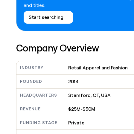
go in this slot here.
and titles.
Start searching
Company Overview
Retail Apparel and Fashion
INDUSTRY
2014
FOUNDED
Stamford, CT, USA
HEADQUARTERS
$25M-$50M
REVENUE
Private
FUNDING STAGE