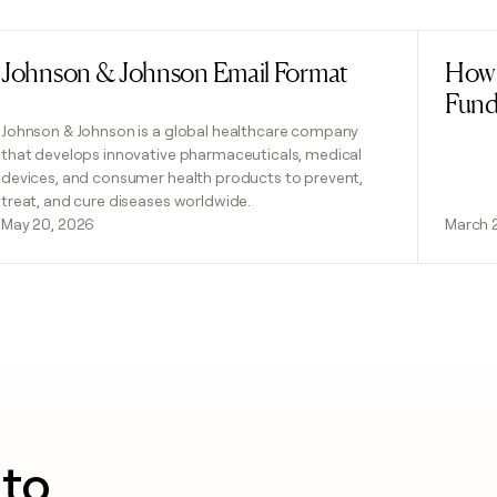
Johnson & Johnson Email Format
How 
Read post
Read 
Fund
Johnson & Johnson is a global healthcare company
that develops innovative pharmaceuticals, medical
devices, and consumer health products to prevent,
treat, and cure diseases worldwide.
May 20, 2026
March 
nto