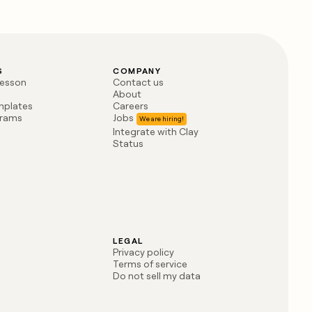
S
COMPANY
lesson
Contact us
About
mplates
Careers
grams
Jobs
Integrate with Clay
Status
LEGAL
Privacy policy
Terms of service
Do not sell my data