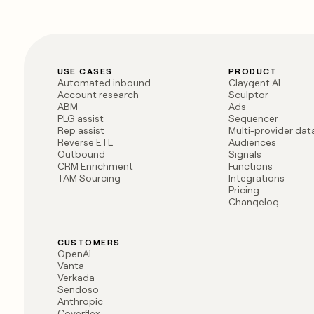
USE CASES
PRODUCT
Automated inbound
Claygent AI
Account research
Sculptor
ABM
Ads
PLG assist
Sequencer
Rep assist
Multi-provider da
Reverse ETL
Audiences
Outbound
Signals
CRM Enrichment
Functions
TAM Sourcing
Integrations
Pricing
Changelog
CUSTOMERS
OpenAI
Vanta
Verkada
Sendoso
Anthropic
Coverflex