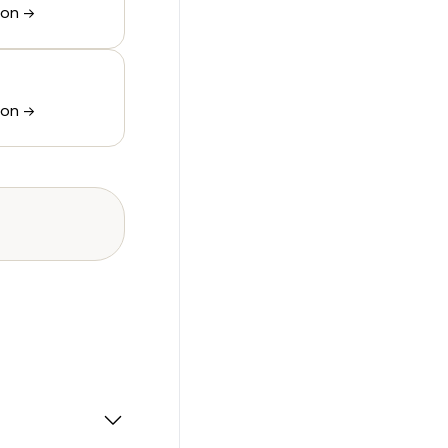
son →
son →