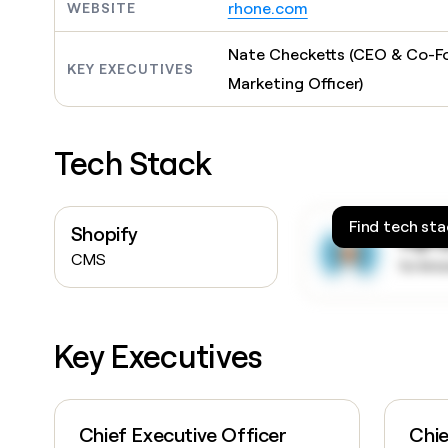
rhone.com
WEBSITE
Nate Checketts (CEO & Co-Fou
KEY EXECUTIVES
Marketing Officer)
Tech Stack
Find tech sta
Shopify
Sign
CMS
to kn
Key Executives
Chief Executive Officer
Chie