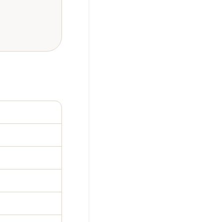
pipeline by +140%
money wouldn’t decide
e.