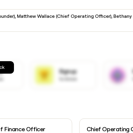
nder), Matthew Wallace (Chief Operating Officer), Bethany 
ck
up
Signup
ow
to know
f Finance Officer
Chief Operating 