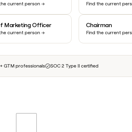
the current person →
Find the current per
f Marketing Officer
Chairman
the current person →
Find the current per
+ GTM professionals
SOC 2 Type II certified