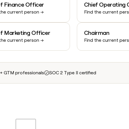
f Finance Officer
Chief Operating 
the current person →
Find the current per
f Marketing Officer
Chairman
the current person →
Find the current per
+ GTM professionals
SOC 2 Type II certified