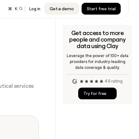
Get a demo
Start free trial
⌘
K
Log in
Get access to more
er
people and company
audiences to
cription will
cription will
data using Clay
nd Google
e.
e.
Leverage the power of 100+ data
s
providers for industry-leading
 sequencer or
cription will
cription will
data coverage & quality.
ing
e.
e.
4.9 rating
ners
tical services
cription will
cription will
Try for free
e.
e.
ARTICLE – NY TIMES
Clay allows employees to sell
shares at a $5b valuation.
CLAY MCP
Give reps the best prospecting
cription will
cription will
data in their AI tools
e.
e.
INTERCOM
CLAY COMMUNITY
Grew their outbound-sourced
In Nigeria, she built a life where
cription will