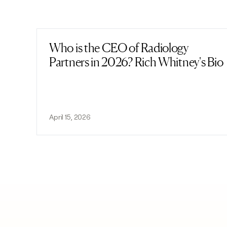
Who is the CEO of Radiology
Read post
Partners in 2026? Rich Whitney's Bio
April 15, 2026