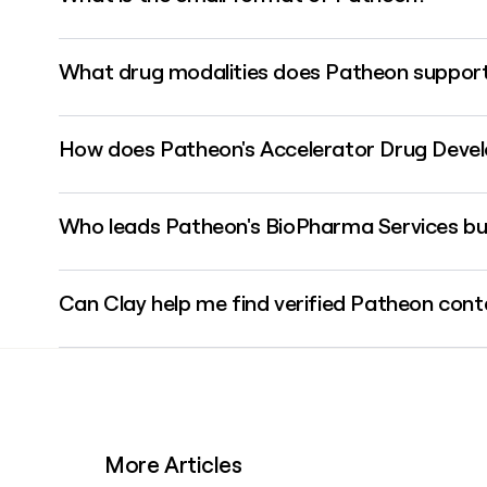
Patheon uses the first.last format, so Jane Smith would be
What drug modalities does Patheon suppo
Patheon supports small molecules, large molecules, and advan
How does Patheon's Accelerator Drug Dev
commercial manufacturing across more than 60 sites in 25 c
Patheon's Accelerator Drug Development program combines 
Who leads Patheon's BioPharma Services bu
pharma partners move treatments from early development th
Mike Shafer serves as Executive Vice President and Preside
Can Clay help me find verified Patheon cont
and manufacturing operations globally.
Yes, Clay can enrich a list of Patheon contacts by verifying
the right person in areas like commercial manufacturing, clinica
More Articles