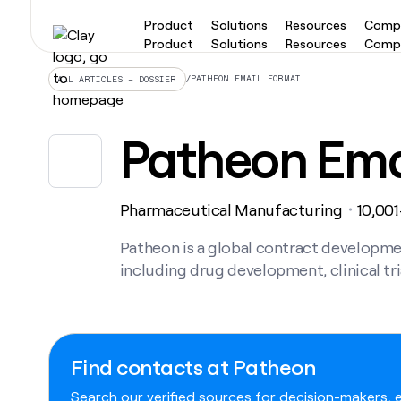
Product
Solutions
Resources
Comp
Product
Solutions
Resources
Comp
DATA INFRASTRUCTURE
DATA FOUNDATIONS
LEARN TO BUILD ON CLAY
OUR COMPANY
AGENTS
PIPELINE GENERATION
CONNECT WITH GTM ENGI
GET IN TOUC
/
PATHEON EMAIL FORMAT
ALL ARTICLES – DOSSIER
Audiences
CRM enrichment
University
About
Claygents
Outbound
Clay community
Contac
Centralize your first and third
Link long form description will
Link long form description will
Link long form description will
Research target com
Link long form descri
Link long form descri
Link lon
Patheon Ema
party data sources in Clay
go in this slot here.
go in this slot here.
go in this slot here.
and people with AI
go in this slot here.
go in this slot here.
go in th
Data marketplace
TAM sourcing
Guides
Careers
Agent plugin CLI/A
Automated inboun
Slack
Press
Buy data from 200+ providers
Link long form description will
Link long form description will
Link long form description will
Build in Clay directly 
Build ads audiences 
Link long form descri
Link lon
in one place
go in this slot here.
go in this slot here.
go in this slot here.
coding agent with AP
them to major ad pla
go in this slot here.
go in th
Pharmaceutical Manufacturing
10,00
・
Signals and Intent
Territory planning
Livestreams
Open roles
MCP for rep
PLG assist
Live events
Patheon is a global contract developm
Track job changes promotions
Link long form description will
Link long form description will
Link long form description will
Track job changes p
Link long form descri
Link long form descri
including drug development, clinical tr
or other signals
go in this slot here.
go in this slot here.
go in this slot here.
or other signals
go in this slot here.
go in this slot here.
Waterfall
Reverse ETL
Cohort live classes
Blog
ABM
Startup program
Combine multiple data
Link long form description will
Link long form description will
Link long form descri
Link long form descri
providers for the best coverage
go in this slot here.
go in this slot here.
go in this slot here.
go in this slot here.
Find contacts at Patheon
Campus ambassad
Link long form descri
Search our verified sources for decision-makers, e