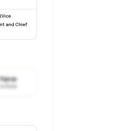
(Vice
ent and Chief
Signup
to know