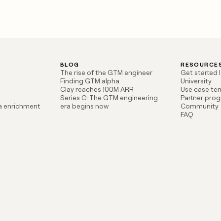
BLOG
RESOURCE
The rise of the GTM engineer
Get started 
Finding GTM alpha
University
Clay reaches 100M ARR
Use case te
Series C: The GTM engineering
Partner pro
ta enrichment
era begins now
Community
FAQ