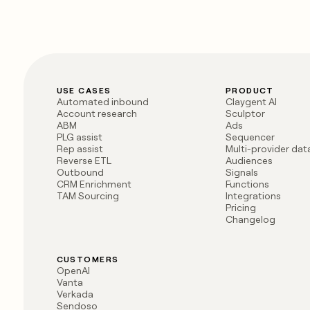
USE CASES
PRODUCT
Automated inbound
Claygent AI
Account research
Sculptor
ABM
Ads
PLG assist
Sequencer
Rep assist
Multi-provider da
Reverse ETL
Audiences
Outbound
Signals
CRM Enrichment
Functions
TAM Sourcing
Integrations
Pricing
Changelog
CUSTOMERS
OpenAI
Vanta
Verkada
Sendoso