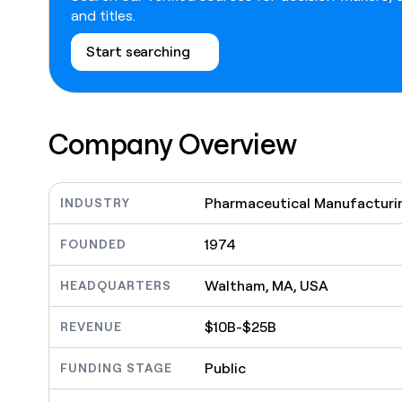
go in this slot here.
and titles.
Start searching
Company Overview
Pharmaceutical Manufacturi
INDUSTRY
1974
FOUNDED
Waltham, MA, USA
HEADQUARTERS
$10B-$25B
REVENUE
Public
FUNDING STAGE