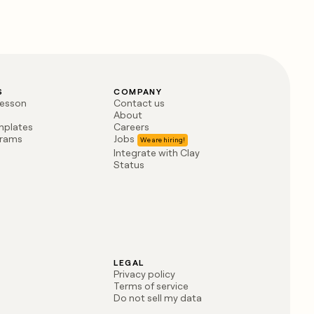
S
COMPANY
lesson
Contact us
About
mplates
Careers
grams
Jobs
Integrate with Clay
Status
LEGAL
Privacy policy
Terms of service
Do not sell my data