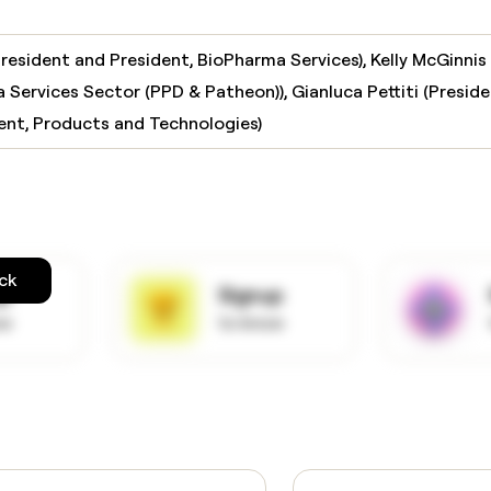
resident and President, BioPharma Services), Kelly McGinnis 
 Services Sector (PPD & Patheon)), Gianluca Pettiti (Presid
ent, Products and Technologies)
ck
up
Signup
ow
to know