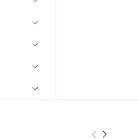
ial services and
tting biotech and
 multiple vendors.
ract development
, helping you reach