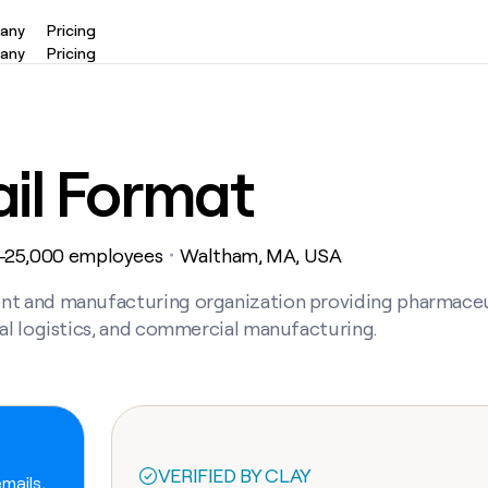
any
Pricing
any
Pricing
NEERS
H
ORCHESTRATION
REP PRODUCTIVITY
WORK WITH GTM ENGINEERS
SOCIALS
EXECUTION
DEPARTMENT
PARTNER WITH CLAY
t
Functions
Rep prospecting
Find Clay experts
LinkedIn
Ads
GTM Ops
Become a partn
panies
ption will
ption will
g form description will
Link long form description will
Link long form description will
Link long form description will
Link long form description will
Sync targeted ad 
Link long form des
Link long form des
il Format
is slot here.
go in this slot here.
go in this slot here.
go in this slot here.
go in this slot here.
Linkedin, Meta, a
go in this slot her
go in this slot her
PI
d
AI formatting
Account research
GTM Engineer job board
YouTube
Sequencer
Marketing
Solution partner
via a
and sync
ption will
g form description will
Link long form description will
Link long form description will
Link long form description will
Link long form description will
Use Clay's native
Link long form des
Link long form des
I and CLI
tforms
is slot here.
go in this slot here.
go in this slot here.
go in this slot here.
go in this slot here.
automate messag
go in this slot her
go in this slot her
1-25,000 employees
Waltham, MA, USA
・
Rep assist
X
Sales
Integration part
ent and manufacturing organization providing pharmaceu
romotions
ption will
ption will
Link long form description will
Link long form description will
Link long form des
Link long form des
ial logistics, and commercial manufacturing.
go in this slot here.
go in this slot here.
go in this slot her
go in this slot her
Enterprise
Private Equity
ption will
ption will
Link long form des
Link long form des
go in this slot her
go in this slot her
ors
Startup
VERIFIED BY CLAY
ption will
Link long form des
mails,