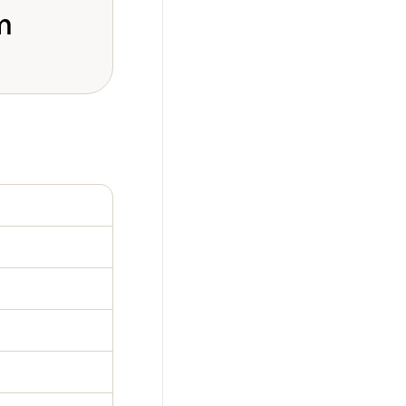
pipeline by +140%
money wouldn’t decide
e.
m