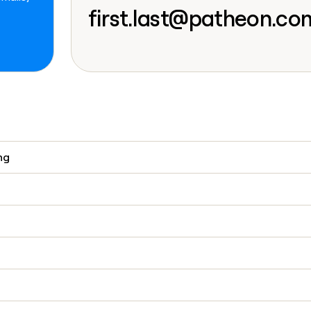
go in this slot her
first.last@patheon.co
ng