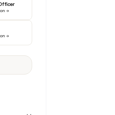
Officer
son →
son →