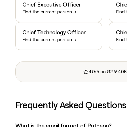
Chief Executive Officer
Chie
Find the current person →
Find 
Chief Technology Officer
Chie
Find the current person →
Find 
4.9/5 on G2
40K
Frequently Asked Questions
What is the email format of Patheon?