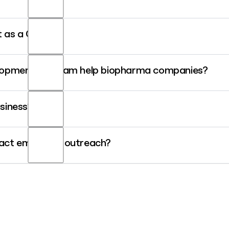
 jane.smith@patheon.com.
rt as a CDMO?
ced therapies including viral vectors and mRNA, alongside clinical tr
elopment program help biopharma companies?
ountries.
integrated CDMO and CRO capabilities in a 360-degree approach, le
siness?
rough commercialization with a single coordinated team rather than
nt of BioPharma Services at Patheon, overseeing the company's cont
act emails for outreach?
 email addresses against the confirmed first.last@patheon.com format
l trial services, or regulatory affairs.