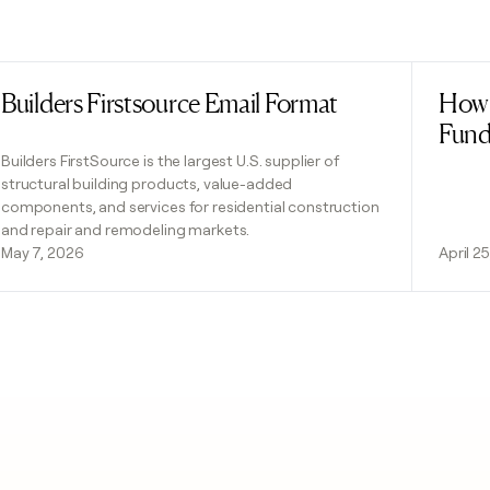
Previous
Next
Builders Firstsource Email Format
How 
Read post
Read 
Fund
Builders FirstSource is the largest U.S. supplier of
structural building products, value-added
components, and services for residential construction
and repair and remodeling markets.
May 7, 2026
April 2