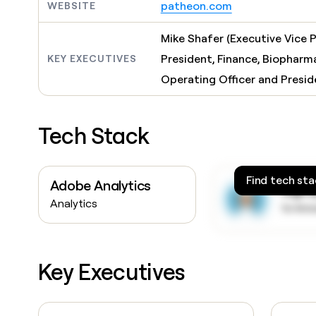
patheon.com
WEBSITE
Mike Shafer (Executive Vice P
President, Finance, Biopharma
KEY EXECUTIVES
Operating Officer and Presid
Tech Stack
Find tech sta
Adobe Analytics
Sign
Analytics
to kn
Key Executives