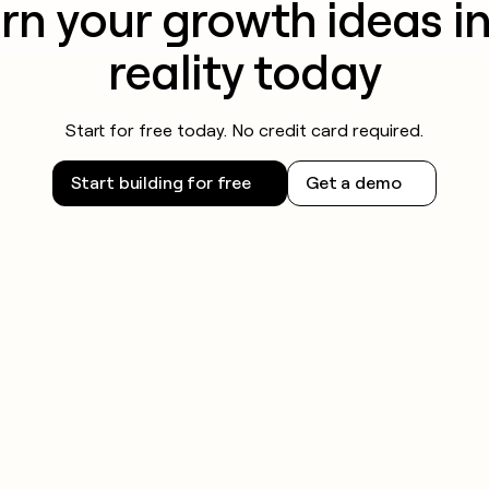
rn your growth ideas i
reality today
Start for free today. No credit card required.
Start building for free
Get a demo