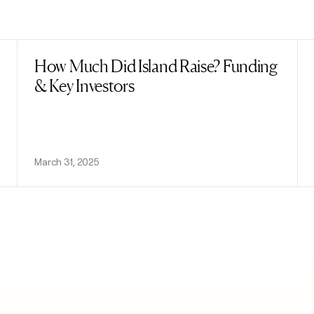
How Much Did Island Raise? Funding
Read post
& Key Investors
March 31, 2025