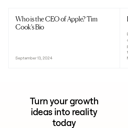
Who is the CEO of Apple? Tim
Read post
Cook’s Bio
September 13, 2024
Turn your growth
ideas into reality
today