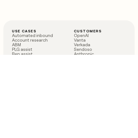
USE CASES
CUSTOMERS
Automated inbound
OpenAI
Account research
Vanta
ABM
Verkada
PLG assist
Sendoso
Rep assist
Anthropic
Reverse ETL
Coverflex
Outbound
Rippling
CRM Enrichment
Mistral AI
TAM Sourcing
Case studies
PRODUCT
BLOG
Claygent AI
The rise of the GTM
Sculptor
engineer
Ads
Finding GTM alpha
Sequencer
Clay reaches 100M ARR
Multi-provider data
Series C: The GTM
enrichment
engineering era begins
Audiences
now
Signals
Functions
Integrations