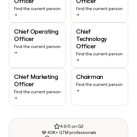
Officer
Officer
Find the current person
Find the current person
→
→
Chief Operating
Chief
Officer
Technology
Officer
Find the current person
→
Find the current person
→
Chief Marketing
Chairman
Officer
Find the current person
→
Find the current person
→
4.9/5 on G2
40K+ GTM professionals