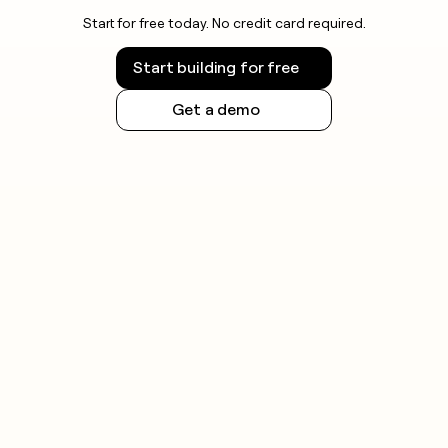
Start for free today. No credit card required.
Start building for free
Get a demo