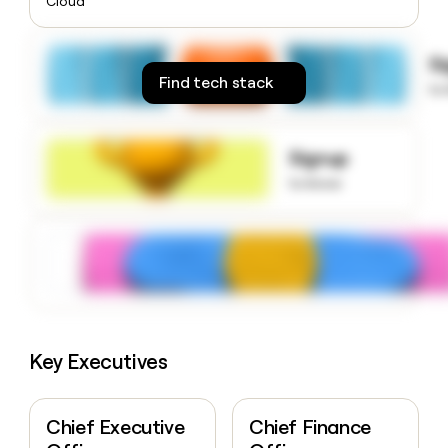
Cloud
money
wouldn’t
decide
S
Find tech stack
to
Signup
to know
Key Executives
Chief Executive
Chief Finance