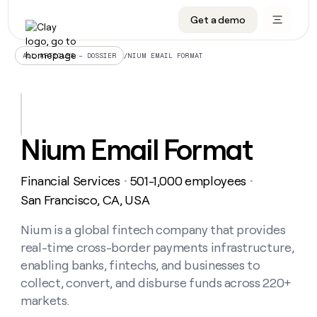
Get a demo
DATA INFRASTRUCTURE
DATA FOUNDATIONS
LEARN TO BUILD ON CLAY
OUR COMPANY
Audiences
CRM enrichment
University
About
/
NIUM EMAIL FORMAT
ALL ARTICLES – DOSSIER
Data marketplace
TAM sourcing
Guides
Careers
Signals and Intent
Territory planning
Livestreams
Open roles
CRM
DATA
DATA
LEARN TO
OUR
enrichment
INFRASTRUCTURE
FOUNDATIONS
BUILD ON
COMPANY
CLAY
Waterfall
Reverse ETL
Cohort live classes
Blog
Nium Email Format
Rep
CRM
Audiences
About
prospecting
University
enrichment
AGENTS
PIPELINE GENERATION
CONNECT WITH GTM ENGINEERS
GET IN TOUCH
Automated
Data
TAM
Financial Services
501-1,000 employees
Careers
・
・
Guides
inbound
marketplace
sourcing
Claygents
Outbound
Clay community
Contact
San Francisco, CA, USA
Open
Signals
Territory
ABM
Livestreams
roles
and
Agent plugin CLI/API
Automated inbound
Slack
Press
planning
Nium is a global fintech company that provides
Intent
Reverse
Cohort
Blog
real-time cross-border payments infrastructure,
Reverse
ETL
MCP for rep
PLG assist
Live events
live
SOCIALS
ETL
Waterfall
enabling banks, fintechs, and businesses to
classes
Outbound
GET IN
collect, convert, and disburse funds across 220+
ABM
Startup program
LinkedIn
TOUCH
ORCHESTRATION
PIPELINE
AGENTS
markets.
GENERATION
CONNECT
PLG
WITH GTM
Contact
Campus ambassadors
Functions
YouTube
assist
ENGINEERS
REP PRODUCTIVITY