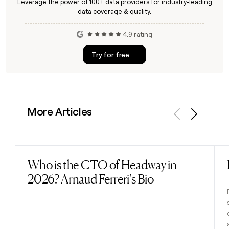
Leverage the power of 100+ data providers for industry-leading
data coverage & quality.
4.9 rating
Try for free
More Articles
Previous
Next
Who is the CTO of Headway in
Read post
2026? Arnaud Ferreri's Bio