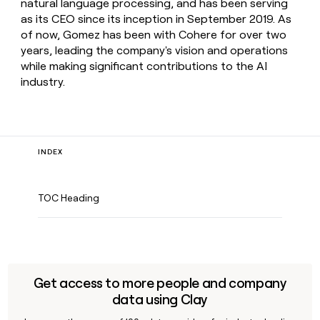
natural language processing, and has been serving
as its CEO since its inception in September 2019. As
of now, Gomez has been with Cohere for over two
years, leading the company's vision and operations
while making significant contributions to the AI
industry.
INDEX
TOC Heading
Get access to more people and company
data using Clay