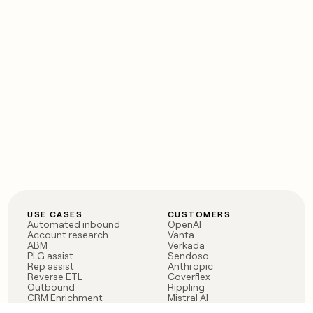
USE CASES
CUSTOMERS
Automated inbound
OpenAI
Account research
Vanta
ABM
Verkada
PLG assist
Sendoso
Rep assist
Anthropic
Reverse ETL
Coverflex
Outbound
Rippling
CRM Enrichment
Mistral AI
TAM Sourcing
Case studies