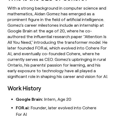
money
With a strong background in computer science and
wouldn’t
decide
mathematics, Aidan Gomez has emerged as a
prominent figure in the field of artificial intelligence.
Gomez's career milestones include an internship at
Google Brain at the age of 20, where he co-
authored the influential research paper "Attention Is
All You Need," introducing the transformer model. He
later founded FOR.ai, which evolved into Cohere For
AI, and eventually co-founded Cohere, where he
currently serves as CEO. Gomez's upbringing in rural
Ontario, his parents' passion for learning, and his
early exposure to technology have all played a
significant role in shaping his career and vision for AI.
Work History
Google Brain:
Intern, Age 20
FOR.ai:
Founder, later evolved into Cohere
For AI