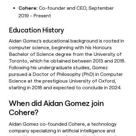
Cohere:
Co-founder and CEO, September
2019 - Present
Education History
Aidan Gomez's educational background is rooted in
computer science, beginning with his Honours
Bachelor of Science degree from the University of
Toronto, which he obtained between 2013 and 2018.
Following his undergraduate studies, Gomez
pursued a Doctor of Philosophy (PhD) in Computer
Science at the prestigious University of Oxford,
starting in 2018 and expected to conclude in 2024.
When did Aidan Gomez join
Cohere?
Aidan Gomez co-founded Cohere, a technology
company specializing in artificial intelligence and