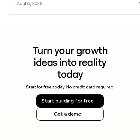
April 15, 2026
Turn your growth
ideas into reality
today
Start for free today. No credit card required.
Start building for free
Get a demo