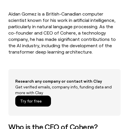
MCP
board
OpenAI
Give
Marketing
reps
Verkada
PARTNER
Aidan Gomez is a British-Canadian computer
the
WITH CLAY
CLAY COMMUNITY
scientist known for his work in artificial intelligence,
Sales
best
In Nigeria, she built a life
Become
prospecting
particularly in natural language processing. As the
where money wouldn’t
a
CRM
data
Enterprise
co-founder and CEO of Cohere, a technology
decide
ENRICHMENT
partner
INTERCOM
in
Keep
company, he has made significant contributions to
Grew their outbound-
their
your
Solution
Startup
the AI industry, including the development of the
sourced pipeline by +140%
AI
CRM
partners
transformer deep learning architecture.
tools
clean
Integration
with
partners
the
highest
Private
quality
INTERCOM
Equity
Grew
Research any company or contact with Clay
data
their
Get verified emails, company info, funding data and
CLAY
COMMUNITY
outbound-
more with Clay
In
sourced
Nigeria,
Try for free
pipeline
she
by
built
+140%
a
life
Who is the CEO of Cohere?
where