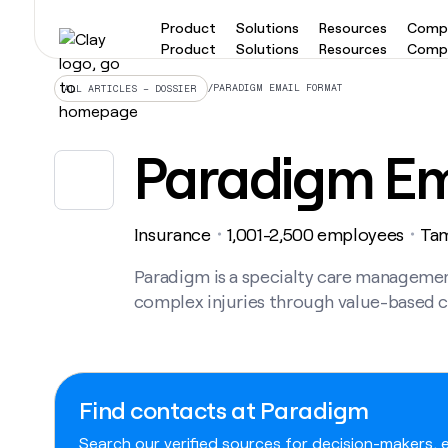
Product
Solutions
Resources
Comp
Product
Solutions
Resources
Comp
DATA INFRASTRUCTURE
DATA FOUNDATIONS
LEARN TO BUILD ON CLAY
OUR COMPANY
AGENTS
PIPELINE GENERATION
CONNECT WITH GTM ENGI
GET IN TOUC
/
PARADIGM EMAIL FORMAT
ALL ARTICLES – DOSSIER
Audiences
CRM enrichment
University
About
Claygents
Outbound
Clay community
Contac
Centralize your first and third
Link long form description will
Link long form description will
Link long form description will
Research target com
Link long form descri
Link long form descri
Link lon
Paradigm Em
party data sources in Clay
go in this slot here.
go in this slot here.
go in this slot here.
and people with AI
go in this slot here.
go in this slot here.
go in th
Data marketplace
TAM sourcing
Guides
Careers
Agent plugin CLI/A
Automated inboun
Slack
Press
Buy data from 200+ providers
Link long form description will
Link long form description will
Link long form description will
Build in Clay directly 
Build ads audiences 
Link long form descri
Link lon
in one place
go in this slot here.
go in this slot here.
go in this slot here.
coding agent with AP
them to major ad pla
go in this slot here.
go in th
Insurance
1,001-2,500 employees
Tam
・
・
Signals and Intent
Territory planning
Livestreams
Open roles
MCP for rep
PLG assist
Live events
Paradigm is a specialty care manageme
Track job changes promotions
Link long form description will
Link long form description will
Link long form description will
Track job changes p
Link long form descri
Link long form descri
complex injuries through value-based c
or other signals
go in this slot here.
go in this slot here.
go in this slot here.
or other signals
go in this slot here.
go in this slot here.
Waterfall
Reverse ETL
Cohort live classes
Blog
ABM
Startup program
Combine multiple data
Link long form description will
Link long form description will
Link long form descri
Link long form descri
providers for the best coverage
go in this slot here.
go in this slot here.
go in this slot here.
go in this slot here.
Find contacts at Paradigm
Campus ambassad
Link long form descri
Search our verified sources for decision-makers, e