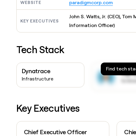
paradigmcorp.com
WEBSITE
John S. Watts, Jr. (CEO), Tom 
KEY EXECUTIVES
Information Officer)
Tech Stack
Find tech sta
Dynatrace
Sign
Infrastructure
to kn
Key Executives
Chief Executive Officer
Chie