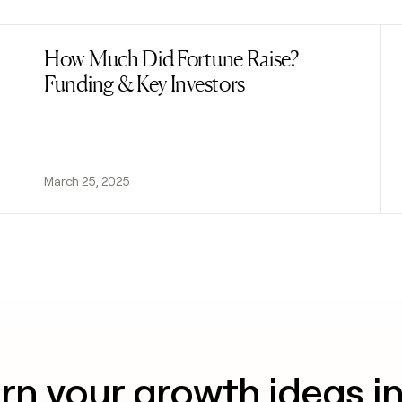
How Much Did Fortune Raise?
Read post
Funding & Key Investors
March 25, 2025
rn your growth ideas i