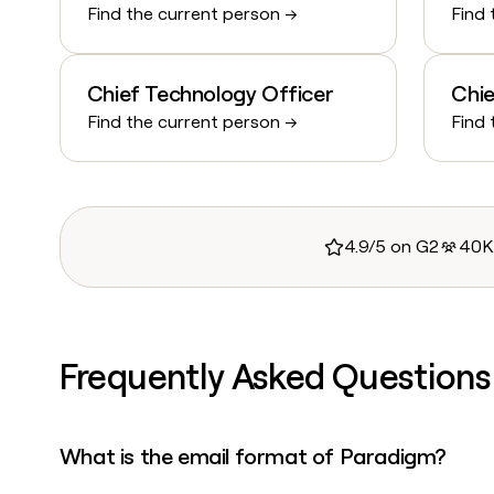
Find the current person →
Find 
Chief Technology Officer
Chie
Find the current person →
Find 
4.9/5 on G2
40K
Frequently Asked Questions
What is the email format of Paradigm?