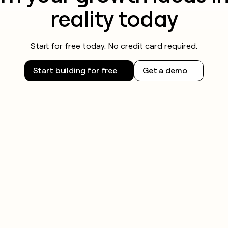
reality today
Start for free today. No credit card required.
Start building for free
Get a demo