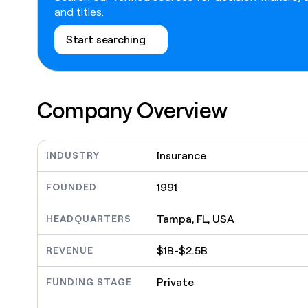
go in this slot here.
and titles.
Start searching
Company Overview
Insurance
INDUSTRY
1991
FOUNDED
Tampa, FL, USA
HEADQUARTERS
$1B-$2.5B
REVENUE
Private
FUNDING STAGE