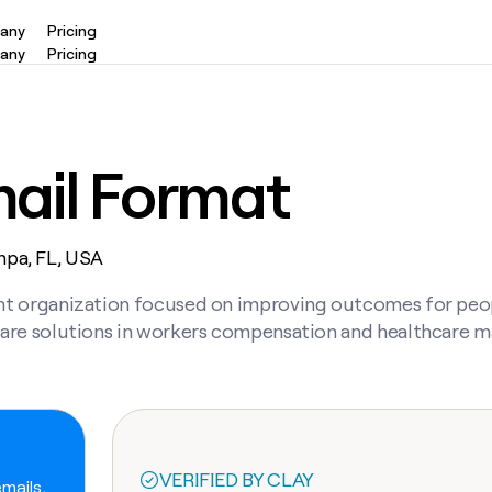
any
Pricing
any
Pricing
NEERS
H
ORCHESTRATION
REP PRODUCTIVITY
WORK WITH GTM ENGINEERS
SOCIALS
EXECUTION
DEPARTMENT
PARTNER WITH CLAY
t
Functions
Rep prospecting
Find Clay experts
LinkedIn
Ads
GTM Ops
Become a partn
panies
ption will
ption will
g form description will
Link long form description will
Link long form description will
Link long form description will
Link long form description will
Sync targeted ad 
Link long form des
Link long form des
ail Format
is slot here.
go in this slot here.
go in this slot here.
go in this slot here.
go in this slot here.
Linkedin, Meta, a
go in this slot her
go in this slot her
PI
d
AI formatting
Account research
GTM Engineer job board
YouTube
Sequencer
Marketing
Solution partner
via a
and sync
ption will
g form description will
Link long form description will
Link long form description will
Link long form description will
Link long form description will
Use Clay's native
Link long form des
Link long form des
I and CLI
tforms
is slot here.
go in this slot here.
go in this slot here.
go in this slot here.
go in this slot here.
automate messag
go in this slot her
go in this slot her
pa, FL, USA
Rep assist
X
Sales
Integration part
nt organization focused on improving outcomes for peo
romotions
ption will
ption will
Link long form description will
Link long form description will
Link long form des
Link long form des
are solutions in workers compensation and healthcare m
go in this slot here.
go in this slot here.
go in this slot her
go in this slot her
Enterprise
Private Equity
ption will
ption will
Link long form des
Link long form des
go in this slot her
go in this slot her
ors
Startup
VERIFIED BY CLAY
ption will
Link long form des
mails,