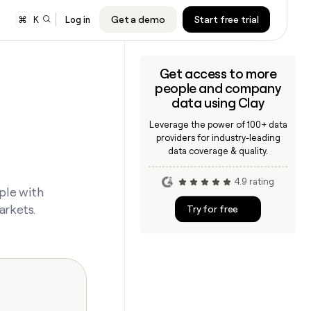
Get a demo
Start free trial
⌘
K
Log in
Get access to more
er
people and company
audiences to
cription will
cription will
data using Clay
nd Google
e.
e.
Leverage the power of 100+ data
s
providers for industry-leading
 sequencer or
cription will
cription will
data coverage & quality.
ing
e.
e.
4.9 rating
ners
ple with
cription will
cription will
arkets.
Try for free
e.
e.
ARTICLE – NY TIMES
Clay allows employees to sell
shares at a $5b valuation.
CLAY MCP
Give reps the best prospecting
cription will
cription will
data in their AI tools
e.
e.
INTERCOM
CLAY COMMUNITY
Grew their outbound-sourced
In Nigeria, she built a life where
cription will