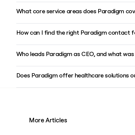
Paradigm uses the first.last format, so Jane Smith would 
What core service areas does Paradigm cove
Paradigm's workers' compensation solutions span catastro
How can I find the right Paradigm contact fo
case management, care at home, specialty networks, and su
injury cases.
Since Paradigm uses the first.last@paradigmcorp.com format,
Who leads Paradigm as CEO, and what was a
you enrich a prospect list with verified Paradigm contacts an
John S. Watts, Jr. serves as CEO of Paradigm. In 2026, Parad
Does Paradigm offer healthcare solutions o
health care investment firm managing approximately 17 billion
Yes, Paradigm has a dedicated healthcare solutions segment
recovery management, extending its specialty care managem
More Articles