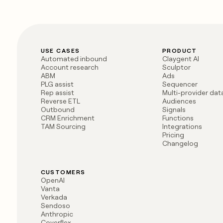
USE CASES
PRODUCT
Automated inbound
Claygent AI
Account research
Sculptor
ABM
Ads
PLG assist
Sequencer
Rep assist
Multi-provider da
Reverse ETL
Audiences
Outbound
Signals
CRM Enrichment
Functions
TAM Sourcing
Integrations
Pricing
Changelog
CUSTOMERS
OpenAI
Vanta
Verkada
Sendoso
Anthropic
Coverflex