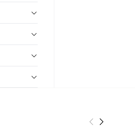
nical management,
mplex workplace
ike Clay can help
pital, a dedicated
, and complex
sation market.
Previous
Next