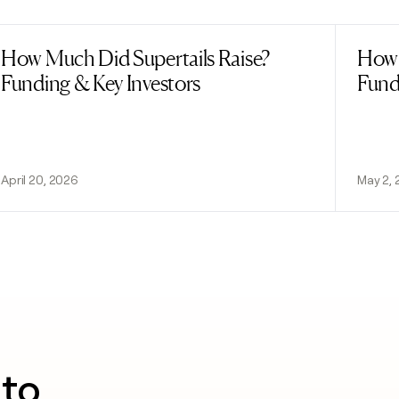
How Much Did Supertails Raise?
How 
Read post
Read 
Funding & Key Investors
Fund
April 20, 2026
May 2,
nto