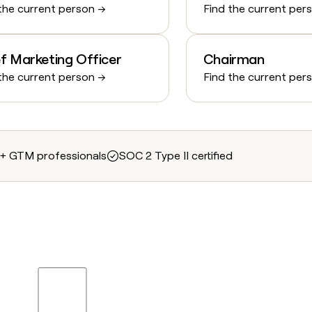
the current person →
Find the current per
f Marketing Officer
Chairman
the current person →
Find the current per
+ GTM professionals
SOC 2 Type II certified