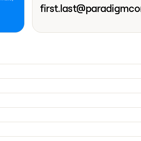
go in this slot her
first.last@paradigmc