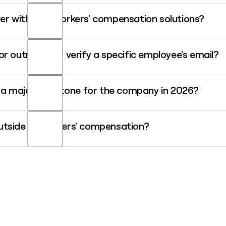
be jane.smith@paradigmcorp.com.
r within its workers' compensation solutions?
phic care management, MSK care management, behavioral health cli
r outreach or verify a specific employee's email?
rgical cost management, making it a comprehensive partner for co
 you can build contact emails directly once you have a name. Tools l
 major milestone for the company in 2026?
d confirm deliverability before reaching out.
igm signed a definitive agreement to be acquired by Patient Square Ca
utside of workers' compensation?
 dollars in assets.
 that includes shared decision support, an implant savings program
ent expertise to payers and providers beyond the workers' compen