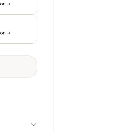
son →
son →