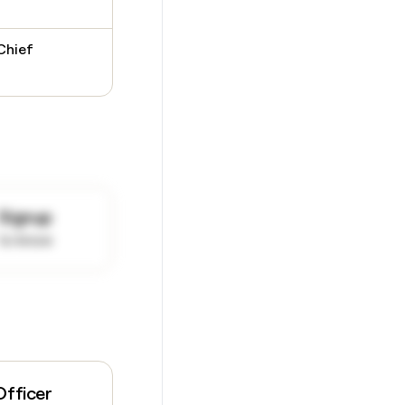
(Chief
Signup
to know
Officer