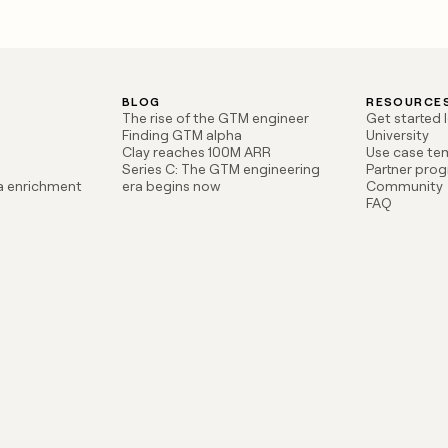
BLOG
RESOURCE
The rise of the GTM engineer
Get started 
Finding GTM alpha
University
Clay reaches 100M ARR
Use case te
Series C: The GTM engineering
Partner pro
ta enrichment
era begins now
Community
FAQ