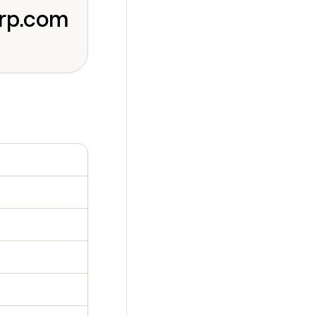
pipeline by +140%
money wouldn’t decide
e.
orp.com