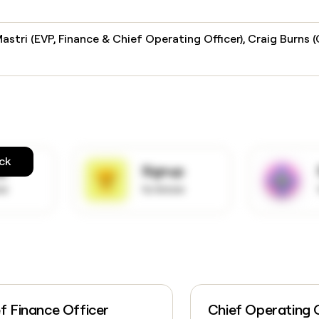
Mastri (EVP, Finance & Chief Operating Officer), Craig Burns 
ck
up
Signup
ow
to know
f Finance Officer
Chief Operating 