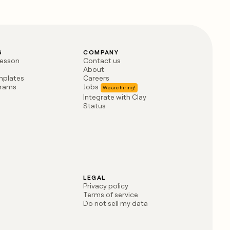
S
COMPANY
lesson
Contact us
About
mplates
Careers
grams
Jobs
Integrate with Clay
Status
LEGAL
Privacy policy
Terms of service
Do not sell my data