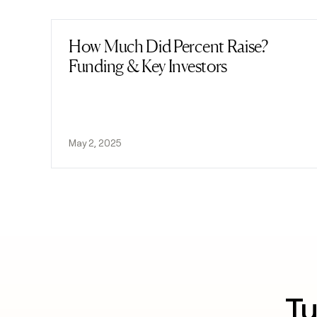
How Much Did Percent Raise?
Read post
Funding & Key Investors
May 2, 2025
Tu