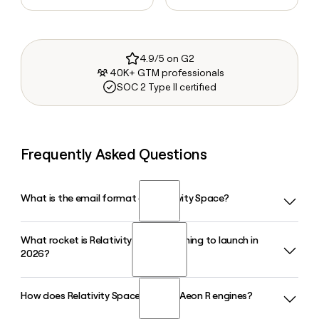
4.9/5 on G2
40K+ GTM professionals
SOC 2 Type II certified
Frequently Asked Questions
What is the email format of Relativity Space?
What rocket is Relativity Space planning to launch in
Relativity Space uses the firstinitiallast format, so Jane
2026?
Smith would be jsmith@relativityspace.com.
How does Relativity Space build its Aeon R engines?
Relativity Space is targeting a late 2026 debut for Terran R,
its two-stage reusable rocket launching from Launch