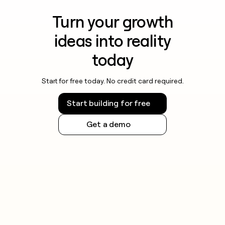
Turn your growth
ideas into reality
today
Start for free today. No credit card required.
Start building for free
Get a demo