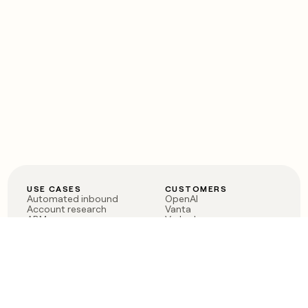
USE CASES
CUSTOMERS
Automated inbound
OpenAI
Account research
Vanta
ABM
Verkada
PLG assist
Sendoso
Rep assist
Anthropic
Reverse ETL
Coverflex
Outbound
Rippling
CRM Enrichment
Mistral AI
TAM Sourcing
Case studies