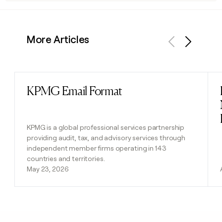
More Articles
Previous
Next
KPMG Email Format
Read post
KPMG is a global professional services partnership
providing audit, tax, and advisory services through
independent member firms operating in 143
countries and territories.
May 23, 2026