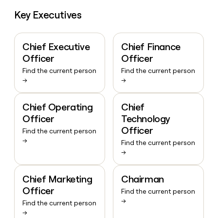
Key Executives
Chief Executive
Chief Finance
Officer
Officer
Find the current person
Find the current person
→
→
Chief Operating
Chief
Officer
Technology
Officer
Find the current person
→
Find the current person
→
Chief Marketing
Chairman
Officer
Find the current person
→
Find the current person
→