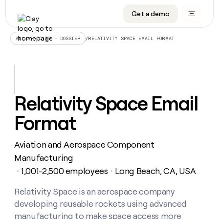
Get a demo
DATA INFRASTRUCTURE
DATA FOUNDATIONS
LEARN TO BUILD ON CLAY
OUR COMPANY
Audiences
CRM enrichment
University
About
/
RELATIVITY SPACE EMAIL FORMAT
ALL ARTICLES – DOSSIER
Data marketplace
TAM sourcing
Guides
Careers
Signals and Intent
Territory planning
Livestreams
Open roles
CRM
DATA
DATA
LEARN TO
OUR
enrichment
INFRASTRUCTURE
FOUNDATIONS
BUILD ON
COMPANY
CLAY
Waterfall
Reverse ETL
Cohort live classes
Blog
Relativity Space Email
Rep
CRM
Audiences
About
prospecting
University
enrichment
Format
AGENTS
PIPELINE GENERATION
CONNECT WITH GTM ENGINEERS
GET IN TOUCH
Automated
Data
TAM
Careers
Guides
inbound
marketplace
sourcing
Claygents
Outbound
Clay community
Contact
Open
Aviation and Aerospace Component
Signals
Territory
ABM
Livestreams
roles
and
Agent plugin CLI/API
Automated inbound
Slack
Press
planning
Manufacturing
Intent
Reverse
Cohort
Blog
1,001-2,500 employees
Long Beach, CA, USA
Reverse
・
・
ETL
MCP for rep
PLG assist
Live events
live
SOCIALS
ETL
Waterfall
classes
Relativity Space is an aerospace company
Outbound
GET IN
ABM
Startup program
LinkedIn
TOUCH
ORCHESTRATION
PIPELINE
developing reusable rockets using advanced
AGENTS
GENERATION
CONNECT
PLG
WITH GTM
Contact
manufacturing to make space access more
Campus ambassadors
Functions
YouTube
assist
ENGINEERS
REP PRODUCTIVITY