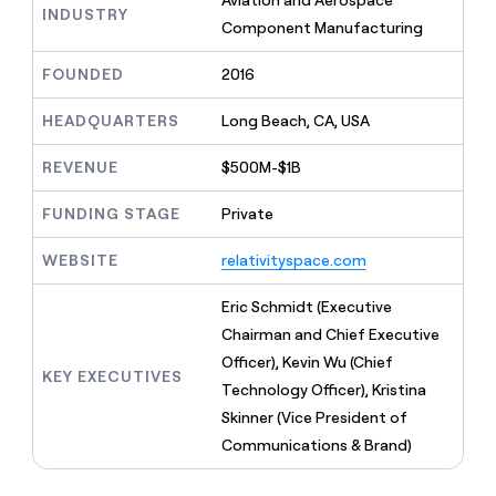
Aviation and Aerospace
MCP
board
INDUSTRY
Give
Component Manufacturing
Marketing
Regency
reps
PARTNER
Supply
the
WITH CLAY
FOUNDED
2016
CLAY COMMUNITY
Sales
best
In Nigeria, she built a life
Become
prospecting
where money wouldn’t
a
CRM
HEADQUARTERS
Long Beach, CA, USA
data
Enterprise
decide
ENRICHMENT
partner
INTERCOM
in
Keep
Grew their outbound-
their
REVENUE
$500M-$1B
your
Solution
Startup
sourced pipeline by +140%
AI
CRM
partners
tools
clean
FUNDING STAGE
Private
Integration
with
partners
the
WEBSITE
relativityspace.com
highest
Private
quality
INTERCOM
Equity
Eric Schmidt (Executive
Grew
data
their
Chairman and Chief Executive
CLAY
COMMUNITY
outbound-
Officer), Kevin Wu (Chief
In
sourced
KEY EXECUTIVES
Nigeria,
Technology Officer), Kristina
pipeline
she
by
Skinner (Vice President of
built
+140%
Communications & Brand)
a
life
where