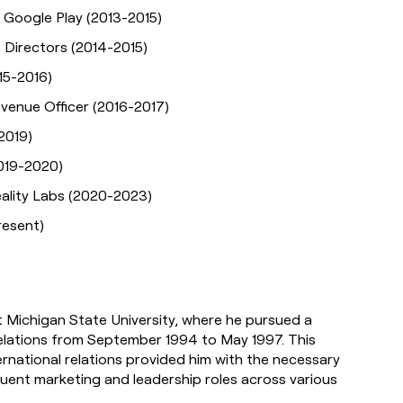
 Google Play (2013-2015)
 Directors (2014-2015)
15-2016)
venue Officer (2016-2017)
2019)
2019-2020)
ality Labs (2020-2023)
resent)
t Michigan State University, where he pursued a
Relations from September 1994 to May 1997. This
ternational relations provided him with the necessary
quent marketing and leadership roles across various