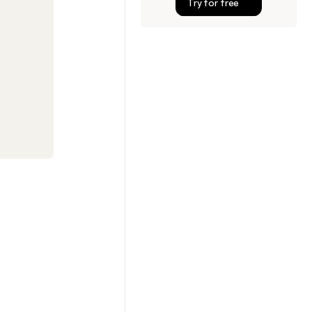
Try for free
pipeline by +140%
money wouldn’t decide
e.