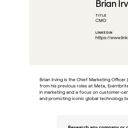
Brian Ir
go in this slot here.
TITLE
CMO
LINKEDIN
https://www.lin
Brian Irving is the Chief Marketing Officer
from his previous roles at Meta, Eventbri
in marketing and a focus on customer-centr
and promoting iconic global technology b
Research any company or c