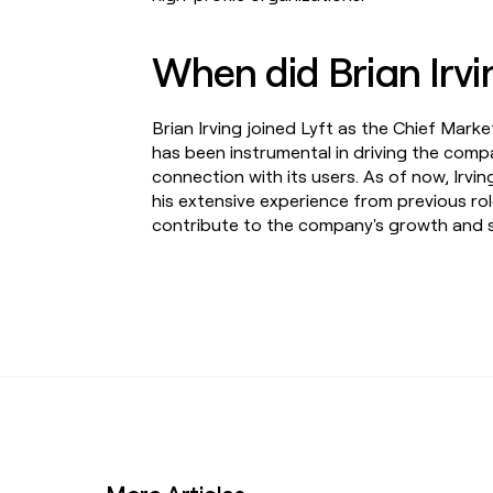
When did Brian Irvin
Brian Irving joined Lyft as the Chief Mark
has been instrumental in driving the comp
connection with its users. As of now, Irvin
his extensive experience from previous ro
contribute to the company's growth and 