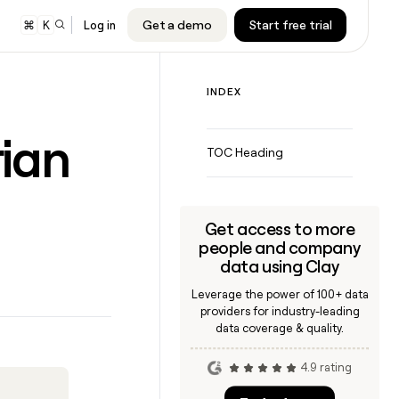
Get a demo
Start free trial
⌘
K
Log in
INDEX
er
audiences to
cription will
cription will
rian
nd Google
e.
e.
TOC Heading
s
 sequencer or
cription will
cription will
ing
e.
e.
Get access to more
ners
people and company
cription will
cription will
data using Clay
e.
e.
ARTICLE – NY TIMES
Clay allows employees to sell
Leverage the power of 100+ data
shares at a $5b valuation.
CLAY MCP
providers for industry-leading
Give reps the best prospecting
cription will
cription will
data coverage & quality.
data in their AI tools
e.
e.
4.9 rating
INTERCOM
CLAY COMMUNITY
Grew their outbound-sourced
In Nigeria, she built a life where
cription will