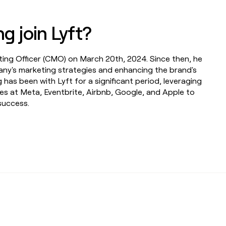
g join Lyft?
eting Officer (CMO) on March 20th, 2024. Since then, he
any's marketing strategies and enhancing the brand's
g has been with Lyft for a significant period, leveraging
les at Meta, Eventbrite, Airbnb, Google, and Apple to
success.