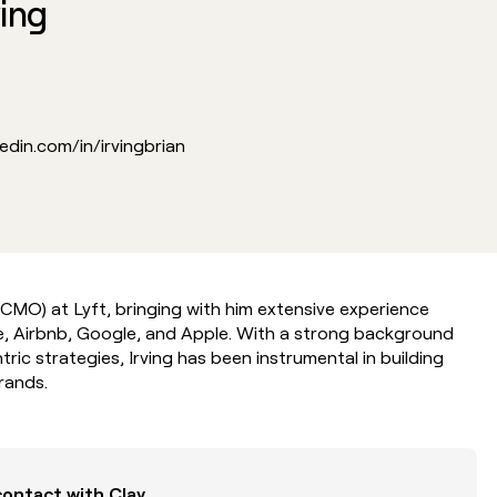
ving
go in this slot her
kedin.com/in/irvingbrian
 (CMO) at Lyft, bringing with him extensive experience
te, Airbnb, Google, and Apple. With a strong background
ic strategies, Irving has been instrumental in building
rands.
ontact with Clay