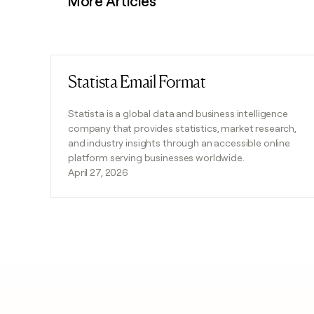
More Articles
Statista Email Format
Read post
Statista is a global data and business intelligence
company that provides statistics, market research,
and industry insights through an accessible online
platform serving businesses worldwide.
April 27, 2026