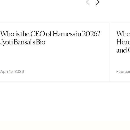
Previous
Next
Who is the CEO of Harness in 2026?
Where
Read post
Read 
Jyoti Bansal's Bio
Head
and 
April 15, 2026
Februar