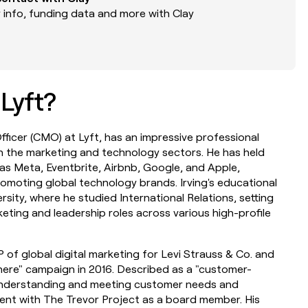
 info, funding data and more with Clay
Lyft?
Officer (CMO) at Lyft, has an impressive professional
 the marketing and technology sectors. He has held
 as Meta, Eventbrite, Airbnb, Google, and Apple,
romoting global technology brands. Irving's educational
ity, where he studied International Relations, setting
keting and leadership roles across various high-profile
of global digital marketing for Levi Strauss & Co. and
there" campaign in 2016. Described as a "customer-
 understanding and meeting customer needs and
ent with The Trevor Project as a board member. His