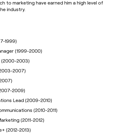
h to marketing have earned him a high level of
he industry.
97-1999)
anager (1999-2000)
r (2000-2003)
(2003-2007)
-2007)
(2007-2009)
tions Lead (2009-2010)
ommunications (2010-2011)
Marketing (2011-2012)
e+ (2012-2013)