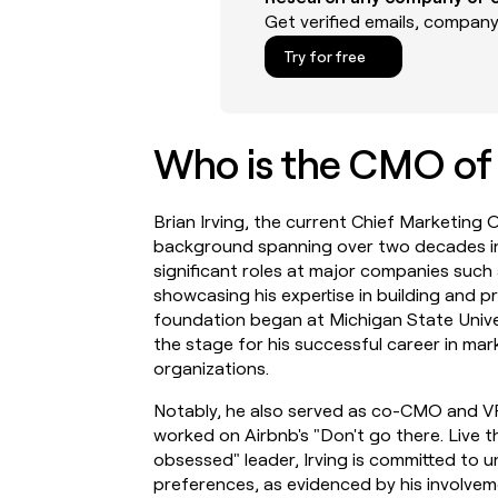
Get verified emails, company
Try for free
Who is the CMO of 
Brian Irving, the current Chief Marketing 
background spanning over two decades in
significant roles at major companies such
showcasing his expertise in building and p
foundation began at Michigan State Univers
the stage for his successful career in mar
organizations.
Notably, he also served as co-CMO and VP 
worked on Airbnb's "Don't go there. Live 
obsessed" leader, Irving is committed to
preferences, as evidenced by his involvem