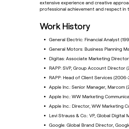
extensive experience and creative approac
professional achievement and respect in t
Work History
General Electric: Financial Analyst (19
General Motors: Business Planning M
Digitas: Associate Marketing Directo
RAPP: SVP, Group Account Director 
RAPP: Head of Client Services (2006
Apple Inc.: Senior Manager, Marcom 
Apple Inc.: WW Marketing Communica
Apple Inc.: Director, WW Marketing C
Levi Strauss & Co.: VP, Global Digital 
Google: Global Brand Director, Googl