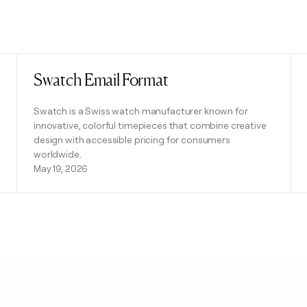
Swatch Email Format
Read post
Swatch is a Swiss watch manufacturer known for
innovative, colorful timepieces that combine creative
design with accessible pricing for consumers
worldwide.
May 19, 2026