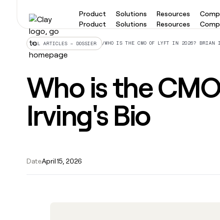
Product
Solutions
Resources
Comp
Product
Solutions
Resources
Comp
DATA INFRASTRUCTURE
DATA FOUNDATIONS
LEARN TO BUILD ON CLAY
OUR COMPANY
AGENTS
PIPELINE GENERATION
CONNECT WITH GTM ENGI
GET IN TOUC
/
WHO IS THE CMO OF LYFT IN 2026? BRIAN 
ALL ARTICLES – DOSSIER
Audiences
CRM enrichment
University
About
Claygents
Outbound
Clay community
Contac
Centralize your first and third
Link long form description will
Link long form description will
Link long form description will
Research target com
Link long form descri
Link long form descri
Link lon
Who is the CMO 
party data sources in Clay
go in this slot here.
go in this slot here.
go in this slot here.
and people with AI
go in this slot here.
go in this slot here.
go in th
Data marketplace
TAM sourcing
Guides
Careers
Agent plugin CLI/A
Automated inboun
Slack
Press
Irving's Bio
Buy data from 200+ providers
Link long form description will
Link long form description will
Link long form description will
Build in Clay directly 
Build ads audiences 
Link long form descri
Link lon
in one place
go in this slot here.
go in this slot here.
go in this slot here.
coding agent with AP
them to major ad pla
go in this slot here.
go in th
Signals and Intent
Territory planning
Livestreams
Open roles
MCP for rep
PLG assist
Live events
Track job changes promotions
Link long form description will
Link long form description will
Link long form description will
Track job changes p
Link long form descri
Link long form descri
or other signals
go in this slot here.
go in this slot here.
go in this slot here.
or other signals
go in this slot here.
go in this slot here.
Date
April 15, 2026
Waterfall
Reverse ETL
Cohort live classes
Blog
ABM
Startup program
Combine multiple data
Link long form description will
Link long form description will
Link long form descri
Link long form descri
providers for the best coverage
go in this slot here.
go in this slot here.
go in this slot here.
go in this slot here.
Campus ambassad
Link long form descri