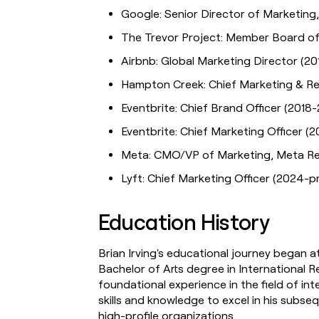
Google: Senior Director of Marketing,
The Trevor Project: Member Board of
Airbnb: Global Marketing Director (20
Hampton Creek: Chief Marketing & Re
Eventbrite: Chief Brand Officer (2018-
Eventbrite: Chief Marketing Officer (
Meta: CMO/VP of Marketing, Meta Re
Lyft: Chief Marketing Officer (2024-p
Education History
Brian Irving's educational journey began a
Bachelor of Arts degree in International 
foundational experience in the field of in
skills and knowledge to excel in his subse
high-profile organizations.