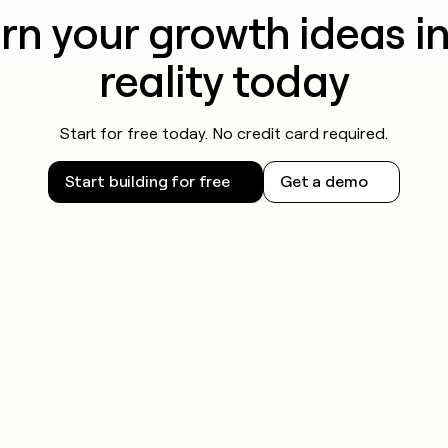
rn your growth ideas i
reality today
Start for free today. No credit card required.
Start building for free
Get a demo