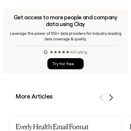
Get access to more people and company
data using Clay
Leverage the power of 100+ data providers for industry-leading
data coverage & quality.
4.9 rating
Try for free
More Articles
Previous
Next
Everly Health Email Format
Read post