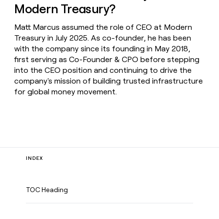
Modern Treasury?
Matt Marcus assumed the role of CEO at Modern
Treasury in July 2025. As co-founder, he has been
with the company since its founding in May 2018,
first serving as Co-Founder & CPO before stepping
into the CEO position and continuing to drive the
company's mission of building trusted infrastructure
for global money movement.
INDEX
TOC Heading