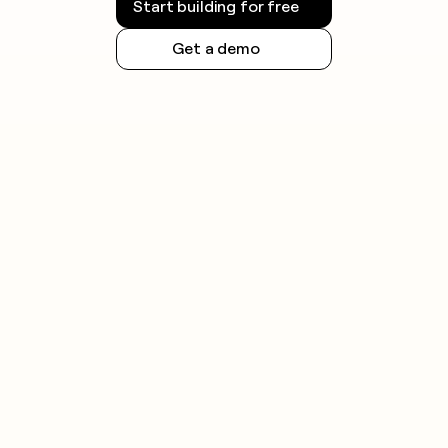
Start building for free
Get a demo