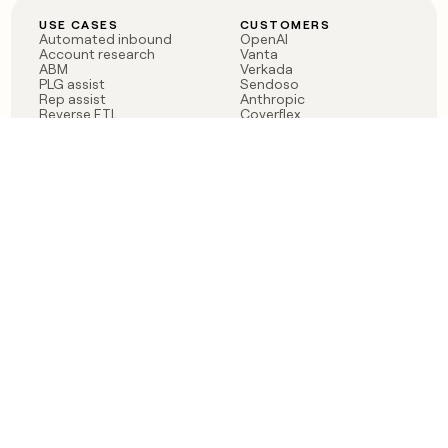
USE CASES
CUSTOMERS
Automated inbound
OpenAI
Account research
Vanta
ABM
Verkada
PLG assist
Sendoso
Rep assist
Anthropic
Reverse ETL
Coverflex
Outbound
Rippling
CRM Enrichment
Mistral AI
TAM Sourcing
Case studies
PRODUCT
BLOG
Claygent AI
The rise of the GTM
Sculptor
engineer
Ads
Finding GTM alpha
Sequencer
Clay reaches 100M ARR
Multi-provider data
Series C: The GTM
enrichment
engineering era begins
Audiences
now
Signals
Functions
Integrations
Pricing
Changelog