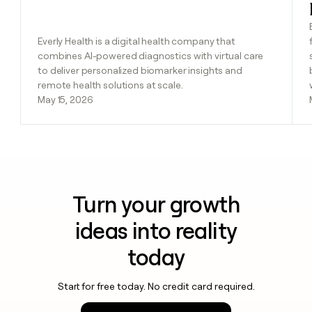
Everly Health is a digital health company that
combines AI-powered diagnostics with virtual care
to deliver personalized biomarker insights and
remote health solutions at scale.
May 15, 2026
Turn your growth
ideas into reality
today
Start for free today. No credit card required.