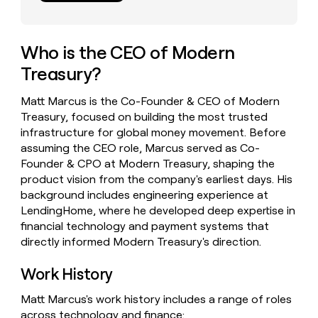
money
wouldn’t
decide
Who is the CEO of Modern
Treasury?
Matt Marcus is the Co-Founder & CEO of Modern
Treasury, focused on building the most trusted
infrastructure for global money movement. Before
assuming the CEO role, Marcus served as Co-
Founder & CPO at Modern Treasury, shaping the
product vision from the company's earliest days. His
background includes engineering experience at
LendingHome, where he developed deep expertise in
financial technology and payment systems that
directly informed Modern Treasury's direction.
Work History
Matt Marcus's work history includes a range of roles
across technology and finance: