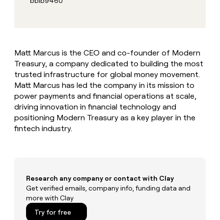
bb1b9460
MCP
board
Give
Marketing
reps
Harmonic
PARTNER
the
WITH CLAY
CLAY COMMUNITY
Sales
best
In Nigeria, she built a life
Become
prospecting
where money wouldn’t
CRM
a
Matt Marcus is the CEO and co-founder of Modern
data
Enterprise
ENRICHMENT
decide
partner
Keep
Treasury, a company dedicated to building the most
INTERCOM
in
Grew their outbound-
your
their
trusted infrastructure for global money movement.
Solution
Startup
sourced pipeline by +140%
CRM
AI
partners
Matt Marcus has led the company in its mission to
clean
tools
power payments and financial operations at scale,
Integration
with
driving innovation in financial technology and
partners
the
positioning Modern Treasury as a key player in the
highest
Private
quality
fintech industry.
INTERCOM
Equity
data
Grew
their
CLAY
COMMUNITY
outbound-
In
sourced
Nigeria,
pipeline
Research any company or contact with Clay
she
by
Get verified emails, company info, funding data and
built
+140%
more with Clay
a
life
Try for free
where