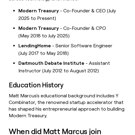
Modern Treasury
- Co-Founder & CEO (July
2025 to Present)
Modern Treasury
- Co-Founder & CPO
(May 2018 to July 2025)
LendingHome
- Senior Software Engineer
(July 2017 to May 2018)
Dartmouth Debate Institute
- Assistant
Instructor (July 2012 to August 2012)
Education History
Matt Marcus's educational background includes Y
Combinator, the renowned startup accelerator that
has shaped his entrepreneurial approach to building
Modern Treasury.
When did Matt Marcus join