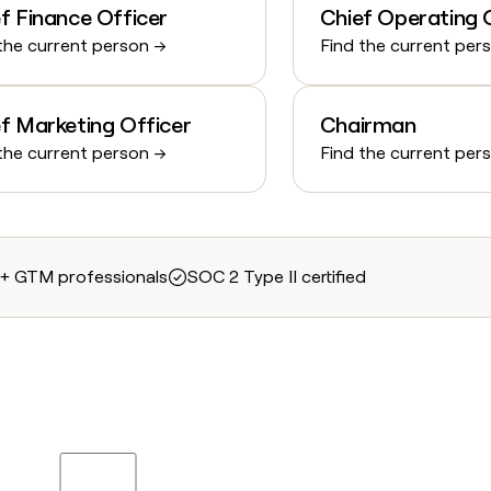
f Finance Officer
Chief Operating 
the current person →
Find the current per
f Marketing Officer
Chairman
the current person →
Find the current per
+ GTM professionals
SOC 2 Type II certified