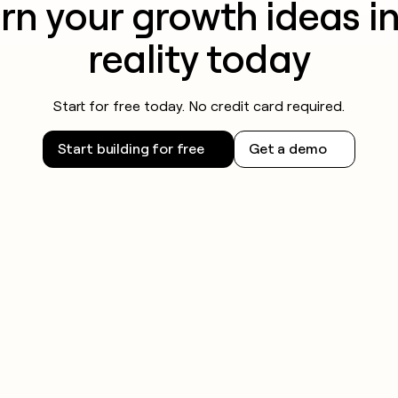
rn your growth ideas i
reality today
Start for free today. No credit card required.
Start building for free
Get a demo