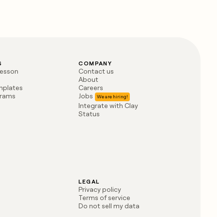
S
COMPANY
lesson
Contact us
About
mplates
Careers
grams
Jobs
Integrate with Clay
Status
LEGAL
Privacy policy
Terms of service
Do not sell my data