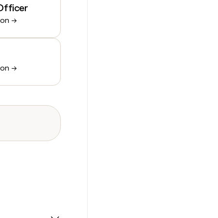
Officer
son →
son →