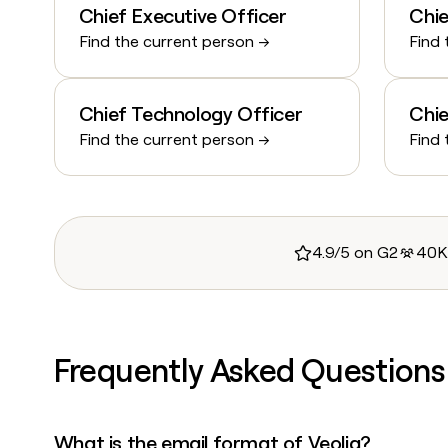
Chief Executive Officer
Chie
Find the current person →
Find 
Chief Technology Officer
Chie
Find the current person →
Find 
4.9/5 on G2
40K
Frequently Asked Questions
What is the email format of Veolia?