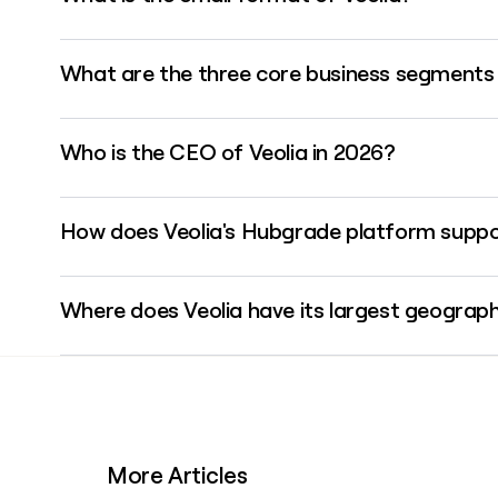
Veolia uses the first.last format, so Jane Smith would be ja
What are the three core business segments 
Veolia organizes its operations around three core segments:
Who is the CEO of Veolia in 2026?
wastewater treatment to materials recovery, hazardous waste
worldwide.
Estelle Brachlianoff has served as CEO of Veolia since July 2
How does Veolia's Hubgrade platform support 
Operating Officer and led its UK and Ireland operations befor
Hubgrade is Veolia's digital solutions platform that provide
Where does Veolia have its largest geograph
systems. It helps cities and industries track resource consum
Veolia operates across all five continents, with major markets
The company has a significant footprint in countries includi
216,000 employees globally. Tools like Clay can help you loca
More Articles