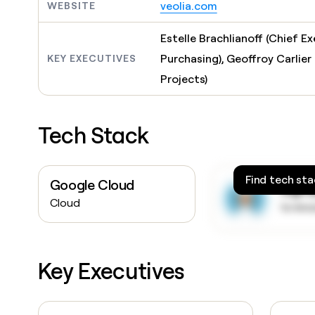
veolia.com
WEBSITE
Estelle Brachlianoff (Chief 
Purchasing), Geoffroy Carlie
KEY EXECUTIVES
Projects)
Tech Stack
Find tech sta
Google Cloud
Sign
Cloud
to kn
Key Executives