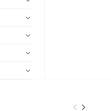
er production and
dustrial clients
ompany's Chief
, and energy
nfrastructure.
nd Asia Pacific.
ia, serving around