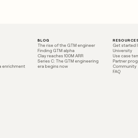
BLOG
RESOURCE
The rise of the GTM engineer
Get started 
Finding GTM alpha
University
Clay reaches 100M ARR
Use case te
Series C: The GTM engineering
Partner pro
ta enrichment
era begins now
Community
FAQ