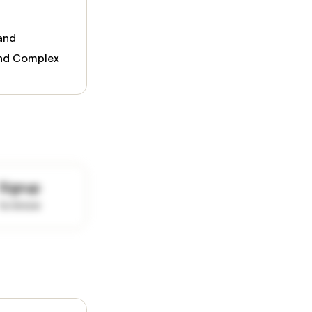
and
 and Complex
Signup
to know