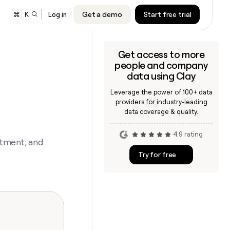
Get a demo
Start free trial
⌘
K
Log in
Get access to more
er
people and company
audiences to
cription will
cription will
data using Clay
nd Google
e.
e.
Leverage the power of 100+ data
s
providers for industry-leading
 sequencer or
cription will
cription will
data coverage & quality.
ing
e.
e.
4.9 rating
ners
atment, and
cription will
cription will
Try for free
e.
e.
ARTICLE – NY TIMES
Clay allows employees to sell
shares at a $5b valuation.
CLAY MCP
Give reps the best prospecting
cription will
cription will
data in their AI tools
e.
e.
INTERCOM
CLAY COMMUNITY
Grew their outbound-sourced
In Nigeria, she built a life where
cription will