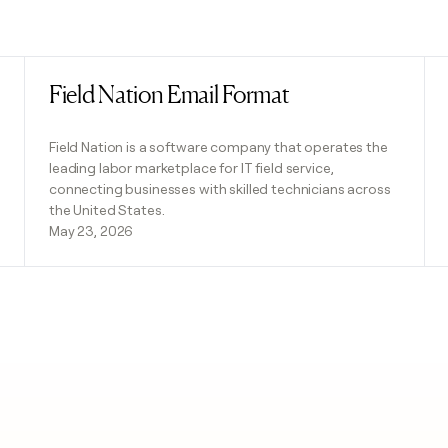
Field Nation Email Format
Read post
Field Nation is a software company that operates the
leading labor marketplace for IT field service,
connecting businesses with skilled technicians across
the United States.
May 23, 2026