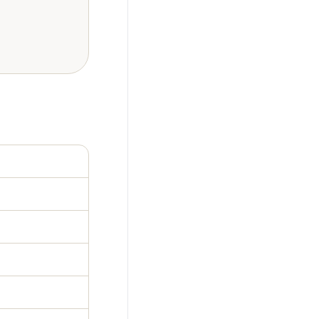
pipeline by +140%
money wouldn’t decide
e.