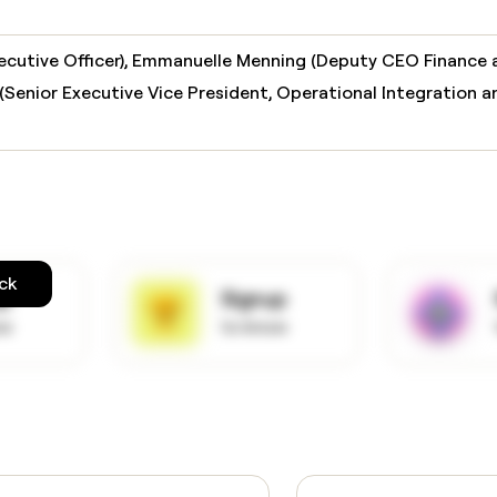
Executive Officer), Emmanuelle Menning (Deputy CEO Finance 
r (Senior Executive Vice President, Operational Integration
ck
up
Signup
ow
to know