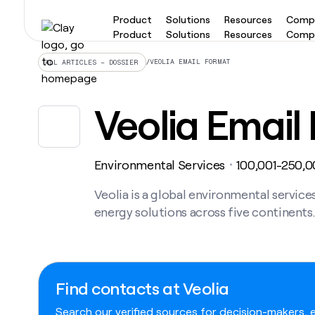
Product
Solutions
Resources
Comp
Product
Solutions
Resources
Comp
DATA INFRASTRUCTURE
DATA FOUNDATIONS
LEARN TO BUILD ON CLAY
OUR COMPANY
AGENTS
PIPELINE GENERATION
CONNECT WITH GTM ENGI
GET IN TOUC
/
VEOLIA EMAIL FORMAT
ALL ARTICLES – DOSSIER
Audiences
CRM enrichment
University
About
Claygents
Outbound
Clay community
Contac
Centralize your first and third
Link long form description will
Link long form description will
Link long form description will
Research target com
Link long form descri
Link long form descri
Link lon
Veolia Email
party data sources in Clay
go in this slot here.
go in this slot here.
go in this slot here.
and people with AI
go in this slot here.
go in this slot here.
go in th
Data marketplace
TAM sourcing
Guides
Careers
Agent plugin CLI/A
Automated inboun
Slack
Press
Buy data from 200+ providers
Link long form description will
Link long form description will
Link long form description will
Build in Clay directly 
Build ads audiences 
Link long form descri
Link lon
in one place
go in this slot here.
go in this slot here.
go in this slot here.
coding agent with AP
them to major ad pla
go in this slot here.
go in th
Environmental Services
100,001-250,
・
Signals and Intent
Territory planning
Livestreams
Open roles
MCP for rep
PLG assist
Live events
Veolia is a global environmental servi
Track job changes promotions
Link long form description will
Link long form description will
Link long form description will
Track job changes p
Link long form descri
Link long form descri
energy solutions across five continents.
or other signals
go in this slot here.
go in this slot here.
go in this slot here.
or other signals
go in this slot here.
go in this slot here.
Waterfall
Reverse ETL
Cohort live classes
Blog
ABM
Startup program
Combine multiple data
Link long form description will
Link long form description will
Link long form descri
Link long form descri
providers for the best coverage
go in this slot here.
go in this slot here.
go in this slot here.
go in this slot here.
Find contacts at Veolia
Campus ambassad
Link long form descri
Search our verified sources for decision-makers, e