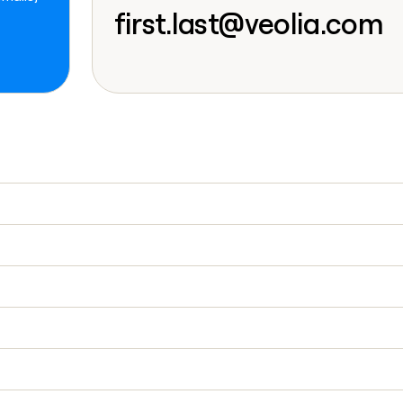
go in this slot her
first.last@veolia.com