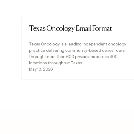
Texas Oncology Email Format
Read post
Texas Oncology is a leading independent oncology
practice delivering community-based cancer care
through more than 600 physicians across 300
locations throughout Texas.
May 18, 2026