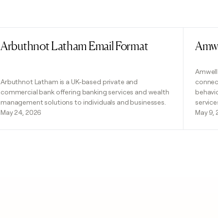
Previous
Next
Arbuthnot Latham Email Format
Amwe
Read post
Read 
Amwell 
Arbuthnot Latham is a UK-based private and
connect
commercial bank offering banking services and wealth
behavi
management solutions to individuals and businesses.
service
May 24, 2026
May 9,