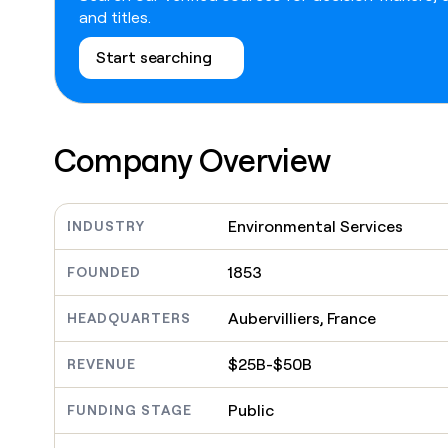
go in this slot here.
and titles.
Start searching
Company Overview
Environmental Services
INDUSTRY
1853
FOUNDED
Aubervilliers, France
HEADQUARTERS
$25B-$50B
REVENUE
Public
FUNDING STAGE