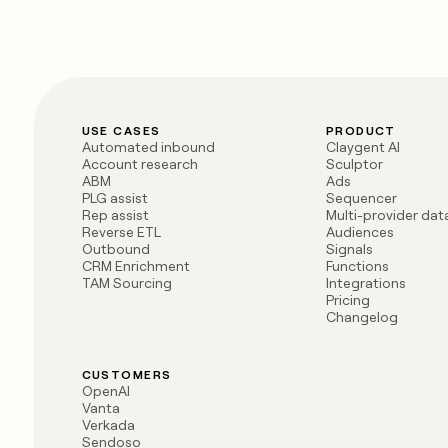
USE CASES
PRODUCT
Automated inbound
Claygent AI
Account research
Sculptor
ABM
Ads
PLG assist
Sequencer
Rep assist
Multi-provider da
Reverse ETL
Audiences
Outbound
Signals
CRM Enrichment
Functions
TAM Sourcing
Integrations
Pricing
Changelog
CUSTOMERS
OpenAI
Vanta
Verkada
Sendoso