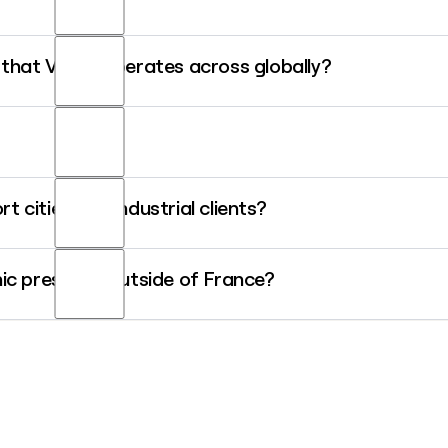
ne.smith@veolia.com.
that Veolia operates across globally?
 Water, Waste, and Energy. These cover everything from drinking wat
 management, and local energy distribution for municipalities and in
022 and continues in that role in 2026. She previously served as the c
cities and industrial clients?
e stepping into the top role.
s real-time monitoring and performance optimization for water, waste
ic presence outside of France?
ption, reduce costs, and improve operational efficiency across their i
 in Europe, North America, Latin America, the Middle East and Africa, a
ng Germany, the United Kingdom, the United States, China, and Austral
te the right Veolia contact by region when building outreach lists.