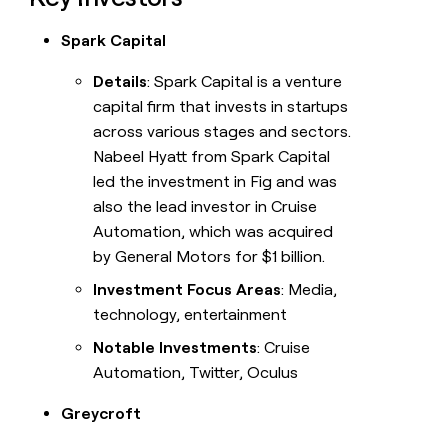
Spark Capital
Details
: Spark Capital is a venture
capital firm that invests in startups
across various stages and sectors.
Nabeel Hyatt from Spark Capital
led the investment in Fig and was
also the lead investor in Cruise
Automation, which was acquired
by General Motors for $1 billion.
Investment Focus Areas
: Media,
technology, entertainment
Notable Investments
: Cruise
Automation, Twitter, Oculus
Greycroft