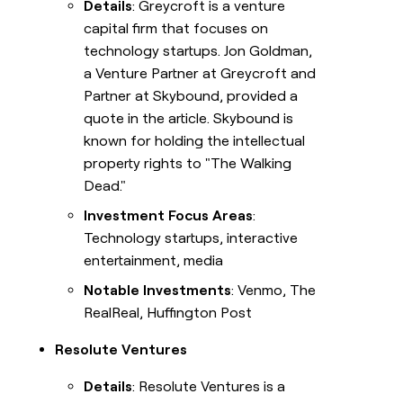
Details
: Greycroft is a venture
capital firm that focuses on
technology startups. Jon Goldman,
a Venture Partner at Greycroft and
Partner at Skybound, provided a
quote in the article. Skybound is
known for holding the intellectual
property rights to "The Walking
Dead."
Investment Focus Areas
:
Technology startups, interactive
entertainment, media
Notable Investments
: Venmo, The
RealReal, Huffington Post
Resolute Ventures
Details
: Resolute Ventures is a