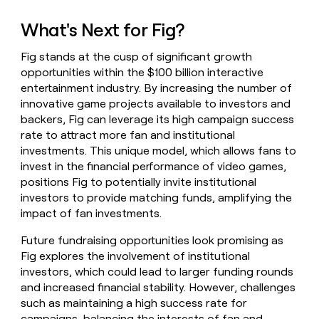
What's Next for Fig?
Fig stands at the cusp of significant growth
opportunities within the $100 billion interactive
entertainment industry. By increasing the number of
innovative game projects available to investors and
backers, Fig can leverage its high campaign success
rate to attract more fan and institutional
investments. This unique model, which allows fans to
invest in the financial performance of video games,
positions Fig to potentially invite institutional
investors to provide matching funds, amplifying the
impact of fan investments.
Future fundraising opportunities look promising as
Fig explores the involvement of institutional
investors, which could lead to larger funding rounds
and increased financial stability. However, challenges
such as maintaining a high success rate for
campaigns, balancing the interests of fan and