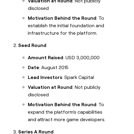
Valuation at Round
: Not publicly
disclosed
Motivation Behind the Round
: To
establish the initial foundation and
infrastructure for the platform.
Seed Round
Amount Raised
: USD 3,000,000
Date
: August 2015
Lead Investors
: Spark Capital
Valuation at Round
: Not publicly
disclosed
Motivation Behind the Round
: To
expand the platform's capabilities
and attract more game developers.
Series A Round