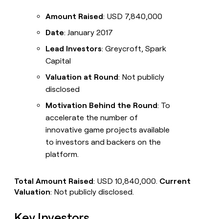
Amount Raised
: USD 7,840,000
Date
: January 2017
Lead Investors
: Greycroft, Spark
Capital
Valuation at Round
: Not publicly
disclosed
Motivation Behind the Round
: To
accelerate the number of
innovative game projects available
to investors and backers on the
platform.
Total Amount Raised
: USD 10,840,000.
Current
Valuation
: Not publicly disclosed.
Key Investors