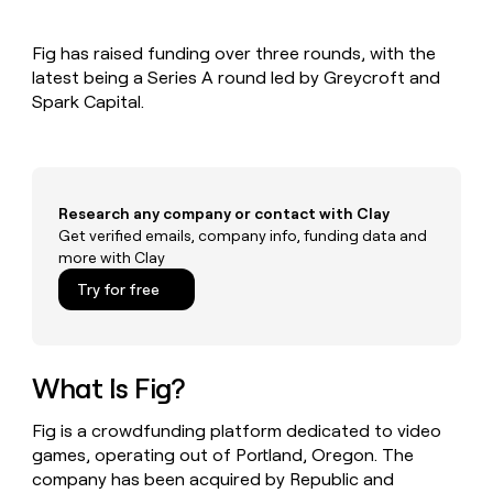
MCP
board
Give
Marketing
Exit
reps
PARTNER
Fig has raised funding over three rounds, with the
Five
the
WITH CLAY
CLAY COMMUNITY
latest being a Series A round led by Greycroft and
Sales
best
In Nigeria, she built a life
Become
prospecting
Spark Capital.
where money wouldn’t
a
CRM
data
Enterprise
decide
ENRICHMENT
partner
INTERCOM
in
Keep
Grew their outbound-
their
your
Solution
Startup
sourced pipeline by +140%
AI
CRM
partners
tools
clean
Research any company or contact with Clay
Integration
with
Get verified emails, company info, funding data and
partners
the
more with Clay
highest
Private
Try for free
quality
INTERCOM
Equity
Grew
data
their
CLAY
COMMUNITY
outbound-
In
sourced
What Is Fig?
Nigeria,
pipeline
she
by
built
Fig is a crowdfunding platform dedicated to video
+140%
a
games, operating out of Portland, Oregon. The
life
company has been acquired by Republic and
where