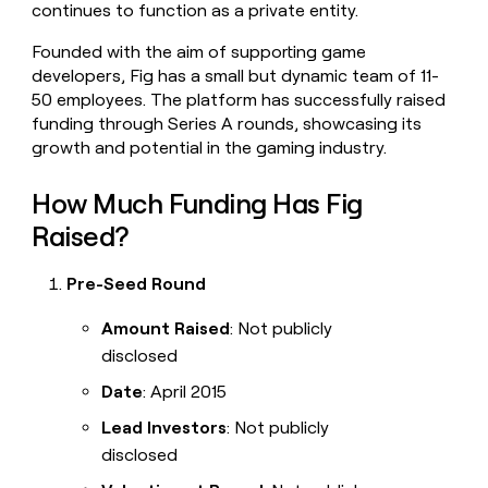
continues to function as a private entity.
money
wouldn’t
Founded with the aim of supporting game
decide
developers, Fig has a small but dynamic team of 11-
50 employees. The platform has successfully raised
funding through Series A rounds, showcasing its
growth and potential in the gaming industry.
How Much Funding Has Fig
Raised?
Pre-Seed Round
Amount Raised
: Not publicly
disclosed
Date
: April 2015
Lead Investors
: Not publicly
disclosed