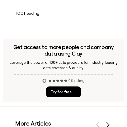
TOC Heading
Get access to more people and company
data using Clay
Leverage the power of 100+ data providers for industry-leading
data coverage & quality.
4.9 rating
Try for free
More Articles