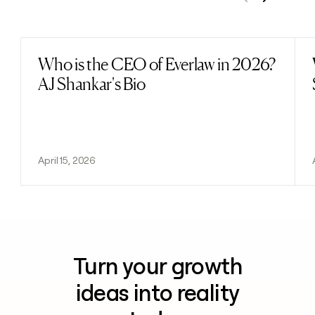
Previous
Next
Who is the CEO of Everlaw in 2026?
Read post
AJ Shankar's Bio
April 15, 2026
Turn your growth
ideas into reality