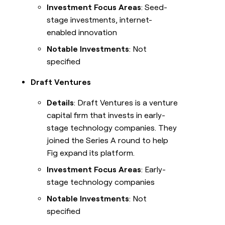
Investment Focus Areas
: Seed-
stage investments, internet-
enabled innovation
Notable Investments
: Not
specified
Draft Ventures
Details
: Draft Ventures is a venture
capital firm that invests in early-
stage technology companies. They
joined the Series A round to help
Fig expand its platform.
Investment Focus Areas
: Early-
stage technology companies
Notable Investments
: Not
specified