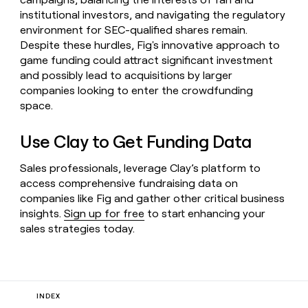
institutional investors, and navigating the regulatory
environment for SEC-qualified shares remain.
Despite these hurdles, Fig's innovative approach to
game funding could attract significant investment
and possibly lead to acquisitions by larger
companies looking to enter the crowdfunding
space.
Use Clay to Get Funding Data
Sales professionals, leverage Clay’s platform to
access comprehensive fundraising data on
companies like Fig and gather other critical business
insights.
Sign up for free
to start enhancing your
sales strategies today.
INDEX