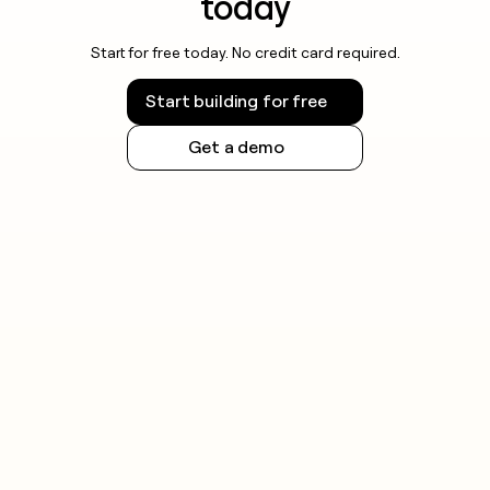
today
Start for free today. No credit card required.
Start building for free
Get a demo