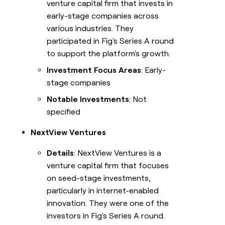
venture capital firm that invests in
early-stage companies across
various industries. They
participated in Fig's Series A round
to support the platform's growth.
Investment Focus Areas
: Early-
stage companies
Notable Investments
: Not
specified
NextView Ventures
Details
: NextView Ventures is a
venture capital firm that focuses
on seed-stage investments,
particularly in internet-enabled
innovation. They were one of the
investors in Fig's Series A round.